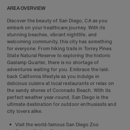
AREA OVERVIEW
Discover the beauty of San Diego, CA as you
embark on your healthcare journey. With its
stunning beaches, vibrant nightlife, and
welcoming community, this city has something
for everyone. From hiking trails in Torrey Pines
State Natural Reserve to exploring the historic
Gaslamp Quarter, there is no shortage of
adventures waiting for you. Embrace the laid-
back California lifestyle as you indulge in
delicious cuisine at local restaurants or relax on
the sandy shores of Coronado Beach. With its
perfect weather year-round, San Diego is the
ultimate destination for outdoor enthusiasts and
city lovers alike.
Visit the world-famous San Diego Zoo