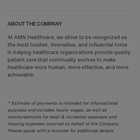
ABOUT THE COMPANY
At AMN Healthcare, we strive to be recognized as
the most trusted, innovative, and influential force
in helping healthcare organizations provide quality
patient care that continually evolves to make
healthcare more human, more effective, and more
achievable.
* Estimate of payments is intended for informational
purposes and includes hourly wages, as well as
reimbursements for meal & incidental expenses and
housing expenses incurred on behalf of the Company.
Please speak with a recruiter for additional details.