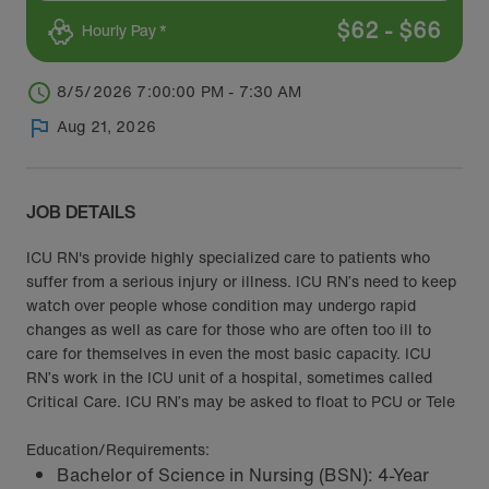
$
62
-
$
66
Hourly Pay *
8/5/2026 7:00:00 PM - 7:30 AM
Aug 21, 2026
JOB DETAILS
ICU RN's provide highly specialized care to patients who
suffer from a serious injury or illness. ICU RN’s need to keep
watch over people whose condition may undergo rapid
changes as well as care for those who are often too ill to
care for themselves in even the most basic capacity. ICU
RN’s work in the ICU unit of a hospital, sometimes called
Critical Care. ICU RN’s may be asked to float to PCU or Tele
Education/Requirements:
Bachelor of Science in Nursing (BSN): 4-Year