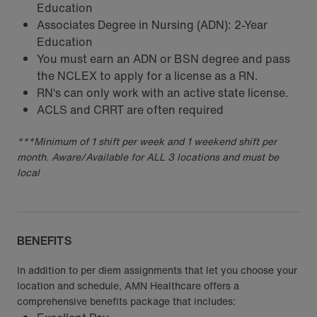
Education
Associates Degree in Nursing (ADN): 2-Year
Education
You must earn an ADN or BSN degree and pass
the NCLEX to apply for a license as a RN.
RN‘s can only work with an active state license.
ACLS and CRRT are often required
***Minimum of 1 shift per week and 1 weekend shift per
month. Aware/Available for ALL 3 locations and must be
local
BENEFITS
In addition to per diem assignments that let you choose your
location and schedule, AMN Healthcare offers a
comprehensive benefits package that includes: