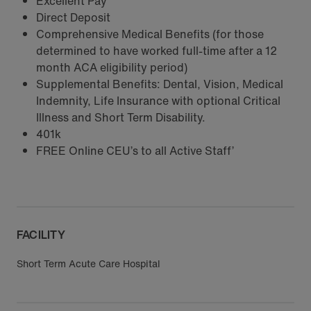
Excellent Pay
Direct Deposit
Comprehensive Medical Benefits (for those
determined to have worked full-time after a 12
month ACA eligibility period)
Supplemental Benefits: Dental, Vision, Medical
Indemnity, Life Insurance with optional Critical
Illness and Short Term Disability.
401k
FREE Online CEU’s to all Active Staff’
FACILITY
Short Term Acute Care Hospital