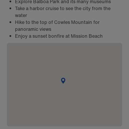
Explore Balboa Park and its many museums
Take a harbor cruise to see the city from the
water
Hike to the top of Cowles Mountain for
panoramic views
Enjoy a sunset bonfire at Mission Beach