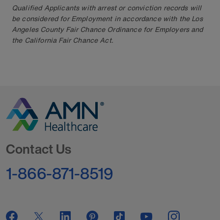
Qualified Applicants with arrest or conviction records will
be considered for Employment in accordance with the Los
Angeles County Fair Chance Ordinance for Employers and
the California Fair Chance Act.
Go to Homepage
Contact Us
1-866-871-8519