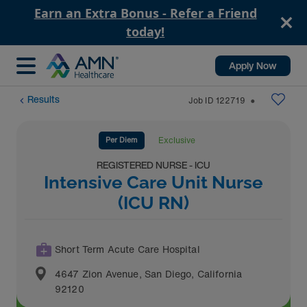
Earn an Extra Bonus - Refer a Friend
today!
Apply Now
Results
Job ID
122719
⬤
Per Diem
Exclusive
REGISTERED NURSE - ICU
Intensive Care Unit Nurse
(ICU RN)
Short Term Acute Care Hospital
4647 Zion Avenue
,
San Diego
,
California
92120