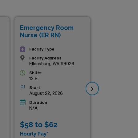
ance your skills in a
 premium roles tailored to
 on these top-tier positions
Emergency Room
Em
Nurse (ER RN)
Nur
Facility Type
Facility Address
Ellensburg, WA 98926
Shifts
12 E
Start
August 22, 2026
Duration
N/A
$58 to $62
$5
Hourly Pay*
Hou