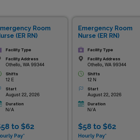
r professional and personal life. Whether you’re looking to enh
ng to maximize your earnings potential, our listings feature
e a difference in the emergency care setting. Don’t miss out
mergency Room
Emergency Room
 and income!
urse (ER RN)
Nurse (ER RN)
Facility Type
Facility Type
Facility Address
Facility Address
Othello, WA 99344
Othello, WA 99344
Shifts
Shifts
12 E
12 N
Start
Start
August 22, 2026
August 22, 2026
Duration
Duration
N/A
N/A
58 to $62
$58 to $62
ourly Pay*
Hourly Pay*