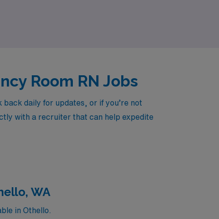
 the next step in your nursing journey with
ency Room RN Jobs
ack daily for updates, or if you’re not
tly with a recruiter that can help expedite
hello, WA
le in Othello.