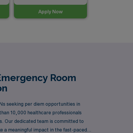
Apply Now
n Emergency Room
on
Ns seeking per diem opportunities in
 than 10,000 healthcare professionals
rs. Our dedicated team is committed to
ke a meaningful impact in the fast-paced