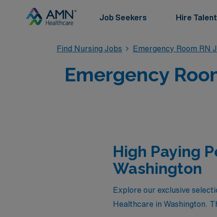
Job Seekers
Hire Talent
Find Nursing Jobs
Emergency Room RN J
Emergency Room
High Paying 
Washington
Explore our exclusive selec
Healthcare in Washington. Th