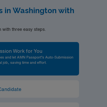
 in Washington with
with three easy steps.
ssion Work for You
nces and let AMN Passport’s Auto-Submission
al job, saving time and effort.
Candidate