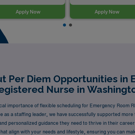
Apply Now
Apply Now
t Per Diem Opportunities i
egistered Nurse in Washingt
cal importance of flexible scheduling for Emergency Room R
e as a staffing leader, we have successfully supported more
and personalized guidance they need to thrive in their caree
hat align with your needs and lifestyle, ensuring you can ma