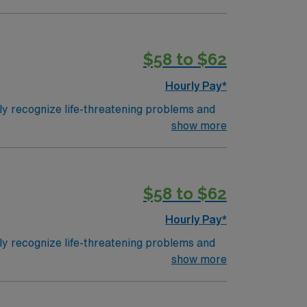
$58 to $62
Hourly Pay*
ly recognize life-threatening problems and
 attacks for patients of all ages and
show more
n hospital emergency rooms and departments
 are given a Trauma Rating I-III based upon
 the highest (capable of providing total care
$58 to $62
Hourly Pay*
ly recognize life-threatening problems and
 attacks for patients of all ages and
show more
n hospital emergency rooms and departments
 are given a Trauma Rating I-III based upon