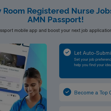
 license.
 Room Registered Nurse Jobs
nd | 2 RNs needed for each shift
AMN Passport!
port mobile app and boost your next job application 
Let Auto-Submi
Set your job prefere
help you find your ide
Become a Top 