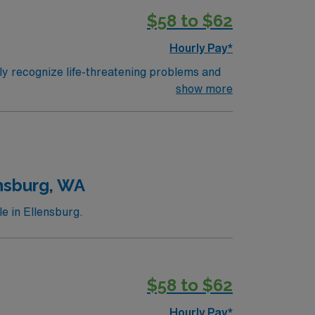
 the highest (capable of providing total care
$58 to $62
Hourly Pay*
ly recognize life-threatening problems and
 attacks for patients of all ages and
show more
n hospital emergency rooms and departments
 are given a Trauma Rating I-III based upon
 the highest (capable of providing total care
nsburg, WA
e in Ellensburg.
$58 to $62
Hourly Pay*