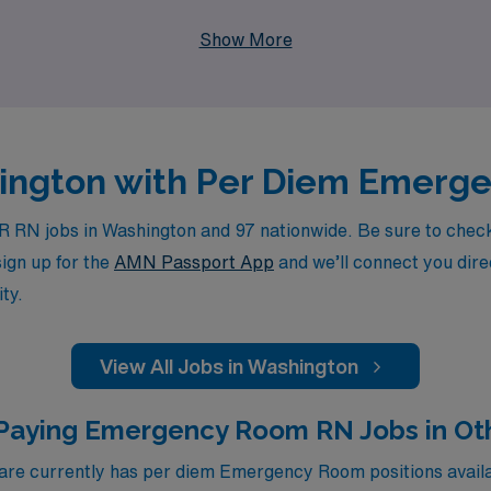
he flexibility you desire. Join us at AMN Healthcare and take
Show More
shington with Per Diem Emerg
RN jobs in Washington and 97 nationwide. Be sure to check b
sign up for the
AMN Passport App
and we’ll connect you direc
ty.
View All Jobs in Washington
Paying Emergency Room RN Jobs in Ot
e currently has per diem Emergency Room positions availab