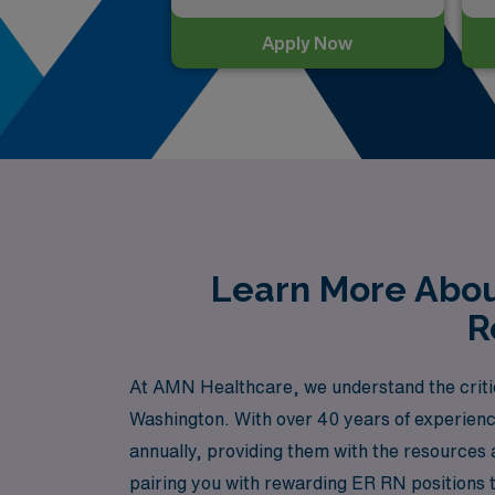
Apply Now
Learn More Abou
R
At AMN Healthcare, we understand the criti
Washington. With over 40 years of experienc
annually, providing them with the resources 
pairing you with rewarding ER RN positions t