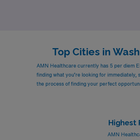
world of emergency medicine while enjoying t
confidence and support.
Top Cities in Wa
AMN Healthcare currently has 5 per diem ER 
finding what you’re looking for immediately, 
the process of finding your perfect opportuni
Highest 
AMN Healthcar