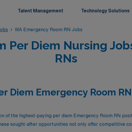
Talent Management
Technology Solutions
obs
WA Emergency Room RN Jobs
 Per Diem Nursing Jobs
RNs
Per Diem Emergency Room RN 
tion of the highest-paying per diem Emergency Room RN posi
ese sought-after opportunities not only offer competitive c