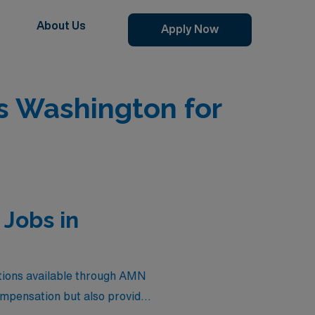
About Us
Apply Now
 Washington for
Jobs in
tions available through AMN
ompensation but also provide