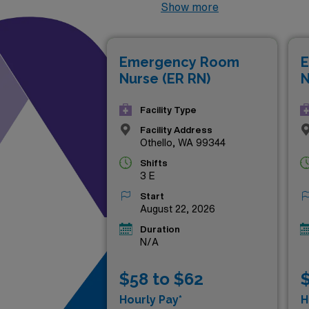
the flexibility to balance you
Show more
dynamic environment or seeki
experienced RNs ready to mak
Emergency Room
E
that can elevate your career
Nurse (ER RN)
N
Facility Type
Facility Address
Othello, WA 99344
Shifts
3 E
Start
August 22, 2026
Duration
N/A
$58 to $62
$
Hourly Pay*
H