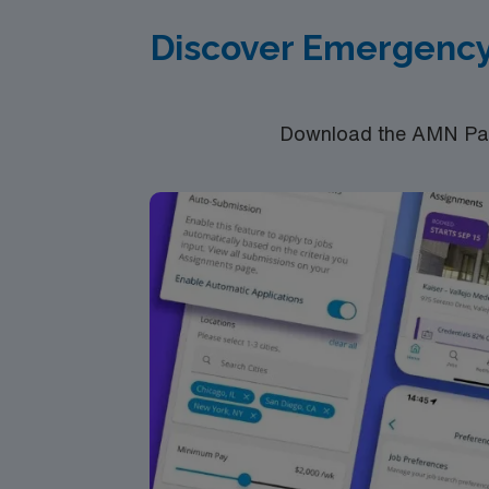
RN‘s can only work with an active state
Discover Emergency
**Registered Nurse – ED – Weekday & Weeke
Download the AMN Pass