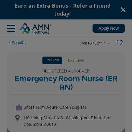
Earn an Extra Bonus - Refer a Friend
today!
Apply Now
Results
Job ID
152147
⬤
Per Diem
Exclusive
REGISTERED NURSE - ER
Emergency Room Nurse (ER
RN)
Short Term Acute Care Hospital
110 Irving Street NW
,
Washington
,
District of
Columbia
20010