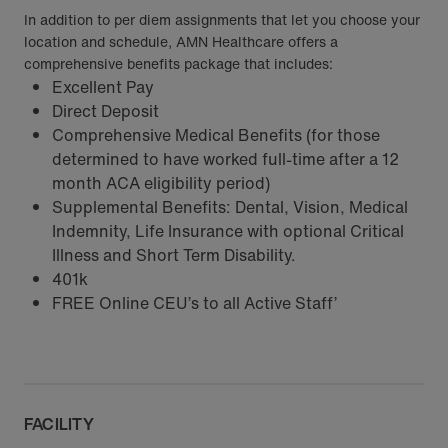
In addition to per diem assignments that let you choose your
location and schedule, AMN Healthcare offers a
comprehensive benefits package that includes:
Excellent Pay
Direct Deposit
Comprehensive Medical Benefits (for those
determined to have worked full-time after a 12
month ACA eligibility period)
Supplemental Benefits: Dental, Vision, Medical
Indemnity, Life Insurance with optional Critical
Illness and Short Term Disability.
401k
FREE Online CEU’s to all Active Staff’
FACILITY