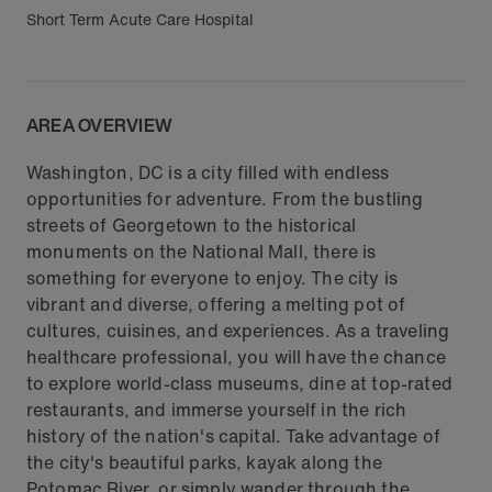
Short Term Acute Care Hospital
AREA OVERVIEW
Washington, DC is a city filled with endless
opportunities for adventure. From the bustling
streets of Georgetown to the historical
monuments on the National Mall, there is
something for everyone to enjoy. The city is
vibrant and diverse, offering a melting pot of
cultures, cuisines, and experiences. As a traveling
healthcare professional, you will have the chance
to explore world-class museums, dine at top-rated
restaurants, and immerse yourself in the rich
history of the nation's capital. Take advantage of
the city's beautiful parks, kayak along the
Potomac River, or simply wander through the