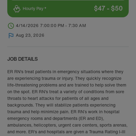
$
47
-
$
50
Hourly Pay *
4/14/2026 7:00:00 PM - 7:30 AM
Aug 23, 2026
JOB DETAILS
ER RN's treat patients in emergency situations where they
are experiencing trauma or injury. They quickly recognize
life-threatening problems and are trained to help solve them
on the spot. ER RN's treat a variety of conditions from sore
throats to heart attacks for patients of all ages and
backgrounds. They will stabilize patients experiencing
trauma and help minimize pain. ER RN’s work in hospital
emergency rooms and departments (ER and ED),
ambulances, helicopters, urgent care centers, sports arenas,
and more. ER's and hospitals are given a Trauma Rating I-III