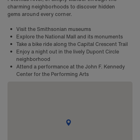
charming neighborhoods to discover hidden
gems around every corner.
Visit the Smithsonian museums
Explore the National Mall and its monuments
Take a bike ride along the Capital Crescent Trail
Enjoy a night out in the lively Dupont Circle
neighborhood
Attend a performance at the John F. Kennedy
Center for the Performing Arts