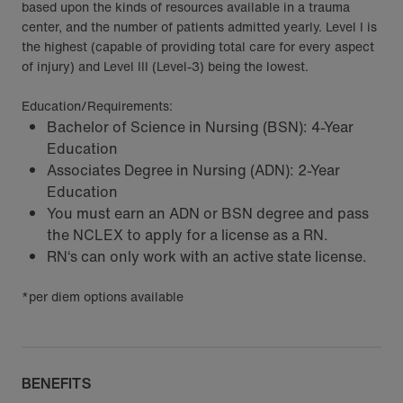
based upon the kinds of resources available in a trauma
center, and the number of patients admitted yearly. Level I is
the highest (capable of providing total care for every aspect
of injury) and Level III (Level-3) being the lowest.
Education/Requirements:
Bachelor of Science in Nursing (BSN): 4-Year
Education
Associates Degree in Nursing (ADN): 2-Year
Education
You must earn an ADN or BSN degree and pass
the NCLEX to apply for a license as a RN.
RN‘s can only work with an active state license.
*per diem options available
BENEFITS