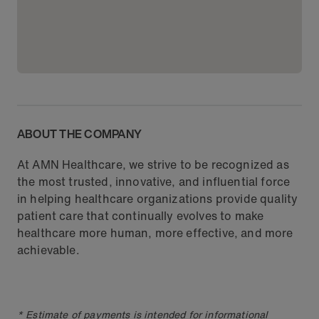
ABOUT THE COMPANY
At AMN Healthcare, we strive to be recognized as
the most trusted, innovative, and influential force
in helping healthcare organizations provide quality
patient care that continually evolves to make
healthcare more human, more effective, and more
achievable.
* Estimate of payments is intended for informational