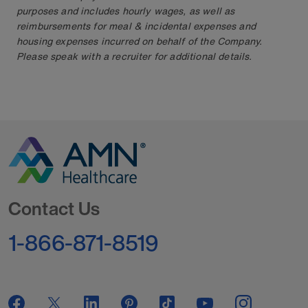
purposes and includes hourly wages, as well as
reimbursements for meal & incidental expenses and
housing expenses incurred on behalf of the Company.
Please speak with a recruiter for additional details.
Go to Homepage
Contact Us
1-866-871-8519