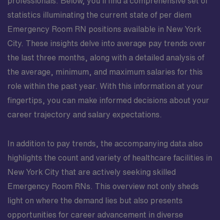
professionals. Below, you’ll find a comprehensive set of
statistics illuminating the current state of per diem
Emergency Room RN positions available in New York
City. These insights delve into average pay trends over
the last three months, along with a detailed analysis of
the average, minimum, and maximum salaries for this
role within the past year. With this information at your
fingertips, you can make informed decisions about your
career trajectory and salary expectations.
In addition to pay trends, the accompanying data also
highlights the count and variety of healthcare facilities in
New York City that are actively seeking skilled
Emergency Room RNs. This overview not only sheds
light on where the demand lies but also presents
opportunities for career advancement in diverse