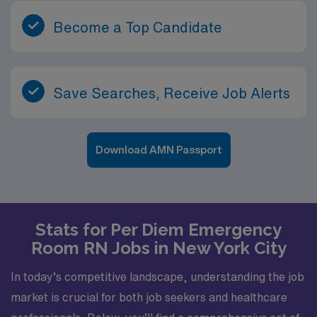
Become a Top Candidate
Save Searches, Receive Job Alerts
Download AMN Passport
Stats for Per Diem Emergency
Room RN Jobs in New York City
In today’s competitive landscape, understanding the job
market is crucial for both job seekers and healthcare