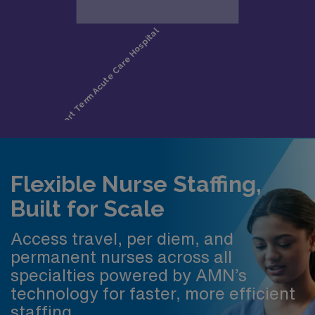
Flexible Nurse Staffing,
Built for Scale
Access travel, per diem, and
permanent nurses across all
specialties powered by AMN’s
technology for faster, more efficient
staffing.