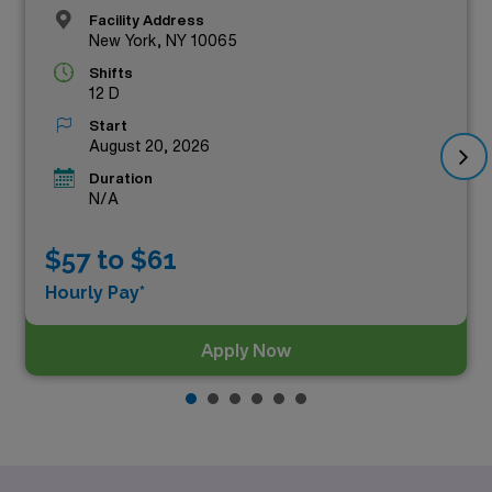
Facility Address
New York, NY 10065
Shifts
12 D
Start
August 20, 2026
Duration
N/A
$57 to $61
Hourly Pay*
Apply Now