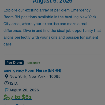
August 6, 2026
paced environment of the ER with confidence. Join us to
access exciting per diem positions that fit your schedule
Explore our exciting array of per diem Emergency
and elevate your nursing career.
Room RN positions available in the bustling New York
City area, where your expertise can make a real
difference. Dive in and find the ideal job opportunity that
aligns perfectly with your skills and passion for patient
care!
Per Diem
Exclusive
Emergency Room Nurse (ER RN)
New York, New York – 10065
12 D,
August 20, 2026
$57 to $61