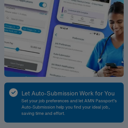
RN‘s can only work with an active state license.
*Per Diem Shifts Available Recent Experience
Required.
Let Auto-Submission Work for You
Set your job preferences and let AMN Passport’s
Auto-Submission help you find your ideal job,
saving time and effort.