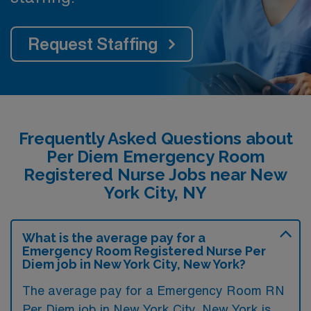
Request Staffing
Frequently Asked Questions about
Per Diem Emergency Room
Registered Nurse Jobs near New
York City, NY
What is the average pay for a
Emergency Room Registered Nurse Per
Diem job in New York City, New York?
The average pay for a Emergency Room RN
Per Diem job in New York City, New York is