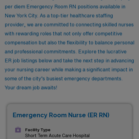
per diem Emergency Room RN positions available in
New York City. As a top-tier healthcare staffing
provider, we are committed to connecting skilled nurses
with rewarding roles that not only offer competitive
compensation but also the flexibility to balance personal
and professional commitments. Explore the lucrative
ER job listings below and take the next step in advancing
your nursing career while making a significant impact in
some of the city’s busiest emergency departments.
Your dream job awaits!
Emergency Room Nurse (ER RN)
Facility Type
Short Term Acute Care Hospital