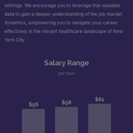
settings. We encourage you to leverage this valuable
data to gain a deeper understanding of the job market
dynamics, empowering you to navigate your career
effectively in the vibrant healthcare landscape of New
York City.
Salary Range
per hour