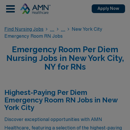
Apply Now
Find Nursing Jobs
New York City
Emergency Room RN Jobs
Emergency Room Per Diem
Nursing Jobs in New York City,
NY for RNs
Highest-Paying Per Diem
Emergency Room RN Jobs in New
York City
Discover exceptional opportunities with AMN
Healthcare, featuring a selection of the highest-paying