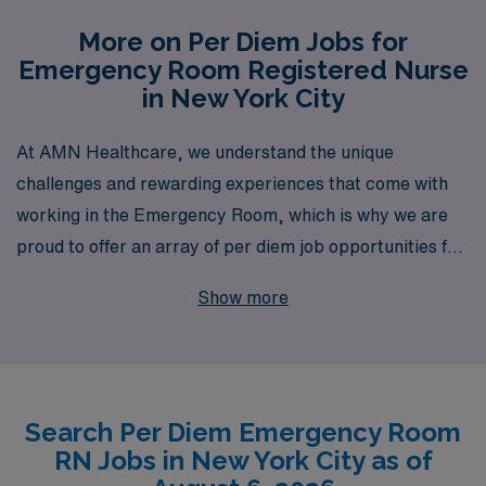
More on Per Diem Jobs for
Emergency Room Registered Nurse
in New York City
At AMN Healthcare, we understand the unique
challenges and rewarding experiences that come with
working in the Emergency Room, which is why we are
proud to offer an array of per diem job opportunities for
Nursing professionals in New York City. With over 40
Show more
years of experience as a staffing leader, we support
more than 10,000 healthcare workers annually,
ensuring that our team is equipped with the resources
and opportunities they need to thrive. Our commitment
Search Per Diem Emergency Room
to personalized guidance allows us to cater to your
RN Jobs in New York City as of
individual career goals, helping you navigate the fast-