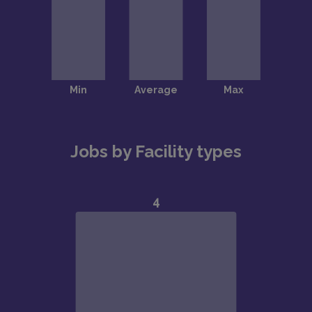
Jobs by Facility types