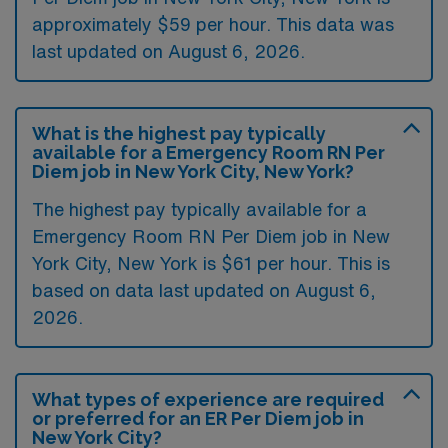
approximately $59 per hour. This data was
last updated on August 6, 2026.
What is the highest pay typically
available for a Emergency Room RN Per
Diem job in New York City, New York?
The highest pay typically available for a
Emergency Room RN Per Diem job in New
York City, New York is $61 per hour. This is
based on data last updated on August 6,
2026.
What types of experience are required
or preferred for an ER Per Diem job in
New York City?