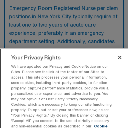
Emergency Room Registered Nurse per diem
positions in New York City typically require at
least one to two years of acute care
experience, preferably in an emergency
department setting. Additionally, candidates
are often preferred to hold certifications in
Your Privacy Rights
Basic Life Support (BLS) and Advanced
Cardiovascular Life Support (ACLS).
We have updated our Privacy and Cookie Notice on our
Sites. Please see the link at the footer of our Sites to
access. This site processes your personal information,
uses cookies, including third-party cookies, to function
properly, capture performance statistics, provide you a
personalized user experience, and advertise to you. You
What types of jobs are typically
may not opt-out of First Party Strictly Necessary
available for Emergency Room
Cookies, which are necessary to keep our site functioning
Registered Nurse Per Diem positions in
properly. To opt-out or set your preferences now, select
New York City?
“Your Privacy Rights..” By closing this banner or clicking
“Accept All” you consent to the use of strictly necessary
There are a variety of ER RN positions in
and non-essential cookies as described in our
Cookie