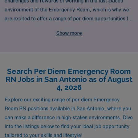
challenges and rewards of working in the fast-paced
environment of the Emergency Room, which is why we
are excited to offer a range of per diem opportunities for
nursing professionals in San Antonio. With over 40
Show more
years of experience as a staffing leader in healthcare,
we proudly support over 10,000 workers annually,
ensuring that a personalized approach is at the heart of
our service. Our dedicated team is committed to
Search Per Diem Emergency Room
providing you with tailored guidance and resources
RN Jobs in San Antonio as of August
throughout your career journey, empowering you to find
4, 2026
the perfect fit for your skills and lifestyle while enjoying
the flexibility that per diem roles offer. Join our network
Explore our exciting range of per diem Emergency
and experience a partnership that truly prioritizes your
Room RN positions available in San Antonio, where you
career goals and professional development in the
can make a difference in high-stakes environments. Dive
vibrant San Antonio healthcare community.
into the listings below to find your ideal job opportunity
tailored to your skills and lifestyle!