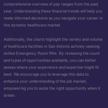
comprehensive overview of pay ranges from the past
year. Understanding these financial trends will help you
make informed decisions as you navigate your career in
this dynamic healthcare market.
Additionally, the charts highlight the variety and volume
of healthcare facilities in San Antonio actively seeking
skilled Emergency Room RNs. By reviewing the count
and types of opportunities available, you can better
assess where your experience and expertise might fit
best. We encourage you to leverage this data to
enhance your understanding of the job market,
empowering you to seize the right opportunity when it
arises.