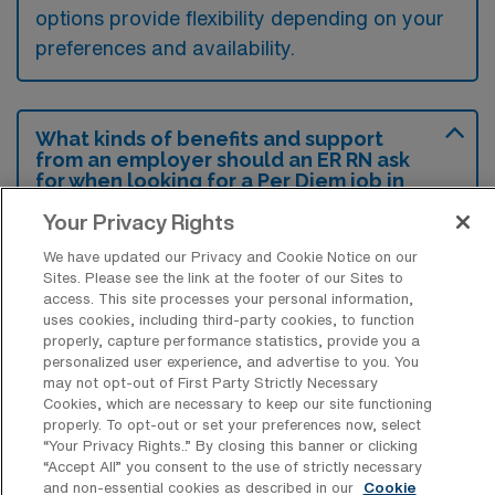
options provide flexibility depending on your
preferences and availability.
What kinds of benefits and support
from an employer should an ER RN ask
for when looking for a Per Diem job in
San Antonio, Texas?
Your Privacy Rights
An Emergency Room RN should ask for
We have updated our Privacy and Cookie Notice on our
competitive pay rates and flexible scheduling
Sites. Please see the link at the footer of our Sites to
access. This site processes your personal information,
to accommodate their personal needs and
uses cookies, including third-party cookies, to function
maximize their earning potential. Additionally,
properly, capture performance statistics, provide you a
personalized user experience, and advertise to you. You
inquiring about benefits such as health
may not opt-out of First Party Strictly Necessary
insurance options, continuing education
Cookies, which are necessary to keep our site functioning
properly. To opt-out or set your preferences now, select
support, and opportunities for career
“Your Privacy Rights..” By closing this banner or clicking
advancement would be beneficial in ensuring
“Accept All” you consent to the use of strictly necessary
and non-essential cookies as described in our
Cookie