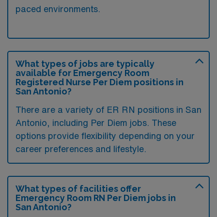
paced environments.
What types of jobs are typically
available for Emergency Room
Registered Nurse Per Diem positions in
San Antonio?
There are a variety of ER RN positions in San
Antonio, including Per Diem jobs. These
options provide flexibility depending on your
career preferences and lifestyle.
What types of facilities offer
Emergency Room RN Per Diem jobs in
San Antonio?