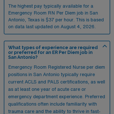
The highest pay typically available for a
Emergency Room RN Per Diem job in San
Antonio, Texas is $37 per hour. This is based
on data last updated on August 4, 2026.
What types of experience are required
or preferred for an ER Per Diem job in
San Antonio?
Emergency Room Registered Nurse per diem
positions in San Antonio typically require
current ACLS and PALS certifications, as well
as at least one year of acute care or
emergency department experience. Preferred
qualifications often include familiarity with
trauma care and the ability to thrive in fast-