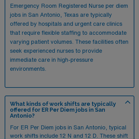
Emergency Room Registered Nurse per diem
jobs in San Antonio, Texas are typically
offered by hospitals and urgent care clinics
that require flexible staffing to accommodate
varying patient volumes. These facilities often
seek experienced nurses to provide
immediate care in high-pressure
environments.
What kinds of work shifts are typically
offered for ER Per Diem jobs in San
Antonio?
For ER Per Diem jobs in San Antonio, typical
work shifts include 12 N and 12 D. These shift