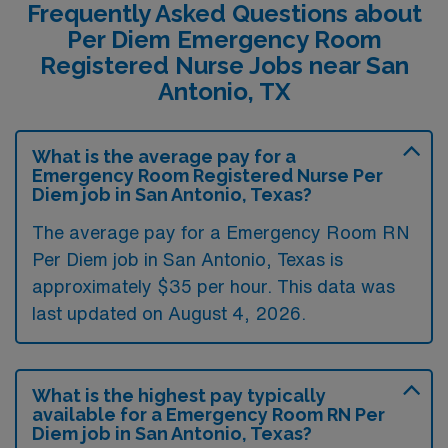
Frequently Asked Questions about
Per Diem Emergency Room
Registered Nurse Jobs near San
Antonio, TX
What is the average pay for a
Emergency Room Registered Nurse Per
Diem job in San Antonio, Texas?
The average pay for a Emergency Room RN
Per Diem job in San Antonio, Texas is
approximately $35 per hour. This data was
last updated on August 4, 2026.
What is the highest pay typically
available for a Emergency Room RN Per
Diem job in San Antonio, Texas?