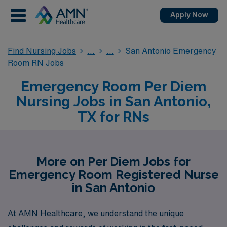
Apply Now
Find Nursing Jobs
San Antonio Emergency
Room RN Jobs
Emergency Room Per Diem
Nursing Jobs in San Antonio,
TX for RNs
More on Per Diem Jobs for
Emergency Room Registered Nurse
in San Antonio
At AMN Healthcare, we understand the unique