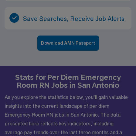
Save Searches, Receive Job Alerts
Download AMN Passport
Stats for Per Diem Emergency
Room RN Jobs in San Antonio
As you explore the statistics below, you’ll gain valuable
insights into the current landscape of per diem
Emergency Room RN jobs in San Antonio. The data
presented here reflects key indicators, including
average pay trends over the last three months and a