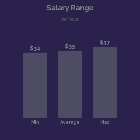
Salary Range
per hour