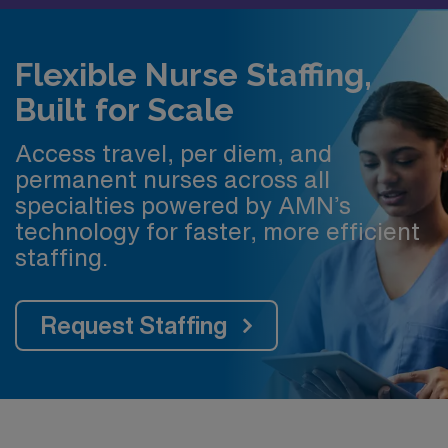
Flexible Nurse Staffing,
Built for Scale
Access travel, per diem, and
permanent nurses across all
specialties powered by AMN’s
technology for faster, more efficient
staffing.
Request Staffing