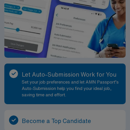
Required.
Let Auto-Submission Work for You
Set your job preferences and let AMN Passport’s
Auto-Submission help you find your ideal job,
saving time and effort.
Become a Top Candidate