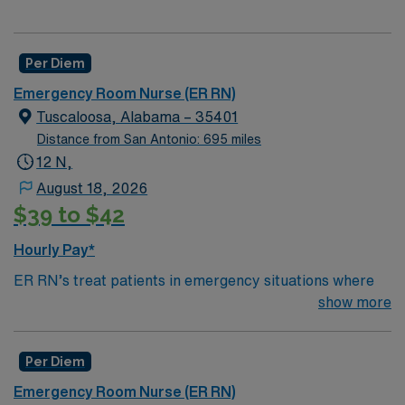
Per Diem
Emergency Room Nurse (ER RN)
Tuscaloosa, Alabama – 35401
Distance from San Antonio: 695 miles
12 N,
August 18, 2026
$39 to $42
Hourly Pay*
ER RN’s treat patients in emergency situations where
they are experiencing trauma or injury. They quickly
show more
recognize life-threatening problems and are trained to
help solve them on the spot. ER RN’s treat a variety of
Per Diem
conditions from sore throats to heart attacks for
patients of all ages and backgrounds. They will stabilize
Emergency Room Nurse (ER RN)