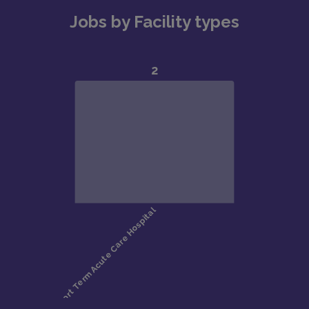
Jobs by Facility types