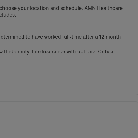
u choose your location and schedule, AMN Healthcare
cludes:
etermined to have worked full-time after a 12 month
l Indemnity, Life Insurance with optional Critical