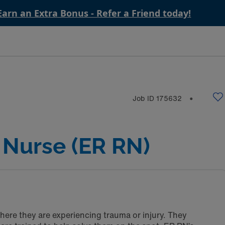
Earn an Extra Bonus - Refer a Friend today!
Job ID
175632
⬤
Nurse (ER RN)
here they are experiencing trauma or injury. They