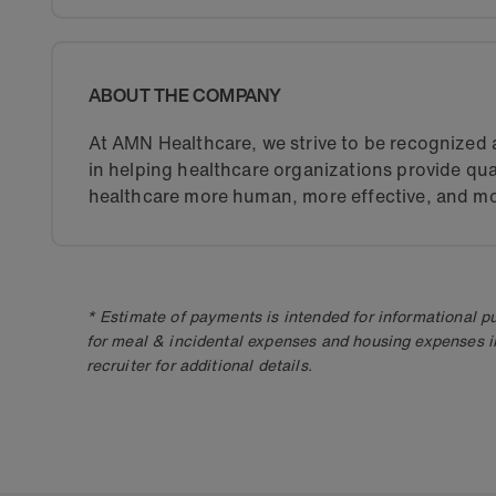
ABOUT THE COMPANY
At AMN Healthcare, we strive to be recognized a
in helping healthcare organizations provide qua
healthcare more human, more effective, and mo
* Estimate of payments is intended for informational 
for meal & incidental expenses and housing expenses i
recruiter for additional details.