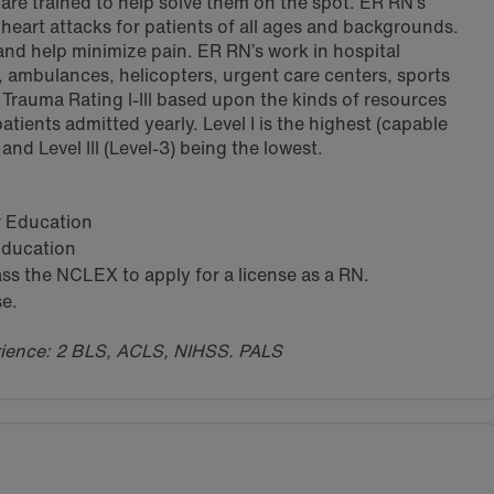
are trained to help solve them on the spot. ER RN’s
o heart attacks for patients of all ages and backgrounds.
 and help minimize pain. ER RN’s work in hospital
mbulances, helicopters, urgent care centers, sports
 Trauma Rating I-III based upon the kinds of resources
atients admitted yearly. Level I is the highest (capable
 and Level III (Level-3) being the lowest.
ar Education
 Education
s the NCLEX to apply for a license as a RN.
se.
erience: 2 BLS, ACLS, NIHSS. PALS