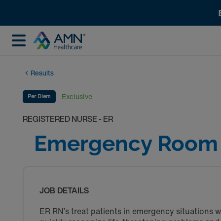
Results
Exclusive
Per Diem
REGISTERED NURSE - ER
Emergency Room 
JOB DETAILS
ER RN’s treat patients in emergency situations w