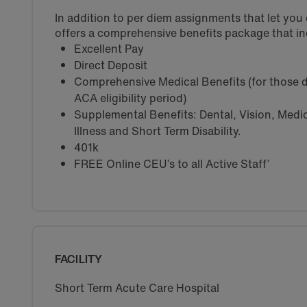
In addition to per diem assignments that let yo
offers a comprehensive benefits package that in
Excellent Pay
Direct Deposit
Comprehensive Medical Benefits (for those d
ACA eligibility period)
Supplemental Benefits: Dental, Vision, Medica
Illness and Short Term Disability.
401k
FREE Online CEU’s to all Active Staff’
FACILITY
Short Term Acute Care Hospital