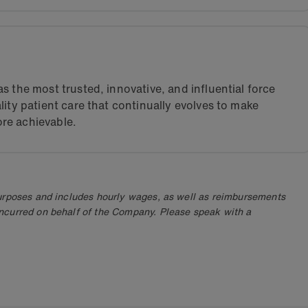
s the most trusted, innovative, and influential force
lity patient care that continually evolves to make
re achievable.
purposes and includes hourly wages, as well as reimbursements
ncurred on behalf of the Company. Please speak with a