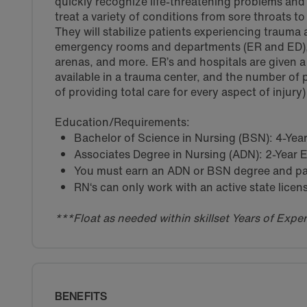
quickly recognize life-threatening problems and 
treat a variety of conditions from sore throats t
They will stabilize patients experiencing trauma
emergency rooms and departments (ER and ED), a
arenas, and more. ER’s and hospitals are given a
available in a trauma center, and the number of p
of providing total care for every aspect of injury)
Education/Requirements:
Bachelor of Science in Nursing (BSN): 4-Ye
Associates Degree in Nursing (ADN): 2-Year
You must earn an ADN or BSN degree and pas
RN‘s can only work with an active state licen
***Float as needed within skillset Years of Exp
BENEFITS