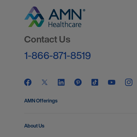
Go to Homepage
Contact Us
1-866-871-8519
AMN Offerings
About Us