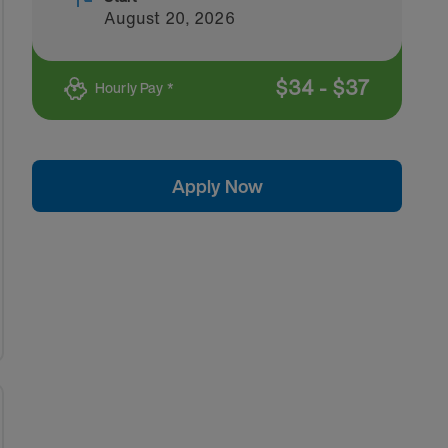
August 20, 2026
$
34
-
$
37
Hourly Pay *
Apply Now