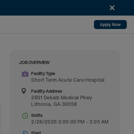
Apply Now
JOB OVERVIEW
Facility Type
Short Term Acute Care Hospital
Facility Address
2801 Dekalb Medical Pkwy
Lithonia
,
GA
30058
Shifts
2/26/2026 3:00:00 PM - 3:00 AM
Start