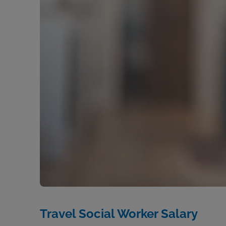
Travel Social Worker Salary