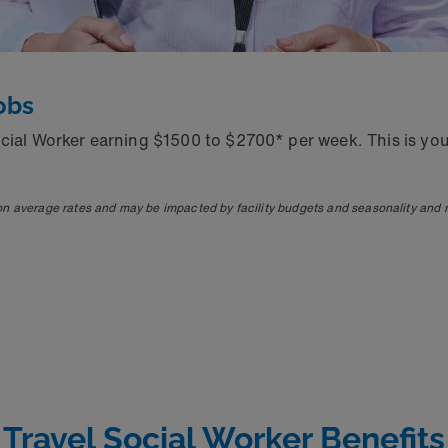
obs
ocial Worker earning $1500 to $2700* per week. This is yo
on average rates and may be impacted by facility budgets and seasonality and
Travel Social Worker Benefits