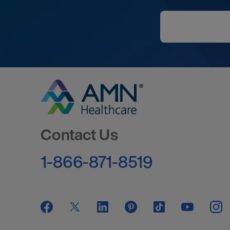
Go to Homepage
Contact Us
1-866-871-8519