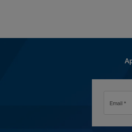
Ap
Email *