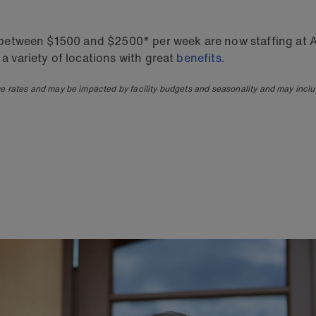
ry between $1500 and $2500* per week are now staffing at A
 a variety of locations with great
benefits
.
ge rates and may be impacted by facility budgets and seasonality and may incl