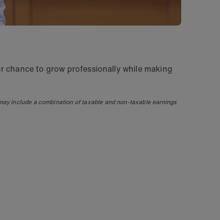
ur chance to grow professionally while making
 may include a combination of taxable and non-taxable earnings