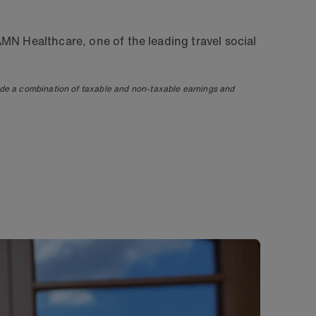
MN Healthcare, one of the leading travel social
ude a combination of taxable and non-taxable earnings and