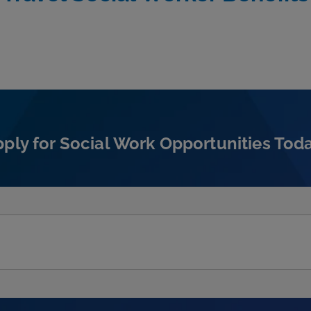
ply for Social Work Opportunities Tod