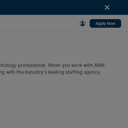
Apply Now
psychology professional. When you work with AMN
ng with the industry's leading staffing agency.