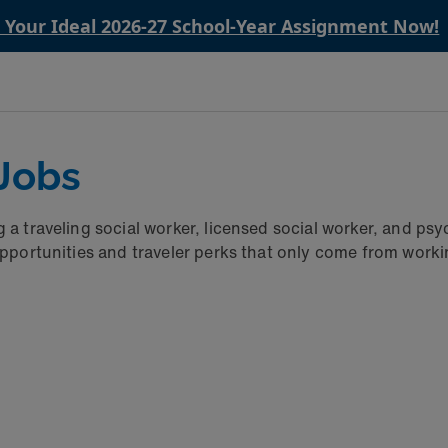
n Your Ideal 2026-27 School‑Year Assignment Now!
 Jobs
g a traveling social worker, licensed social worker, and 
opportunities and traveler perks that only come from worki