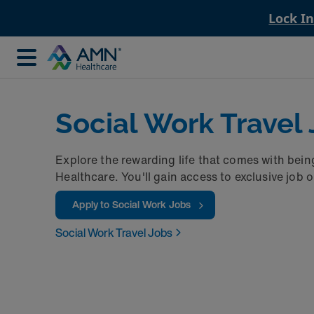
Lock I
Social Work Travel
Explore the rewarding life that comes with bein
Healthcare. You'll gain access to exclusive job 
Apply to Social Work Jobs
Social Work Travel Jobs