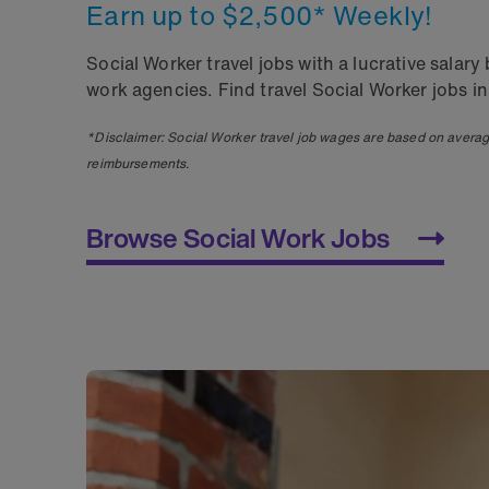
Earn up to $2,500* Weekly!
Social Worker travel jobs with a lucrative sala
work agencies. Find travel Social Worker jobs in
*Disclaimer: Social Worker travel job wages are based on avera
reimbursements.
Browse Social Work Jobs