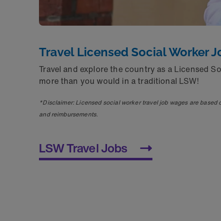
Travel Licensed Social Worker J
Travel and explore the country as a Licensed S
more than you would in a traditional LSW!
*Disclaimer: Licensed social worker travel job wages are based 
and reimbursements.
LSW Travel Jobs