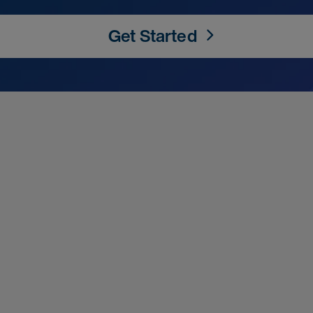
Get Started