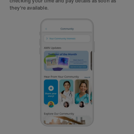
checking your time and pay details as soon as
they're available.