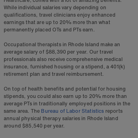
While individual salaries vary depending on
qualifications, travel clinicians enjoy enhanced
earnings that are up to 20% more than what
permanently placed OTs and PTs earn.
Occupational therapists in Rhode Island make an
average salary of $88,390 per year. Our travel
professionals also receive comprehensive medical
insurance, furnished housing or a stipend, a 401(k)
retirement plan and travel reimbursement.
On top of health benefits and potential for housing
stipends, you could also earn up to 20% more than
average PTs in traditionally employed positions in the
same area. The
Bureau of Labor Statistics
reports
annual physical therapy salaries in Rhode Island
around $85,540 per year.