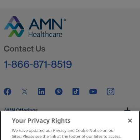
Go to Homepage
Contact Us
1-866-871-8519
AMN Offerings
Your Privacy Rights
We have updated our Privacy and Cookie Notice on our
About Us
Sites. Please see the link at the footer of our Sites to access.