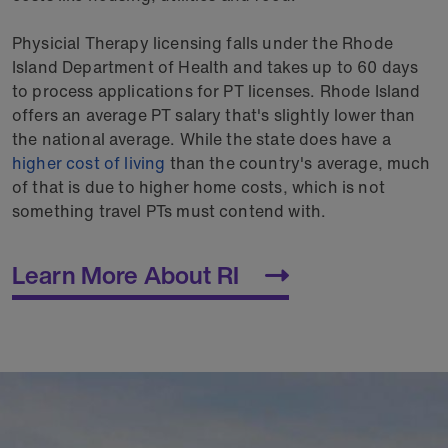
Physicial Therapy licensing falls under the Rhode
Island Department of Health and takes up to 60 days
to process applications for PT licenses. Rhode Island
offers an average PT salary that's slightly lower than
the national average. While the state does have a
higher cost of living
than the country's average, much
of that is due to higher home costs, which is not
something travel PTs must contend with.
Learn More About RI