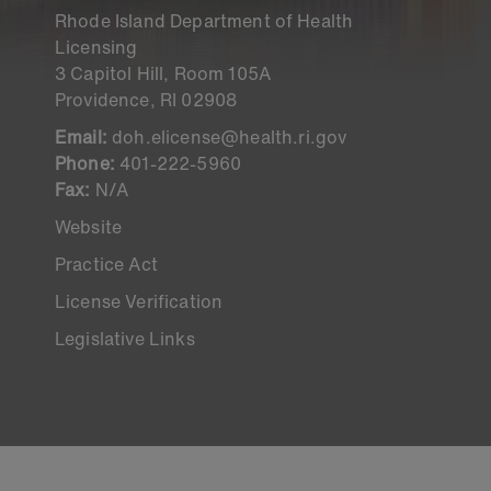
Rhode Island Department of Health
Licensing
3 Capitol Hill, Room 105A
Providence, RI 02908
Email:
doh.elicense@health.ri.gov
Phone:
401-222-5960
Fax:
N/A
Website
Practice Act
License Verification
Legislative Links