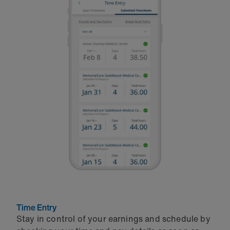
Time Entry
Stay in control of your earnings and schedule by