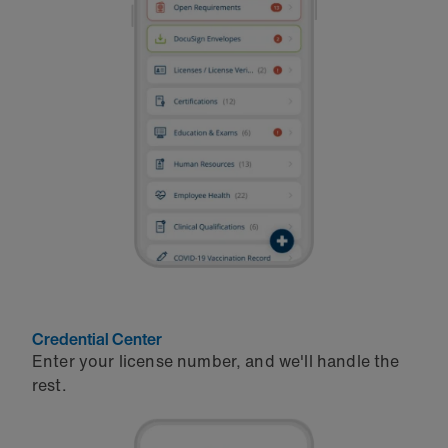
Credential Center
Enter your license number, and we'll handle the
rest.