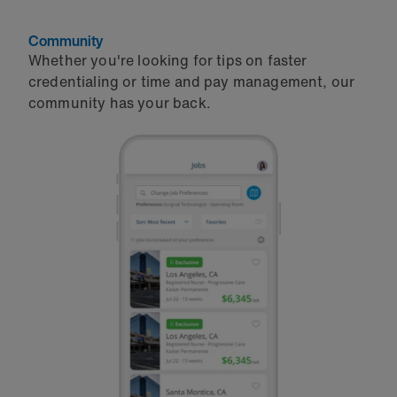
Community
Whether you're looking for tips on faster
credentialing or time and pay management, our
community has your back.