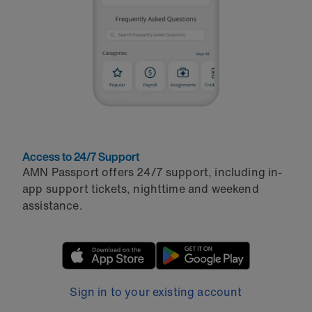
Access to 24/7 Support
AMN Passport offers 24/7 support, including in-
app support tickets, nighttime and weekend
assistance.
Sign in to your existing account