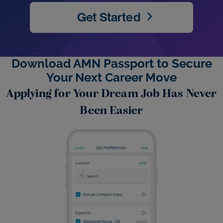
Get Started
Download AMN Passport to Secure
Your Next Career Move
Applying for Your Dream Job Has Never
Been Easier