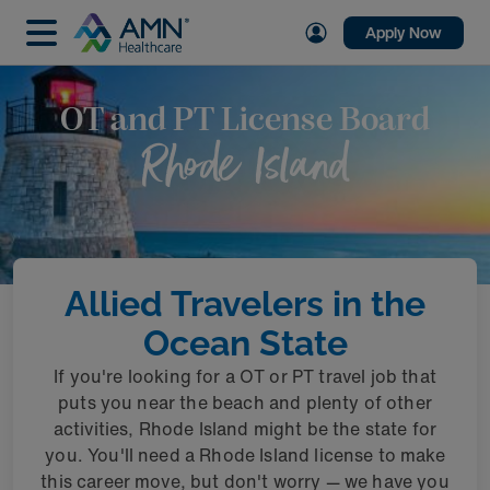
Apply Now
OT and PT License Board
Rhode Island
Allied Travelers in the
Ocean State
If you're looking for a OT or PT travel job that
puts you near the beach and plenty of other
activities, Rhode Island might be the state for
you. You'll need a Rhode Island license to make
this career move, but don't worry — we have you