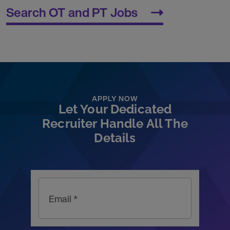
Search OT and PT Jobs
APPLY NOW
Let Your Dedicated
Recruiter Handle All The
Details
Email *