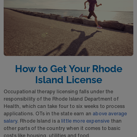
How to Get Your Rhode
Island License
Occupational therapy licensing falls under the
responsibility of the Rhode Island Department of
Health, which can take four to six weeks to process
applications. OTs in the state earn an
above average
salary
. Rhode Island is a
little more expensive
than
other parts of the country when it comes to basic
costs like housing, utilities and food.