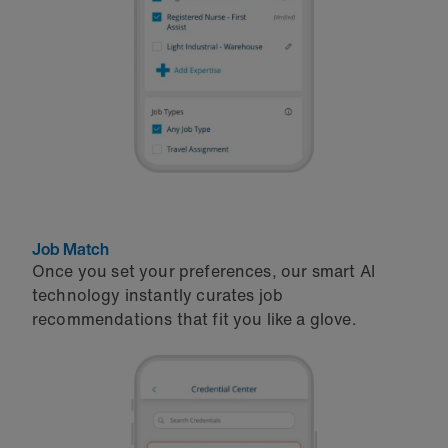
Job Match
Once you set your preferences, our smart AI
technology instantly curates job
recommendations that fit you like a glove.