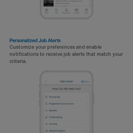
Personalized Job Alerts
Customize your preferences and enable
notifications to receive job alerts that match your
criteria.