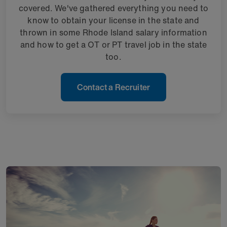
covered. We've gathered everything you need to
know to obtain your license in the state and
thrown in some Rhode Island salary information
and how to get a OT or PT travel job in the state
too.
Contact a Recruiter