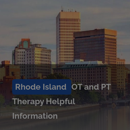
Rhode Island
OT and PT
Therapy Helpful
Information