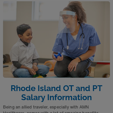
Rhode Island OT and PT
Salary Information
Being an allied traveler, especially with AMN
Healthcare, comes with a lot of amazing benefits.