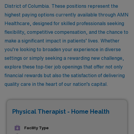
District of Columbia. These positions represent the
highest paying options currently available through AMN
Healthcare, designed for skilled professionals seeking
flexibility, competitive compensation, and the chance to
make a significant impact in patients’ lives. Whether
you’re looking to broaden your experience in diverse
settings or simply seeking a rewarding new challenge,
explore these top-tier job openings that offer not only
financial rewards but also the satisfaction of delivering
quality care in the heart of our nation’s capital.
Physical Therapist - Home Health
Facility Type