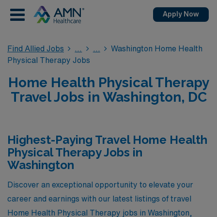
Apply Now
Find Allied Jobs
Washington Home Health
Physical Therapy Jobs
Home Health Physical Therapy
Travel Jobs in Washington, DC
Highest-Paying Travel Home Health
Physical Therapy Jobs in
Washington
Discover an exceptional opportunity to elevate your
career and earnings with our latest listings of travel
Home Health Physical Therapy jobs in Washington,