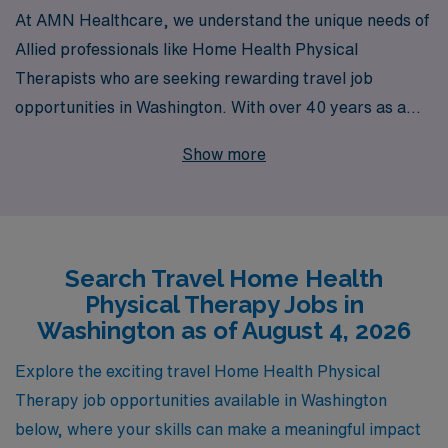
At AMN Healthcare, we understand the unique needs of
Allied professionals like Home Health Physical
Therapists who are seeking rewarding travel job
opportunities in Washington. With over 40 years as a
staffing leader, we proudly support more than 10,000
Show more
healthcare workers annually, providing them with
exceptional career pathways and personalized guidance
tailored to their professional journeys. Our commitment
to your success means that you gain access to a diverse
Search Travel Home Health
range of assignments, competitive compensation, and a
Physical Therapy Jobs in
robust support system that empowers you every step of
Washington as of August 4, 2026
the way. Join us and discover the difference of working
with a dedicated partner that puts your career first—
Explore the exciting travel Home Health Physical
choose AMN Healthcare for your next travel adventure!
Therapy job opportunities available in Washington
below, where your skills can make a meaningful impact