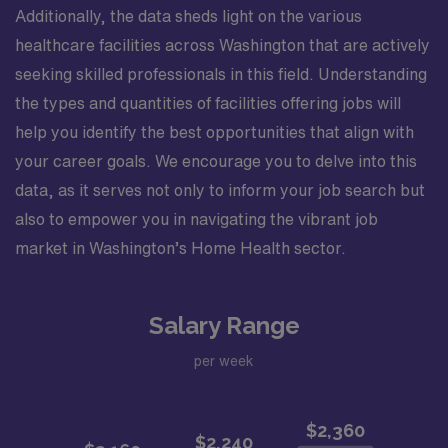
Additionally, the data sheds light on the various
healthcare facilities across Washington that are actively
seeking skilled professionals in this field. Understanding
the types and quantities of facilities offering jobs will
help you identify the best opportunities that align with
your career goals. We encourage you to delve into this
data, as it serves not only to inform your job search but
also to empower you in navigating the vibrant job
market in Washington’s Home Health sector.
Salary Range
per week