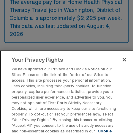
The average pay for a Home Health Physical
Therapy Travel job in Washington, District of
Columbia is approximately $2,225 per week.
This data was last updated on August 4,
2026.
What is the highest pay typically
Your Privacy Rights
available for a Home Health Physical
Therapy Travel job in Washington,
We have updated our Privacy and Cookie Notice on our
District of Columbia?
Sites. Please see the link at the footer of our Sites to
access. This site processes your personal information,
The highest pay typically available for a
uses cookies, including third-party cookies, to function
properly, capture performance statistics, provide you a
Home Health Physical Therapy Travel job in
personalized user experience, and advertise to you. You
Washington, District of Columbia is $2,365
may not opt-out of First Party Strictly Necessary
Cookies, which are necessary to keep our site functioning
per week. This is based on data last updated
properly. To opt-out or set your preferences now, select
on August 4, 2026.
“Your Privacy Rights..” By closing this banner or clicking
“Accept All” you consent to the use of strictly necessary
and non-essential cookies as described in our
Cookie