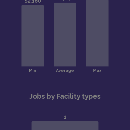
Jobs by Facility types