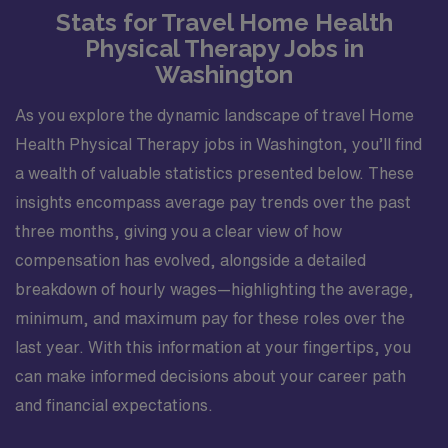
Stats for Travel Home Health
Physical Therapy Jobs in
Washington
As you explore the dynamic landscape of travel Home
Health Physical Therapy jobs in Washington, you’ll find
a wealth of valuable statistics presented below. These
insights encompass average pay trends over the past
three months, giving you a clear view of how
compensation has evolved, alongside a detailed
breakdown of hourly wages—highlighting the average,
minimum, and maximum pay for these roles over the
last year. With this information at your fingertips, you
can make informed decisions about your career path
and financial expectations.