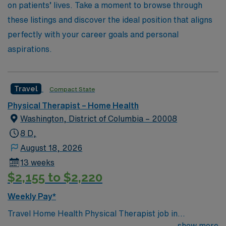
on patients’ lives. Take a moment to browse through
these listings and discover the ideal position that aligns
perfectly with your career goals and personal
aspirations.
Travel
Compact State
Physical Therapist – Home Health
Washington, District of Columbia – 20008
8 D,
August 18, 2026
13 weeks
$2,155 to $2,220
Weekly Pay*
Travel Home Health Physical Therapist job in
Washington, DC: Start your assignment in Washington,
show more