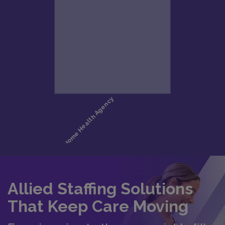
Allied Staffing Solutions
That Keep Care Moving