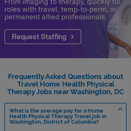
From imaging to therapy, quickly fill
roles with travel, temp-to-perm, or
permanent allied professionals.
Request Staffing
Frequently Asked Questions about
Travel Home Health Physical
Therapy Jobs near Washington, DC
What is the average pay for a Home
Health Physical Therapy Travel job in
Washington, District of Columbia?