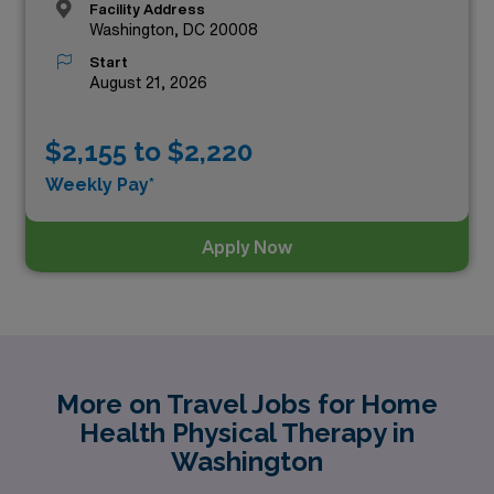
Facility Address
Washington, DC 20008
Start
August 21, 2026
$2,155 to $2,220
Weekly Pay*
Apply Now
More on Travel Jobs for Home
Health Physical Therapy in
Washington