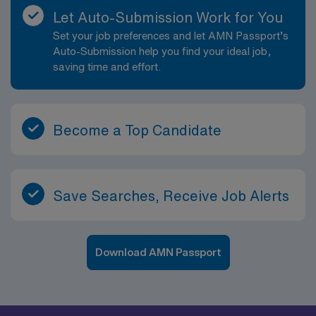
Let Auto-Submission Work for You
Set your job preferences and let AMN Passport’s
Auto-Submission help you find your ideal job,
saving time and effort.
Become a Top Candidate
Save Searches, Receive Job Alerts
Download AMN Passport