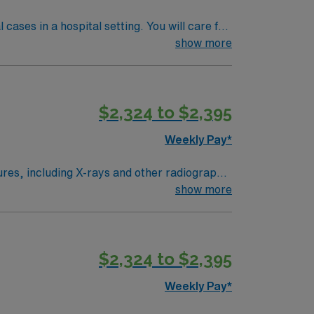
ases in a hospital setting. You will care for
ient, and outpatient procedures. The
show more
sconsin license, ARRT certification, BLS,
verse dining options. AMN Healthcare provides
ply now to join this Rad Tech assignment in
$2,324 to $2,395
Weekly Pay*
dures, including X-rays and other radiographic
ensure accurate image quality for physician
show more
ion, and a valid Illinois license. Strong
$2,324 to $2,395
diologic Technologist assignment in
Weekly Pay*