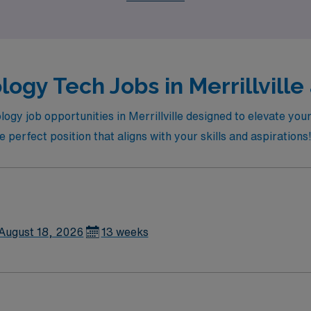
ogy Tech Jobs in Merrillville
logy job opportunities in Merrillville designed to elevate yo
 perfect position that aligns with your skills and aspirations
August 18, 2026
13 weeks