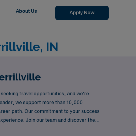
About Us
Apply Now
llville, IN
rrillville
 seeking travel opportunities, and we’re
ng leader, we support more than 10,000
career path. Our commitment to your success
 experience. Join our team and discover the
 growth come together seamlessly.