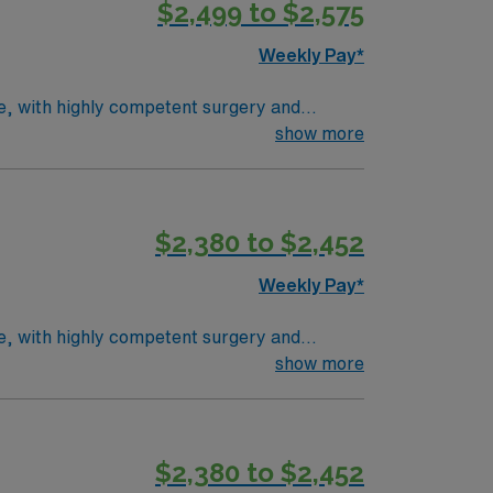
$2,499 to $2,575
Weekly Pay*
ce, with highly competent surgery and
pediatric involvement. Average patient load is
show more
rocedures, positioning patients, selecting
d BLS. Milwaukee offers vibrant city life,
counts and perks, dedicated recruiters,
$2,380 to $2,452
Rad Tech assignment in Milwaukee, WI.
Weekly Pay*
ce, with highly competent surgery and
pediatric involvement. Average patient load is
show more
rocedures, positioning patients, selecting
d BLS. Milwaukee offers vibrant city life,
counts and perks, dedicated recruiters,
$2,380 to $2,452
Rad Tech assignment in Milwaukee, WI.