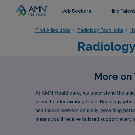
Job Seekers
Hire Talent
Find Allied Jobs
Radiology Tech Jobs
IN
Radiology 
More on T
At AMN Healthcare, we understand the unique 
proud to offer exciting travel Radiology jobs
healthcare workers annually, providing pers
means you’ll receive tailored support every s
countless possibilities that await you in the