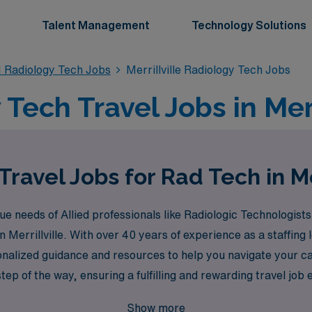
Talent Management
Technology Solutions
 Radiology Tech Jobs
Merrillville Radiology Tech Jobs
Tech Travel Jobs in Merri
ravel Jobs for Rad Tech in Me
needs of Allied professionals like Radiologic Technologists
 in Merrillville. With over 40 years of experience as a staffi
onalized guidance and resources to help you navigate your 
tep of the way, ensuring a fulfilling and rewarding travel job
 vibrant field of Radiology, where adventure and professional
Show more