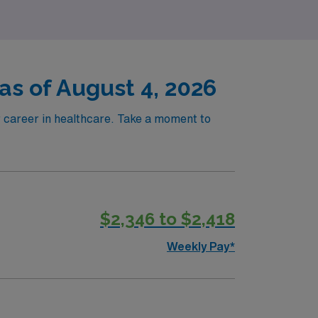
 as of August 4, 2026
ur career in healthcare. Take a moment to
!
$2,346 to $2,418
Weekly Pay*