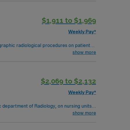
 in a smaller hospital setting, this night
$1,911 to $1,969
Weekly Pay*
r ER experience, Current active ARRT
show more
$2,069 to $2,132
Weekly Pay*
 department of Radiology, on nursing units,
show more
e of the front desk operations as well as
dule all exams done through the whole