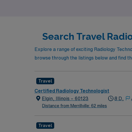
Search Travel Radiol
Explore a range of exciting Radiology Techno
browse through the listings below and find the
Travel
Certified Radiology Technologist
Elgin, Illinois – 60123
8 D,
Distance from Merrillville: 62 miles
Travel