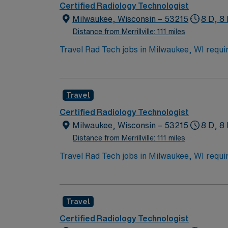
Certified Radiology Technologist
Milwaukee, Wisconsin – 53215
8 D, 8 
Distance from Merrillville: 111 miles
Travel Rad Tech jobs in Milwaukee, WI requir
procedure skills. You will work with inpatient
15-20 per tech per day. Responsibilities inc
exposure factors, and ensuring radiation safe
Travel
lakefront recreation, and diverse dining. A
clinical support, and the AMN Passport app
Certified Radiology Technologist
Milwaukee, Wisconsin – 53215
8 D, 8 
Distance from Merrillville: 111 miles
Travel Rad Tech jobs in Milwaukee, WI requir
procedure skills. You will work with inpatient
15-20 per tech per day. Responsibilities inc
exposure factors, and ensuring radiation safe
Travel
lakefront recreation, and diverse dining. A
clinical support, and the AMN Passport app
Certified Radiology Technologist