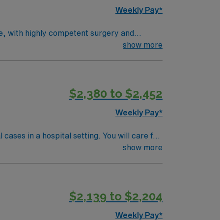
Weekly Pay*
ce, with highly competent surgery and
pediatric involvement. Average patient load is
show more
rocedures, positioning patients, selecting
d BLS. Milwaukee offers vibrant city life,
counts and perks, dedicated recruiters,
$2,380 to $2,452
Rad Tech assignment in Milwaukee, WI.
Weekly Pay*
ases in a hospital setting. You will care for
d outpatient procedures. Shift 10hr
show more
 year of experience. Milwaukee offers vibrant
$2,139 to $2,204
pensation, discounts, dedicated recruiters,
I.
Weekly Pay*