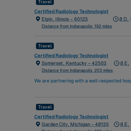
Travel
atmosphere. AMN Healthcare provides excellent compensation, discounts and perks, dedicated recruiters and clinical support, the AMN Passport
mobile app for career management, and high e
Certified Radiology Technologist
Springfield, IL.
Elgin, Illinois – 60123
8 D,
Distance from Indianapolis: 192 miles
Travel
Certified Radiology Technologist
Somerset, Kentucky – 42503
8 E,
Distance from Indianapolis: 203 miles
We are partnering with a well-respected hosp
Candidates must be willing to support a frien
candidate available for full-time hours. This
interested in this position to apply and/or t
Travel
Certified Radiology Technologist
Garden City, Michigan – 48135
8 E,