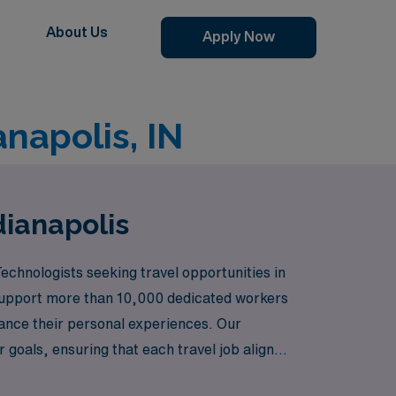
About Us
Apply Now
anapolis, IN
dianapolis
echnologists seeking travel opportunities in
ly support more than 10,000 dedicated workers
ance their personal experiences. Our
goals, ensuring that each travel job aligns
will allow you to thrive both personally and