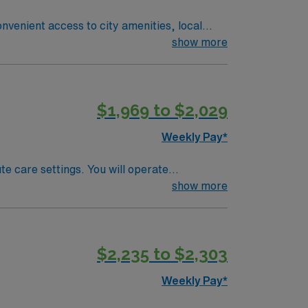
nvenient access to city amenities, local
rocedures safely and accurately. AMN
show more
n Garden City, MI.
$1,969 to $2,029
Weekly Pay*
te care settings. You will operate
care. Township offers access to Michigan’s
show more
igan radiologic technologist license and
d proficiency with radiographic techniques.
and support from the AMN Passport app, all
$2,235 to $2,303
gic Technologist assignment in Township, MI.
Weekly Pay*