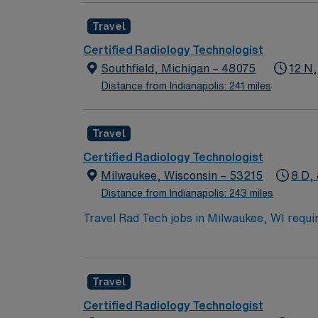
arts, music, and dining scenes, plus easy a
Travel
discounts and perks, dedicated recruiters a
company, AMN Healthcare upholds higher ethi
Certified Radiology Technologist
Southfield, Michigan – 48075
12 N,
Distance from Indianapolis: 241 miles
Travel
Certified Radiology Technologist
Milwaukee, Wisconsin – 53215
8 D, 
Distance from Indianapolis: 243 miles
Travel Rad Tech jobs in Milwaukee, WI requir
procedure skills. You will work with inpatient
15-20 per tech per day. Responsibilities inc
exposure factors, and ensuring radiation safe
Travel
lakefront recreation, and diverse dining. A
clinical support, and the AMN Passport app
Certified Radiology Technologist