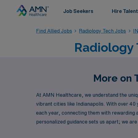
Job Seekers
Hire Talent
Find Allied Jobs
Radiology Tech Jobs
IN
Radiology T
More on T
At AMN Healthcare, we understand the unique 
vibrant cities like Indianapolis. With over 
each year, connecting them with rewarding a
personalized guidance sets us apart; we are 
with your professional journey. Join AMN Heal