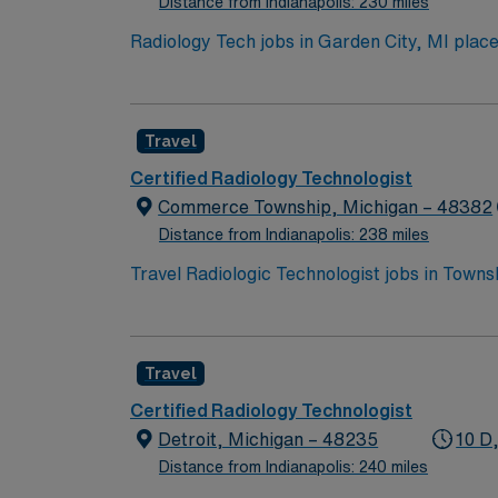
Distance from Indianapolis: 230 miles
Radiology Tech jobs in Garden City, MI place
parks, and plenty of shopping and dining op
Healthcare offers excellent pay, perks, and 
Travel
Certified Radiology Technologist
Commerce Township, Michigan – 48382
Distance from Indianapolis: 238 miles
Travel Radiologic Technologist jobs in Towns
radiographic equipment, ensure patient safet
scenic lakes, outdoor recreation, and vibrant
recent clinical experience in acute care. R
Travel
With AMN Healthcare, you receive excellent
backed by the high ethical standards of a pu
Certified Radiology Technologist
Detroit, Michigan – 48235
10 D,
Distance from Indianapolis: 240 miles