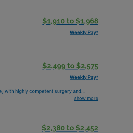
ealthcare provides excellent compensation,
r assistance. As a publicly traded
$1,910 to $1,968
 Travel Rad Tech assignment in Detroit, MI.
Weekly Pay*
$2,499 to $2,575
Weekly Pay*
ce, with highly competent surgery and
pediatric involvement. Average patient load is
show more
rocedures, positioning patients, selecting
d BLS. Milwaukee offers vibrant city life,
counts and perks, dedicated recruiters,
$2,380 to $2,452
Rad Tech assignment in Milwaukee, WI.