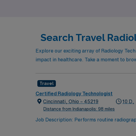
professionally!
Search Travel Radiol
Explore our exciting array of Radiology Tech
impact in healthcare. Take a moment to brows
Travel
Certified Radiology Technologist
Cincinnati, Ohio – 45219
10 D,
Distance from Indianapolis: 98 miles
Job Description: Performs routine radiograph
outpatient areas and the surgery department. Job Responsibilities: -Takes radiographs per physician orders. -Must be versatile within the dia
department of Radiology. -Protects all patie