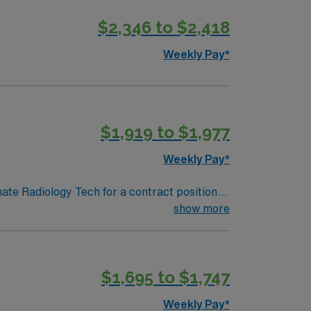
$2,346 to $2,418
diologic Technologist assignment in
Weekly Pay*
$1,919 to $1,977
Weekly Pay*
nate Radiology Tech for a contract position.
-paced setting. The client is seeking a
show more
. We encourage all candidates who are
$1,695 to $1,747
Weekly Pay*