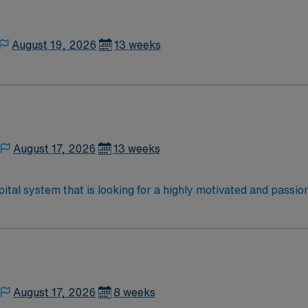
thical standards. Apply now to join this Travel Certified Ra
August 19, 2026
13 weeks
August 17, 2026
13 weeks
ital system that is looking for a highly motivated and passio
dly, positive, and professional environment and work in a fast
 is an immediate need, and the client is actively interviewing
o reach out to their AMN Healthcare recruiter.
August 17, 2026
8 weeks