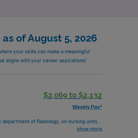
 as of August 5, 2026
 where your skills can make a meaningful
at aligns with your career aspirations!
$2,069 to $2,132
Weekly Pay*
 department of Radiology, on nursing units,
show more
e of the front desk operations as well as