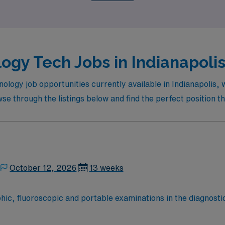
ogy Tech Jobs in Indianapolis
nology job opportunities currently available in Indianapolis,
e through the listings below and find the perfect position th
October 12, 2026
13 weeks
ic, fluoroscopic and portable examinations in the diagnostic
gnostic
nts and employees from unnecessary radiation. -Has knowledg