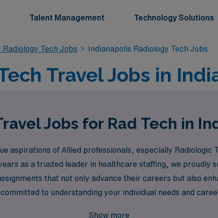
Talent Management
Technology Solutions
 Radiology Tech Jobs
Indianapolis Radiology Tech Jobs
ech Travel Jobs in Indi
ravel Jobs for Rad Tech in In
aspirations of Allied professionals, especially Radiologic T
40 years as a trusted leader in healthcare staffing, we proud
ssignments that not only advance their careers but also enh
committed to understanding your individual needs and career 
thcare and unlock a world of travel Radiology positions that 
Show more