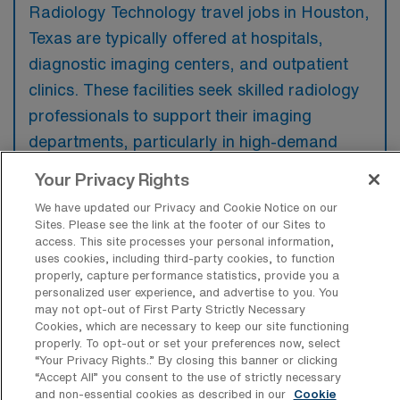
Radiology Technology travel jobs in Houston,
Texas are typically offered at hospitals,
diagnostic imaging centers, and outpatient
clinics. These facilities seek skilled radiology
professionals to support their imaging
departments, particularly in high-demand
areas.
Your Privacy Rights
We have updated our Privacy and Cookie Notice on our
Sites. Please see the link at the footer of our Sites to
access. This site processes your personal information,
uses cookies, including third-party cookies, to function
What kinds of work shifts are typically
properly, capture performance statistics, provide you a
offered for Rad Tech Travel jobs in
personalized user experience, and advertise to you. You
Houston?
may not opt-out of First Party Strictly Necessary
Cookies, which are necessary to keep our site functioning
For Rad Tech Travel jobs in Houston, typical
properly. To opt-out or set your preferences now, select
work shifts include 8 D, 8 E, 12 N, 12 D, 10 N,
“Your Privacy Rights..” By closing this banner or clicking
“Accept All” you consent to the use of strictly necessary
9 D, and 8 N. These shift options provide
and non-essential cookies as described in our
Cookie