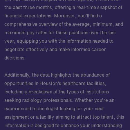
environment values dependable, detail-oriented
the past three months, offering a real-time snapshot of
professionals who take pride in delivering precise
imaging that informs critical clinical decisions. As part
financial expectations. Moreover, you’ll find a
of the surgical services team, you will have the chance
comprehensive overview of the average, minimum, and
to deepen your expertise, contribute to meaningful
maximum pay rates for these positions over the last
patient outcomes, and grow in a setting that encourages
year, equipping you with the information needed to
ongoing professional development.
negotiate effectively and make informed career
decisions.
Additionally, the data highlights the abundance of
opportunities in Houston’s healthcare facilities,
including a breakdown of the types of institutions
seeking radiology professionals. Whether you’re an
experienced technologist looking for your next
assignment or a facility aiming to attract top talent, this
information is designed to enhance your understanding