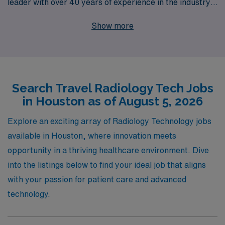
leader with over 40 years of experience in the industry.
Each year, we support more than 10,000 healthcare
Show more
professionals, ensuring they find the right position that
fits their skills and career goals. Our personalized
guidance and dedicated services empower Allied
professionals to navigate their careers with confidence,
Search Travel Radiology Tech Jobs
offering you the flexibility and exciting experiences of
in Houston as of August 5, 2026
travel radiology jobs. Join us at AMN Healthcare and
discover how we can help you take the next step in your
Explore an exciting array of Radiology Technology jobs
career while enjoying the vibrant culture and
available in Houston, where innovation meets
opportunities that Houston has to offer.
opportunity in a thriving healthcare environment. Dive
into the listings below to find your ideal job that aligns
with your passion for patient care and advanced
technology.