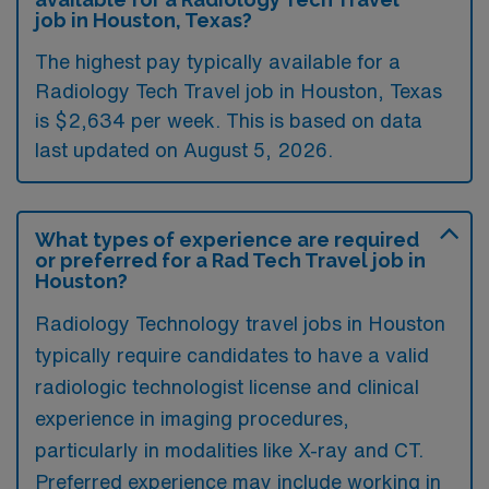
job in Houston, Texas?
The highest pay typically available for a
Radiology Tech Travel job in Houston, Texas
is $2,634 per week. This is based on data
last updated on August 5, 2026.
What types of experience are required
or preferred for a Rad Tech Travel job in
Houston?
Radiology Technology travel jobs in Houston
typically require candidates to have a valid
radiologic technologist license and clinical
experience in imaging procedures,
particularly in modalities like X-ray and CT.
Preferred experience may include working in