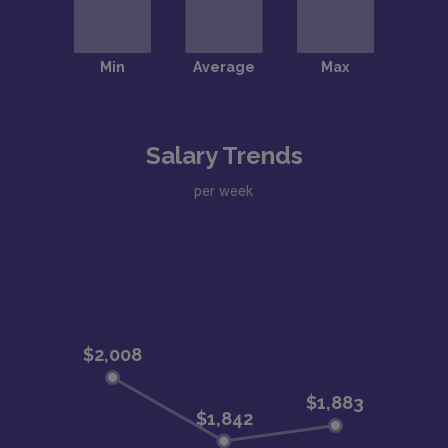
Salary Trends
per week