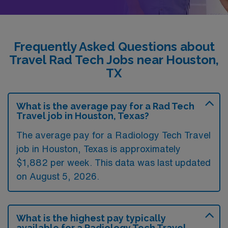
Frequently Asked Questions about
Travel Rad Tech Jobs near Houston,
TX
What is the average pay for a Rad Tech
Travel job in Houston, Texas?
The average pay for a Radiology Tech Travel
job in Houston, Texas is approximately
$1,882 per week. This data was last updated
on August 5, 2026.
What is the highest pay typically
available for a Radiology Tech Travel