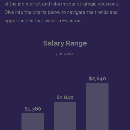
of the job market and inform your strategic decisions.
Dive into the charts below to navigate the trends and
opportunities that await in Houston!
Salary Range
per week