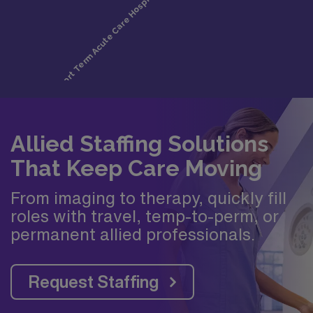
Allied Staffing Solutions
That Keep Care Moving
From imaging to therapy, quickly fill
roles with travel, temp-to-perm, or
permanent allied professionals.
Request Staffing