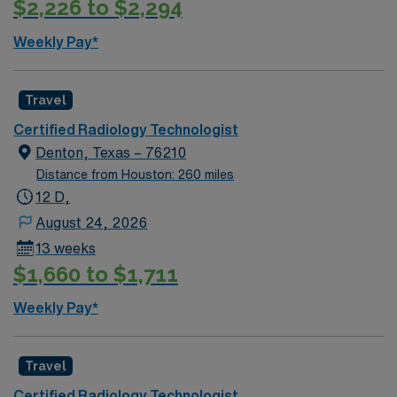
$2,226 to $2,294
convenient travel options in the Dallas-Fort Worth area.
AMN Healthcare provides excellent compensation,
Weekly Pay*
discounts and perks, dedicated recruiters and clinical
support, and the AMN Passport app for 24/7 career
assistance. As a publicly traded company, AMN
Travel
Healthcare upholds higher ethical standards in business
Certified Radiology Technologist
practices. Apply now to join this Travel Rad Tech
Denton, Texas – 76210
assignment in Grapevine, TX.
Distance from Houston: 260 miles
12 D,
August 24, 2026
13 weeks
$1,660 to $1,711
Weekly Pay*
Travel
Certified Radiology Technologist