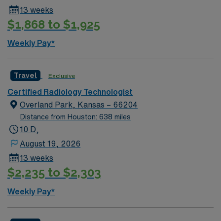
IR Tech position in Cape Girardeau, MO.
13 weeks
$1,868 to $1,925
Weekly Pay*
Travel
Exclusive
Certified Radiology Technologist
Overland Park, Kansas – 66204
Distance from Houston: 638 miles
10 D,
August 19, 2026
13 weeks
$2,235 to $2,303
Weekly Pay*