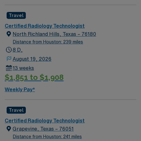
certification is preferred[1]. Plano, TX offers excellent
dining, shopping, parks, and easy access to Dallas
Travel
attractions. AMN Healthcare provides excellent
Certified Radiology Technologist
compensation, discounts and perks, dedicated
North Richland Hills, Texas – 76180
recruiters and clinical support, and the AMN Passport
Distance from Houston: 239 miles
app for 24/7 career assistance. As a publicly traded
8 D,
company, AMN Healthcare upholds higher ethical
standards in business practices. Apply now to join this
August 19, 2026
Travel CT/X-Ray Tech assignment in Plano, TX.
13 weeks
$1,851 to $1,908
Weekly Pay*
Travel
Certified Radiology Technologist
Grapevine, Texas – 76051
Distance from Houston: 241 miles