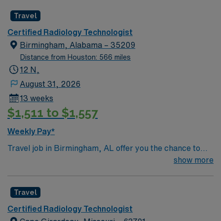
Travel
Certified Radiology Technologist
Birmingham, Alabama – 35209
Distance from Houston: 566 miles
12 N,
August 31, 2026
13 weeks
$1,511 to $1,557
Weekly Pay*
Travel job in Birmingham, AL offer you the chance to
work 10-hour night shifts in a fast-paced healthcare
show more
environment. You will monitor patient conditions,
administer medications and treatments, respond to
Travel
emergencies, document care, and communicate with
patients and families. Your responsibilities include
Certified Radiology Technologist
performing routine checks, managing immediate