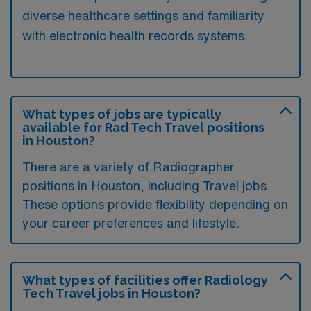
diverse healthcare settings and familiarity
with electronic health records systems.
What types of jobs are typically
available for Rad Tech Travel positions
in Houston?
There are a variety of Radiographer
positions in Houston, including Travel jobs.
These options provide flexibility depending on
your career preferences and lifestyle.
What types of facilities offer Radiology
Tech Travel jobs in Houston?