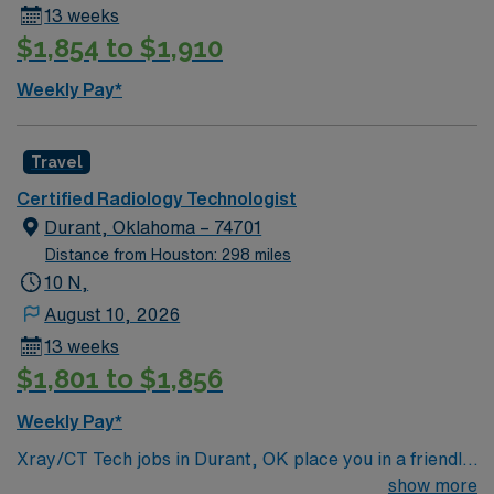
13 weeks
$1,854 to $1,910
Weekly Pay*
Travel
Certified Radiology Technologist
Durant, Oklahoma – 74701
Distance from Houston: 298 miles
10 N,
August 10, 2026
13 weeks
$1,801 to $1,856
Weekly Pay*
Xray/CT Tech jobs in Durant, OK place you in a friendly
town in southern Oklahoma with easy access to Lake
show more