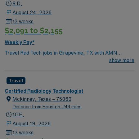
8 D,
August 24, 2026
13 weeks
$2,091 to $2,155
Weekly Pay*
Travel Rad Tech jobs in Grapevine, TX with AMN
Healthcare let you perform diagnostic imaging
show more
procedures, operate radiologic equipment, and
collaborate with healthcare teams to deliver quality
Travel
patient care. You will ensure accurate imaging, maintain
safety standards, and adapt to various clinical
Certified Radiology Technologist
protocols. Required qualifications include completion of
Mckinney, Texas – 75069
an accredited radiologic technology program, ARRT
Distance from Houston: 248 miles
certification, and recent experience in hospital or
10 E,
clinical settings. Grapevine offers a lively downtown,
August 19, 2026
local wineries, and easy access to outdoor recreation at
13 weeks
Lake Grapevine. Enjoy festivals, shopping, and