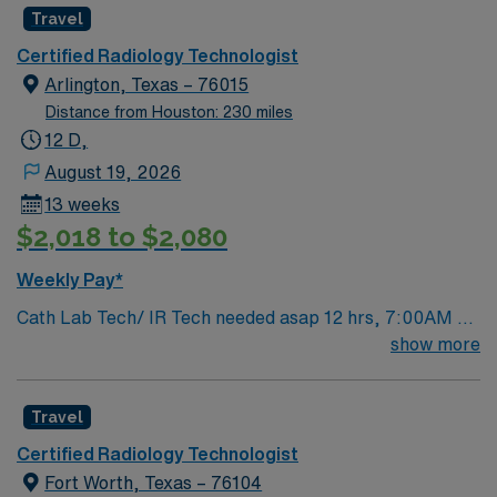
Travel
Certified Radiology Technologist
Arlington, Texas – 76015
Distance from Houston: 230 miles
12 D,
August 19, 2026
13 weeks
$2,018 to $2,080
Weekly Pay*
Cath Lab Tech/ IR Tech needed asap 12 hrs, 7:00AM –
7:30PM , 13 weeks On Call 7-9 days a month to include 1
show more
weekend/month Type of equipment – Philips X Ray EMR
– Merge/Meditech/MacLab/Cardiolab Must have:
Travel
candidates without these skills will not be considered for
the role. · Cardiac Cath Lab X Ray Tech · Scrub Cardiac
Certified Radiology Technologist
Cath Lab Procedures REQUIRED CERTIFICATIONS: ·
Fort Worth, Texas – 76104