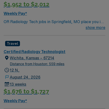
$1,952 to $2,012
Weekly Pay*
OR Radiology Tech jobs in Springfield, MO place you in
a vibrant city in the Ozarks known for its lively
show more
downtown, cultural attractions, and outdoor recreation.
Enjoy hiking trails, local dining, and easy access to
Travel
beautiful parks and lakes. Springfield offers a welcoming
community with plenty to explore. In this role, you’ll
Certified Radiology Technologist
provide intraoperative imaging support in the operating
Wichita, Kansas – 67214
room to assist with accurate surgical procedures. AMN
Distance from Houston: 559 miles
Healthcare offers competitive pay, excellent perks, and
12 N,
24/7 support—apply today for this OR Radiology Tech
August 24, 2026
position in Springfield, MO.
13 weeks
$1,676 to $1,727
Weekly Pay*