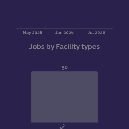
Jobs by Facility types