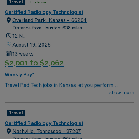
Travel
Exclusive
Certified Radiology Technologist
Overland Park, Kansas – 66204
Distance from Houston: 638 miles
12 N,
August 19, 2026
13 weeks
$2,001 to $2,062
Weekly Pay*
Travel Rad Tech jobs in Kansas let you perform
diagnostic imaging procedures such as X-rays, CT
show more
scans, and MRI. You will operate modern radiology
equipment, ensure patient safety, and collaborate with
Travel
healthcare teams to deliver accurate results.
Responsibilities include documenting exams,
Certified Radiology Technologist
maintaining equipment, and adapting to fast-paced
Nashville, Tennessee – 37207
environments. Recommended qualifications include