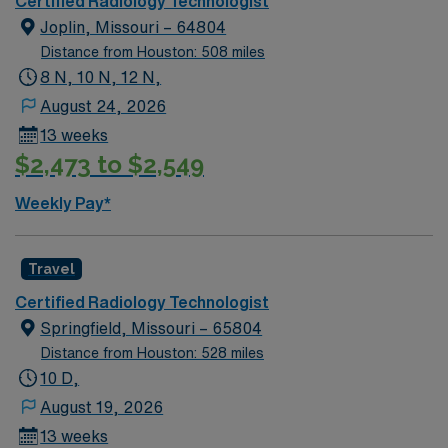
Certified Radiology Technologist
X-ray imaging procedures to support accurate
Joplin, Missouri – 64804
diagnostics and quality patient care. AMN Healthcare
Distance from Houston: 508 miles
provides competitive pay, excellent perks, and 24/7
8 N, 10 N, 12 N,
support—apply today for this Xray Tech position in
August 24, 2026
Durant, OK.
13 weeks
$2,473 to $2,549
Weekly Pay*
Travel
Certified Radiology Technologist
Springfield, Missouri – 65804
Distance from Houston: 528 miles
10 D,
August 19, 2026
13 weeks