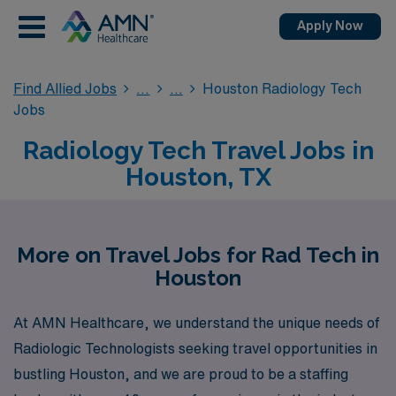
Apply Now
Find Allied Jobs
Houston Radiology Tech
Jobs
Radiology Tech Travel Jobs in
Houston, TX
More on Travel Jobs for Rad Tech in
Houston
At AMN Healthcare, we understand the unique needs of
Radiologic Technologists seeking travel opportunities in
bustling Houston, and we are proud to be a staffing