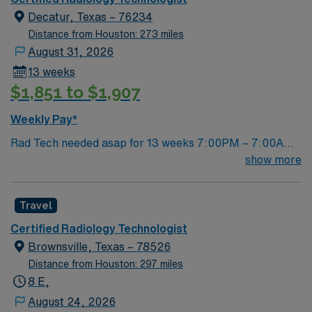
Decatur, Texas – 76234
Distance from Houston: 273 miles
August 31, 2026
13 weeks
$1,851 to $1,907
Weekly Pay*
Rad Tech needed asap for 13 weeks 7:00PM – 7:00AM
Fr, Sat, Sun, every other Mon 1 year experience ARRT-
show more
R TX lic required
Travel
Certified Radiology Technologist
Brownsville, Texas – 78526
Distance from Houston: 297 miles
8 E,
August 24, 2026