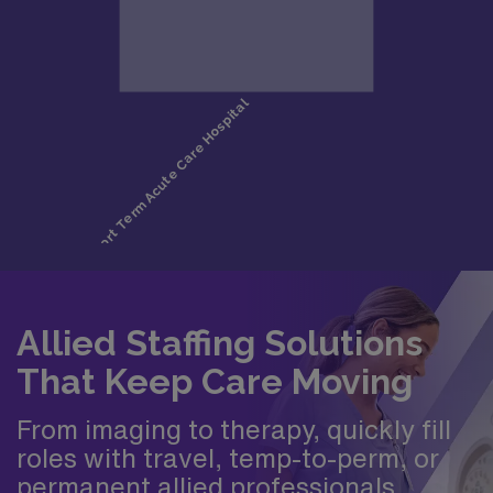
Allied Staffing Solutions
That Keep Care Moving
From imaging to therapy, quickly fill
roles with travel, temp-to-perm, or
permanent allied professionals.