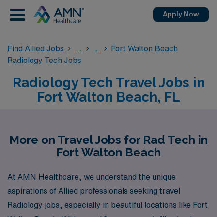
Apply Now
Find Allied Jobs
Fort Walton Beach
Radiology Tech Jobs
Radiology Tech Travel Jobs in
Fort Walton Beach, FL
More on Travel Jobs for Rad Tech in
Fort Walton Beach
At AMN Healthcare, we understand the unique
aspirations of Allied professionals seeking travel
Radiology jobs, especially in beautiful locations like Fort