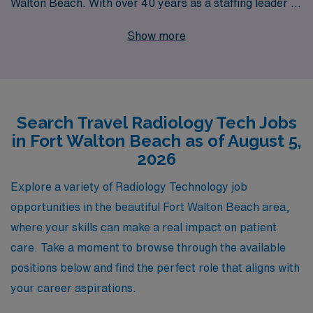
Walton Beach. With over 40 years as a staffing leader in
the healthcare industry, we proudly support more than
Show more
10,000 healthcare workers annually, providing
personalized guidance tailored to your career goals.
Whether you’re a seasoned Radiologic Technologist or
just starting out, our dedicated team is here to help you
Search Travel Radiology Tech Jobs
navigate opportunities that fit your expertise and
in Fort Walton Beach as of August 5,
lifestyle. Experience the perfect blend of professional
2026
growth and adventure with AMN Healthcare, where
your career journey is met with unwavering
Explore a variety of Radiology Technology job
commitment and support.
opportunities in the beautiful Fort Walton Beach area,
where your skills can make a real impact on patient
care. Take a moment to browse through the available
positions below and find the perfect role that aligns with
your career aspirations.