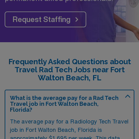
Request Staffing
Frequently Asked Questions about
Travel Rad Tech Jobs near Fort
Walton Beach, FL
What is the average pay for a Rad Tech
Travel job in Fort Walton Beach,
Florida?
The average pay for a Radiology Tech Travel
job in Fort Walton Beach, Florida is
approximately $1,695 per week. This data