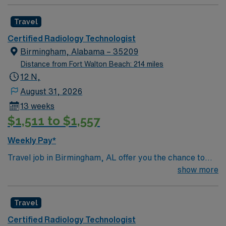
Travel
Certified Radiology Technologist
Birmingham, Alabama – 35209
Distance from Fort Walton Beach: 214 miles
12 N,
August 31, 2026
13 weeks
$1,511 to $1,557
Weekly Pay*
Travel job in Birmingham, AL offer you the chance to
work 10-hour night shifts in a fast-paced healthcare
show more
environment. You will monitor patient conditions,
administer medications and treatments, respond to
Travel
emergencies, document care, and communicate with
patients and families. Your responsibilities include
Certified Radiology Technologist