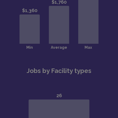
Jobs by Facility types