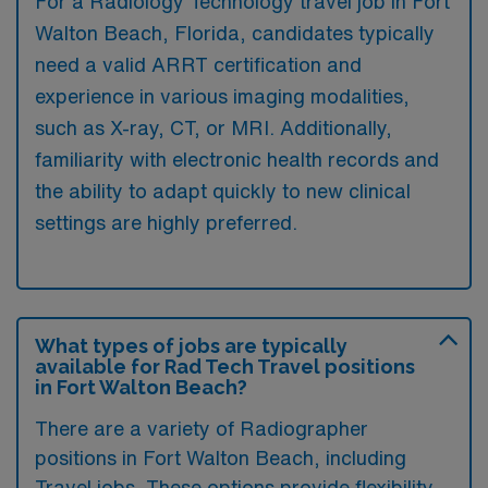
For a Radiology Technology travel job in Fort
Walton Beach, Florida, candidates typically
need a valid ARRT certification and
experience in various imaging modalities,
such as X-ray, CT, or MRI. Additionally,
familiarity with electronic health records and
the ability to adapt quickly to new clinical
settings are highly preferred.
What types of jobs are typically
available for Rad Tech Travel positions
in Fort Walton Beach?
There are a variety of Radiographer
positions in Fort Walton Beach, including
Travel jobs. These options provide flexibility