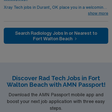
Xray Tech jobs in Durant, OK place you in a welcoming
town near scenic Lake Texoma, perfect for fishing,
show more
boating, and outdoor recreation. Enjoy a relaxed small-
town atmosphere with local dining, shops, and
community events. Durant offers a peaceful setting with
Search Radiology Jobs In or Nearest to
plenty of nearby adventure. In this role, you’ll perform
Fort Walton Beach
X-ray imaging procedures to support accurate
diagnostics and quality patient care. AMN Healthcare
provides competitive pay, excellent perks, and 24/7
support—apply today for this Xray Tech position in
Durant, OK.
Discover Rad Tech Jobs in Fort
Walton Beach with AMN Passport!
Download the AMN Passport mobile app and
boost your next job application with three easy
steps.