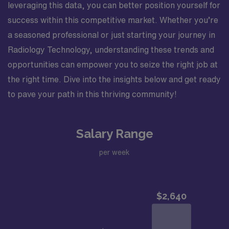
leveraging this data, you can better position yourself for
success within this competitive market. Whether you’re
a seasoned professional or just starting your journey in
Radiology Technology, understanding these trends and
opportunities can empower you to seize the right job at
the right time. Dive into the insights below and get ready
to pave your path in this thriving community!
Salary Range
per week