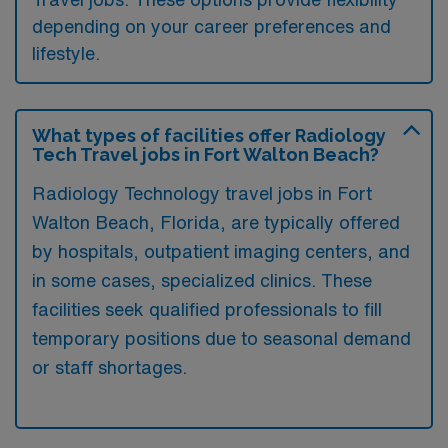
depending on your career preferences and
lifestyle.
What types of facilities offer Radiology
Tech Travel jobs in Fort Walton Beach?
Radiology Technology travel jobs in Fort
Walton Beach, Florida, are typically offered
by hospitals, outpatient imaging centers, and
in some cases, specialized clinics. These
facilities seek qualified professionals to fill
temporary positions due to seasonal demand
or staff shortages.