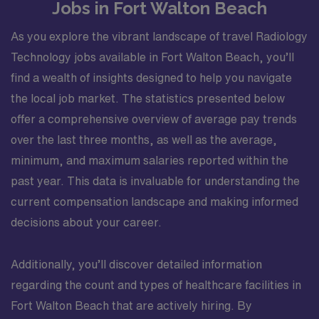
Jobs in Fort Walton Beach
As you explore the vibrant landscape of travel Radiology
Technology jobs available in Fort Walton Beach, you’ll
find a wealth of insights designed to help you navigate
the local job market. The statistics presented below
offer a comprehensive overview of average pay trends
over the last three months, as well as the average,
minimum, and maximum salaries reported within the
past year. This data is invaluable for understanding the
current compensation landscape and making informed
decisions about your career.
Additionally, you’ll discover detailed information
regarding the count and types of healthcare facilities in
Fort Walton Beach that are actively hiring. By