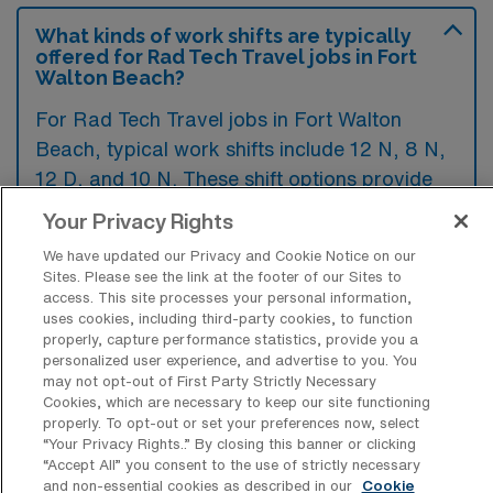
What kinds of work shifts are typically
offered for Rad Tech Travel jobs in Fort
Walton Beach?
For Rad Tech Travel jobs in Fort Walton
Beach, typical work shifts include 12 N, 8 N,
12 D, and 10 N. These shift options provide
flexibility depending on your preferences and
Your Privacy Rights
availability.
We have updated our Privacy and Cookie Notice on our
Sites. Please see the link at the footer of our Sites to
access. This site processes your personal information,
uses cookies, including third-party cookies, to function
What kinds of contract durations are
properly, capture performance statistics, provide you a
typically offered for Radiology Tech
personalized user experience, and advertise to you. You
Travel jobs in Fort Walton Beach, FL?
may not opt-out of First Party Strictly Necessary
Cookies, which are necessary to keep our site functioning
For Radiology Tech Travel jobs in Fort Walton
properly. To opt-out or set your preferences now, select
Beach, FL, typical contract durations range
“Your Privacy Rights..” By closing this banner or clicking
“Accept All” you consent to the use of strictly necessary
from 9-12 weeks and 13 weeks. These flexible
and non-essential cookies as described in our
Cookie