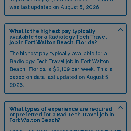
was last updated on August 5, 2026.
What is the highest pay typically
available for a Radiology Tech Travel
job in Fort Walton Beach, Florida?
The highest pay typically available for a
Radiology Tech Travel job in Fort Walton
Beach, Florida is $2,109 per week. This is
based on data last updated on August 5,
2026.
What types of experience are required
or preferred for a Rad Tech Travel job in
Fort Walton Beach?