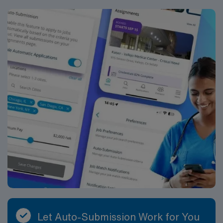
Let Auto-Submission Work for You