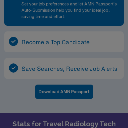
Set your job preferences and let AMN Passport’s
Auto-Submission help you find your ideal job,
saving time and effort.
Become a Top Candidate
Save Searches, Receive Job Alerts
Download AMN Passport
Stats for Travel Radiology Tech