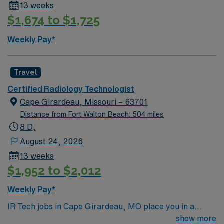
13 weeks
$1,674 to $1,725
Weekly Pay*
Travel
Certified Radiology Technologist
Cape Girardeau, Missouri – 63701
Distance from Fort Walton Beach: 504 miles
8 D,
August 24, 2026
13 weeks
$1,952 to $2,012
Weekly Pay*
IR Tech jobs in Cape Girardeau, MO place you in a
historic riverfront city along the Mississippi with scenic
show more