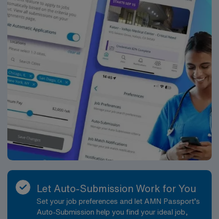
Let Auto-Submission Work for You
Set your job preferences and let AMN Passport’s
Auto-Submission help you find your ideal job,