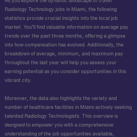
As you explore the dynamic landscape of travel
Radiology Technology jobs in Miami, the following
statistics provide crucial insights into the local job
market. You’ll find valuable information on average pay
trends over the past three months, offering a glimpse
into how compensation has evolved. Additionally, the
breakdown of average, minimum, and maximum pay
throughout the last year will help you assess your
earning potential as you consider opportunities in this
vibrant city.
Moreover, the data also highlights the variety and
number of healthcare facilities in Miami actively seeking
talented Radiology Technologists. This overview is
designed to empower you with a comprehensive
understanding of the job opportunities available,