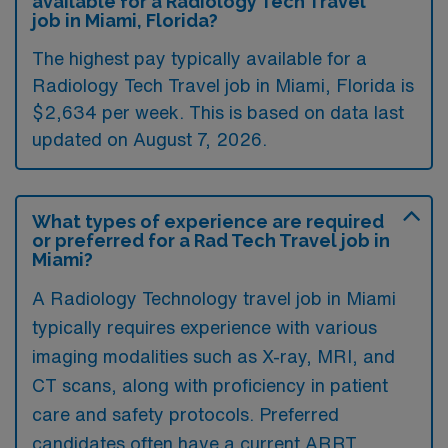
available for a Radiology Tech Travel
job in Miami, Florida?
The highest pay typically available for a
Radiology Tech Travel job in Miami, Florida is
$2,634 per week. This is based on data last
updated on August 7, 2026.
What types of experience are required
or preferred for a Rad Tech Travel job in
Miami?
A Radiology Technology travel job in Miami
typically requires experience with various
imaging modalities such as X-ray, MRI, and
CT scans, along with proficiency in patient
care and safety protocols. Preferred
candidates often have a current ARRT