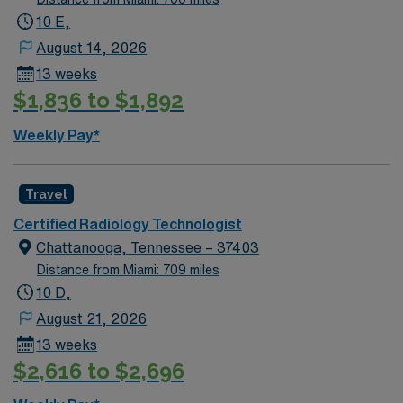
and nightlife offer plenty to do after your shift.
10 E,
Commutes are manageable, and you’ll find a welcoming
August 14, 2026
community with a smart mix of culture and outdoor fun.
13 weeks
AMN Healthcare provides excellent compensation,
$1,836 to $1,892
discounts and perks, dedicated recruiters and clinical
support, the AMN Passport app for 24/7 career
Weekly Pay*
management, and a commitment to ethical business
practices. Apply now to join this Travel Radiologic
Technologist assignment in Raleigh, NC.
Travel
Certified Radiology Technologist
Chattanooga, Tennessee – 37403
Distance from Miami: 709 miles
10 D,
August 21, 2026
13 weeks
$2,616 to $2,696