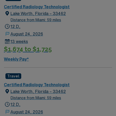
Certified Radiology Technologist
Lake Worth, Florida – 33462
Distance from Miami: 59 miles
12 D,
August 24, 2026
13 weeks
$1,674 to $1,725
Weekly Pay*
Travel
Certified Radiology Technologist
Lake Worth, Florida – 33462
Distance from Miami: 59 miles
12 D,
August 24, 2026