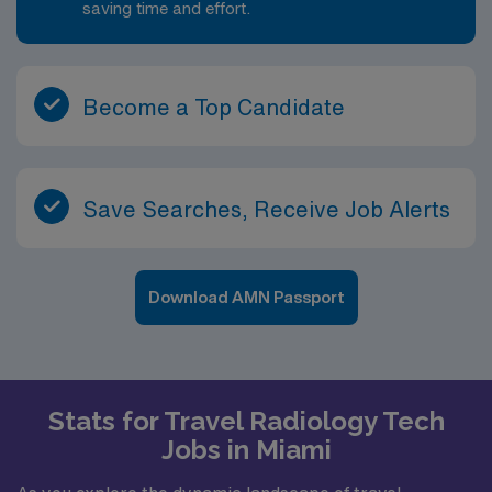
saving time and effort.
Become a Top Candidate
Save Searches, Receive Job Alerts
Download AMN Passport
Stats for Travel Radiology Tech
Jobs in Miami