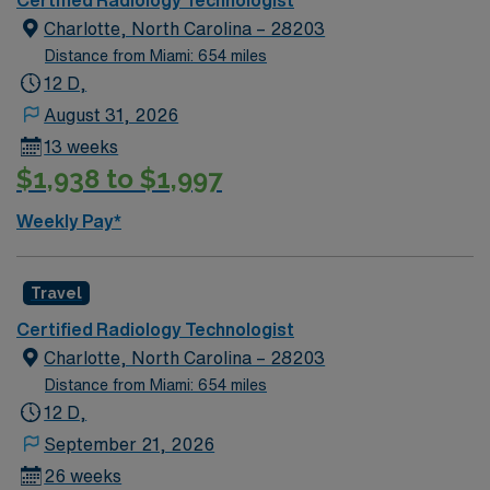
Certified Radiology Technologist
Charlotte, North Carolina – 28203
Distance from Miami: 654 miles
12 D,
August 31, 2026
13 weeks
$1,938 to $1,997
Weekly Pay*
Travel
Certified Radiology Technologist
Charlotte, North Carolina – 28203
Distance from Miami: 654 miles
12 D,
September 21, 2026
26 weeks