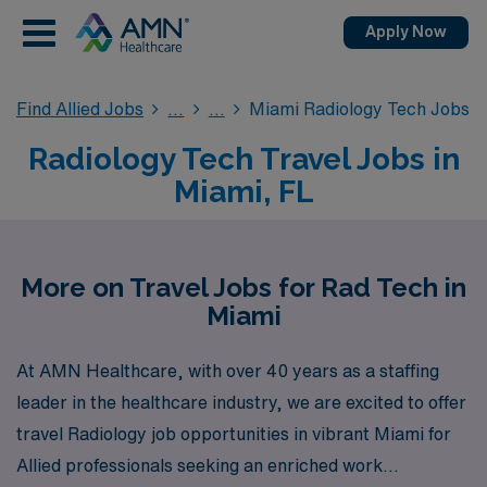
Apply Now
Find Allied Jobs
Miami Radiology Tech Jobs
Radiology Tech Travel Jobs in
Miami, FL
More on Travel Jobs for Rad Tech in
Miami
At AMN Healthcare, with over 40 years as a staffing
leader in the healthcare industry, we are excited to offer
travel Radiology job opportunities in vibrant Miami for
Allied professionals seeking an enriched work