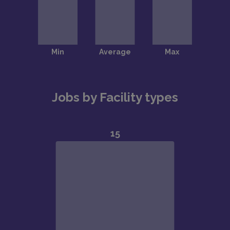
Jobs by Facility types