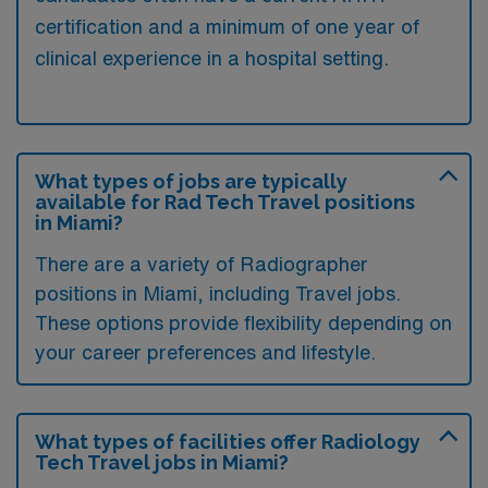
certification and a minimum of one year of
clinical experience in a hospital setting.
What types of jobs are typically
available for Rad Tech Travel positions
in Miami?
There are a variety of Radiographer
positions in Miami, including Travel jobs.
These options provide flexibility depending on
your career preferences and lifestyle.
What types of facilities offer Radiology
Tech Travel jobs in Miami?