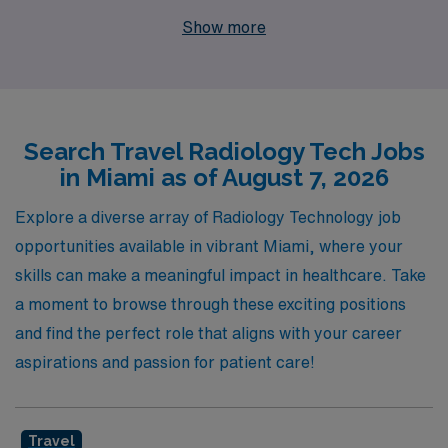
experience. Our commitment to supporting more than
Show more
10,000 healthcare workers annually means we
understand the unique needs of Radiologic Technologists
and are dedicated to providing personalized guidance
throughout your career journey. As you embark on this
Search Travel Radiology Tech Jobs
exciting travel assignment, you will benefit from our
in Miami as of August 7, 2026
extensive network and resources, ensuring that you not
only find the perfect position but also thrive in your
Explore a diverse array of Radiology Technology job
professional development. Join us at AMN Healthcare
opportunities available in vibrant Miami, where your
to elevate your career while exploring the beautiful
skills can make a meaningful impact in healthcare. Take
landscapes and dynamic culture of Miami.
a moment to browse through these exciting positions
and find the perfect role that aligns with your career
aspirations and passion for patient care!
Travel