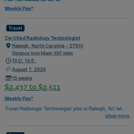
Weekly Pay*
Travel
Certified Radiology Technologist
Raleigh, North Carolina – 27610
Distance from Miami: 697 miles
10 D, 10 E,
August 7, 2026
13 weeks
$2,437 to $2,511
Weekly Pay*
Travel Radiologic Technologist jobs in Raleigh, NC let
you experience a city that blends urban energy with
show more
Southern charm. Raleigh is known for its walkable
neighborhoods, award-winning restaurants, and lively