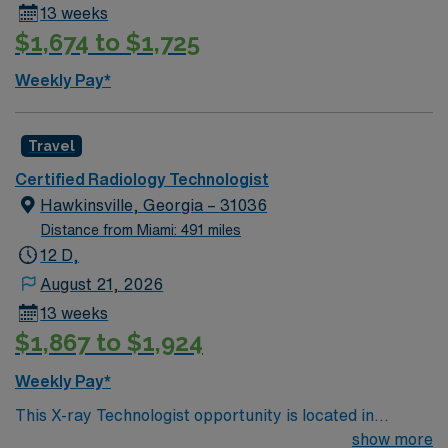
13 weeks
$1,674 to $1,725
Weekly Pay*
Travel
Certified Radiology Technologist
Hawkinsville, Georgia – 31036
Distance from Miami: 491 miles
12 D,
August 21, 2026
13 weeks
$1,867 to $1,924
Weekly Pay*
This X-ray Technologist opportunity is located in
Hawkinsville, Georgia, a welcoming small town known
show more