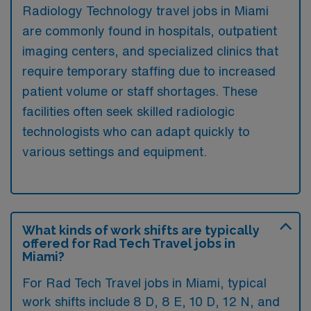
Radiology Technology travel jobs in Miami
are commonly found in hospitals, outpatient
imaging centers, and specialized clinics that
require temporary staffing due to increased
patient volume or staff shortages. These
facilities often seek skilled radiologic
technologists who can adapt quickly to
various settings and equipment.
What kinds of work shifts are typically
offered for Rad Tech Travel jobs in
Miami?
For Rad Tech Travel jobs in Miami, typical
work shifts include 8 D, 8 E, 10 D, 12 N, and