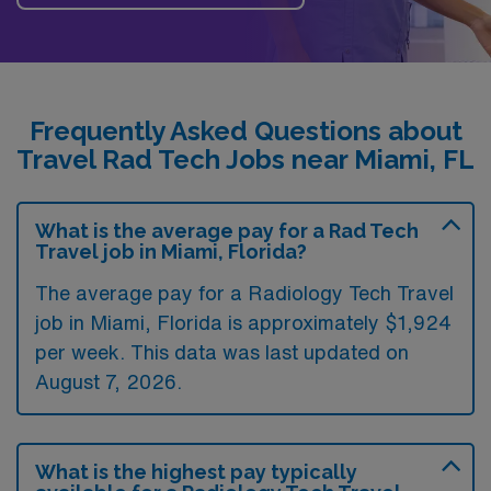
Frequently Asked Questions about
Travel Rad Tech Jobs near Miami, FL
What is the average pay for a Rad Tech
Travel job in Miami, Florida?
The average pay for a Radiology Tech Travel
job in Miami, Florida is approximately $1,924
per week. This data was last updated on
August 7, 2026.
What is the highest pay typically