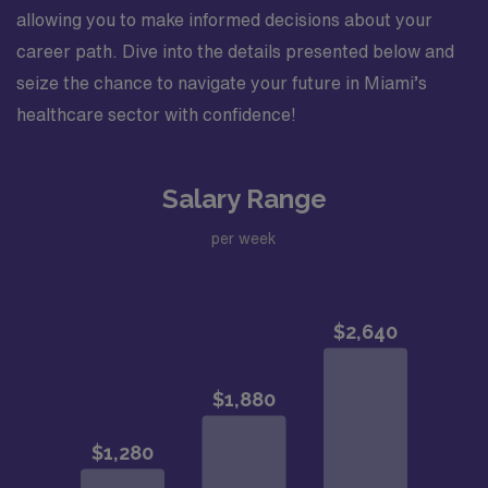
allowing you to make informed decisions about your
career path. Dive into the details presented below and
seize the chance to navigate your future in Miami’s
healthcare sector with confidence!
Salary Range
per week