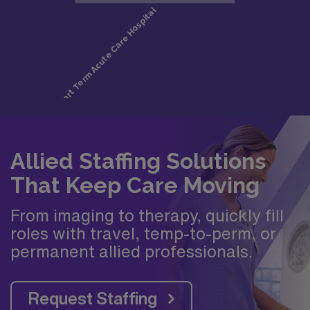
Allied Staffing Solutions
That Keep Care Moving
From imaging to therapy, quickly fill
roles with travel, temp-to-perm, or
permanent allied professionals.
Request Staffing