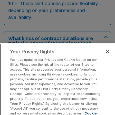
10 E. These shift options provide flexibility
depending on your preferences and
availability.
What kinds of contract durations are
typically offered for Radiology Tech
Travel jobs in Miami, FL?
Your Privacy Rights
For Radiology Tech Travel jobs in Miami, FL,
We have updated our Privacy and Cookie Notice on our
Sites. Please see the link at the footer of our Sites to
typical contract durations range from 13
access. This site processes your personal information,
weeks. These flexible contract lengths allow
uses cookies, including third-party cookies, to function
properly, capture performance statistics, provide you a
you to choose an assignment that best fits
personalized user experience, and advertise to you. You
your career goals and lifestyle preferences.
may not opt-out of First Party Strictly Necessary
Cookies, which are necessary to keep our site functioning
properly. To opt-out or set your preferences now, select
“Your Privacy Rights..” By closing this banner or clicking
“Accept All” you consent to the use of strictly necessary
and non-essential cookies as described in our
Cookie