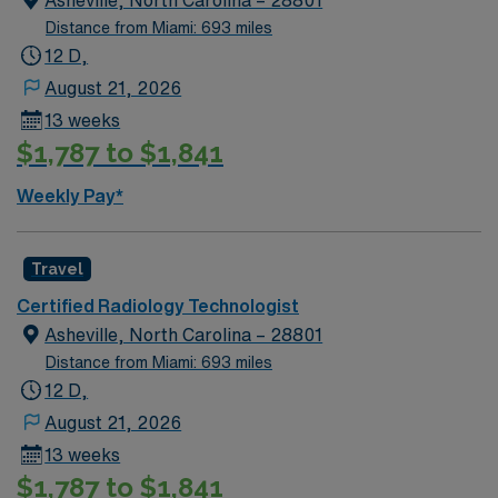
Asheville, North Carolina – 28801
Distance from Miami: 693 miles
12 D,
August 21, 2026
13 weeks
$1,787 to $1,841
Weekly Pay*
Travel
Certified Radiology Technologist
Asheville, North Carolina – 28801
Distance from Miami: 693 miles
12 D,
August 21, 2026
13 weeks
$1,787 to $1,841