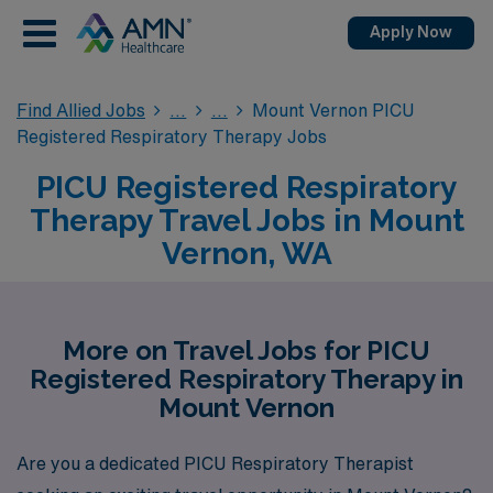
Apply Now
Find Allied Jobs
Mount Vernon PICU
Registered Respiratory Therapy Jobs
PICU Registered Respiratory
Therapy Travel Jobs in Mount
Vernon, WA
More on Travel Jobs for PICU
Registered Respiratory Therapy in
Mount Vernon
Are you a dedicated PICU Respiratory Therapist