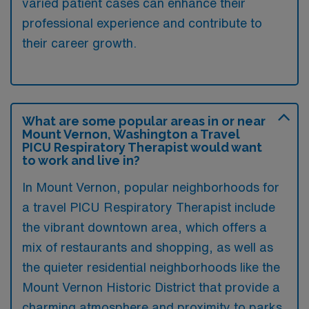
varied patient cases can enhance their
professional experience and contribute to
their career growth.
What are some popular areas in or near
Mount Vernon, Washington a Travel
PICU Respiratory Therapist would want
to work and live in?
In Mount Vernon, popular neighborhoods for
a travel PICU Respiratory Therapist include
the vibrant downtown area, which offers a
mix of restaurants and shopping, as well as
the quieter residential neighborhoods like the
Mount Vernon Historic District that provide a
charming atmosphere and proximity to parks.