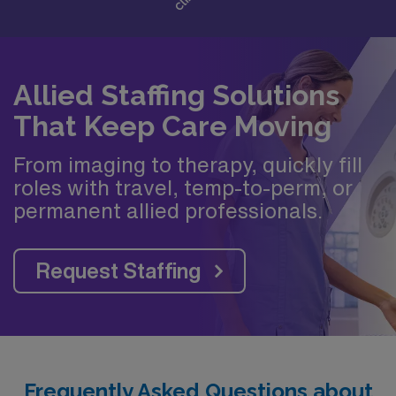
Allied Staffing Solutions
That Keep Care Moving
From imaging to therapy, quickly fill
roles with travel, temp-to-perm, or
permanent allied professionals.
Request Staffing
Frequently Asked Questions about