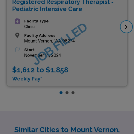
Registered Respiratory Therapist -
Pediatric Intensive Care
Facility Type
JOB FILLED
Clinic
Facility Address
Mount Vernon, WA 98274
Start
November 11, 2024
$1,612 to $1,858
Weekly Pay*
Similar Cities to Mount Vernon,