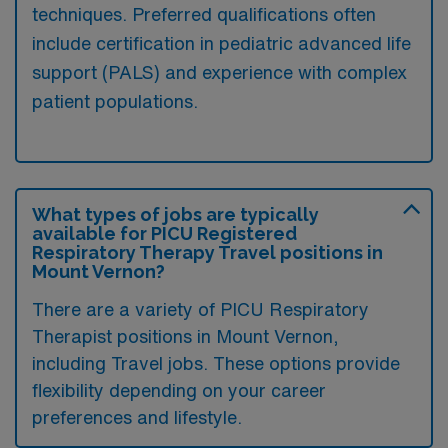
techniques. Preferred qualifications often
include certification in pediatric advanced life
support (PALS) and experience with complex
patient populations.
What types of jobs are typically
available for PICU Registered
Respiratory Therapy Travel positions in
Mount Vernon?
There are a variety of PICU Respiratory
Therapist positions in Mount Vernon,
including Travel jobs. These options provide
flexibility depending on your career
preferences and lifestyle.