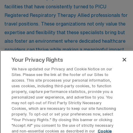
work and leisure fulfilling.
facilities that have consistently turned to PICU
Registered Respiratory Therapy Allied professionals for
travel positions. These organizations not only value the
expertise and flexibility that these specialists bring but
also foster an environment where dedicated healthcare
providers can thrive while making a meaningful impact
on young patients’ lives.
Your Privacy Rights
We have updated our Privacy and Cookie Notice on our
Sites. Please see the link at the footer of our Sites to
Skagit Regional Health
access. This site processes your personal information,
uses cookies, including third-party cookies, to function
properly, capture performance statistics, provide you a
personalized user experience, and advertise to you. You
may not opt-out of First Party Strictly Necessary
Cookies, which are necessary to keep our site functioning
Find Other Specialties with Travel
properly. To opt-out or set your preferences now, select
Registered Respiratory Therapist Jobs
“Your Privacy Rights..” By closing this banner or clicking
in Mount Vernon
“Accept All” you consent to the use of strictly necessary
and non-essential cookies as described in our
Cookie