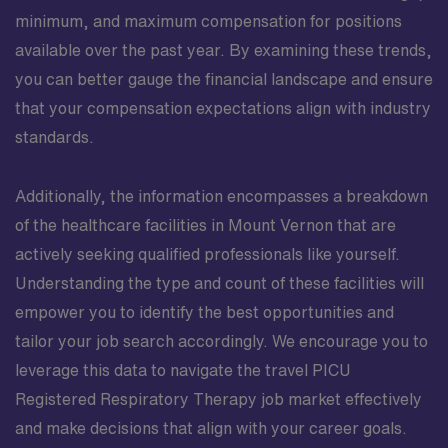
minimum, and maximum compensation for positions
available over the past year. By examining these trends,
you can better gauge the financial landscape and ensure
that your compensation expectations align with industry
standards.
Additionally, the information encompasses a breakdown
of the healthcare facilities in Mount Vernon that are
actively seeking qualified professionals like yourself.
Understanding the type and count of these facilities will
empower you to identify the best opportunities and
tailor your job search accordingly. We encourage you to
leverage this data to navigate the travel PICU
Registered Respiratory Therapy job market effectively
and make decisions that align with your career goals.