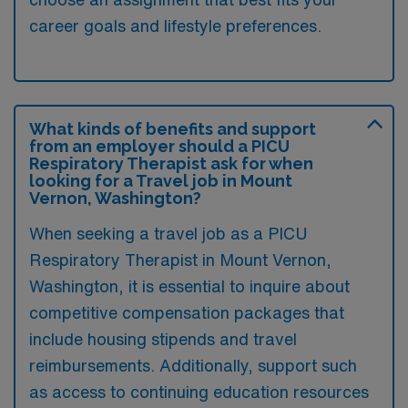
career goals and lifestyle preferences.
What kinds of benefits and support
from an employer should a PICU
Respiratory Therapist ask for when
looking for a Travel job in Mount
Vernon, Washington?
When seeking a travel job as a PICU
Respiratory Therapist in Mount Vernon,
Washington, it is essential to inquire about
competitive compensation packages that
include housing stipends and travel
reimbursements. Additionally, support such
as access to continuing education resources