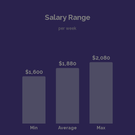
Salary Range
per week