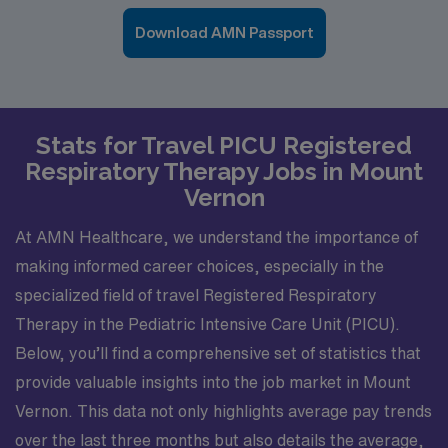
Download AMN Passport
Stats for Travel PICU Registered
Respiratory Therapy Jobs in Mount
Vernon
At AMN Healthcare, we understand the importance of
making informed career choices, especially in the
specialized field of travel Registered Respiratory
Therapy in the Pediatric Intensive Care Unit (PICU).
Below, you’ll find a comprehensive set of statistics that
provide valuable insights into the job market in Mount
Vernon. This data not only highlights average pay trends
over the last three months but also details the average,