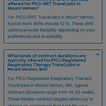
offered for PICU-RRT Travel jobs in
Mount Vernon?
For PICU-RRT Travel jobs in Mount Vernon,
typical work shifts include 12 N. These shift
options provide flexibility depending on your
preferences and availability.
What kinds of contract durations are
typically offered for PICU Registered
Respiratory Therapy Travel jobs in
Mount Vernon, WA?
For PICU Registered Respiratory Therapy
Travel jobs in Mount Vernon, WA, typical
contract durations range from 14-26 weeks.
These flexible contract lengths allow you to
choose an assignment that best fits your