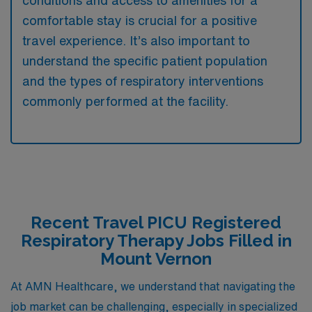
comfortable stay is crucial for a positive
travel experience. It’s also important to
understand the specific patient population
and the types of respiratory interventions
commonly performed at the facility.
Recent Travel PICU Registered
Respiratory Therapy Jobs Filled in
Mount Vernon
At AMN Healthcare, we understand that navigating the
job market can be challenging, especially in specialized