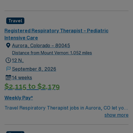
Travel
Registered Respiratory Therapist – Pediatric
Intensive Care
Aurora, Colorado – 80045
Distance from Mount Vernon: 1,052 miles
12 N,
September 8, 2026
14 weeks
$2,115 to $2,179
Weekly Pay*
Travel Respiratory Therapist jobs in Aurora, CO let you
provide specialized care for pediatric patients with
show more
respiratory disorders. You will assist with diagnosing
and treating lung and breathing conditions, manage