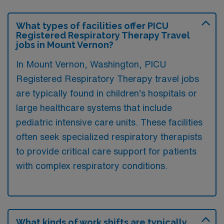
What types of facilities offer PICU
Registered Respiratory Therapy Travel
jobs in Mount Vernon?
In Mount Vernon, Washington, PICU
Registered Respiratory Therapy travel jobs
are typically found in children’s hospitals or
large healthcare systems that include
pediatric intensive care units. These facilities
often seek specialized respiratory therapists
to provide critical care support for patients
with complex respiratory conditions.
What kinds of work shifts are typically