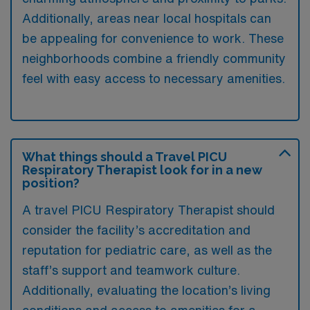
Additionally, areas near local hospitals can
be appealing for convenience to work. These
neighborhoods combine a friendly community
feel with easy access to necessary amenities.
What things should a Travel PICU
Respiratory Therapist look for in a new
position?
A travel PICU Respiratory Therapist should
consider the facility’s accreditation and
reputation for pediatric care, as well as the
staff’s support and teamwork culture.
Additionally, evaluating the location’s living
conditions and access to amenities for a