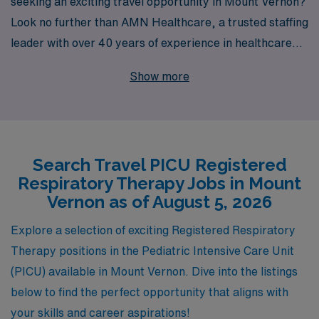
seeking an exciting travel opportunity in Mount Vernon?
Look no further than AMN Healthcare, a trusted staffing
leader with over 40 years of experience in healthcare
recruitment. We proudly support more than 10,000
Show more
healthcare professionals each year, ensuring that you
receive personalized guidance tailored to your career
aspirations. Our extensive network and commitment to
your success mean that you’ll find not only the right job
Search Travel PICU Registered
but also the right environment to thrive in. Join us and
Respiratory Therapy Jobs in Mount
take the next step in your career while exploring new
Vernon as of August 5, 2026
places and making a difference in the lives of critically ill
children.
Explore a selection of exciting Registered Respiratory
Therapy positions in the Pediatric Intensive Care Unit
(PICU) available in Mount Vernon. Dive into the listings
below to find the perfect opportunity that aligns with
your skills and career aspirations!