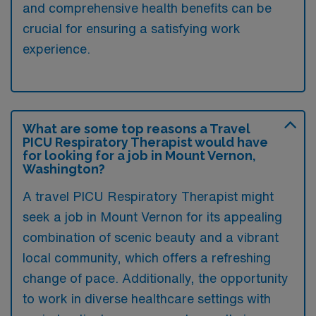
and comprehensive health benefits can be
crucial for ensuring a satisfying work
experience.
What are some top reasons a Travel
PICU Respiratory Therapist would have
for looking for a job in Mount Vernon,
Washington?
A travel PICU Respiratory Therapist might
seek a job in Mount Vernon for its appealing
combination of scenic beauty and a vibrant
local community, which offers a refreshing
change of pace. Additionally, the opportunity
to work in diverse healthcare settings with