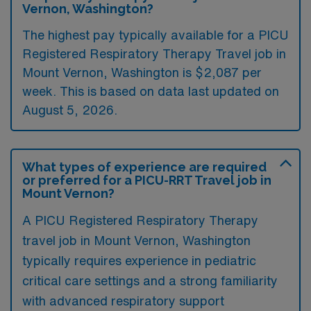
Vernon, Washington?
The highest pay typically available for a PICU
Registered Respiratory Therapy Travel job in
Mount Vernon, Washington is $2,087 per
week. This is based on data last updated on
August 5, 2026.
What types of experience are required
or preferred for a PICU-RRT Travel job in
Mount Vernon?
A PICU Registered Respiratory Therapy
travel job in Mount Vernon, Washington
typically requires experience in pediatric
critical care settings and a strong familiarity
with advanced respiratory support