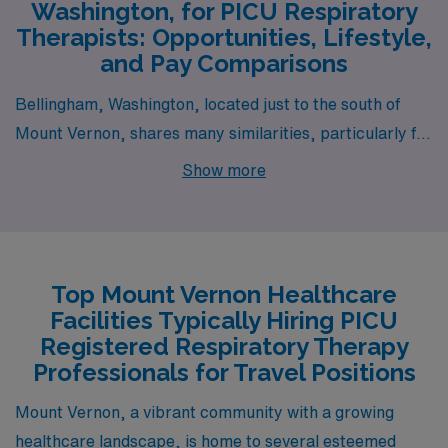
Washington, for PICU Respiratory
Therapists: Opportunities, Lifestyle,
and Pay Comparisons
Bellingham, Washington, located just to the south of
Mount Vernon, shares many similarities, particularly for
those seeking a job as a PICU Respiratory Therapist.
Show more
The pay range for respiratory therapists in Bellingham
is comparable, often slightly higher due to the proximity
to larger medical facilities affiliated with Western
Washington University. The cost of living is similar,
Top Mount Vernon Healthcare
although Bellingham tends to have a vibrant lifestyle
Facilities Typically Hiring PICU
with plenty of outdoor activities, from hiking in the
Registered Respiratory Therapy
nearby Mount Baker National Forest to exploring the
Professionals for Travel Positions
waterfront of Bellingham Bay. The city’s blend of urban
Mount Vernon, a vibrant community with a growing
amenities and natural beauty is appealing, making both
healthcare landscape, is home to several esteemed