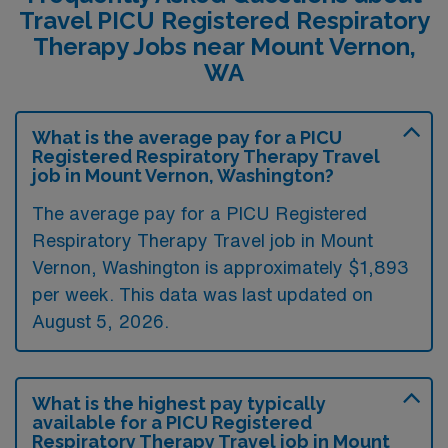
Travel PICU Registered Respiratory
Therapy Jobs near Mount Vernon,
WA
What is the average pay for a PICU
Registered Respiratory Therapy Travel
job in Mount Vernon, Washington?
The average pay for a PICU Registered
Respiratory Therapy Travel job in Mount
Vernon, Washington is approximately $1,893
per week. This data was last updated on
August 5, 2026.
What is the highest pay typically
available for a PICU Registered
Respiratory Therapy Travel job in Mount