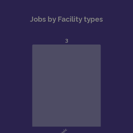
Jobs by Facility types