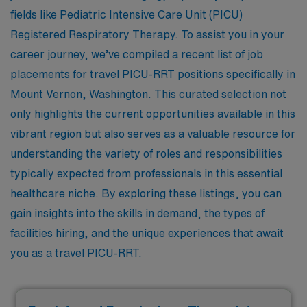
fields like Pediatric Intensive Care Unit (PICU)
Registered Respiratory Therapy. To assist you in your
career journey, we’ve compiled a recent list of job
placements for travel PICU-RRT positions specifically in
Mount Vernon, Washington. This curated selection not
only highlights the current opportunities available in this
vibrant region but also serves as a valuable resource for
understanding the variety of roles and responsibilities
typically expected from professionals in this essential
healthcare niche. By exploring these listings, you can
gain insights into the skills in demand, the types of
facilities hiring, and the unique experiences that await
you as a travel PICU-RRT.