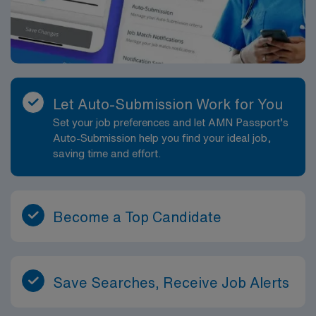
dedicated recruiters and clinical support, the AMN
Passport mobile app for career management, and high
ethical standards. Apply now to join this Travel PICU
Respiratory Therapist assignment in Fort Pierce,
Florida.
Let Auto-Submission Work for You
Set your job preferences and let AMN Passport’s
Auto-Submission help you find your ideal job,
saving time and effort.
Become a Top Candidate
Save Searches, Receive Job Alerts