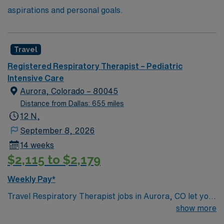
aspirations and personal goals.
Travel
Registered Respiratory Therapist – Pediatric
Intensive Care
Aurora, Colorado – 80045
Distance from Dallas: 655 miles
12 N,
September 8, 2026
14 weeks
$2,115 to $2,179
Weekly Pay*
Travel Respiratory Therapist jobs in Aurora, CO let you
provide specialized care for pediatric patients with
show more
respiratory disorders. You will assist with diagnosing