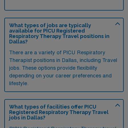
What types of jobs are typically
available for PICU Registered
Respiratory Therapy Travel positions in
Dallas?
There are a variety of PICU Respiratory
Therapist positions in Dallas, including Travel
jobs. These options provide flexibility
depending on your career preferences and
lifestyle.
What types of facilities offer PICU
Registered Respiratory Therapy Travel
jobs in Dallas?