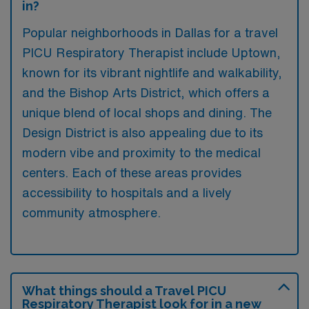
in?
Popular neighborhoods in Dallas for a travel
PICU Respiratory Therapist include Uptown,
known for its vibrant nightlife and walkability,
and the Bishop Arts District, which offers a
unique blend of local shops and dining. The
Design District is also appealing due to its
modern vibe and proximity to the medical
centers. Each of these areas provides
accessibility to hospitals and a lively
community atmosphere.
What things should a Travel PICU
Respiratory Therapist look for in a new