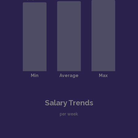
Salary Trends
per week