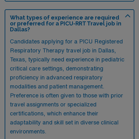
What types of experience are required
or preferred for a PICU-RRT Travel job in
Dallas?
Candidates applying for a PICU Registered
Respiratory Therapy travel job in Dallas,
Texas, typically need experience in pediatric
critical care settings, demonstrating
proficiency in advanced respiratory
modalities and patient management.
Preference is often given to those with prior
travel assignments or specialized
certifications, which enhance their
adaptability and skill set in diverse clinical
environments.