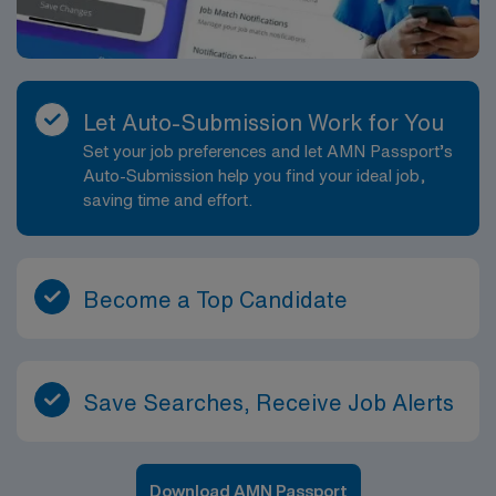
Let Auto-Submission Work for You
Set your job preferences and let AMN Passport’s
Auto-Submission help you find your ideal job,
saving time and effort.
Become a Top Candidate
Save Searches, Receive Job Alerts
Download AMN Passport