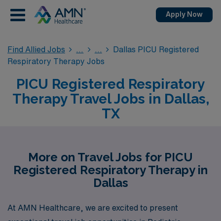
Apply Now
Find Allied Jobs
Dallas PICU Registered
Respiratory Therapy Jobs
PICU Registered Respiratory
Therapy Travel Jobs in Dallas,
TX
More on Travel Jobs for PICU
Registered Respiratory Therapy in
Dallas
At AMN Healthcare, we are excited to present