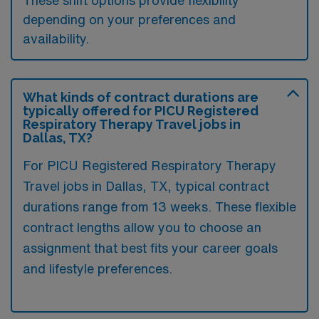
These shift options provide flexibility
depending on your preferences and
availability.
What kinds of contract durations are
typically offered for PICU Registered
Respiratory Therapy Travel jobs in
Dallas, TX?
For PICU Registered Respiratory Therapy
Travel jobs in Dallas, TX, typical contract
durations range from 13 weeks. These flexible
contract lengths allow you to choose an
assignment that best fits your career goals
and lifestyle preferences.