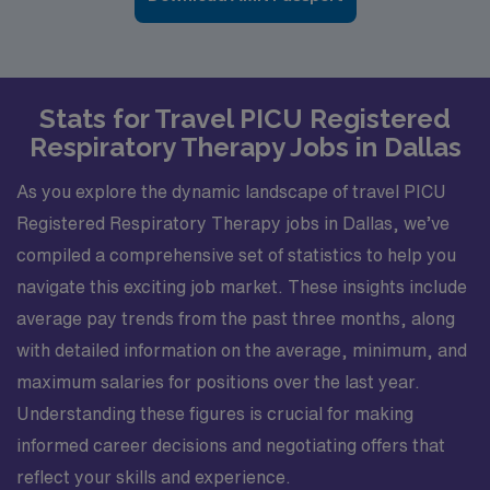
Stats for Travel PICU Registered
Respiratory Therapy Jobs in Dallas
As you explore the dynamic landscape of travel PICU
Registered Respiratory Therapy jobs in Dallas, we’ve
compiled a comprehensive set of statistics to help you
navigate this exciting job market. These insights include
average pay trends from the past three months, along
with detailed information on the average, minimum, and
maximum salaries for positions over the last year.
Understanding these figures is crucial for making
informed career decisions and negotiating offers that
reflect your skills and experience.