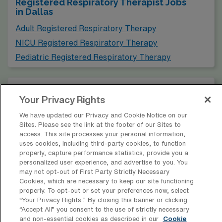
Registered Respiratory Therapist Jobs
in Dallas
healthcare facilities requiring similar levels of expertise
and offering competitive salaries. Fort Worth boasts a
Adult Registered Respiratory Therapy
rich cultural life, with attractions such as the Fort Worth
NICU Registered Respiratory Therapy
Stockyards and numerous art museums, providing a
Pediatric Registered Respiratory Therapy
balanced lifestyle filled with leisure activities.
Find Travel PICU-RRT Jobs in Other
Cities in Texas
Your Privacy Rights
We have updated our Privacy and Cookie Notice on our
Sites. Please see the link at the footer of our Sites to
Find PICU Registered Respiratory
access. This site processes your personal information,
Therapy Jobs in Other Cities
uses cookies, including third-party cookies, to function
properly, capture performance statistics, provide you a
personalized user experience, and advertise to you. You
may not opt-out of First Party Strictly Necessary
Cookies, which are necessary to keep our site functioning
properly. To opt-out or set your preferences now, select
* Estimate of payments is intended for informational purposes and
“Your Privacy Rights..” By closing this banner or clicking
includes hourly wages, as well as reimbursements for meal & incidental
“Accept All” you consent to the use of strictly necessary
expenses and housing expenses incurred on behalf of the Company.
and non-essential cookies as described in our
Cookie