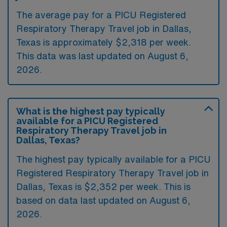
The average pay for a PICU Registered
Respiratory Therapy Travel job in Dallas,
Texas is approximately $2,318 per week.
This data was last updated on August 6,
2026.
What is the highest pay typically
available for a PICU Registered
Respiratory Therapy Travel job in
Dallas, Texas?
The highest pay typically available for a PICU
Registered Respiratory Therapy Travel job in
Dallas, Texas is $2,352 per week. This is
based on data last updated on August 6,
2026.