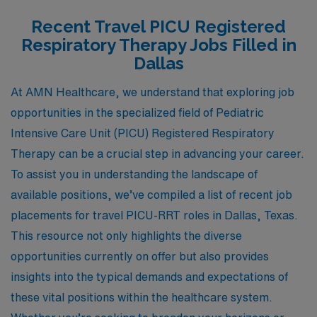
Recent Travel PICU Registered
Respiratory Therapy Jobs Filled in
Dallas
At AMN Healthcare, we understand that exploring job
opportunities in the specialized field of Pediatric
Intensive Care Unit (PICU) Registered Respiratory
Therapy can be a crucial step in advancing your career.
To assist you in understanding the landscape of
available positions, we’ve compiled a list of recent job
placements for travel PICU-RRT roles in Dallas, Texas.
This resource not only highlights the diverse
opportunities currently on offer but also provides
insights into the typical demands and expectations of
these vital positions within the healthcare system.