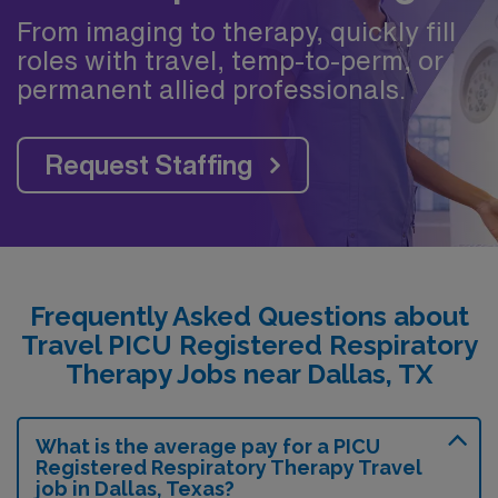
From imaging to therapy, quickly fill
roles with travel, temp-to-perm, or
permanent allied professionals.
Request Staffing
Frequently Asked Questions about
Travel PICU Registered Respiratory
Therapy Jobs near Dallas, TX
What is the average pay for a PICU
Registered Respiratory Therapy Travel
job in Dallas, Texas?