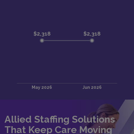
Allied Staffing Solutions
That Keep Care Moving