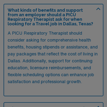
What kinds of benefits and support
from an employer should a PICU
Respiratory Therapist ask for when
looking for a Travel job in Dallas, Texas?
A PICU Respiratory Therapist should
consider asking for comprehensive health
benefits, housing stipends or assistance, and
pay packages that reflect the cost of living in
Dallas. Additionally, support for continuing
education, licensure reimbursements, and
flexible scheduling options can enhance job
satisfaction and professional growth.