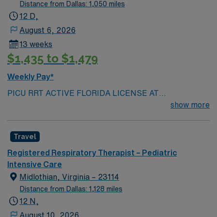
Distance from Dallas: 1,050 miles
12 D,
August 6, 2026
13 weeks
$1,435 to $1,479
Weekly Pay*
PICU RRT ACTIVE FLORIDA LICENSE AT
SUBMISSION Scrub color: light Grey Team player,
show more
close knit team, critical thinker, patient care focus, fast
paced Active disciplinary approach, collaborative
Travel
physician relationships\ Respiratory Therapist provides
treatment, care and evaluation for patients with
Registered Respiratory Therapist – Pediatric
respiratory insufficiencies, asthma, pneumonia,
Intensive Care
emphysema Prefer: Trauma experience Prefer:
Midlothian, Virginia – 23114
Director prefer to only consider candidates with
Distance from Dallas: 1,128 miles
previous Meditech experience 2 years of current acute
12 N,
care Hospital RRT experience Patient Ratios –
August 10, 2026