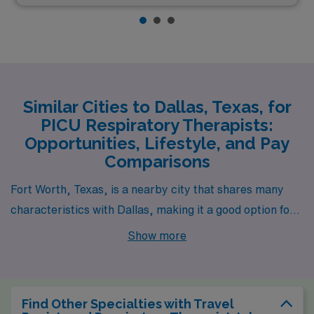
Similar Cities to Dallas, Texas, for
PICU Respiratory Therapists:
Opportunities, Lifestyle, and Pay
Comparisons
Fort Worth, Texas, is a nearby city that shares many
characteristics with Dallas, making it a good option for a
PICU Respiratory Therapist. The cost of living in Fort
Show more
Worth is slightly lower than in Dallas, which can be
appealing to those looking to maximize their income.
The pay range for respiratory therapists in Fort Worth
Find Other Specialties with Travel
is comparable to that in Dallas, with hospitals and