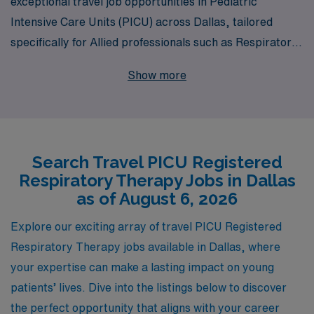
exceptional travel job opportunities in Pediatric
Intensive Care Units (PICU) across Dallas, tailored
specifically for Allied professionals such as Respiratory
Therapists. With over 40 years of experience as a
Show more
leading staffing agency, AMN Healthcare is committed
to supporting more than 10,000 healthcare workers
annually, providing them with not just jobs but rewarding
career pathways. Our dedicated team offers
Search Travel PICU Registered
personalized guidance, ensuring that your unique skills
Respiratory Therapy Jobs in Dallas
and aspirations are matched with the right placements,
as of August 6, 2026
allowing you to experience the vibrant culture of Dallas
while making a meaningful impact on young patients’
Explore our exciting array of travel PICU Registered
lives. Join us at AMN Healthcare and take the next step
Respiratory Therapy jobs available in Dallas, where
in your career with confidence and support.
your expertise can make a lasting impact on young
patients’ lives. Dive into the listings below to discover
the perfect opportunity that aligns with your career