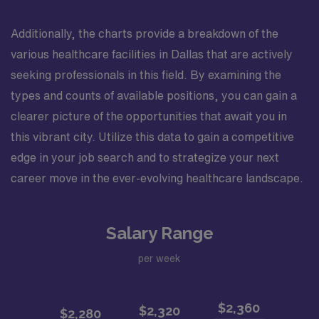
Additionally, the charts provide a breakdown of the
various healthcare facilities in Dallas that are actively
seeking professionals in this field. By examining the
types and counts of available positions, you can gain a
clearer picture of the opportunities that await you in
this vibrant city. Utilize this data to gain a competitive
edge in your job search and to strategize your next
career move in the ever-evolving healthcare landscape.
Salary Range
per week