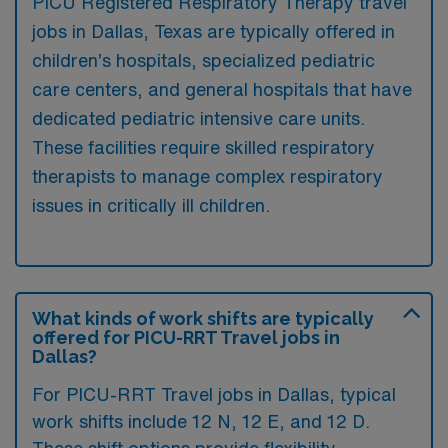
PICU Registered Respiratory Therapy travel
jobs in Dallas, Texas are typically offered in
children’s hospitals, specialized pediatric
care centers, and general hospitals that have
dedicated pediatric intensive care units.
These facilities require skilled respiratory
therapists to manage complex respiratory
issues in critically ill children.
What kinds of work shifts are typically
offered for PICU-RRT Travel jobs in
Dallas?
For PICU-RRT Travel jobs in Dallas, typical
work shifts include 12 N, 12 E, and 12 D.