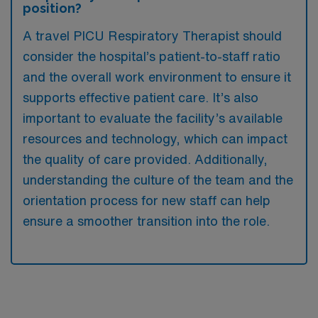
position?
A travel PICU Respiratory Therapist should
consider the hospital’s patient-to-staff ratio
and the overall work environment to ensure it
supports effective patient care. It’s also
important to evaluate the facility’s available
resources and technology, which can impact
the quality of care provided. Additionally,
understanding the culture of the team and the
orientation process for new staff can help
ensure a smoother transition into the role.