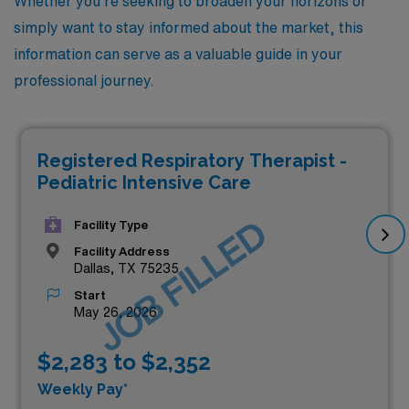
Whether you’re seeking to broaden your horizons or
simply want to stay informed about the market, this
information can serve as a valuable guide in your
professional journey.
Registered Respiratory Therapist -
Pediatric Intensive Care
JOB FILLED
Facility Type
Facility Address
Dallas, TX 75235
Start
May 26, 2026
$2,283 to $2,352
Weekly Pay*