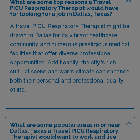
What are some top reasons a Travel
PICU Respiratory Therapist would have
for looking for a job in Dallas, Texas?
A travel PICU Respiratory Therapist might be
drawn to Dallas for its vibrant healthcare
community and numerous prestigious medical
facilities that offer diverse professional
opportunities. Additionally, the city’s rich
cultural scene and warm climate can enhance
both their personal and professional quality
of life.
What are some popular areas in or near
Dallas, Texas a Travel PICU Respiratory
Therapist would want to work and live