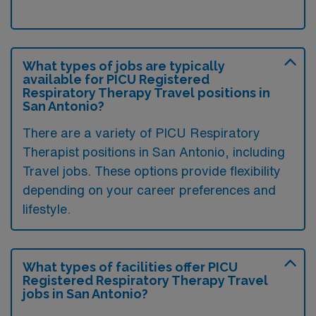
What types of jobs are typically
available for PICU Registered
Respiratory Therapy Travel positions in
San Antonio?
There are a variety of PICU Respiratory
Therapist positions in San Antonio, including
Travel jobs. These options provide flexibility
depending on your career preferences and
lifestyle.
What types of facilities offer PICU
Registered Respiratory Therapy Travel
jobs in San Antonio?