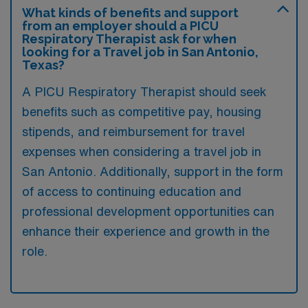
What kinds of benefits and support
from an employer should a PICU
Respiratory Therapist ask for when
looking for a Travel job in San Antonio,
Texas?
A PICU Respiratory Therapist should seek
benefits such as competitive pay, housing
stipends, and reimbursement for travel
expenses when considering a travel job in
San Antonio. Additionally, support in the form
of access to continuing education and
professional development opportunities can
enhance their experience and growth in the
role.