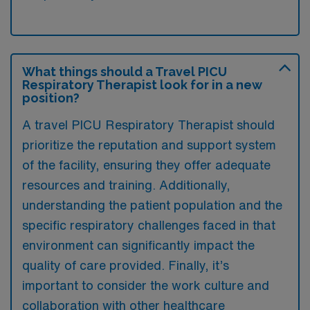
What things should a Travel PICU
Respiratory Therapist look for in a new
position?
A travel PICU Respiratory Therapist should
prioritize the reputation and support system
of the facility, ensuring they offer adequate
resources and training. Additionally,
understanding the patient population and the
specific respiratory challenges faced in that
environment can significantly impact the
quality of care provided. Finally, it’s
important to consider the work culture and
collaboration with other healthcare