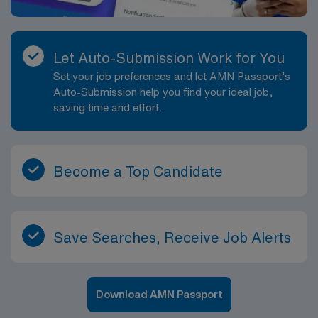
Let Auto-Submission Work for You
Set your job preferences and let AMN Passport’s
Auto-Submission help you find your ideal job,
saving time and effort.
Become a Top Candidate
Save Searches, Receive Job Alerts
Download AMN Passport