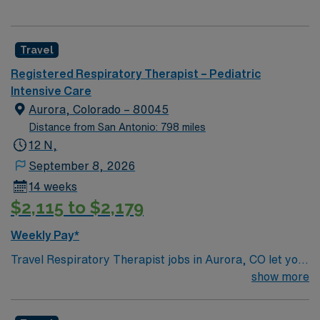
Travel
Registered Respiratory Therapist – Pediatric
Intensive Care
Aurora, Colorado – 80045
Distance from San Antonio: 798 miles
12 N,
September 8, 2026
14 weeks
$2,115 to $2,179
Weekly Pay*
Travel Respiratory Therapist jobs in Aurora, CO let you
provide specialized care for pediatric patients with
show more
respiratory disorders. You will assist with diagnosing
and treating lung and breathing conditions, manage