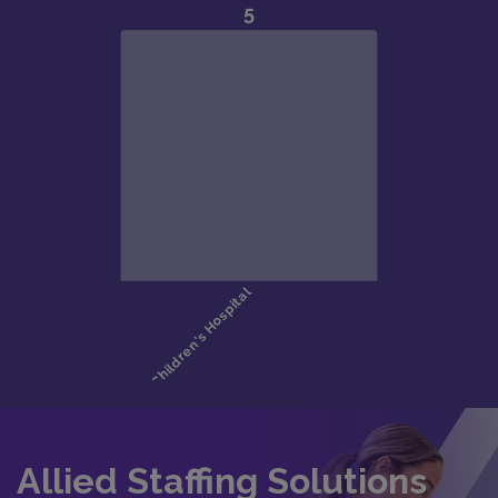
Allied Staffing Solutions