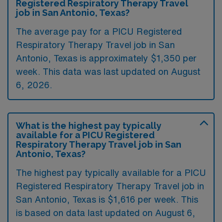
Registered Respiratory Therapy Travel
job in San Antonio, Texas?
The average pay for a PICU Registered
Respiratory Therapy Travel job in San
Antonio, Texas is approximately $1,350 per
week. This data was last updated on August
6, 2026.
What is the highest pay typically
available for a PICU Registered
Respiratory Therapy Travel job in San
Antonio, Texas?
The highest pay typically available for a PICU
Registered Respiratory Therapy Travel job in
San Antonio, Texas is $1,616 per week. This
is based on data last updated on August 6,