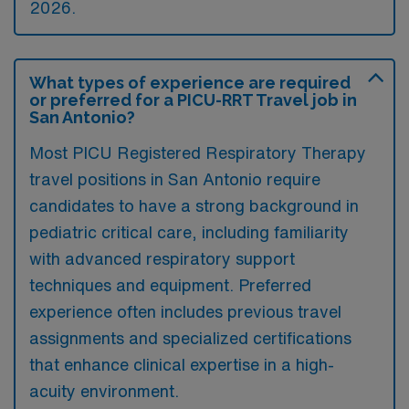
2026.
What types of experience are required
or preferred for a PICU-RRT Travel job in
San Antonio?
Most PICU Registered Respiratory Therapy
travel positions in San Antonio require
candidates to have a strong background in
pediatric critical care, including familiarity
with advanced respiratory support
techniques and equipment. Preferred
experience often includes previous travel
assignments and specialized certifications
that enhance clinical expertise in a high-
acuity environment.