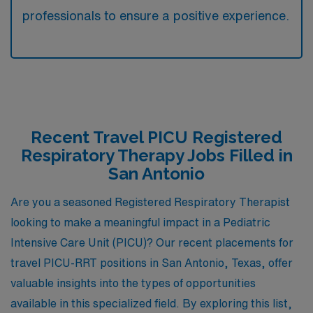
professionals to ensure a positive experience.
Recent Travel PICU Registered
Respiratory Therapy Jobs Filled in
San Antonio
Are you a seasoned Registered Respiratory Therapist
looking to make a meaningful impact in a Pediatric
Intensive Care Unit (PICU)? Our recent placements for
travel PICU-RRT positions in San Antonio, Texas, offer
valuable insights into the types of opportunities
available in this specialized field. By exploring this list,