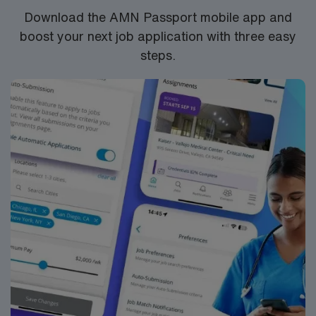
company, AMN Healthcare upholds higher ethical
Download the AMN Passport mobile app and
standards in business practices. Apply now to join this
boost your next job application with three easy
Travel RRT Nicu/Picu assignment in Richmond, VA.
steps.