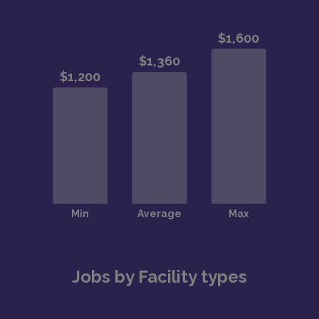
Jobs by Facility types