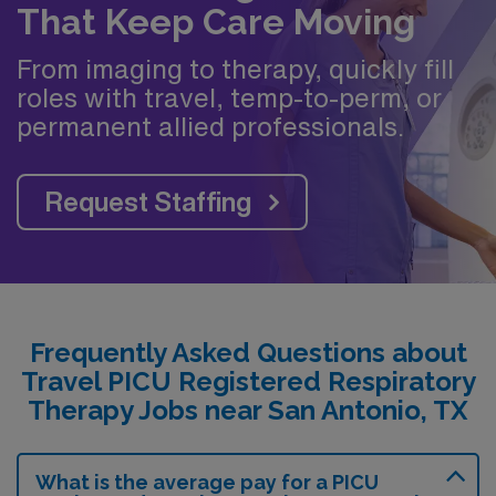
That Keep Care Moving
From imaging to therapy, quickly fill
roles with travel, temp-to-perm, or
permanent allied professionals.
Request Staffing
Frequently Asked Questions about
Travel PICU Registered Respiratory
Therapy Jobs near San Antonio, TX
What is the average pay for a PICU