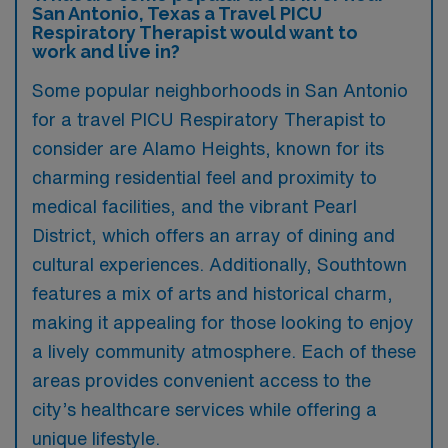
San Antonio, Texas a Travel PICU
Respiratory Therapist would want to
work and live in?
Some popular neighborhoods in San Antonio
for a travel PICU Respiratory Therapist to
consider are Alamo Heights, known for its
charming residential feel and proximity to
medical facilities, and the vibrant Pearl
District, which offers an array of dining and
cultural experiences. Additionally, Southtown
features a mix of arts and historical charm,
making it appealing for those looking to enjoy
a lively community atmosphere. Each of these
areas provides convenient access to the
city’s healthcare services while offering a
unique lifestyle.