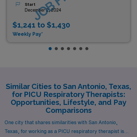
Start
December 2, 2024
$1,241 to $1,430
Weekly Pay*
Similar Cities to San Antonio, Texas,
for PICU Respiratory Therapists:
Opportunities, Lifestyle, and Pay
Comparisons
One city that shares similarities with San Antonio,
Texas, for working as a PICU respiratory therapist is