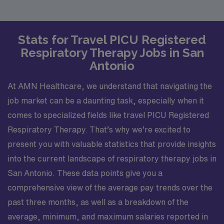
Stats for Travel PICU Registered
Respiratory Therapy Jobs in San
Antonio
At AMN Healthcare, we understand that navigating the
job market can be a daunting task, especially when it
comes to specialized fields like travel PICU Registered
Respiratory Therapy. That’s why we’re excited to
present you with valuable statistics that provide insights
into the current landscape of respiratory therapy jobs in
San Antonio. These data points give you a
comprehensive view of the average pay trends over the
past three months, as well as a breakdown of the
average, minimum, and maximum salaries reported in