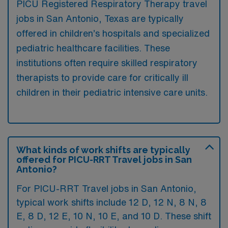
PICU Registered Respiratory Therapy travel
jobs in San Antonio, Texas are typically
offered in children’s hospitals and specialized
pediatric healthcare facilities. These
institutions often require skilled respiratory
therapists to provide care for critically ill
children in their pediatric intensive care units.
What kinds of work shifts are typically
offered for PICU-RRT Travel jobs in San
Antonio?
For PICU-RRT Travel jobs in San Antonio,
typical work shifts include 12 D, 12 N, 8 N, 8
E, 8 D, 12 E, 10 N, 10 E, and 10 D. These shift