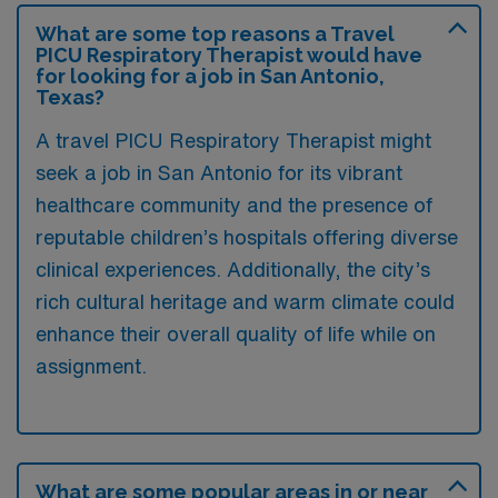
What are some top reasons a Travel
PICU Respiratory Therapist would have
for looking for a job in San Antonio,
Texas?
A travel PICU Respiratory Therapist might
seek a job in San Antonio for its vibrant
healthcare community and the presence of
reputable children’s hospitals offering diverse
clinical experiences. Additionally, the city’s
rich cultural heritage and warm climate could
enhance their overall quality of life while on
assignment.
What are some popular areas in or near