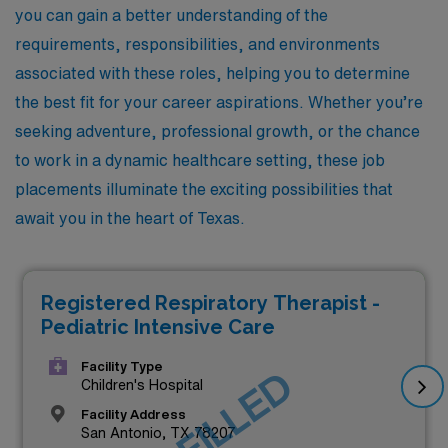
you can gain a better understanding of the
requirements, responsibilities, and environments
associated with these roles, helping you to determine
the best fit for your career aspirations. Whether you’re
seeking adventure, professional growth, or the chance
to work in a dynamic healthcare setting, these job
placements illuminate the exciting possibilities that
await you in the heart of Texas.
Registered Respiratory Therapist -
Pediatric Intensive Care
Facility Type
JOB FILLED
Children's Hospital
Facility Address
San Antonio, TX 78207