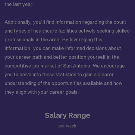
the last year.
Additionally, you’ll find information regarding the count
and types of healthcare facilities actively seeking skilled
professionals in the area. By leveraging this
information, you can make informed decisions about
your career path and better position yourself in the
competitive job market of San Antonio. We encourage
you to delve into these statistics to gain a clearer
understanding of the opportunities available and how
they align with your career goals.
Salary Range
per week