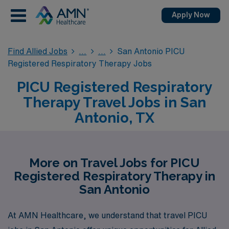
Apply Now
Find Allied Jobs
San Antonio PICU
Registered Respiratory Therapy Jobs
PICU Registered Respiratory
Therapy Travel Jobs in San
Antonio, TX
More on Travel Jobs for PICU
Registered Respiratory Therapy in
San Antonio
At AMN Healthcare, we understand that travel PICU