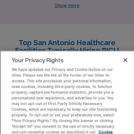
Orlando, Florida. Like San Antonio, Orlando has a
Show more
robust healthcare sector with several major hospitals
and children’s medical centers, creating ample job
opportunities. The pay range for respiratory therapists
in Orlando is comparable to San Antonio, and the cost of
Top San Antonio Healthcare
living, while slightly higher due to the tourist influx,
Facilities Typically Hiring PICU
remains manageable. Orlando offers a warm climate,
Registered Respiratory Therapy
Your Privacy Rights
similar to San Antonio, allowing for an outdoor lifestyle
Professionals for Travel Positions
We have updated our Privacy and Cookie Notice on our
year-round, along with vibrant recreational options,
Sites. Please see the link at the footer of our Sites to
San Antonio is home to a diverse range of healthcare
including numerous theme parks and cultural events.
access. This site processes your personal information,
facilities that have consistently sought the expertise of
uses cookies, including third-party cookies, to function
properly, capture performance statistics, provide you a
PICU Registered Respiratory Therapy Allied
personalized user experience, and advertise to you. You
professionals for travel positions. These institutions not
may not opt-out of First Party Strictly Necessary
Cookies, which are necessary to keep our site functioning
only offer dynamic work environments but also provide
properly. To opt-out or set your preferences now, select
“Your Privacy Rights..” By closing this banner or clicking
opportunities for career growth and enriching
“Accept All” you consent to the use of strictly necessary
experiences in a vibrant city renowned for its culture
and non-essential cookies as described in our
Cookie