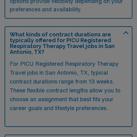
options provide flexibility depending on your
preferences and availability.
What kinds of contract durations are
typically offered for PICU Registered
Respiratory Therapy Travel jobs in San
Antonio, TX?
For PICU Registered Respiratory Therapy
Travel jobs in San Antonio, TX, typical
contract durations range from 13 weeks.
These flexible contract lengths allow you to
choose an assignment that best fits your
career goals and lifestyle preferences.