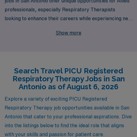
jobs in San Antonio offer unique opportunities for Allied
professionals, especially Respiratory Therapists
looking to enhance their careers while experiencing new
environments. With over 40 years as a staffing leader,
Show more
we proudly support more than 10,000 healthcare
workers annually, providing personalized guidance and
resources tailored to meet the specific needs of each
Allied professional. Our commitment to your success
Search Travel PICU Registered
means you’ll have access to competitive pay,
Respiratory Therapy Jobs in San
comprehensive benefits, and a dedicated team that
Antonio as of August 6, 2026
champions your career goals every step of the way. Get
ready to embark on your next adventure in the vibrant
Explore a variety of exciting PICU Registered
city of San Antonio with AMN Healthcare, where we
Respiratory Therapy job opportunities available in San
connect your passion for patient care with the
Antonio that cater to your professional aspirations. Dive
opportunity to explore and grow in dynamic healthcare
into the listings below to find the ideal role that aligns
settings.
with your skills and passion for patient care.