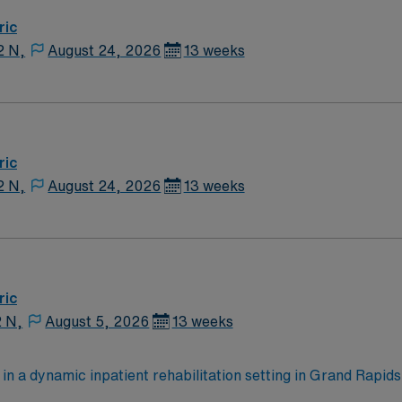
ric
2 N,
August 24, 2026
13 weeks
ric
2 N,
August 24, 2026
13 weeks
ric
2 N,
August 5, 2026
13 weeks
 in a dynamic inpatient rehabilitation setting in Grand Rapid
ng weekend coverage. The role offers the opportunity to provi