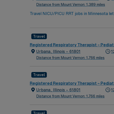
Distance from Mount Vernon: 1,389 miles
Travel NICU/PICU RRT jobs in Minnesota let y
perform complex procedures such as mechani
closely with a team of healthcare profession
credential, two years of recent experience i
Travel
Minnesota offers vibrant cities, scenic lakes,
America, North Shore Scenic Drive, and Mi
Registered Respiratory Therapist – Pediat
recruiters and clinical support, and the A
Urbana, Illinois – 61801
1
ethical standards. Apply now to join this T
Distance from Mount Vernon: 1,766 miles
Travel
Registered Respiratory Therapist – Pediat
Urbana, Illinois – 61801
1
Distance from Mount Vernon: 1,766 miles
Travel