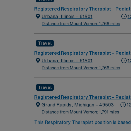
Registered Respiratory Therapist – Pediat
Urbana, Illinois – 61801
1
Distance from Mount Vernon: 1,766 miles
Travel
Registered Respiratory Therapist – Pediat
Urbana, Illinois – 61801
1
Distance from Mount Vernon: 1,766 miles
Travel
Registered Respiratory Therapist – Pediat
Grand Rapids, Michigan – 49503
1
Distance from Mount Vernon: 1,791 miles
This Respiratory Therapist position is based
pediatric patients on night shift with rotati