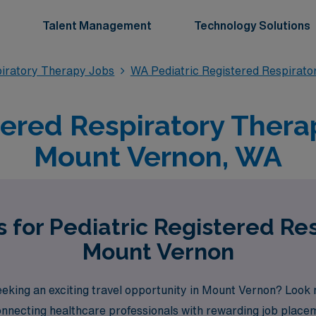
Talent Management
Technology Solutions
piratory Therapy Jobs
WA Pediatric Registered Respirat
tered Respiratory Therap
Mount Vernon, WA
 for Pediatric Registered Re
Mount Vernon
eeking an exciting travel opportunity in Mount Vernon? Look 
connecting healthcare professionals with rewarding job pla