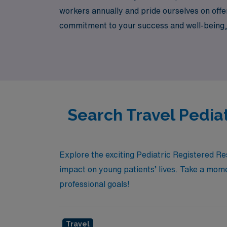
workers annually and pride ourselves on offer
commitment to your success and well-being, w
skills and broaden your horizons. Explore yo
respiratory care!
Search Travel Pedia
Explore the exciting Pediatric Registered R
impact on young patients’ lives. Take a momen
professional goals!
Travel