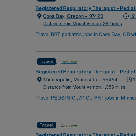
Registered Respiratory Therapist – Pediat
Coos Bay, Oregon – 97420
12
Distance from Mount Vernon: 362 miles
Travel RRT pediatric jobs in Coos Bay, OR wi
assess patient needs, administer treatments
include graduation from an accredited respi
communication and teamwork skills are value
Travel
Exclusive
friendly atmosphere[2]. AMN Healthcare prov
AMN Passport app for 24/7 career assistanc
Registered Respiratory Therapist – Pediat
practices. Apply now to join this Travel RRT
Minneapolis, Minnesota – 55454
1
Distance from Mount Vernon: 1,389 miles
Travel PEDS/NICU/PICU RRT jobs in Minnesota
will perform complex procedures such as mec
work closely with a team of healthcare profes
respiratory treatments, and responding quic
Travel
Exclusive
years of recent experience in PEDS, NICU, o
beauty, exciting attractions like the Mall of
Registered Respiratory Therapist – Pediat