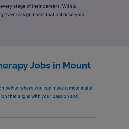
 every stage of their careers. With a
ing travel assignments that enhance your
ing adventure that awaits you in pediatric
herapy Jobs in Mount
non below, where you can make a meaningful
ion that aligns with your passion and