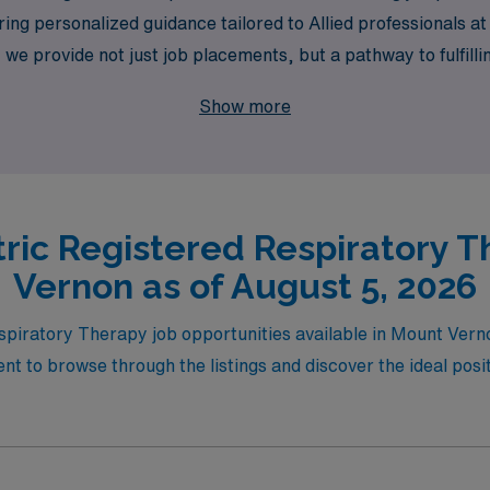
ing personalized guidance tailored to Allied professionals at
e provide not just job placements, but a pathway to fulfill
ur possibilities with AMN Healthcare and discover the reward
Show more
tric Registered Respiratory T
Vernon as of August 5, 2026
espiratory Therapy job opportunities available in Mount Ver
t to browse through the listings and discover the ideal posit