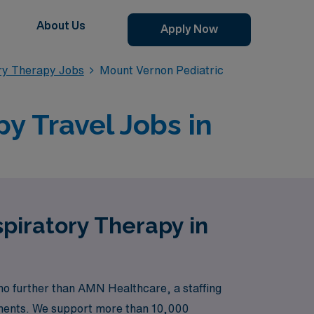
About Us
Apply Now
ory Therapy Jobs
Mount Vernon Pediatric
y Travel Jobs in
spiratory Therapy in
no further than AMN Healthcare, a staffing
cements. We support more than 10,000