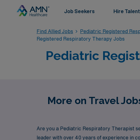
Job Seekers
Hire Talent
Find Allied Jobs
Pediatric Registered Res
Registered Respiratory Therapy Jobs
Pediatric Regis
More on Travel Jobs
Are you a Pediatric Respiratory Therapist s
leader with over 40 years of experience in 