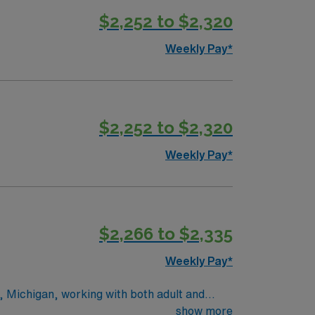
$2,252 to $2,320
Weekly Pay*
$2,252 to $2,320
Weekly Pay*
$2,266 to $2,335
Weekly Pay*
s, Michigan, working with both adult and
de meaningful respiratory care to patients
show more