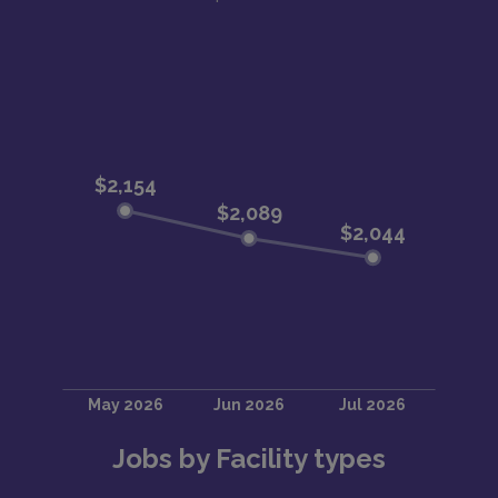
Jobs by Facility types