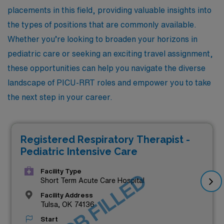
placements in this field, providing valuable insights into
the types of positions that are commonly available.
Whether you’re looking to broaden your horizons in
pediatric care or seeking an exciting travel assignment,
these opportunities can help you navigate the diverse
landscape of PICU-RRT roles and empower you to take
the next step in your career.
Registered Respiratory Therapist -
Pediatric Intensive Care
Facility Type
JOB FILLED
Short Term Acute Care Hospital
Facility Address
Tulsa, OK 74136
Start