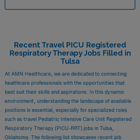
Recent Travel PICU Registered
Respiratory Therapy Jobs Filled in
Tulsa
At AMN Healthcare, we are dedicated to connecting
healthcare professionals with the opportunities that
best suit their skills and aspirations. In this dynamic
environment, understanding the landscape of available
positions is essential, especially for specialized roles
such as travel Pediatric Intensive Care Unit Registered
Respiratory Therapy (PICU-RRT) jobs in Tulsa,
Oklahoma. The following list showcases recent job