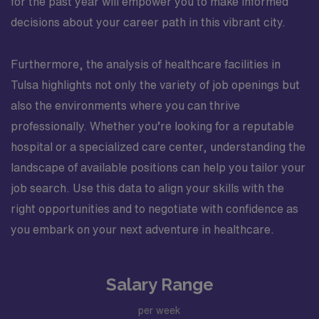
for the past year will empower you to make informed
decisions about your career path in this vibrant city.
Furthermore, the analysis of healthcare facilities in
Tulsa highlights not only the variety of job openings but
also the environments where you can thrive
professionally. Whether you’re looking for a reputable
hospital or a specialized care center, understanding the
landscape of available positions can help you tailor your
job search. Use this data to align your skills with the
right opportunities and to negotiate with confidence as
you embark on your next adventure in healthcare.
Salary Range
per week