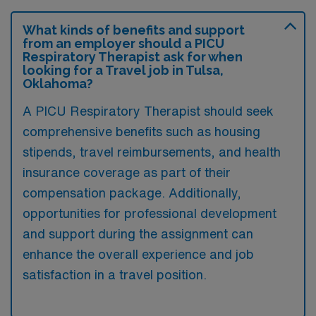
What kinds of benefits and support
from an employer should a PICU
Respiratory Therapist ask for when
looking for a Travel job in Tulsa,
Oklahoma?
A PICU Respiratory Therapist should seek
comprehensive benefits such as housing
stipends, travel reimbursements, and health
insurance coverage as part of their
compensation package. Additionally,
opportunities for professional development
and support during the assignment can
enhance the overall experience and job
satisfaction in a travel position.