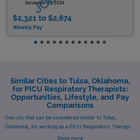
November 27, 2024
$2,321 to $2,674
Weekly Pay*
Similar Cities to Tulsa, Oklahoma,
for PICU Respiratory Therapists:
Opportunities, Lifestyle, and Pay
Comparisons
One city that can be considered similar to Tulsa,
Oklahoma, for working as a PICU Respiratory Therapist
is Little Rock, Arkansas. Little Rock offers a
Show more