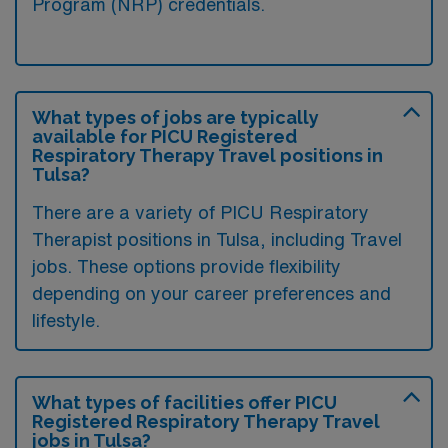
Program (NRP) credentials.
What types of jobs are typically
available for PICU Registered
Respiratory Therapy Travel positions in
Tulsa?
There are a variety of PICU Respiratory
Therapist positions in Tulsa, including Travel
jobs. These options provide flexibility
depending on your career preferences and
lifestyle.
What types of facilities offer PICU
Registered Respiratory Therapy Travel
jobs in Tulsa?