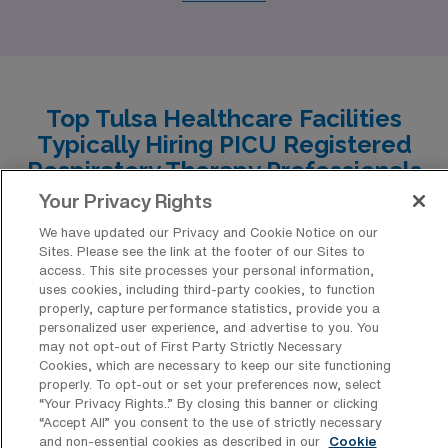
comparable cost of living, which is about 10-15% lower
than the national average, making housing affordable
while still providing options in both urban and suburban
areas. Salaries for respiratory therapists in the PICU
Top Tulsa Healthcare Facilities
setting are competitive with those in Tulsa, typically
Typically Hiring PICU Registered
ranging from $60,000 to $75,000 annually. The work
Respiratory Therapy Professionals
environment is generally supportive, with a strong
for Travel Positions
Your Privacy Rights
emphasis on teamwork in healthcare settings, and the
We have updated our Privacy and Cookie Notice on our
Tulsa boasts a diverse range of healthcare facilities that
climate features hot summers and mild winters. Little
Sites. Please see the link at the footer of our Sites to
have consistently sought the expertise of Pediatric
access. This site processes your personal information,
Rock also has a vibrant culture with plenty of outdoor
uses cookies, including third-party cookies, to function
Intensive Care Unit (PICU) Registered Respiratory
activities, parks, and local events that contribute to an
properly, capture performance statistics, provide you a
Therapists for travel positions, ensuring that critical
personalized user experience, and advertise to you. You
enjoyable lifestyle.
may not opt-out of First Party Strictly Necessary
care patients receive the best possible support. From
Cookies, which are necessary to keep our site functioning
leading hospitals to specialized children’s clinics, these
properly. To opt-out or set your preferences now, select
“Your Privacy Rights..” By closing this banner or clicking
institutions provide ample opportunities for dedicated
“Accept All” you consent to the use of strictly necessary
professionals looking to make a meaningful impact
and non-essential cookies as described in our
Cookie