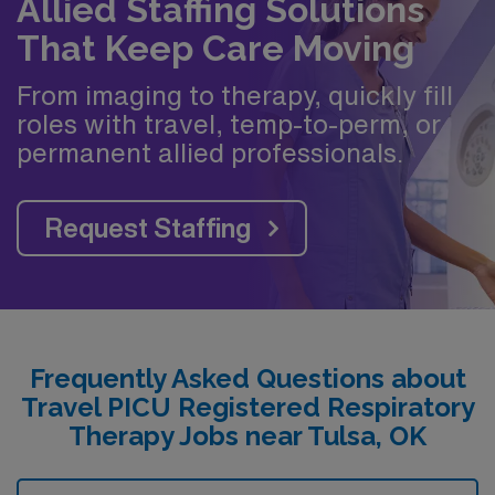
Allied Staffing Solutions
That Keep Care Moving
From imaging to therapy, quickly fill
roles with travel, temp-to-perm, or
permanent allied professionals.
Request Staffing
Frequently Asked Questions about
Travel PICU Registered Respiratory
Therapy Jobs near Tulsa, OK