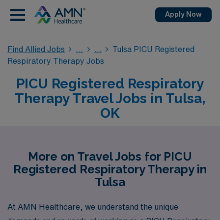
Apply Now
Find Allied Jobs
Tulsa PICU Registered
Respiratory Therapy Jobs
PICU Registered Respiratory
Therapy Travel Jobs in Tulsa,
OK
More on Travel Jobs for PICU
Registered Respiratory Therapy in
Tulsa
At AMN Healthcare, we understand the unique