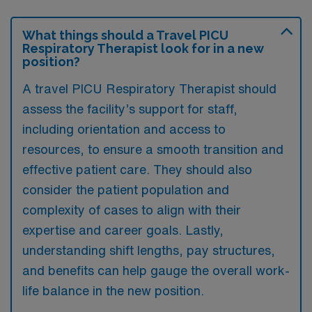
What things should a Travel PICU
Respiratory Therapist look for in a new
position?
A travel PICU Respiratory Therapist should
assess the facility’s support for staff,
including orientation and access to
resources, to ensure a smooth transition and
effective patient care. They should also
consider the patient population and
complexity of cases to align with their
expertise and career goals. Lastly,
understanding shift lengths, pay structures,
and benefits can help gauge the overall work-
life balance in the new position.