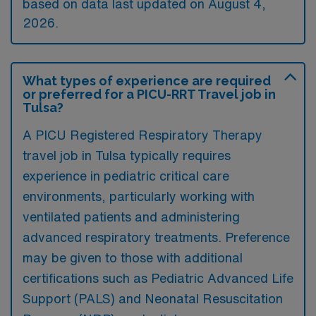
based on data last updated on August 4,
2026.
What types of experience are required
or preferred for a PICU-RRT Travel job in
Tulsa?
A PICU Registered Respiratory Therapy
travel job in Tulsa typically requires
experience in pediatric critical care
environments, particularly working with
ventilated patients and administering
advanced respiratory treatments. Preference
may be given to those with additional
certifications such as Pediatric Advanced Life
Support (PALS) and Neonatal Resuscitation