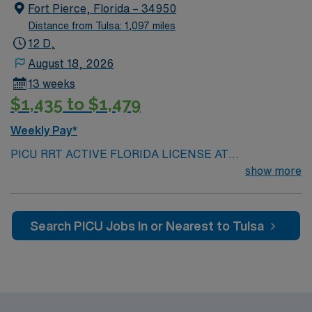
Fort Pierce, Florida – 34950
assignment in Minnesota.
Distance from Tulsa: 1,097 miles
12 D,
August 18, 2026
13 weeks
$1,435 to $1,479
Weekly Pay*
PICU RRT ACTIVE FLORIDA LICENSE AT
SUBMISSION Scrub color: light Grey Team player,
show more
close knit team, critical thinker, patient care focus, fast
paced Active disciplinary approach, collaborative
physician relationships\ Respiratory Therapist provides
Search PICU Jobs In or Nearest to Tulsa
treatment, care and evaluation for patients with
respiratory insufficiencies, asthma, pneumonia,
emphysema Prefer: Trauma experience Prefer:
Director prefer to only consider candidates with
previous Meditech experience 2 years of current acute