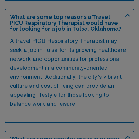
What are some top reasons a Travel
PICU Respiratory Therapist would have
for looking for a job in Tulsa, Oklahoma?
A travel PICU Respiratory Therapist may
seek a job in Tulsa for its growing healthcare
network and opportunities for professional
development in a community-oriented
environment. Additionally, the city’s vibrant
culture and cost of living can provide an
appealing lifestyle for those looking to
balance work and leisure.
What are some popular areas in or near