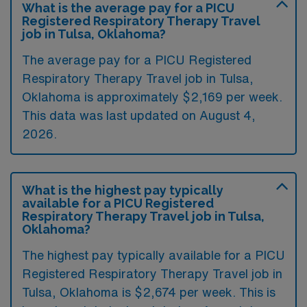
What is the average pay for a PICU
Registered Respiratory Therapy Travel
job in Tulsa, Oklahoma?
The average pay for a PICU Registered
Respiratory Therapy Travel job in Tulsa,
Oklahoma is approximately $2,169 per week.
This data was last updated on August 4,
2026.
What is the highest pay typically
available for a PICU Registered
Respiratory Therapy Travel job in Tulsa,
Oklahoma?
The highest pay typically available for a PICU
Registered Respiratory Therapy Travel job in
Tulsa, Oklahoma is $2,674 per week. This is