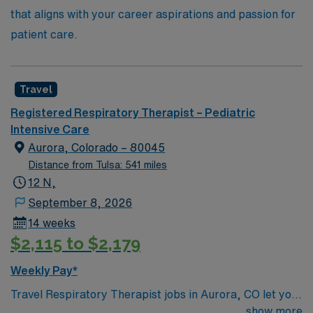
that aligns with your career aspirations and passion for
patient care.
Travel
Registered Respiratory Therapist – Pediatric
Intensive Care
Aurora, Colorado – 80045
Distance from Tulsa: 541 miles
12 N,
September 8, 2026
14 weeks
$2,115 to $2,179
Weekly Pay*
Travel Respiratory Therapist jobs in Aurora, CO let you
provide specialized care for pediatric patients with
show more