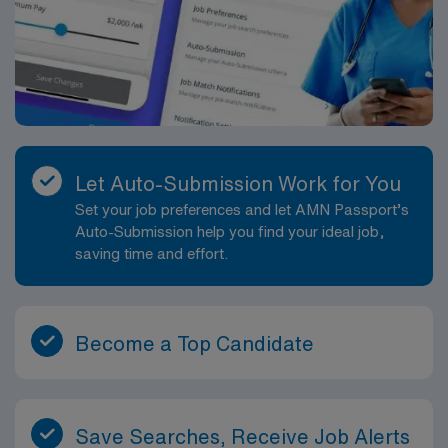
and a vibrant coastal community. AMN Healthcare
provides excellent compensation, discounts and perks,
dedicated recruiters and clinical support, the AMN
Passport mobile app for career management, and high
ethical standards. Apply now to join this Travel PICU
Respiratory Therapist assignment in Fort Pierce,
Florida.
Let Auto-Submission Work for You
Set your job preferences and let AMN Passport’s
Auto-Submission help you find your ideal job,
saving time and effort.
Become a Top Candidate
Save Searches, Receive Job Alerts