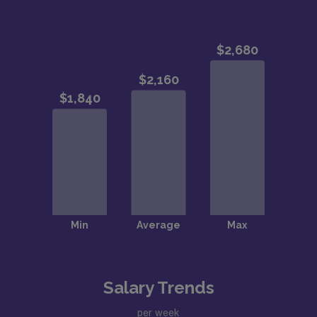
Salary Trends
per week