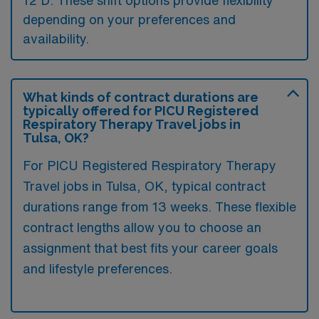
12 D. These shift options provide flexibility
depending on your preferences and
availability.
What kinds of contract durations are
typically offered for PICU Registered
Respiratory Therapy Travel jobs in
Tulsa, OK?
For PICU Registered Respiratory Therapy
Travel jobs in Tulsa, OK, typical contract
durations range from 13 weeks. These flexible
contract lengths allow you to choose an
assignment that best fits your career goals
and lifestyle preferences.