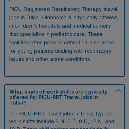
PICU Registered Respiratory Therapy travel
jobs in Tulsa, Oklahoma are typically offered
in children’s hospitals and medical centers
that specialize in pediatric care. These
facilities often provide critical care services
for young patients dealing with respiratory
issues and other acute conditions.
What kinds of work shifts are typically
offered for PICU-RRT Travel jobs in
Tulsa?
For PICU-RRT Travel jobs in Tulsa, typical
work shifts include 8 N, 8 E, 8 D, 12 N, and