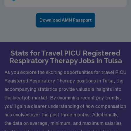
Download AMN Passport
Stats for Travel PICU Registered
Respiratory Therapy Jobs in Tulsa
As you explore the exciting opportunities for travel PICU
Registered Respiratory Therapy positions in Tulsa, the
accompanying statistics provide valuable insights into
the local job market. By examining recent pay trends,
you’ll gain a clearer understanding of how compensation
has evolved over the past three months. Additionally,
the data on average, minimum, and maximum salaries