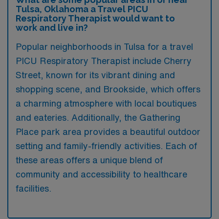
Tulsa, Oklahoma a Travel PICU
Respiratory Therapist would want to
work and live in?
Popular neighborhoods in Tulsa for a travel
PICU Respiratory Therapist include Cherry
Street, known for its vibrant dining and
shopping scene, and Brookside, which offers
a charming atmosphere with local boutiques
and eateries. Additionally, the Gathering
Place park area provides a beautiful outdoor
setting and family-friendly activities. Each of
these areas offers a unique blend of
community and accessibility to healthcare
facilities.