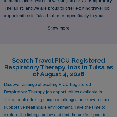
demands and rewards of working as a PICU Respiratory
Therapist, and we are proud to offer exciting travel job
opportunities in Tulsa that cater specifically to your
expertise. With over 40 years of experience as a trusted
Show more
staffing leader, we support more than 10,000
healthcare professionals annually, providing
personalized guidance to ensure you find the right fit for
your career goals. Our commitment to fostering your
Search Travel PICU Registered
professional growth means you’ll receive tailored
Respiratory Therapy Jobs in Tulsa as
assistance every step of the way, allowing you to focus
of August 4, 2026
on what you do best—providing exceptional care to
children in critical need. Join us at AMN Healthcare and
Discover a range of exciting PICU Registered
discover the fulfilling travel opportunities waiting for you
Respiratory Therapy job opportunities available in
in Tulsa’s pediatric intensive care settings.
Tulsa, each offering unique challenges and rewards in a
supportive healthcare environment. Take the time to
explore the listings below and find the perfect position