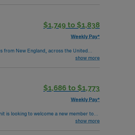
throughs that have improved lives around the
$1,749 to $1,838
tric care, gynecology, neurology and
Weekly Pay*
nts from New England, across the United
as a legacy of clinical excellence that
show more
throughs that have improved lives around the
$1,686 to $1,773
tric care, gynecology, neurology and
Weekly Pay*
nit is looking to welcome a new member to
y. You can expect to work on complex cases
show more
ls.