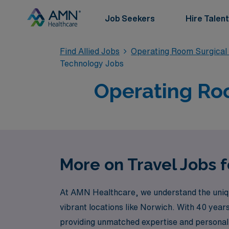
Job Seekers
Hire Talent
Find Allied Jobs
Operating Room Surgical
Technology Jobs
Operating Roo
More on Travel Jobs 
At AMN Healthcare, we understand the unique 
vibrant locations like Norwich. With 40 year
providing unmatched expertise and personal