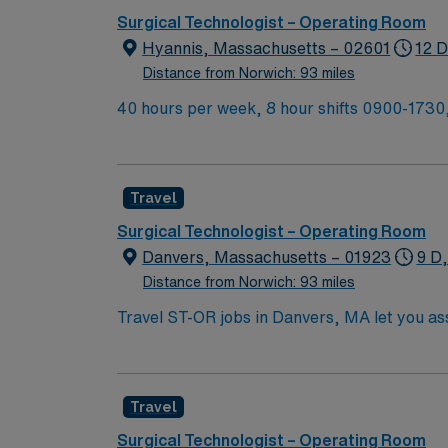
Surgical Technologist – Operating Room
Hyannis, Massachusetts – 02601
12 D
Distance from Norwich: 93 miles
40 hours per week, 8 hour shifts 0900-1730,
call shift no call, no weekends, on first con
backup call and 8 hours of overnight call on 
Travel
Surgical Technologist – Operating Room
Danvers, Massachusetts – 01923
9 D
Distance from Norwich: 93 miles
Travel ST-OR jobs in Danvers, MA let you assi
prepare the operating room, support surgeons du
need a current surgical technologist certifi
experience. Basic Life Support (BLS) certification is required. Recommended skills include strong commun
Travel
and proficiency with EMR systems. Experience with orthope
compensation, discounts and perks, dedicat
Surgical Technologist – Operating Room