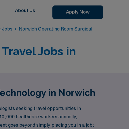
About Us
Apply Now
y Jobs
Norwich Operating Room Surgical
Travel Jobs in
Technology in Norwich
ogists seeking travel opportunities in
r 10,000 healthcare workers annually,
nt goes beyond simply placing you in a job;