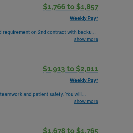
$1,766 to $1,857
Weekly Pay*
nd requirement on 2nd contract with backup
contract one weekend shift with 8 hours of
show more
$1,913 to $2,011
Weekly Pay*
 teamwork and patient safety. You will
(EMR) systems. To qualify, you
show more
rogram, and recent operating room
$1,678 to $1,765
pp for career management. As a publicly