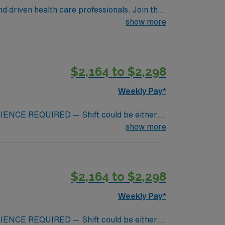
nd driven health care professionals. Join this
 patient care.
show more
$2,164 to $2,298
Weekly Pay*
NCE REQUIRED — Shift could be either
e (eves would be 11a-11:30p)**Day shift
show more
30p; 11a -11:30p 1st week – 3-12hr shifts
r working shifts. 30 min on call response
ut can be floated to east or CVI OR.
$2,164 to $2,298
eral surgery, robotics, transplants, ortho,
ts of 10 operating rooms and focuses on
Weekly Pay*
edures including bariatric, neurosurgery,
plants. NO local travelers will be accepted
NCE REQUIRED — Shift could be either
ation is weekly (every Monday barring a