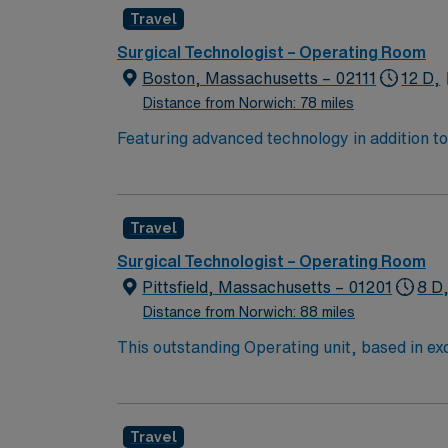
Travel
Surgical Technologist – Operating Room
Boston, Massachusetts – 02111
12 D,
Distance from Norwich: 78 miles
Featuring advanced technology in addition 
its nursing team. Innovative care teams deliv
with a driven team of passionate Operating R
Travel
Surgical Technologist – Operating Room
Pittsfield, Massachusetts – 01201
8 D
Distance from Norwich: 88 miles
This outstanding Operating unit, based in exci
care professionals. Join this highly motivat
Travel