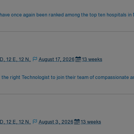
y have once again been ranked among the top ten hospitals 
ings. This hospital is ranked ninth (9) in the state overall an
t specialties, an increase from six last year: chronic obstr
nee replacement, lung cancer surgery, pneumonia, and stroke.
 D, 12 E, 12 N,
August 17, 2026
13 weeks
r the right Technologist to join their team of compassionate a
oy a challenging and welcoming environment based on optimal
 D, 12 E, 12 N,
August 3, 2026
13 weeks