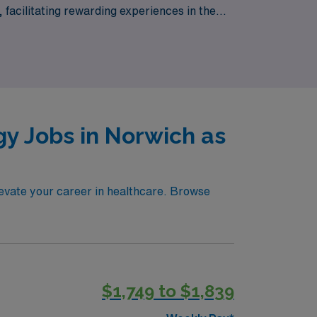
, facilitating rewarding experiences in the
nd your professional growth is our priority.
y Jobs in Norwich as
levate your career in healthcare. Browse
$1,749 to $1,839