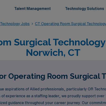
Talent Management
Technology Solutions
 Technology Jobs
CT Operating Room Surgical Technolog
m Surgical Technology 
Norwich, CT
for Operating Room Surgical 
aspirations of Allied professionals, particularly OR Technol
s of experience as a staffing leader, we proudly support ove
ized guidance throughout your career journey. Our commitme