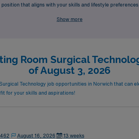
position that aligns with your skills and lifestyle preferences
of travel job offerings, where your expertise is recognized a
Show more
ting Room Surgical Technolog
of August 3, 2026
Surgical Technology job opportunities in Norwich that can e
fit for your skills and aspirations!
2462
August 16, 2026
13 weeks