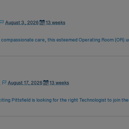
August 3, 2026
13 weeks
to compassionate care, this esteemed Operating Room (OR) u
er optimal care to their patients at this cutting edge facilit
oom (OR) professionals, utilizing the best patient care mode
,
August 17, 2026
13 weeks
ting Pittsfield is looking for the right Technologist to join 
ed team of caregivers and enjoy a challenging and welcoming