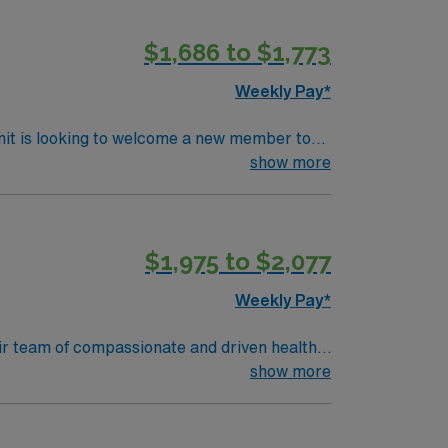
$1,686 to $1,773
Weekly Pay*
nit is looking to welcome a new member to
y. You can expect to work on complex cases
show more
ls.
$1,975 to $2,077
Weekly Pay*
their team of compassionate and driven health
 environment based on optimal patient care.
show more