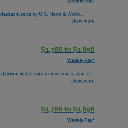
Weekly Pay*
in Massachusetts by U.S. News & World
d seventh (7) in the Boston metro area. It was
show more
uctive pulmonary disease (COPD), heart
$1,786 to $1,896
Weekly Pay*
nd driven health care professionals. Join this
 patient care.
show more
$1,786 to $1,896
Weekly Pay*