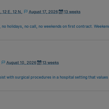
, 12 E, 12 N,
August 17, 2026
13 weeks
 no holidays, no call, no weekends on first contract. Weeke
tract one weekend shift with 8 hours of backup call on second 
3rd contract
,
August 10, 2026
13 weeks
st with surgical procedures in a hospital setting that values
ring procedures, and document care in electronic medical record 
cation, graduation from an accredited surgical technology p
ication, adaptability, attention to detail,
dic, cataract, or robotic cases is preferred. AMN Healthcare offers excellent
ed recruiters and clinical support, and the AMN Passport a