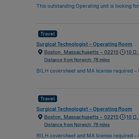
This outstanding Operating unit is looking fo
highly motivated team of caregivers and enj
Travel
Surgical Technologist – Operating Room
Boston, Massachusetts – 02215
10 D,
Distance from Norwich: 78 miles
BILH coversheet and MA license requir
3-12s or 2-12 hour shifts and 2-8 hour shif
w/possible evening rotations -13 weeks/36 h
7a-730p for orientation (M, T, W) 2 weekends
Travel
time. Short call shift once or twice a week 
Holidays eligible to work: any while on cont
Surgical Technologist – Operating Room
neuro, spine, ENT (primarily head & neck);
Boston, Massachusetts – 02215
10 D,
Inpatient Level I Trauma Surgery. The team c
Distance from Norwich: 78 miles
ENT, orthopedic trauma, spine, major plastic
BILH coversheet and MA license requir
(cannot reside within 50 mi from the facilit