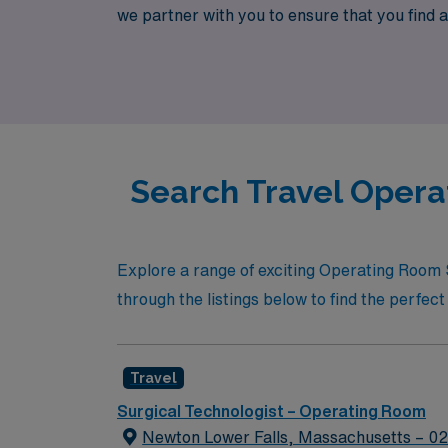
we partner with you to ensure that you find a 
operating room. Join us and explore a wealth 
Search Travel Opera
Explore a range of exciting Operating Room 
through the listings below to find the perfect 
Travel
Surgical Technologist – Operating Room
Newton Lower Falls, Massachusetts – 0