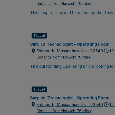
Distance from Norwich: 70 miles
This hospital is proud to announce that the
Report as part of its 2022-2023 hospital rank
also recognized as “high-performing” in eigh
failure, hip replacement, kidney failure, k
Travel
Surgical Technologist – Operating Room
Falmouth, Massachusetts – 02540
12
Distance from Norwich: 76 miles
This outstanding Operating unit is looking fo
highly motivated team of caregivers and enj
Travel
Surgical Technologist – Operating Room
Falmouth, Massachusetts – 02540
12
Distance from Norwich: 76 miles