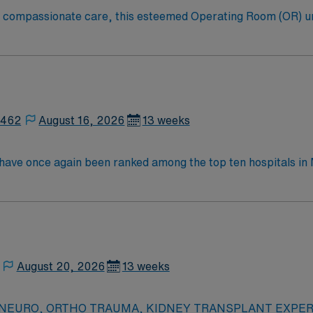
to compassionate care, this esteemed Operating Room (OR) u
er optimal care to their patients at this cutting-edge facili
oom (OR) professionals, utilizing the best patient care mode
2462
August 16, 2026
13 weeks
y have once again been ranked among the top ten hospitals 
ings. This hospital is ranked ninth (9) in the state overall an
t specialties, an increase from six last year: chronic obstr
nee replacement, lung cancer surgery, pneumonia, and stroke.
August 20, 2026
13 weeks
ed – NEURO, ORTHO TRAUMA, KIDNEY TRANSPLANT EXPERIE