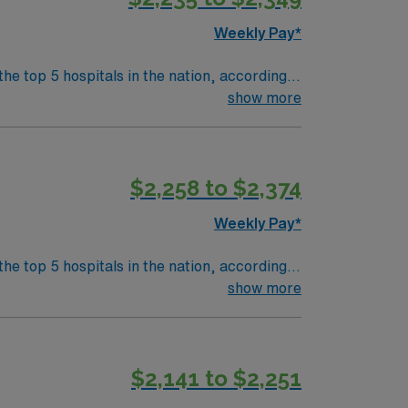
Weekly Pay*
the top 5 hospitals in the nation, according
 clinical areas and be on the prestigious
show more
$2,258 to $2,374
Weekly Pay*
the top 5 hospitals in the nation, according
 clinical areas and be on the prestigious
show more
$2,141 to $2,251