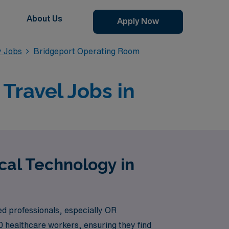
About Us
Apply Now
y Jobs
Bridgeport Operating Room
Travel Jobs in
cal Technology in
ed professionals, especially OR
0 healthcare workers, ensuring they find