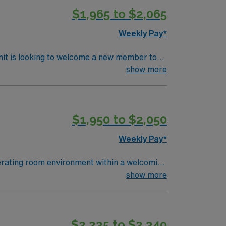
$1,965 to $2,065
Weekly Pay*
nit is looking to welcome a new member to
ty. You can expect to work on complex cases
show more
ls.
$1,950 to $2,050
Weekly Pay*
perating room environment within a welcoming
 accredited surgical technology program. At
show more
 necessary. Experience with electronic
e essential for success in this role1. AMN
ical support, and access to the AMN Passport
$2,235 to $2,349
ical standards. Apply now to join this