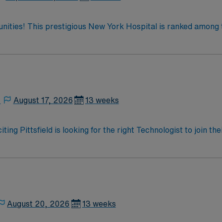
tunities! This prestigious New York Hospital is ranked among 
 the only New York metro-area hospital to be ranked in all 10
ate team at one of the most
enjoy one of the most incredible cities in the US –
,
August 17, 2026
13 weeks
ting Pittsfield is looking for the right Technologist to join 
ed team of caregivers and enjoy a challenging and welcoming
August 20, 2026
13 weeks