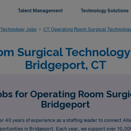
Talent Management
Technology Solutions
 Technology Jobs
CT Operating Room Surgical Technolog
m Surgical Technology 
Bridgeport, CT
obs for Operating Room Surgi
Bridgeport
40 years of experience as a staffing leader to connect Alli
pportunities in Bridgeport. Each year, we support over 10,00