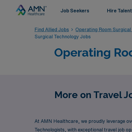
Job Seekers
Hire Talent
Find Allied Jobs
Operating Room Surgical
Surgical Technology Jobs
Operating Roo
More on Travel J
At AMN Healthcare, we proudly leverage over 
Technologists, with exceptional travel job o