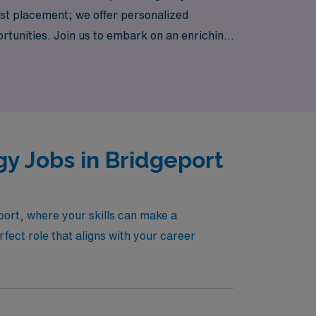
just placement; we offer personalized
rtunities. Join us to embark on an enriching
y Jobs in Bridgeport
port, where your skills can make a
ect role that aligns with your career