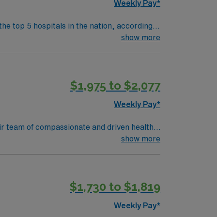
Weekly Pay*
the top 5 hospitals in the nation, according
 clinical areas and be on the prestigious
show more
$1,975 to $2,077
Weekly Pay*
their team of compassionate and driven health
 environment based on optimal patient care.
show more
$1,730 to $1,819
Weekly Pay*