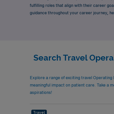
fulfilling roles that align with their caree
guidance throughout your career journey, he
travel experience where your skills will shin
Search Travel Opera
Explore a range of exciting travel Operating
meaningful impact on patient care. Take a mo
aspirations!
Travel