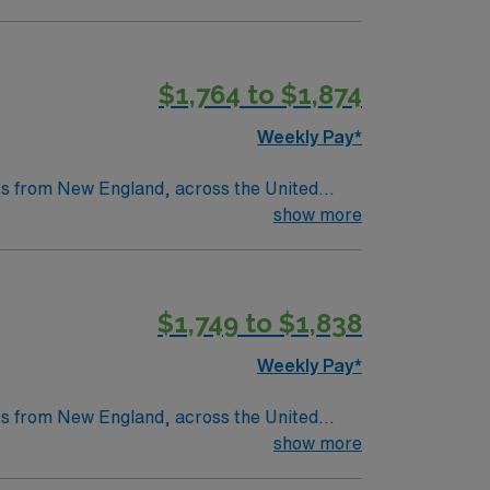
st six months will not be accepted – MUST
throughs that have improved lives around the
s
$1,764 to $1,874
tric care, gynecology, neurology and
Weekly Pay*
nts from New England, across the United
as a legacy of clinical excellence that
show more
throughs that have improved lives around the
$1,749 to $1,838
tric care, gynecology, neurology and
Weekly Pay*
nts from New England, across the United
as a legacy of clinical excellence that
show more