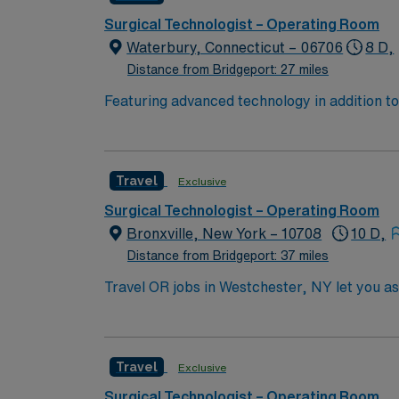
Surgical Technologist – Operating Room
Waterbury, Connecticut – 06706
8 D,
Distance from Bridgeport: 27 miles
Featuring advanced technology in addition 
its nursing team. Innovative care teams deliv
with a driven team of passionate Operating R
Travel
Exclusive
Surgical Technologist – Operating Room
Bronxville, New York – 10708
10 D,
Distance from Bridgeport: 37 miles
Travel OR jobs in Westchester, NY let you a
suburban community. You must have an active
least one year of recent operating room expe
medical record (EMR) systems is helpful. Stro
Travel
Exclusive
Healthcare offers excellent compensation, e
mobile app for 24/7 career management. As 
Surgical Technologist – Operating Room