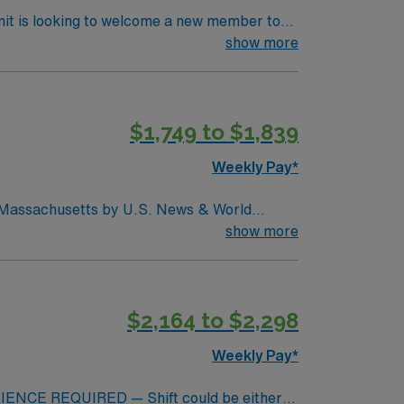
nit is looking to welcome a new member to
ty. You can expect to work on complex cases
show more
ls.
$1,749 to $1,839
Weekly Pay*
in Massachusetts by U.S. News & World
d seventh (7) in the Boston metro area. It was
show more
uctive pulmonary disease (COPD), heart
$2,164 to $2,298
Weekly Pay*
NCE REQUIRED — Shift could be either