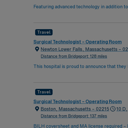
Featuring advanced technology in addition 
its nursing team. Innovative care teams deliv
with a driven team of passionate Operating R
Travel
Surgical Technologist – Operating Room
Newton Lower Falls, Massachusetts – 0
Distance from Bridgeport: 128 miles
This hospital is proud to announce that the
Report as part of its 2022-2023 hospital rank
also recognized as “high-performing” in eigh
failure, hip replacement, kidney failure, k
Travel
Surgical Technologist – Operating Room
Boston, Massachusetts – 02215
10 D,
Distance from Bridgeport: 137 miles
BILH coversheet and MA license requir