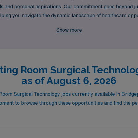
r goals and personal aspirations. Our commitment goes beyond 
lping you navigate the dynamic landscape of healthcare oppo
e and your professional growth will be nurtured.
Show more
ting Room Surgical Technolog
as of August 6, 2026
 Room Surgical Technology jobs currently available in Bridge
ment to browse through these opportunities and find the perf