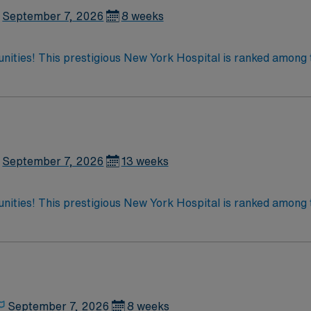
.
September 7, 2026
8 weeks
tunities! This prestigious New York Hospital is ranked among 
 the only New York metro-area hospital to be ranked in all 10
ate team at one of the most
enjoy one of the most incredible cities in the US –
September 7, 2026
13 weeks
tunities! This prestigious New York Hospital is ranked among 
 the only New York metro-area hospital to be ranked in all 10
ate team at one of the most
enjoy one of the most incredible cities in the US –
September 7, 2026
8 weeks