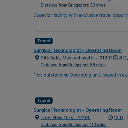
Distance from Bridgeport: 53 miles
Superior facility with exclusive travel oppor
to U.S. News & World Report. The hospital is
2019 Honor Roll. You will be joining a team of energetic, committed, compassionate, healthcare professionals. This facility takes pride in providing
comfortable, comprehensive experiences for patients. If you are ready to join a highly motivated and compassion
Travel
prestigious teaching facilities in the country this is the role for you. Come build your resume and 
New York!
Surgical Technologist – Operating Room
Pittsfield, Massachusetts – 01201
8 D
Distance from Bridgeport: 88 miles
This outstanding Operating unit, based in exci
care professionals. Join this highly motivat
Travel
Surgical Technologist – Operating Room
Troy, New York – 12180
12 D,
Distance from Bridgeport: 110 miles