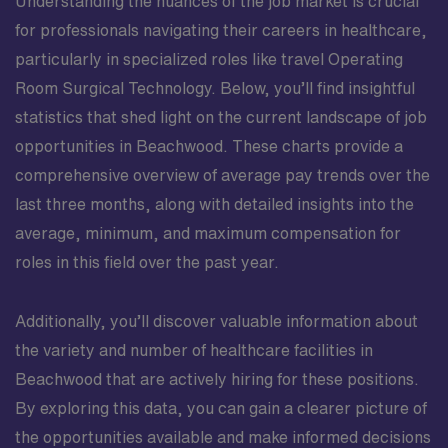
Understanding the nuances of the job market is crucial
for professionals navigating their careers in healthcare,
particularly in specialized roles like travel Operating
Room Surgical Technology. Below, you’ll find insightful
statistics that shed light on the current landscape of job
opportunities in Beachwood. These charts provide a
comprehensive overview of average pay trends over the
last three months, along with detailed insights into the
average, minimum, and maximum compensation for
roles in this field over the past year.
Additionally, you’ll discover valuable information about
the variety and number of healthcare facilities in
Beachwood that are actively hiring for these positions.
By exploring this data, you can gain a clearer picture of
the opportunities available and make informed decisions