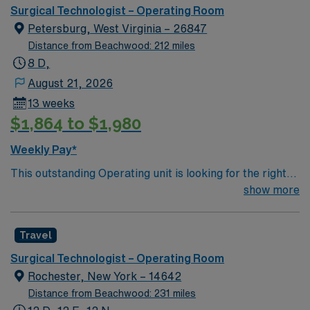
can expect to work on complex cases with a driven team
Surgical Technologist – Operating Room
of passionate Operating Room (OR) professionals,
Petersburg, West Virginia – 26847
utilizing the best patient care models.
Distance from Beachwood: 212 miles
8 D,
August 21, 2026
13 weeks
$1,864 to $1,980
Weekly Pay*
This outstanding Operating unit is looking for the right
Technologist to join their team of compassionate and
show more
driven health care professionals. Join this highly
motivated team of caregivers and enjoy a challenging
Travel
and welcoming environment based on optimal patient
care.
Surgical Technologist – Operating Room
Rochester, New York – 14642
Distance from Beachwood: 231 miles