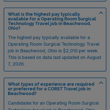
What is the highest pay typically
available for a Operating Room Surgical
Technology Travel job in Beachwood,
Ohio?
The highest pay typically available for a
Operating Room Surgical Technology Travel
job in Beachwood, Ohio is $2,010 per week.
This is based on data last updated on August
7, 2026.
What types of experience are required
or preferred for a CORST Travel job in
Beachwood?
Candidates for an Operating Room Surgical