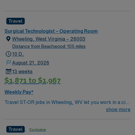
Travel
Surgical Technologist – Operating Room
Wheeling, West Virginia – 26003
Distance from Beachwood: 105 miles
10 D,
August 21, 2026
13 weeks
$1,871 to $1,967
Weekly Pay*
Travel ST-OR jobs in Wheeling, WV let you work in a city
with river views, historic neighborhoods, and a
show more
welcoming community. The facility offers a dynamic
operating room environment with advanced technology
Travel
Exclusive
and a collaborative surgical team. Required