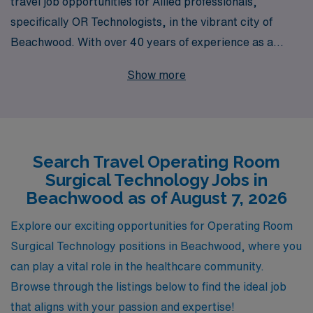
travel job opportunities for Allied professionals,
specifically OR Technologists, in the vibrant city of
Beachwood. With over 40 years of experience as a
leader in healthcare staffing, we proudly support more
Show more
than 10,000 dedicated workers annually, ensuring they
thrive in rewarding positions across the country. We
understand the unique needs and aspirations of Allied
professionals, which is why our team provides
Search Travel Operating Room
personalized guidance throughout your career journey,
Surgical Technology Jobs in
helping you navigate contracts and explore exciting
Beachwood as of August 7, 2026
assignments that match your skills and preferences.
Join us at AMN Healthcare, where your expertise is
Explore our exciting opportunities for Operating Room
valued, and your career potential is limitless.
Surgical Technology positions in Beachwood, where you
can play a vital role in the healthcare community.
Browse through the listings below to find the ideal job
that aligns with your passion and expertise!