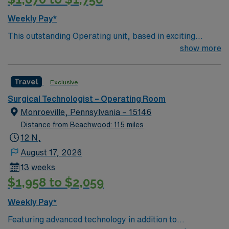
Weekly Pay*
This outstanding Operating unit, based in exciting
Zanesville is looking for the right Technologist to join
show more
their team of compassionate and driven health care
professionals. Join this highly motivated team of
Travel
Exclusive
caregivers and enjoy a challenging and welcoming
environment based on optimal patient care.
Surgical Technologist – Operating Room
Monroeville, Pennsylvania – 15146
Distance from Beachwood: 115 miles
12 N,
August 17, 2026
13 weeks
$1,958 to $2,059
Weekly Pay*
Featuring advanced technology in addition to