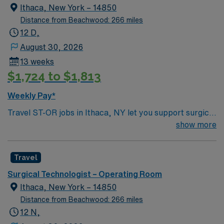
Ithaca, New York – 14850
Distance from Beachwood: 266 miles
12 D,
August 30, 2026
13 weeks
$1,724 to $1,813
Weekly Pay*
Travel ST-OR jobs in Ithaca, NY let you support surgical
teams in a modern operating room at the facility,
show more
contributing to patient-centered care in a collaborative
environment. You will prepare rooms, assist with patient
Travel
positioning, maintain sterile technique, and document in
electronic medical record systems. To qualify, you need
Surgical Technologist – Operating Room
graduation from an accredited surgical technology
Ithaca, New York – 14850
program and NBSTSA or NCCT certification, or
Distance from Beachwood: 266 miles
eligibility for certification within 12 months. Recent
12 N,
operating room experience is required. Physical ability