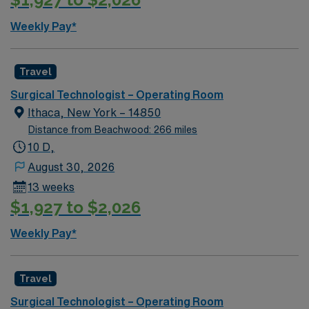
Weekly Pay*
Travel
Surgical Technologist – Operating Room
Ithaca, New York – 14850
Distance from Beachwood: 266 miles
10 D,
August 30, 2026
13 weeks
$1,927 to $2,026
Weekly Pay*
Travel
Surgical Technologist – Operating Room