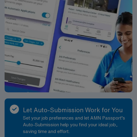
Let Auto-Submission Work for You
Set your job preferences and let AMN Passport’s
Auto-Submission help you find your ideal job,
saving time and effort.