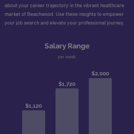
about your career trajectory in the vibrant healthcare
market of Beachwood. Use these insights to empower
your job search and elevate your professional journey.
Salary Range
per week