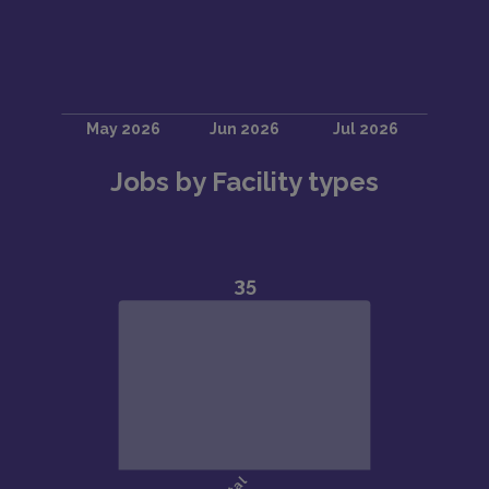
Jobs by Facility types