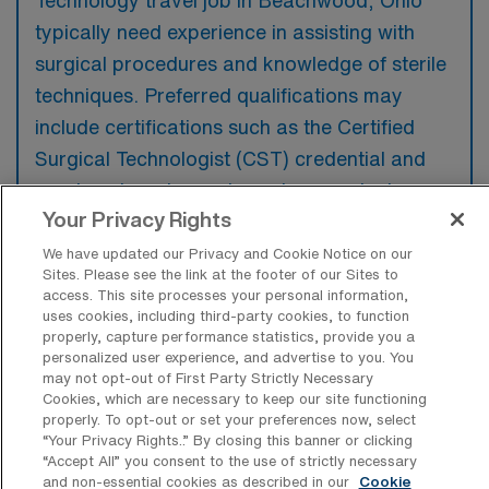
Technology travel job in Beachwood, Ohio
typically need experience in assisting with
surgical procedures and knowledge of sterile
techniques. Preferred qualifications may
include certifications such as the Certified
Surgical Technologist (CST) credential and
previous travel experience in a surgical
Your Privacy Rights
setting.
We have updated our Privacy and Cookie Notice on our
Sites. Please see the link at the footer of our Sites to
access. This site processes your personal information,
uses cookies, including third-party cookies, to function
properly, capture performance statistics, provide you a
What types of jobs are typically
personalized user experience, and advertise to you. You
available for Operating Room Surgical
may not opt-out of First Party Strictly Necessary
Technology Travel positions in
Cookies, which are necessary to keep our site functioning
Beachwood?
properly. To opt-out or set your preferences now, select
“Your Privacy Rights..” By closing this banner or clicking
There are a variety of OR Surgical Tech
“Accept All” you consent to the use of strictly necessary
positions in Beachwood, including Travel
and non-essential cookies as described in our
Cookie