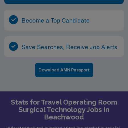
Become a Top Candidate
Save Searches, Receive Job Alerts
Download AMN Passport
Stats for Travel Operating Room
Surgical Technology Jobs in
Beachwood