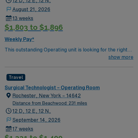
12 D, 12 E, 12 N,
August 21, 2026
13 weeks
$1,803 to $1,896
Weekly Pay*
This outstanding Operating unit is looking for the right
Technologist to join their team of compassionate and
show more
driven health care professionals. Join this highly
motivated team of caregivers and enjoy a challenging
Travel
and welcoming environment based on optimal patient
care.
Surgical Technologist – Operating Room
Rochester, New York – 14642
Distance from Beachwood: 231 miles
12 D, 12 E, 12 N,
September 14, 2026
17 weeks
$1,331 to $1,400