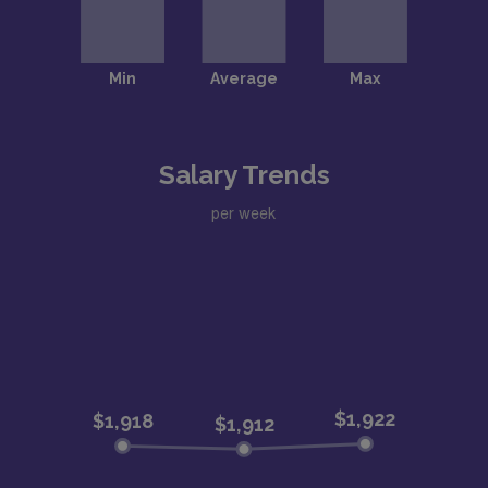
Salary Trends
per week