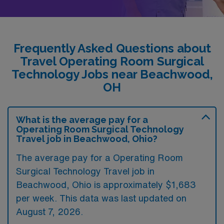
Frequently Asked Questions about
Travel Operating Room Surgical
Technology Jobs near Beachwood,
OH
What is the average pay for a
Operating Room Surgical Technology
Travel job in Beachwood, Ohio?
The average pay for a Operating Room
Surgical Technology Travel job in
Beachwood, Ohio is approximately $1,683
per week. This data was last updated on
August 7, 2026.