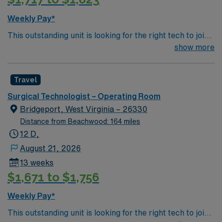
Weekly Pay*
This outstanding unit is looking for the right tech to join
their team of compassionate and driven health care
show more
professionals. Join this highly motivated team of
caregivers and enjoy a challenging and welcoming
Travel
environment based on optimal patient care.
Surgical Technologist – Operating Room
Bridgeport, West Virginia – 26330
Distance from Beachwood: 164 miles
12 D,
August 21, 2026
13 weeks
$1,671 to $1,756
Weekly Pay*
This outstanding unit is looking for the right tech to join