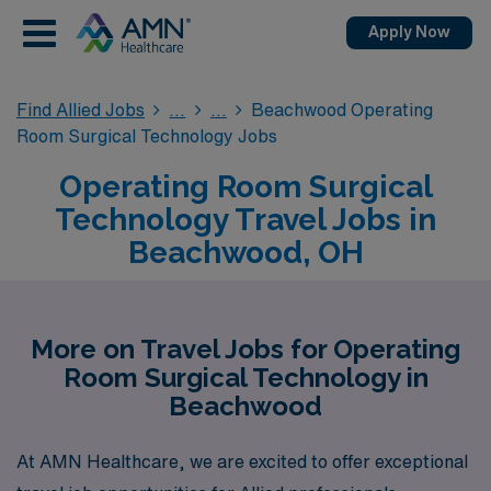
Apply Now
Find Allied Jobs
Beachwood Operating
Room Surgical Technology Jobs
Operating Room Surgical
Technology Travel Jobs in
Beachwood, OH
More on Travel Jobs for Operating
Room Surgical Technology in
Beachwood
At AMN Healthcare, we are excited to offer exceptional