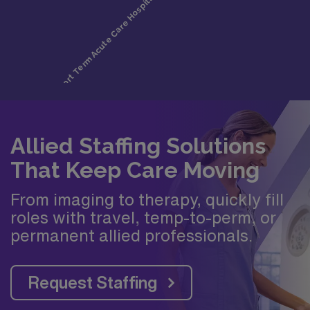
Allied Staffing Solutions
That Keep Care Moving
From imaging to therapy, quickly fill
roles with travel, temp-to-perm, or
permanent allied professionals.
Request Staffing