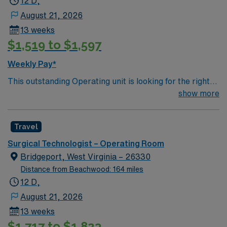
12 D,
August 21, 2026
13 weeks
$1,519 to $1,597
Weekly Pay*
This outstanding Operating unit is looking for the right
Technologist to join their team of compassionate and
show more
driven health care professionals. Join this highly
motivated team of caregivers and enjoy a challenging
Travel
and welcoming environment based on optimal patient
care.
Surgical Technologist – Operating Room
Bridgeport, West Virginia – 26330
Distance from Beachwood: 164 miles
12 D,
August 21, 2026
13 weeks
$1,717 to $1,823