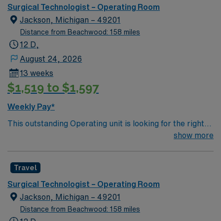
care.
Surgical Technologist – Operating Room
Jackson, Michigan – 49201
Distance from Beachwood: 158 miles
12 D,
August 24, 2026
13 weeks
$1,519 to $1,597
Weekly Pay*
This outstanding Operating unit is looking for the right
Technologist to join their team of compassionate and
show more
driven health care professionals. Join this highly
motivated team of caregivers and enjoy a challenging
Travel
and welcoming environment based on optimal patient
care.
Surgical Technologist – Operating Room
Jackson, Michigan – 49201
Distance from Beachwood: 158 miles