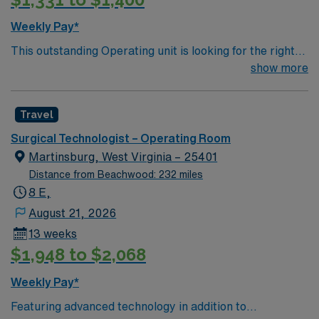
Weekly Pay*
This outstanding Operating unit is looking for the right
Technologist to join their team of compassionate and
show more
driven health care professionals. Join this highly
motivated team of caregivers and enjoy a challenging
Travel
and welcoming environment based on optimal patient
care.
Surgical Technologist – Operating Room
Martinsburg, West Virginia – 25401
Distance from Beachwood: 232 miles
8 E,
August 21, 2026
13 weeks
$1,948 to $2,068
Weekly Pay*
Featuring advanced technology in addition to