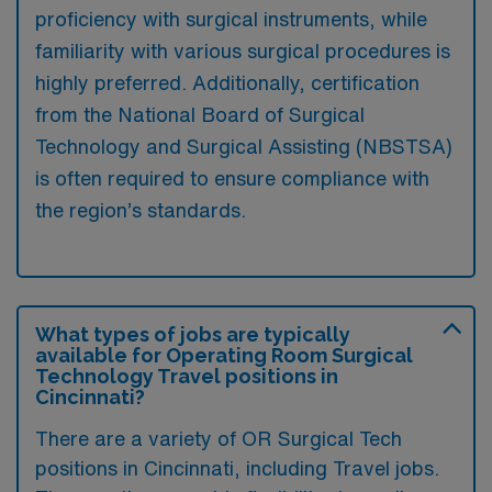
proficiency with surgical instruments, while
familiarity with various surgical procedures is
highly preferred. Additionally, certification
from the National Board of Surgical
Technology and Surgical Assisting (NBSTSA)
is often required to ensure compliance with
the region’s standards.
What types of jobs are typically
available for Operating Room Surgical
Technology Travel positions in
Cincinnati?
There are a variety of OR Surgical Tech
positions in Cincinnati, including Travel jobs.