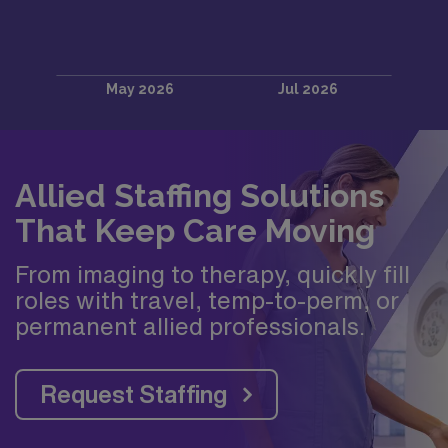
Allied Staffing Solutions
That Keep Care Moving
From imaging to therapy, quickly fill
roles with travel, temp-to-perm, or
permanent allied professionals.
Request Staffing