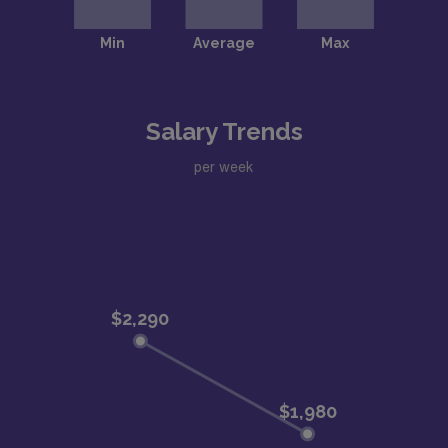
Salary Trends
per week