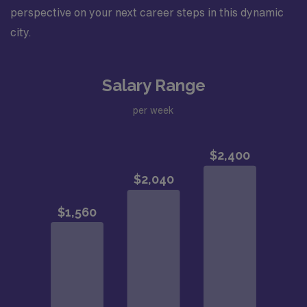
perspective on your next career steps in this dynamic
city.
Salary Range
per week