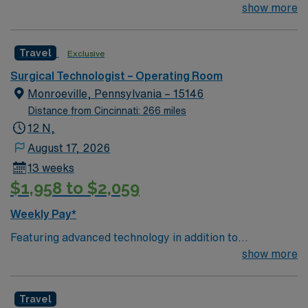
arts community and natural beauty, the city of Asheville
show more
is located in western North Carolina along the Blue
Mountains
Travel
Exclusive
Surgical Technologist – Operating Room
Monroeville, Pennsylvania – 15146
Distance from Cincinnati: 266 miles
12 N,
August 17, 2026
13 weeks
$1,958 to $2,059
Weekly Pay*
Featuring advanced technology in addition to
compassionate care, this esteemed Cardiovascular
show more
Operating Room (CVOR) unit is looking to welcome a
new member to its nursing team. Innovative care teams
Travel
deliver optimal care to their patients at this cutting-