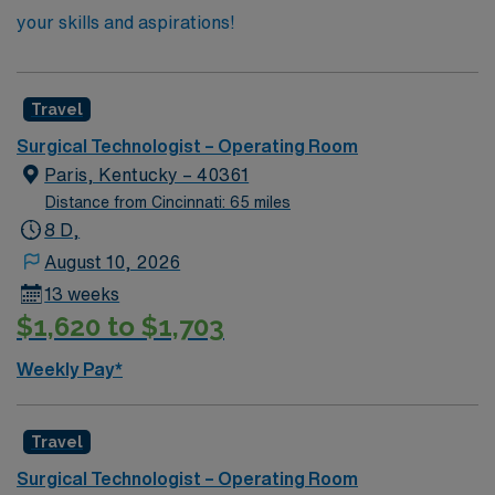
your skills and aspirations!
Travel
Surgical Technologist – Operating Room
Paris, Kentucky – 40361
Distance from Cincinnati: 65 miles
8 D,
August 10, 2026
13 weeks
$1,620 to $1,703
Weekly Pay*
Travel
Surgical Technologist – Operating Room