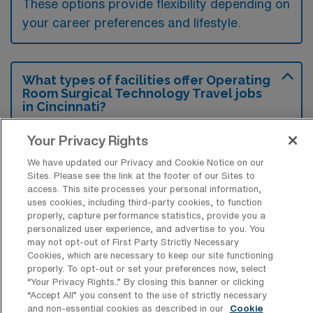
These options provide flexibility depending on
your career preferences and lifestyle.
What types of facilities offer Operating
Room Surgical Technology Travel jobs
in Cincinnati?
Operating Room Surgical Technology travel
Your Privacy Rights
jobs in Cincinnati, Ohio are typically offered
We have updated our Privacy and Cookie Notice on our
by hospitals, surgical centers, and specialty
Sites. Please see the link at the footer of our Sites to
access. This site processes your personal information,
clinics. These facilities seek skilled
uses cookies, including third-party cookies, to function
technicians to support various surgical
properly, capture performance statistics, provide you a
personalized user experience, and advertise to you. You
procedures and ensure optimal patient care.
may not opt-out of First Party Strictly Necessary
Cookies, which are necessary to keep our site functioning
properly. To opt-out or set your preferences now, select
“Your Privacy Rights..” By closing this banner or clicking
“Accept All” you consent to the use of strictly necessary
and non-essential cookies as described in our
Cookie