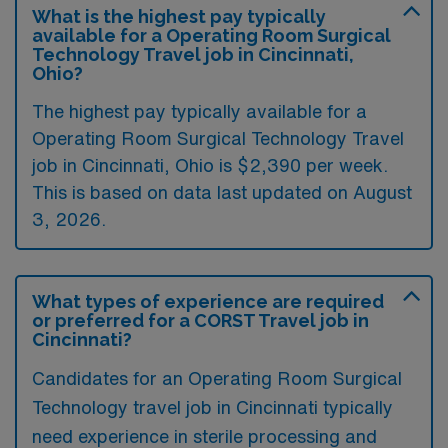
What is the highest pay typically
available for a Operating Room Surgical
Technology Travel job in Cincinnati,
Ohio?
The highest pay typically available for a
Operating Room Surgical Technology Travel
job in Cincinnati, Ohio is $2,390 per week.
This is based on data last updated on August
3, 2026.
What types of experience are required
or preferred for a CORST Travel job in
Cincinnati?
Candidates for an Operating Room Surgical
Technology travel job in Cincinnati typically
need experience in sterile processing and