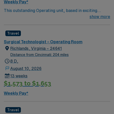
Weekly Pay*
This outstanding Operating unit, based in exciting
Zanesville is looking for the right Technologist to join
show more
their team of compassionate and driven health care
professionals. Join this highly motivated team of
Travel
caregivers and enjoy a challenging and welcoming
environment based on optimal patient care.
Surgical Technologist – Operating Room
Richlands, Virginia – 24641
Distance from Cincinnati: 204 miles
8 D,
August 10, 2026
13 weeks
$1,573 to $1,653
Weekly Pay*
Travel