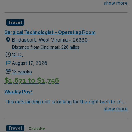
their team of compassionate and driven health care
show more
professionals. Join this highly motivated team of
caregivers and enjoy a challenging and welcoming
Travel
environment based on optimal patient care.
Surgical Technologist – Operating Room
Bridgeport, West Virginia – 26330
Distance from Cincinnati: 228 miles
12 D,
August 17, 2026
13 weeks
$1,671 to $1,756
Weekly Pay*
This outstanding unit is looking for the right tech to join
their team of compassionate and driven health care
show more
professionals. Join this highly motivated team of
caregivers and enjoy a challenging and welcoming
Travel
Exclusive
environment based on optimal patient care.