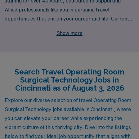
staffing for over 40 years, dedicated to supporting
Allied professionals like you in pursuing travel
opportunities that enrich your career and life. Currently,
we are offering exciting travel OR Technologist jobs in
Show more
Cincinnati, where you can apply your skills in a dynamic
clinical environment while exploring a vibrant city. With
a strong commitment to your success, we support over
10,000 healthcare workers annually, providing
Search Travel Operating Room
personalized guidance tailored to your career goals and
Surgical Technology Jobs in
aspirations. Join our team at AMN Healthcare and
Cincinnati as of August 3, 2026
experience the benefits of specialized career support,
competitive compensation, and the chance to make a
Explore our diverse selection of travel Operating Room
meaningful impact in hospitals across the nation. Let us
Surgical Technology jobs available in Cincinnati, where
help you take the next step in your career journey!
you can elevate your career while experiencing the
vibrant culture of this thriving city. Dive into the listings
below to find your ideal job opportunity that aligns with