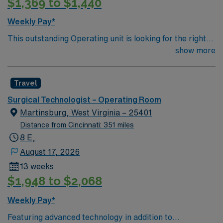
$1,369 to $1,440
assignment in Concord, NC, and take advantage of
excellent compensation, dedicated recruiters, and the
Weekly Pay*
support of AMN Healthcare.
This outstanding Operating unit is looking for the right
Technologist to join their team of compassionate and
show more
driven health care professionals. Join this highly
motivated team of caregivers and enjoy a challenging
Travel
and welcoming environment based on optimal patient
care.
Surgical Technologist – Operating Room
Martinsburg, West Virginia – 25401
Distance from Cincinnati: 351 miles
8 E,
August 17, 2026
13 weeks
$1,948 to $2,068
Weekly Pay*
Featuring advanced technology in addition to