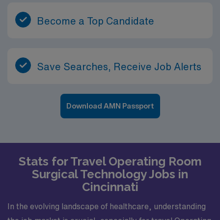
Become a Top Candidate
Save Searches, Receive Job Alerts
Download AMN Passport
Stats for Travel Operating Room
Surgical Technology Jobs in
Cincinnati
In the evolving landscape of healthcare, understanding