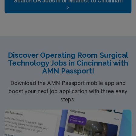
Search OR Jobs In or Nearest to Cincinnati
can expect to work on complex cases with a driven team
of passionate Operating Room (OR) professionals,
utilizing the best patient care models.
Discover Operating Room Surgical
Technology Jobs in Cincinnati with
AMN Passport!
Download the AMN Passport mobile app and
boost your next job application with three easy
steps.