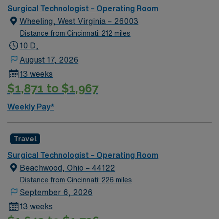
Surgical Technologist – Operating Room
Wheeling, West Virginia – 26003
Distance from Cincinnati: 212 miles
10 D,
August 17, 2026
13 weeks
$1,871 to $1,967
Weekly Pay*
Travel
Surgical Technologist – Operating Room
Beachwood, Ohio – 44122
Distance from Cincinnati: 226 miles
September 6, 2026
13 weeks