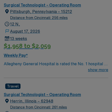
Surgical Technologist – Operating Room
Pittsburgh, Pennsylvania – 15212
Distance from Cincinnati: 256 miles
12 N,
August 17, 2026
13 weeks
$1,958 to $2,059
Weekly Pay*
Allegheny General Hospital is rated the No. 1 hospital in
Southwestern PA for Medical Excellence in Cancer
show more
Care, Major Cardiac Surgery, Coronary Bypass
Surgery, Interventional Coronary Care, Kidney
Travel
Transplant and Liver Transplant. Our physicians are
renowned in their fields. Together with nurses,
Surgical Technologist – Operating Room
technicians, clinicians, and support staff, our team
Herrin, Illinois – 62948
delivers advanced care in nearly every medical and
Distance from Cincinnati: 261 miles
surgical specialty