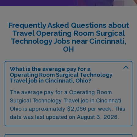
Frequently Asked Questions about
Travel Operating Room Surgical
Technology Jobs near Cincinnati,
OH
What is the average pay for a
Operating Room Surgical Technology
Travel job in Cincinnati, Ohio?
The average pay for a Operating Room
Surgical Technology Travel job in Cincinnati,
Ohio is approximately $2,066 per week. This
data was last updated on August 3, 2026.