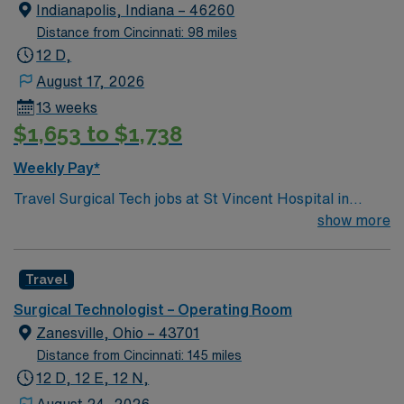
Indianapolis, Indiana – 46260
Distance from Cincinnati: 98 miles
12 D,
August 17, 2026
13 weeks
$1,653 to $1,738
Weekly Pay*
Travel Surgical Tech jobs at St Vincent Hospital in
Worcester, MA let you work in a city known for its
show more
vibrant arts scene and welcoming community. As a
Surgical Technologist, you will assist in surgical
Travel
procedures and maintain a sterile environment at the
facility, which features advanced, state-of-the-art
Surgical Technologist – Operating Room
technology and provides comprehensive care. You must
Zanesville, Ohio – 43701
have completed an accredited surgical technology
Distance from Cincinnati: 145 miles
program. Certification as a Surgical Technologist is
12 D, 12 E, 12 N,
required. At least 1 year of recent surgical tech