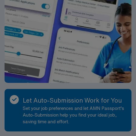
Let Auto-Submission Work for You
Set your job preferences and let AMN Passport’s
Auto-Submission help you find your ideal job,
saving time and effort.