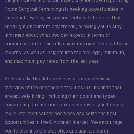
the job market is crucial, especially for travel Operating
Room Surgical Technologists seeking opportunities in
Cincinnati. Below, we present detailed statistics that
shed light on current pay trends, allowing you to stay
informed about what you can expect in terms of
compensation for the roles available over the past three
months, as well as insights into the average, minimum,
and maximum pay rates from the last year.
Additionally, the data provides a comprehensive
overview of the healthcare facilities in Cincinnati that
are actively hiring, including their count and types.
Leveraging this information can empower you to make
more informed career decisions and seize the best
opportunities in the Cincinnati market. We encourage
you to dive into the statistics and gain a clearer