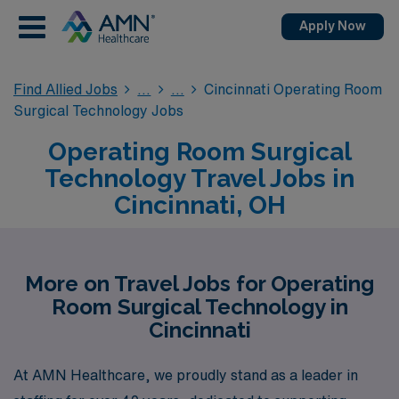
Apply Now
Find Allied Jobs
Cincinnati Operating Room
Surgical Technology Jobs
Operating Room Surgical
Technology Travel Jobs in
Cincinnati, OH
More on Travel Jobs for Operating
Room Surgical Technology in
Cincinnati
At AMN Healthcare, we proudly stand as a leader in