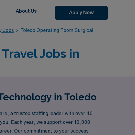
About Us
Apply Now
y Jobs
Toledo Operating Room Surgical
Travel Jobs in
Technology in Toledo
re, a trusted staffing leader with over 40
ike you. Each year, we support over 10,000
 career. Our commitment to your success