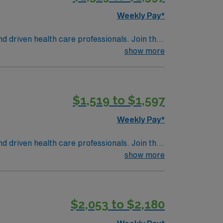
Weekly Pay*
nd driven health care professionals. Join this
 patient care.
show more
$1,519 to $1,597
Weekly Pay*
nd driven health care professionals. Join this
 patient care.
show more
$2,053 to $2,180