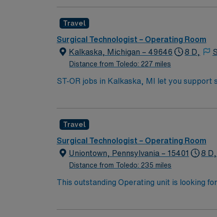
complex cases with a driven team of passion
Travel
Surgical Technologist – Operating Room
Kalkaska, Michigan – 49646
8 D,
S
Distance from Toledo: 227 miles
ST-OR jobs in Kalkaska, MI let you support 
hospital offers a variety of surgical services and values teamwork and safety. To qua
technology, relevant experience in the opera
systems is required. Recommended skills incl
Travel
abilities. AMN Healthcare provides excellent compensation, discounts and perks, dedicated recruiters and clinical support, and the AMN Passport
app for 24/7 career management. As a public
Surgical Technologist – Operating Room
Travel ST-OR assignment in Kalkaska, MI.
Uniontown, Pennsylvania – 15401
8 D,
Distance from Toledo: 235 miles
This outstanding Operating unit is looking fo
highly motivated team of caregivers and enj