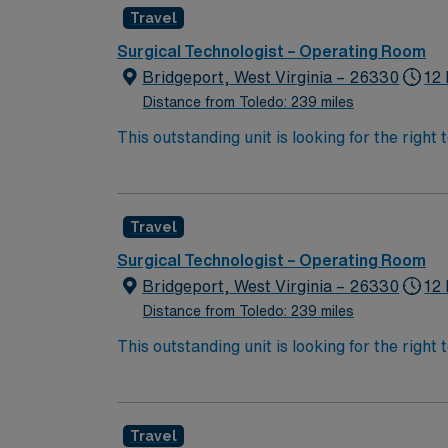
Travel
Surgical Technologist – Operating Room
Bridgeport, West Virginia – 26330
12 
Distance from Toledo: 239 miles
This outstanding unit is looking for the right
team of caregivers and enjoy a challenging 
Travel
Surgical Technologist – Operating Room
Bridgeport, West Virginia – 26330
12 
Distance from Toledo: 239 miles
This outstanding unit is looking for the right
team of caregivers and enjoy a challenging 
Travel