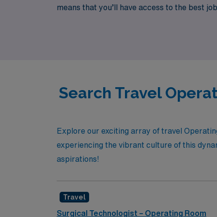
means that you’ll have access to the best jobs
what you love. Join us and discover how AMN
Search Travel Operat
Explore our exciting array of travel Operat
experiencing the vibrant culture of this dynam
aspirations!
Travel
Surgical Technologist – Operating Room