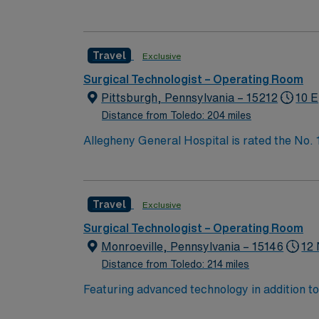
Bypass Surgery, Interventional Coronary Car
nurses, technicians, clinicians, and support 
Travel
Exclusive
Surgical Technologist – Operating Room
Pittsburgh, Pennsylvania – 15212
10 E
Distance from Toledo: 204 miles
Allegheny General Hospital is rated the No.
Bypass Surgery, Interventional Coronary Car
nurses, technicians, clinicians, and support 
Travel
Exclusive
Surgical Technologist – Operating Room
Monroeville, Pennsylvania – 15146
12 
Distance from Toledo: 214 miles
Featuring advanced technology in addition t
new member to its nursing team. Innovative ca