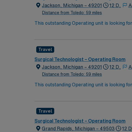
Jackson, Michigan – 49201
12 D,
A
Distance from Toledo: 59 miles
This outstanding Operating unit is looking fo
highly motivated team of caregivers and enj
Travel
Surgical Technologist – Operating Room
Jackson, Michigan – 49201
12 D,
A
Distance from Toledo: 59 miles
This outstanding Operating unit is looking fo
highly motivated team of caregivers and enj
Travel
Surgical Technologist – Operating Room
Grand Rapids, Michigan – 49503
12 D