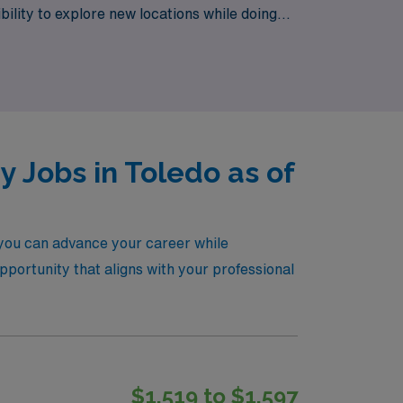
ibility to explore new locations while doing
onfidence and ease.
 Jobs in Toledo as of
 you can advance your career while
opportunity that aligns with your professional
$1,519 to $1,597