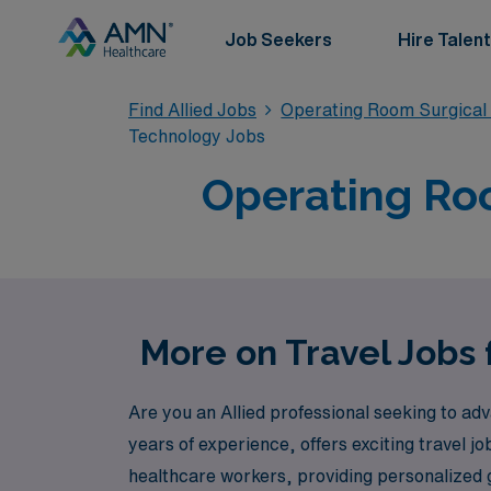
Job Seekers
Hire Talent
Find Allied Jobs
Operating Room Surgical
Technology Jobs
Operating Roo
More on Travel Jobs 
Are you an Allied professional seeking to ad
years of experience, offers exciting travel j
healthcare workers, providing personalized