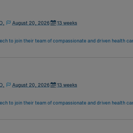
D,
August 20, 2026
13 weeks
 tech to join their team of compassionate and driven health ca
and welcoming environment based on optimal patient care.
D,
August 20, 2026
13 weeks
 tech to join their team of compassionate and driven health ca
and welcoming environment based on optimal patient care.