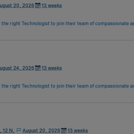
ugust 20, 2026
13 weeks
r the right Technologist to join their team of compassionate a
oy a challenging and welcoming environment based on optimal
ugust 24, 2026
13 weeks
r the right Technologist to join their team of compassionate a
oy a challenging and welcoming environment based on optimal
, 12 N,
August 20, 2026
13 weeks