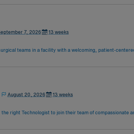
ate Cardiovascular Operating Room (CVOR) professionals, uti
eptember 7, 2026
13 weeks
surgical teams in a facility with a welcoming, patient-cente
lify, you need a certificate or associate’s degree in surgical
ting room, and Basic Life Support (BLS) certification. Famil
ude attention to detail, maintaining a sterile field, instrum
ly traded company, AMN Healthcare upholds high ethical sta
August 20, 2026
13 weeks
r the right Technologist to join their team of compassionate a
oy a challenging and welcoming environment based on optimal