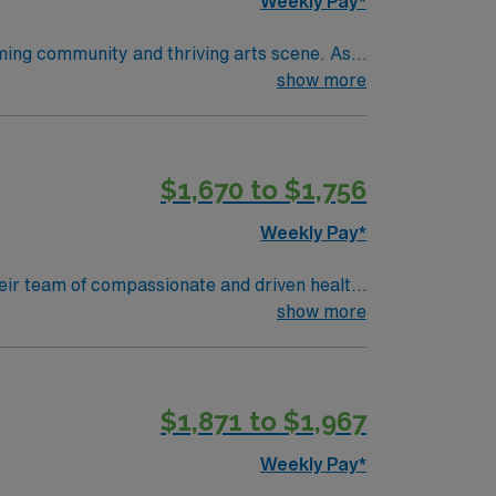
Weekly Pay*
oming community and thriving arts scene. As a
latory spaces, including a Level 1 trauma
show more
ear of pediatric operating room experience.
within 90 days of starting. Experience with
llent compensation, discounts and perks,
$1,670 to $1,756
ly traded company, AMN Healthcare upholds
pids, MI.
Weekly Pay*
 their team of compassionate and driven health
 environment based on optimal patient care.
show more
$1,871 to $1,967
Weekly Pay*