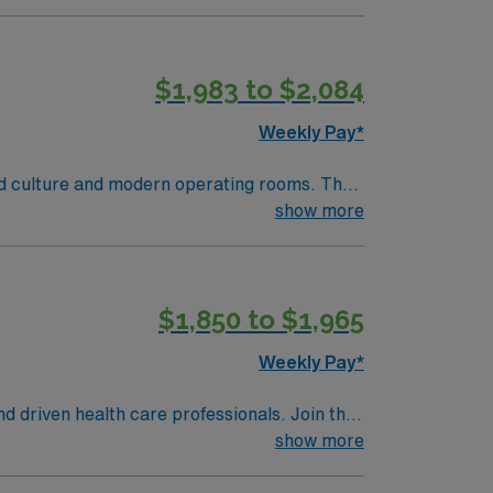
lizing the best patient care models.
$1,983 to $2,084
Weekly Pay*
red culture and modern operating rooms. The
show more
iarity with electronic medical record (EMR)
ent handling, and strong communication
$1,850 to $1,965
ndards in business. Apply now to join this
Weekly Pay*
nd driven health care professionals. Join this
 patient care.
show more