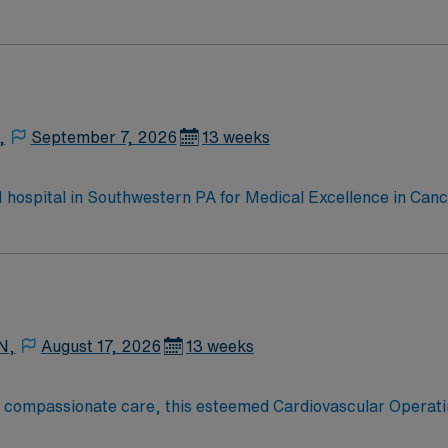
e, Kidney Transplant and Liver Transplant. Our physicians ar
staff, our team delivers advanced care in nearly every medica
,
September 7, 2026
13 weeks
 1 hospital in Southwestern PA for Medical Excellence in Ca
e, Kidney Transplant and Liver Transplant. Our physicians ar
staff, our team delivers advanced care in nearly every medica
N,
August 17, 2026
13 weeks
o compassionate care, this esteemed Cardiovascular Operati
re teams deliver optimal care to their patients at this cutti