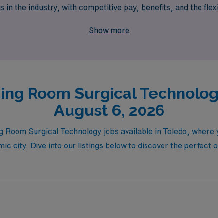
 in the industry, with competitive pay, benefits, and the flex
 Healthcare can help you navigate your travel career with c
Show more
ing Room Surgical Technology
August 6, 2026
ing Room Surgical Technology jobs available in Toledo, where
ic city. Dive into our listings below to discover the perfect 