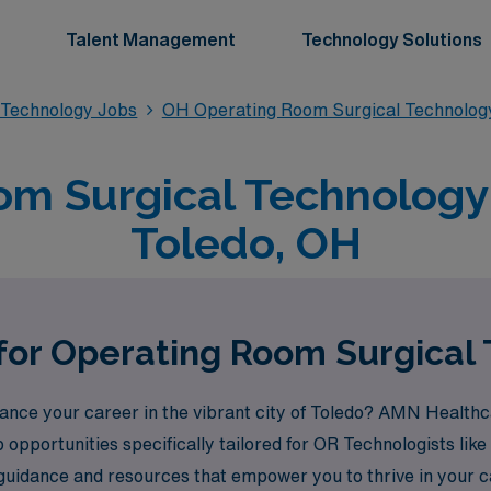
Talent Management
Technology Solutions
 Technology Jobs
OH Operating Room Surgical Technolog
m Surgical Technology 
Toledo, OH
for Operating Room Surgical 
vance your career in the vibrant city of Toledo? AMN Healthca
ob opportunities specifically tailored for OR Technologists l
 guidance and resources that empower you to thrive in your