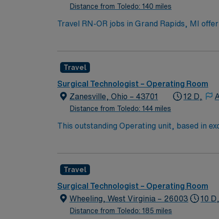
Distance from Toledo: 140 miles
Travel RN-OR jobs in Grand Rapids, MI offer 
Travel Operating Room Registered Nurse, you 
emergency department for children. You must
Basic Life Support certification from the Am
Travel
electronic medical records (EMR) is recom
dedicated recruiters, a clinical team, and
Surgical Technologist – Operating Room
high ethical standards in business practices
Zanesville, Ohio – 43701
12 D,
A
Distance from Toledo: 144 miles
This outstanding Operating unit, based in exc
care professionals. Join this highly motivat
Travel
Surgical Technologist – Operating Room
Wheeling, West Virginia – 26003
10 D
Distance from Toledo: 185 miles