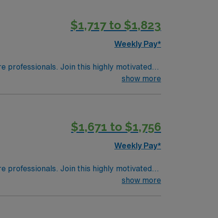
$1,717 to $1,823
Weekly Pay*
re professionals. Join this highly motivated
show more
$1,671 to $1,756
Weekly Pay*
re professionals. Join this highly motivated
show more