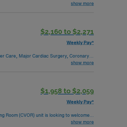
e renowned in their fields. Together with
show more
l and surgical specialty
$2,160 to $2,271
Weekly Pay*
ncer Care, Major Cardiac Surgery, Coronary
e renowned in their fields. Together with
show more
l and surgical specialty
$1,958 to $2,059
Weekly Pay*
ng Room (CVOR) unit is looking to welcome a
ng-edge facility. You can expect to work on
show more