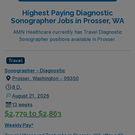
Highest Paying Diagnostic
Sonographer Jobs in Prosser, WA
AMN Healthcare currently has Travel Diagnostic
Sonographer positions available in Prosser.
Travel
Sonographer – Diagnostic
Prosser, Washington – 99350
8 D,
August 21, 2026
13 weeks
$2,779 to $2,863
Weekly Pay*