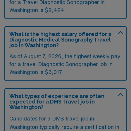
for a Travel Diagnostic Sonographer in
Washington is $2,424.
What is the highest salary offered for a
Diagnostic Medical Sonography Travel
job in Washington?
As of August 7, 2026, the highest weekly pay
for a travel Diagnostic Sonographer job in
Washington is $3,017.
What types of experience are often
expected for a DMS Travel job in
Washington?
Candidates for a DMS travel job in
Washington typically require a certification in