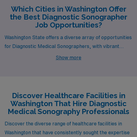
Which Cities in Washington Offer
the Best Diagnostic Sonographer
Job Opportunities?
Washington State offers a diverse array of opportunities
for Diagnostic Medical Sonographers, with vibrant
cities like Aberdeen, Wenatchee, Vancouver, Tacoma,
Show more
and Republic presenting unique benefits for healthcare
professionals. Each location provides a distinct blend of
competitive pay, cost of living, housing options, and
lifestyle experiences.
Discover Healthcare Facilities in
Washington That Hire Diagnostic
Medical Sonography Professionals
Discover the diverse range of healthcare facilities in
Washington that have consistently sought the expertise