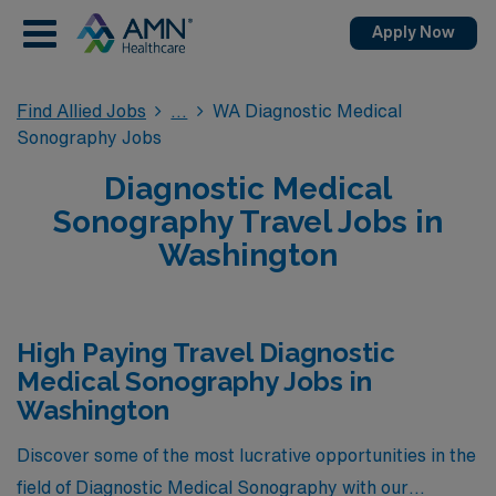
Apply Now
Find Allied Jobs
WA Diagnostic Medical
Sonography Jobs
Diagnostic Medical
Sonography Travel Jobs in
Washington
High Paying Travel Diagnostic
Medical Sonography Jobs in
Washington
Discover some of the most lucrative opportunities in the
field of Diagnostic Medical Sonography with our