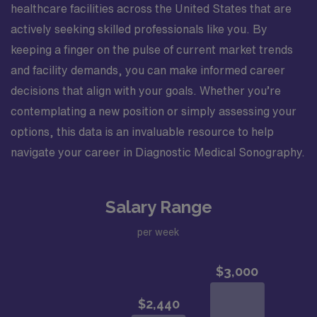
healthcare facilities across the United States that are
actively seeking skilled professionals like you. By
keeping a finger on the pulse of current market trends
and facility demands, you can make informed career
decisions that align with your goals. Whether you’re
contemplating a new position or simply assessing your
options, this data is an invaluable resource to help
navigate your career in Diagnostic Medical Sonography.
Salary Range
per week