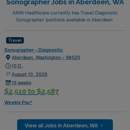
Sonographer Jobs in Aberdeen, WA
AMN Healthcare currently has Travel Diagnostic
Sonographer positions available in Aberdeen.
Travel
Sonographer – Diagnostic
Aberdeen, Washington – 98520
10 D,
August 10, 2026
13 weeks
$2,510 to $2,587
Weekly Pay*
View all Jobs in Aberdeen, WA