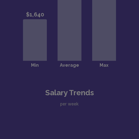
Salary Trends
per week