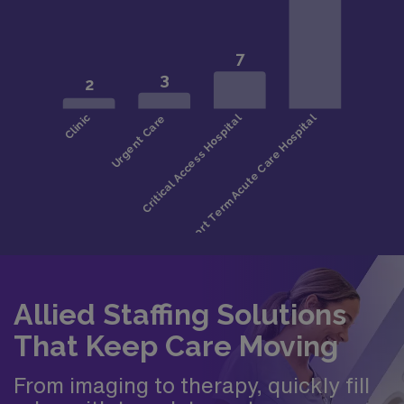
Allied Staffing Solutions
That Keep Care Moving
From imaging to therapy, quickly fill