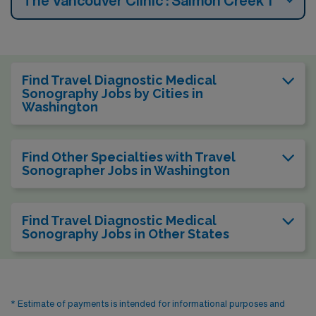
The Vancouver Clinic : Salmon Creek 1
Find Travel Diagnostic Medical
Sonography Jobs by Cities in
Washington
Find Other Specialties with Travel
Sonographer Jobs in Washington
Find Travel Diagnostic Medical
Sonography Jobs in Other States
* Estimate of payments is intended for informational purposes and