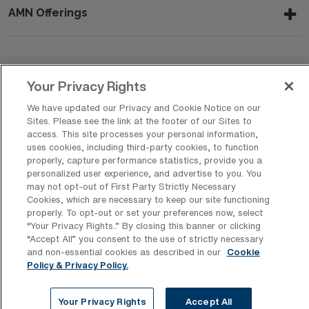
AMN Offerings
About Us
Your Privacy Rights
We have updated our Privacy and Cookie Notice on our
Sites. Please see the link at the footer of our Sites to
Get In Touch
access. This site processes your personal information,
uses cookies, including third-party cookies, to function
properly, capture performance statistics, provide you a
personalized user experience, and advertise to you. You
Copyright © 2026 AMN Healthcare
may not opt-out of First Party Strictly Necessary
Cookies, which are necessary to keep our site functioning
Privacy Policy
Rights & Protections
Cookie Policy
properly. To opt-out or set your preferences now, select
“Your Privacy Rights..” By closing this banner or clicking
Your Privacy Rights
“Accept All” you consent to the use of strictly necessary
and non-essential cookies as described in our
Cookie
Policy & Privacy Policy.
Your Privacy Rights
Accept All