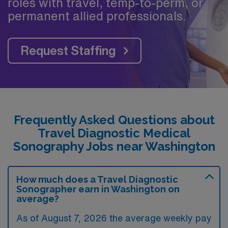
roles with travel, temp-to-perm, or
permanent allied professionals.
Request Staffing
Frequently Asked Questions about
Travel Diagnostic Medical
Sonography Jobs near Washington
How much does a Travel Diagnostic
Sonographer earn in Washington on
average?
As of August 7, 2026 the average weekly pay