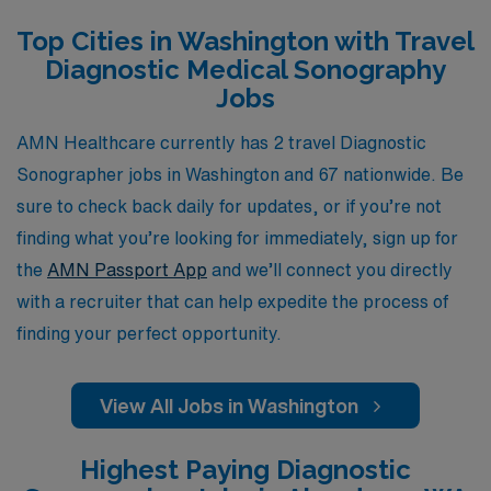
professionals throughout their careers. Whether you’re
Top Cities in Washington with Travel
seeking the adventure of exploring new locations or
Diagnostic Medical Sonography
looking to expand your clinical skills in diverse settings,
Jobs
AMN Healthcare is here to help you navigate your
travel journey with confidence and ease, ensuring you
AMN Healthcare currently has 2 travel Diagnostic
find the perfect fit in a dynamic work environment.
Sonographer jobs in Washington and 67 nationwide. Be
sure to check back daily for updates, or if you’re not
finding what you’re looking for immediately, sign up for
the
AMN Passport App
and we’ll connect you directly
with a recruiter that can help expedite the process of
finding your perfect opportunity.
View All Jobs in Washington
Highest Paying Diagnostic