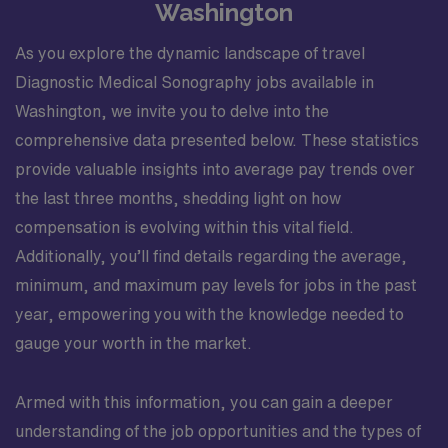
Washington
As you explore the dynamic landscape of travel
Diagnostic Medical Sonography jobs available in
Washington, we invite you to delve into the
comprehensive data presented below. These statistics
provide valuable insights into average pay trends over
the last three months, shedding light on how
compensation is evolving within this vital field.
Additionally, you’ll find details regarding the average,
minimum, and maximum pay levels for jobs in the past
year, empowering you with the knowledge needed to
gauge your worth in the market.
Armed with this information, you can gain a deeper
understanding of the job opportunities and the types of