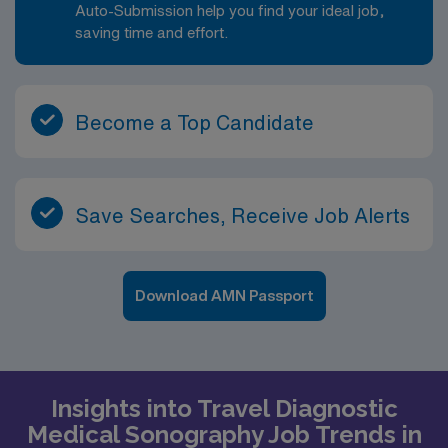
Auto-Submission help you find your ideal job,
saving time and effort.
Become a Top Candidate
Save Searches, Receive Job Alerts
Download AMN Passport
Insights into Travel Diagnostic
Medical Sonography Job Trends in