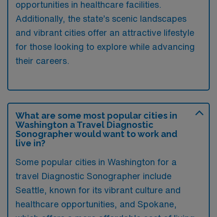
opportunities in healthcare facilities.
Additionally, the state’s scenic landscapes
and vibrant cities offer an attractive lifestyle
for those looking to explore while advancing
their careers.
What are some most popular cities in
Washington a Travel Diagnostic
Sonographer would want to work and
live in?
Some popular cities in Washington for a
travel Diagnostic Sonographer include
Seattle, known for its vibrant culture and
healthcare opportunities, and Spokane,