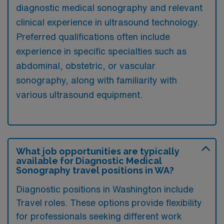
diagnostic medical sonography and relevant
clinical experience in ultrasound technology.
Preferred qualifications often include
experience in specific specialties such as
abdominal, obstetric, or vascular
sonography, along with familiarity with
various ultrasound equipment.
What job opportunities are typically
available for Diagnostic Medical
Sonography travel positions in WA?
Diagnostic positions in Washington include
Travel roles. These options provide flexibility
for professionals seeking different work