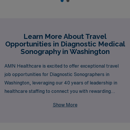
Learn More About Travel
Opportunities in Diagnostic Medical
Sonography in Washington
AMN Healthcare is excited to offer exceptional travel
job opportunities for Diagnostic Sonographers in
Washington, leveraging our 40 years of leadership in
healthcare staffing to connect you with rewarding
positions that match your expertise and career goals.
Show More
As a trusted partner for over 10,000 healthcare
professionals annually, we pride ourselves on providing
personalized guidance and support to Allied