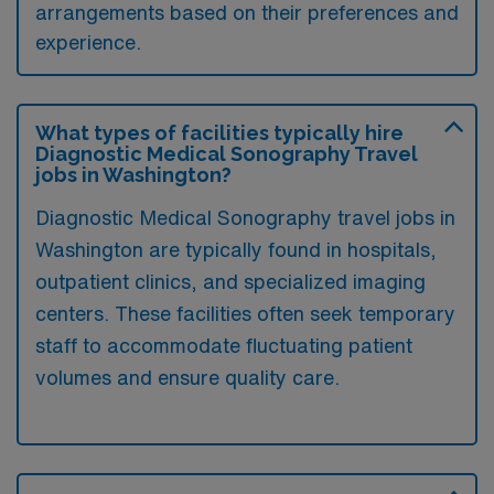
arrangements based on their preferences and
experience.
What types of facilities typically hire
Diagnostic Medical Sonography Travel
jobs in Washington?
Diagnostic Medical Sonography travel jobs in
Washington are typically found in hospitals,
outpatient clinics, and specialized imaging
centers. These facilities often seek temporary
staff to accommodate fluctuating patient
volumes and ensure quality care.