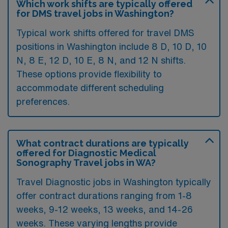
Which work shifts are typically offered
for DMS travel jobs in Washington?
Typical work shifts offered for travel DMS
positions in Washington include 8 D, 10 D, 10
N, 8 E, 12 D, 10 E, 8 N, and 12 N shifts.
These options provide flexibility to
accommodate different scheduling
preferences.
What contract durations are typically
offered for Diagnostic Medical
Sonography Travel jobs in WA?
Travel Diagnostic jobs in Washington typically
offer contract durations ranging from 1-8
weeks, 9-12 weeks, 13 weeks, and 14-26
weeks. These varying lengths provide