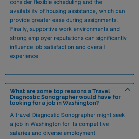
consider flexible scheduling and the
availability of housing assistance, which can
provide greater ease during assignments.
Finally, supportive work environments and
strong employer reputations can significantly
influence job satisfaction and overall
experience.
What are some top reasons a Travel
Diagnostic Sonographer would have for
looking for a job in Washington?
A travel Diagnostic Sonographer might seek
a job in Washington for its competitive
salaries and diverse employment