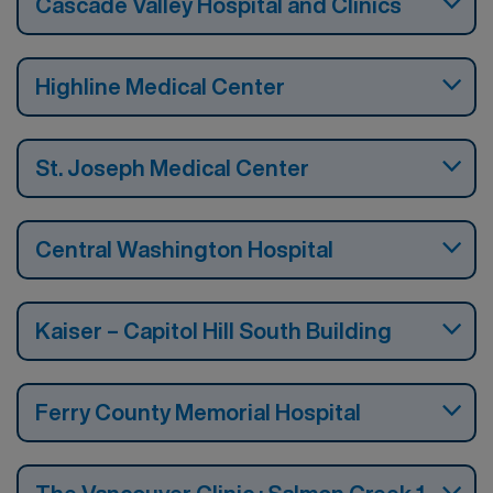
Cascade Valley Hospital and Clinics
Highline Medical Center
St. Joseph Medical Center
Central Washington Hospital
Kaiser – Capitol Hill South Building
Ferry County Memorial Hospital