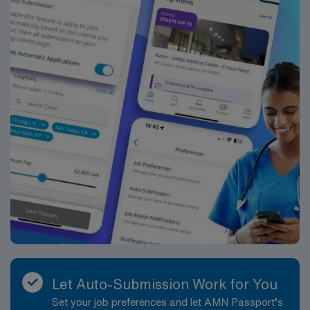
Let Auto-Submission Work for You
Set your job preferences and let AMN Passport’s