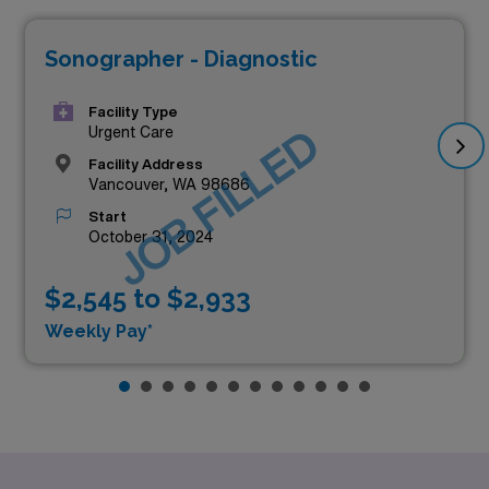
Sonographer - Diagnostic
Facility Type
JOB FILLED
Urgent Care
Facility Address
Vancouver, WA 98686
Start
October 31, 2024
$2,545 to $2,933
Weekly Pay*