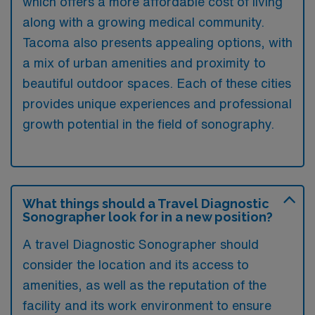
which offers a more affordable cost of living
along with a growing medical community.
Tacoma also presents appealing options, with
a mix of urban amenities and proximity to
beautiful outdoor spaces. Each of these cities
provides unique experiences and professional
growth potential in the field of sonography.
What things should a Travel Diagnostic
Sonographer look for in a new position?
A travel Diagnostic Sonographer should
consider the location and its access to
amenities, as well as the reputation of the
facility and its work environment to ensure