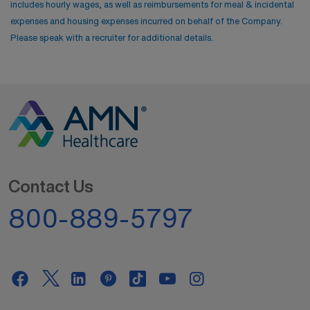
includes hourly wages, as well as reimbursements for meal & incidental
expenses and housing expenses incurred on behalf of the Company.
Please speak with a recruiter for additional details.
Contact Us
800-889-5797