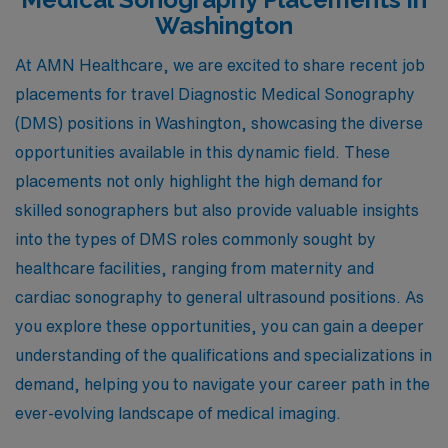
Washington
At AMN Healthcare, we are excited to share recent job
placements for travel Diagnostic Medical Sonography
(DMS) positions in Washington, showcasing the diverse
opportunities available in this dynamic field. These
placements not only highlight the high demand for
skilled sonographers but also provide valuable insights
into the types of DMS roles commonly sought by
healthcare facilities, ranging from maternity and
cardiac sonography to general ultrasound positions. As
you explore these opportunities, you can gain a deeper
understanding of the qualifications and specializations in
demand, helping you to navigate your career path in the
ever-evolving landscape of medical imaging.