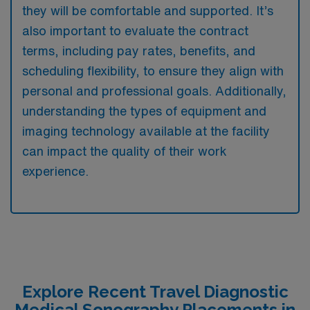
they will be comfortable and supported. It’s
also important to evaluate the contract
terms, including pay rates, benefits, and
scheduling flexibility, to ensure they align with
personal and professional goals. Additionally,
understanding the types of equipment and
imaging technology available at the facility
can impact the quality of their work
experience.
Explore Recent Travel Diagnostic
Medical Sonography Placements in