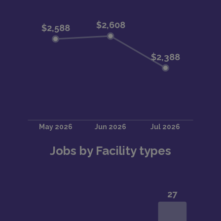
Jobs by Facility types