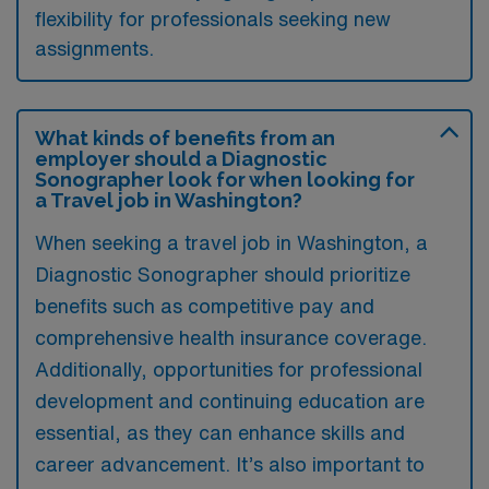
flexibility for professionals seeking new
assignments.
What kinds of benefits from an
employer should a Diagnostic
Sonographer look for when looking for
a Travel job in Washington?
When seeking a travel job in Washington, a
Diagnostic Sonographer should prioritize
benefits such as competitive pay and
comprehensive health insurance coverage.
Additionally, opportunities for professional
development and continuing education are
essential, as they can enhance skills and
career advancement. It’s also important to