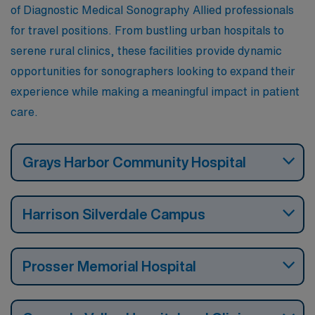
of Diagnostic Medical Sonography Allied professionals
for travel positions. From bustling urban hospitals to
serene rural clinics, these facilities provide dynamic
opportunities for sonographers looking to expand their
experience while making a meaningful impact in patient
care.
Grays Harbor Community Hospital
Harrison Silverdale Campus
Prosser Memorial Hospital