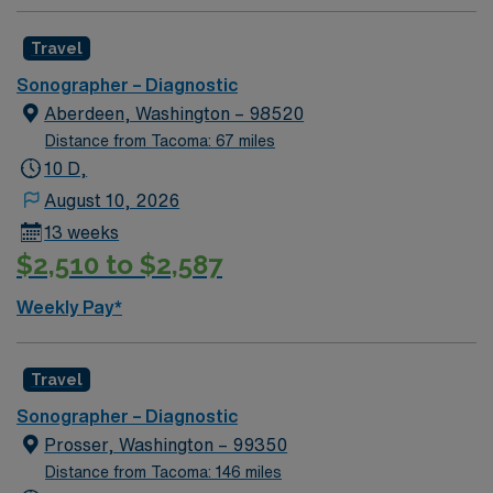
Travel
Sonographer – Diagnostic
Aberdeen, Washington – 98520
Distance from Tacoma: 67 miles
10 D,
August 10, 2026
13 weeks
$2,510 to $2,587
Weekly Pay*
Travel
Sonographer – Diagnostic
Prosser, Washington – 99350
Distance from Tacoma: 146 miles