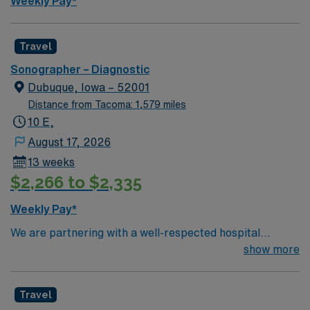
Weekly Pay*
Travel
Sonographer – Diagnostic
Dubuque, Iowa – 52001
Distance from Tacoma: 1,579 miles
10 E,
August 17, 2026
13 weeks
$2,266 to $2,335
Weekly Pay*
We are partnering with a well-respected hospital
system that is looking for a highly motivated and
show more
passionate clinician for a contract position. Candidates
must be willing to support a friendly, positive, and
Travel
professional environment and work in a fast-paced