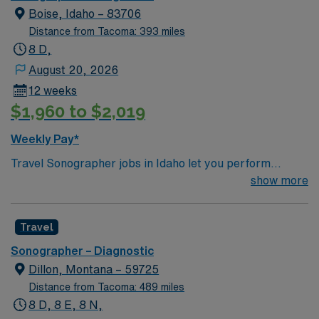
Boise, Idaho – 83706
Distance from Tacoma: 393 miles
8 D,
August 20, 2026
12 weeks
$1,960 to $2,019
Weekly Pay*
Travel Sonographer jobs in Idaho let you perform
diagnostic imaging procedures, operate ultrasound
show more
equipment, and collaborate with physicians to assess
and diagnose medical conditions. You will prepare
Travel
clients for scans, analyze image quality, and identify
normal and abnormal findings while maintaining
Sonographer – Diagnostic
equipment and safety standards1. Recommended
Dillon, Montana – 59725
qualifications include ARDMS certification or
Distance from Tacoma: 489 miles
equivalent, completion of a CAAHEP-accredited
8 D, 8 E, 8 N,
sonography program, and strong skills in patient care