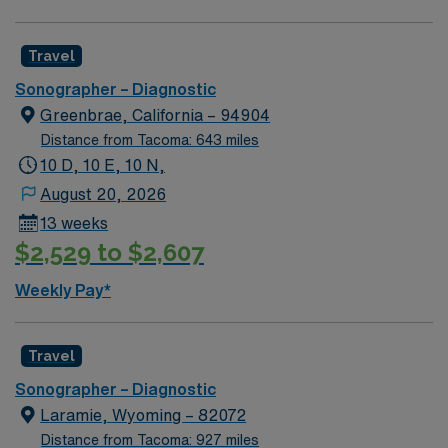
exclusive discounts, dedicated recruiters, and support
from the AMN Passport app, all backed by the high
ethical standards of a publicly traded company. Apply
Travel
now to join this Travel SONO – Diagnostic assignment in
Sonographer – Diagnostic
Lodi, CA.
Greenbrae, California – 94904
Distance from Tacoma: 643 miles
10 D, 10 E, 10 N,
August 20, 2026
13 weeks
$2,529 to $2,607
Weekly Pay*
Travel
Sonographer – Diagnostic
Laramie, Wyoming – 82072
Distance from Tacoma: 927 miles