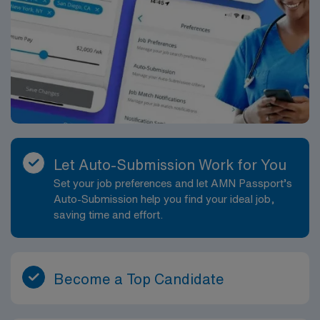
Let Auto-Submission Work for You
Set your job preferences and let AMN Passport’s
Auto-Submission help you find your ideal job,
saving time and effort.
Become a Top Candidate