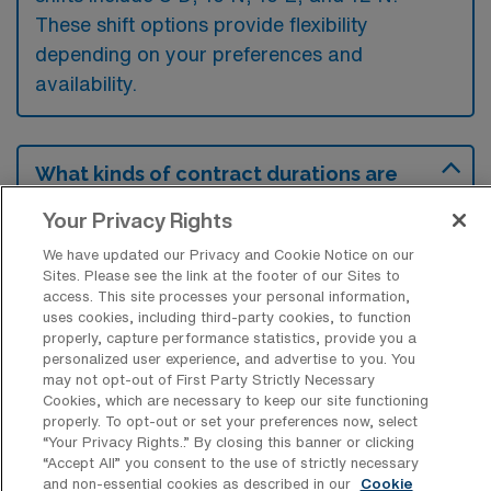
These shift options provide flexibility
depending on your preferences and
availability.
What kinds of contract durations are
typically offered for Diagnostic Medical
Sonography Travel jobs in Tacoma, WA?
Your Privacy Rights
For Diagnostic Medical Sonography Travel
We have updated our Privacy and Cookie Notice on our
Sites. Please see the link at the footer of our Sites to
jobs in Tacoma, WA, typical contract
access. This site processes your personal information,
uses cookies, including third-party cookies, to function
durations range from 13 weeks. These flexible
properly, capture performance statistics, provide you a
contract lengths allow you to choose an
personalized user experience, and advertise to you. You
may not opt-out of First Party Strictly Necessary
assignment that best fits your career goals
Cookies, which are necessary to keep our site functioning
and lifestyle preferences.
properly. To opt-out or set your preferences now, select
“Your Privacy Rights..” By closing this banner or clicking
“Accept All” you consent to the use of strictly necessary
and non-essential cookies as described in our
Cookie