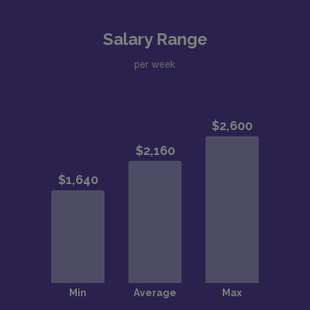
Salary Range
per week