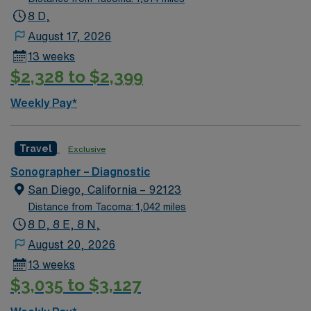
8 D,
August 17, 2026
13 weeks
$2,328 to $2,399
Weekly Pay*
Travel
Exclusive
Sonographer – Diagnostic
San Diego, California – 92123
Distance from Tacoma: 1,042 miles
8 D, 8 E, 8 N,
August 20, 2026
13 weeks
$3,035 to $3,127