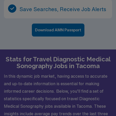
Save Searches, Receive Job Alerts
Download AMN Passport
Stats for Travel Diagnostic Medical
Sonography Jobs in Tacoma
In this dynamic job market, having access to accurate
and up-to-date information is essential for making
informed career decisions. Below, you’ll find a set of
statistics specifically focused on travel Diagnostic
Medical Sonography jobs available in Tacoma. These
insights include average pay trends over the last three