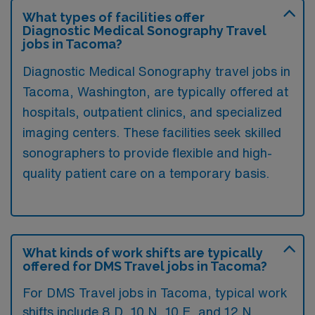
What types of facilities offer
Diagnostic Medical Sonography Travel
jobs in Tacoma?
Diagnostic Medical Sonography travel jobs in
Tacoma, Washington, are typically offered at
hospitals, outpatient clinics, and specialized
imaging centers. These facilities seek skilled
sonographers to provide flexible and high-
quality patient care on a temporary basis.
What kinds of work shifts are typically
offered for DMS Travel jobs in Tacoma?
For DMS Travel jobs in Tacoma, typical work
shifts include 8 D, 10 N, 10 E, and 12 N.