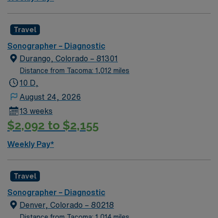
Travel
Sonographer – Diagnostic
Durango, Colorado – 81301
Distance from Tacoma: 1,012 miles
10 D,
August 24, 2026
13 weeks
$2,092 to $2,155
Weekly Pay*
Travel
Sonographer – Diagnostic
Denver, Colorado – 80218
Distance from Tacoma: 1,014 miles