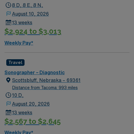
8 D, 8 E, 8 N,
August 10, 2026
13 weeks
$2,924 to $3,013
Weekly Pay*
Travel
Sonographer – Diagnostic
Scottsbluff, Nebraska – 69361
Distance from Tacoma: 993 miles
10 D,
August 20, 2026
13 weeks
$2,567 to $2,645
Weekly Pay*