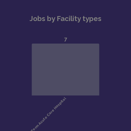
Jobs by Facility types