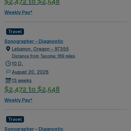
$2,472 to $2,548
app for 24/7 career management. Apply now to join this
Travel Ultrasound Tech assignment in Prosser, WA.
Weekly Pay*
Travel
Sonographer – Diagnostic
Lebanon, Oregon – 97355
Distance from Tacoma: 189 miles
10 D,
August 20, 2026
13 weeks
$2,472 to $2,548
Weekly Pay*
Travel
Sonographer – Diagnostic