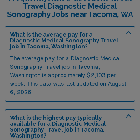
Travel Diagnostic Medical
Sonography Jobs near Tacoma, WA
What is the average pay for a
Diagnostic Medical Sonography Travel
job in Tacoma, Washington?
The average pay for a Diagnostic Medical
Sonography Travel job in Tacoma,
Washington is approximately $2,103 per
week. This data was last updated on August
6, 2026.
What is the highest pay typically
available for a Diagnostic Medical
Sonography Travel job in Tacoma,
Washington?