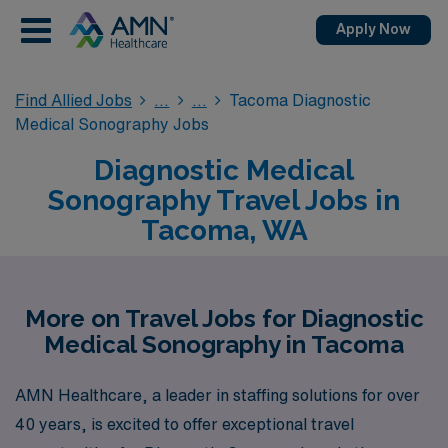
Apply Now
Find Allied Jobs
Tacoma Diagnostic
Medical Sonography Jobs
Diagnostic Medical
Sonography Travel Jobs in
Tacoma, WA
More on Travel Jobs for Diagnostic
Medical Sonography in Tacoma
AMN Healthcare, a leader in staffing solutions for over
40 years, is excited to offer exceptional travel