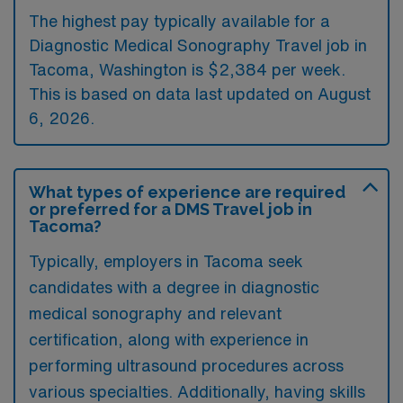
The highest pay typically available for a
Diagnostic Medical Sonography Travel job in
Tacoma, Washington is $2,384 per week.
This is based on data last updated on August
6, 2026.
What types of experience are required
or preferred for a DMS Travel job in
Tacoma?
Typically, employers in Tacoma seek
candidates with a degree in diagnostic
medical sonography and relevant
certification, along with experience in
performing ultrasound procedures across
various specialties. Additionally, having skills