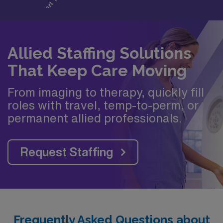
Allied Staffing Solutions
That Keep Care Moving
From imaging to therapy, quickly fill
roles with travel, temp-to-perm, or
permanent allied professionals.
Request Staffing
Frequently Asked Questions about