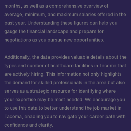
months, as well as a comprehensive overview of
average, minimum, and maximum salaries offered in the
past year. Understanding these figures can help you
gauge the financial landscape and prepare for
negotiations as you pursue new opportunities.
Additionally, the data provides valuable details about the
types and number of healthcare facilities in Tacoma that
are actively hiring. This information not only highlights
the demand for skilled professionals in the area but also
serves as a strategic resource for identifying where
your expertise may be most needed. We encourage you
to use this data to better understand the job market in
Tacoma, enabling you to navigate your career path with
confidence and clarity.