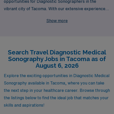
opportunities for Diagnostic Sonographers in the
vibrant city of Tacoma. With our extensive experience
supporting over 10,000 healthcare professionals
Show more
annually, we are committed to providing personalized
guidance tailored to your unique career aspirations.
Join us and immerse yourself in the rich culture of
Tacoma, all while advancing your skills in diverse clinical
Search Travel Diagnostic Medical
settings. Let AMN Healthcare empower your journey in
Sonography Jobs in Tacoma as of
Allied healthcare, ensuring you receive the support and
August 6, 2026
resources necessary to thrive in your profession and
achieve your career goals.
Explore the exciting opportunities in Diagnostic Medical
Sonography available in Tacoma, where you can take
the next step in your healthcare career. Browse through
the listings below to find the ideal job that matches your
skills and aspirations!