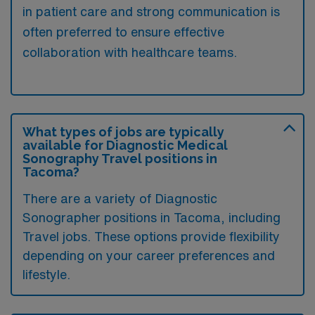
in patient care and strong communication is
often preferred to ensure effective
collaboration with healthcare teams.
What types of jobs are typically
available for Diagnostic Medical
Sonography Travel positions in
Tacoma?
There are a variety of Diagnostic
Sonographer positions in Tacoma, including
Travel jobs. These options provide flexibility
depending on your career preferences and
lifestyle.