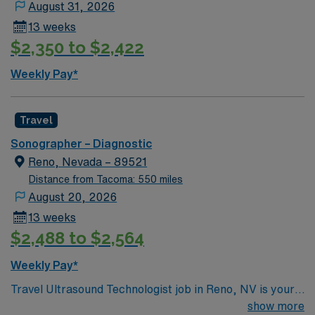
August 31, 2026
and communication1. Idaho offers scenic landscapes,
13 weeks
outdoor recreation, and vibrant communities. AMN
$2,350 to $2,422
Healthcare provides excellent compensation, discounts
and perks, dedicated recruiters, a clinical support
Weekly Pay*
team, and the AMN Passport app for 24/7 support.
Apply now to join this Travel Sonographer assignment in
Idaho.
Travel
Sonographer – Diagnostic
Reno, Nevada – 89521
Distance from Tacoma: 550 miles
August 20, 2026
13 weeks
$2,488 to $2,564
Weekly Pay*
Travel Ultrasound Technologist job in Reno, NV is your
chance to go ALL IN and deliver high-quality diagnostic
show more