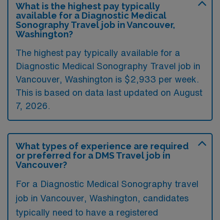
What is the highest pay typically
available for a Diagnostic Medical
Sonography Travel job in Vancouver,
Washington?
The highest pay typically available for a
Diagnostic Medical Sonography Travel job in
Vancouver, Washington is $2,933 per week.
This is based on data last updated on August
7, 2026.
What types of experience are required
or preferred for a DMS Travel job in
Vancouver?
For a Diagnostic Medical Sonography travel
job in Vancouver, Washington, candidates
typically need to have a registered