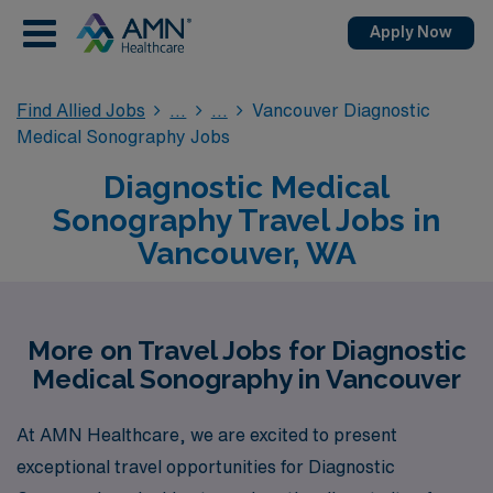
Apply Now
Find Allied Jobs
Vancouver Diagnostic
Medical Sonography Jobs
Diagnostic Medical
Sonography Travel Jobs in
Vancouver, WA
More on Travel Jobs for Diagnostic
Medical Sonography in Vancouver
At AMN Healthcare, we are excited to present
exceptional travel opportunities for Diagnostic