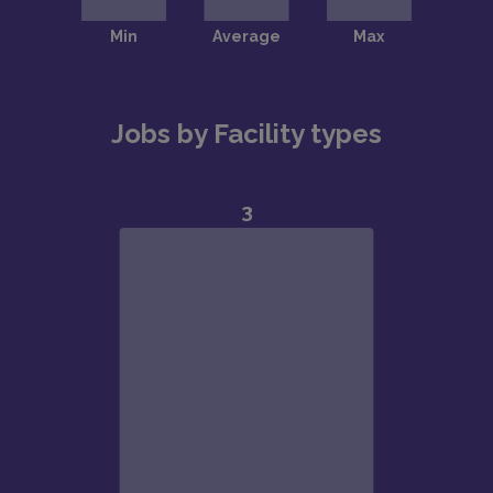
Jobs by Facility types