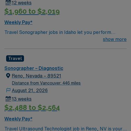
12 weeks
$1,960 to $2,019
Weekly Pay*
Travel Sonographer jobs in Idaho let you perform
diagnostic imaging procedures, operate ultrasound
show more
equipment, and collaborate with physicians to assess
and diagnose medical conditions. You will prepare
Travel
clients for scans, analyze image quality, and identify
normal and abnormal findings while maintaining
Sonographer – Diagnostic
equipment and safety standards1. Recommended
Reno, Nevada – 89521
qualifications include ARDMS certification or
Distance from Vancouver: 446 miles
equivalent, completion of a CAAHEP-accredited
August 21, 2026
sonography program, and strong skills in patient care
13 weeks
and communication1. Idaho offers scenic landscapes,
$2,488 to $2,564
outdoor recreation, and vibrant communities. AMN
Healthcare provides excellent compensation, discounts
Weekly Pay*
and perks, dedicated recruiters, a clinical support
Travel Ultrasound Technologist job in Reno, NV is your
team, and the AMN Passport app for 24/7 support.