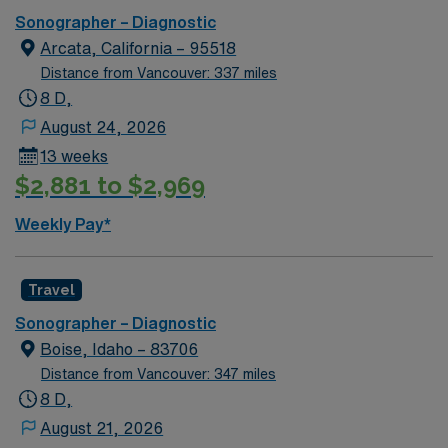
physicians to provide accurate diagnostic images. This
Sonographer – Diagnostic
role requires ARDMS registration in Ab/OB or RVT and
Arcata, California – 95518
strong generalist experience. Prosser, WA is known for
Distance from Vancouver: 337 miles
its scenic vineyards, outdoor recreation, and welcoming
8 D,
community. AMN Healthcare provides excellent
August 24, 2026
compensation, exclusive discounts and perks, dedicated
13 weeks
recruiters and clinical support, and the AMN Passport
$2,881 to $2,969
app for 24/7 career management. Apply now to join this
Travel Ultrasound Tech assignment in Prosser, WA.
Weekly Pay*
Travel
Sonographer – Diagnostic
Boise, Idaho – 83706
Distance from Vancouver: 347 miles
8 D,
August 21, 2026