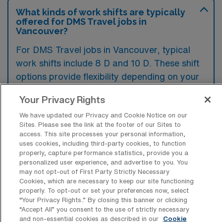
What kinds of work shifts are typically
offered for DMS Travel jobs in
Vancouver?
For DMS Travel jobs in Vancouver, typical
work shifts include 8 D and 10 D. These shift
options provide flexibility depending on your
preferences and availability.
Your Privacy Rights
We have updated our Privacy and Cookie Notice on our
Sites. Please see the link at the footer of our Sites to
What kinds of contract durations are
access. This site processes your personal information,
typically offered for Diagnostic Medical
uses cookies, including third-party cookies, to function
Sonography Travel jobs in Vancouver,
properly, capture performance statistics, provide you a
WA?
personalized user experience, and advertise to you. You
may not opt-out of First Party Strictly Necessary
For Diagnostic Medical Sonography Travel
Cookies, which are necessary to keep our site functioning
properly. To opt-out or set your preferences now, select
jobs in Vancouver, WA, typical contract
“Your Privacy Rights..” By closing this banner or clicking
durations range from 13 weeks. These flexible
“Accept All” you consent to the use of strictly necessary
and non-essential cookies as described in our
Cookie
contract lengths allow you to choose an