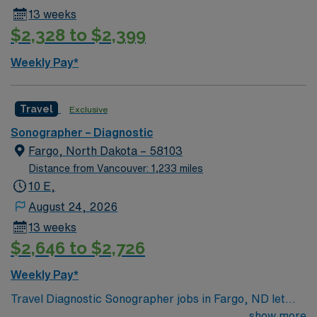
13 weeks
$2,328 to $2,399
Weekly Pay*
Travel
Exclusive
Sonographer – Diagnostic
Fargo, North Dakota – 58103
Distance from Vancouver: 1,233 miles
10 E,
August 24, 2026
13 weeks
$2,646 to $2,726
Weekly Pay*
Travel Diagnostic Sonographer jobs in Fargo, ND let
you operate ultrasound equipment, perform imaging
show more