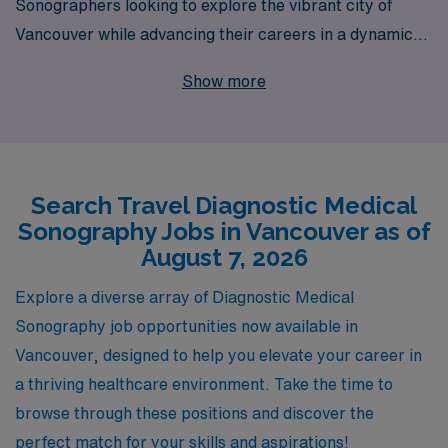
Sonographers looking to explore the vibrant city of
Vancouver while advancing their careers in a dynamic
healthcare environment. With over 40 years of
Show more
experience as a staffing leader, we proudly support
more than 10,000 allied health professionals annually,
providing personalized guidance every step of the way.
Our committed team understands the unique needs of
Search Travel Diagnostic Medical
Diagnostic Sonographers, ensuring that each
Sonography Jobs in Vancouver as of
placement not only matches your professional skills but
August 7, 2026
also aligns with your personal goals. Join us to discover
the enriching experiences and career growth that await
Explore a diverse array of Diagnostic Medical
you in Vancouver and beyond!
Sonography job opportunities now available in
Vancouver, designed to help you elevate your career in
a thriving healthcare environment. Take the time to
browse through these positions and discover the
perfect match for your skills and aspirations!