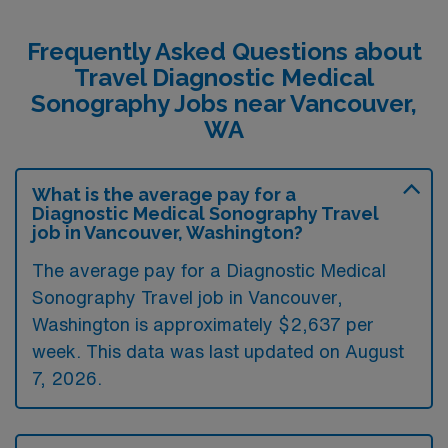
Frequently Asked Questions about
Travel Diagnostic Medical
Sonography Jobs near Vancouver,
WA
What is the average pay for a
Diagnostic Medical Sonography Travel
job in Vancouver, Washington?
The average pay for a Diagnostic Medical
Sonography Travel job in Vancouver,
Washington is approximately $2,637 per
week. This data was last updated on August
7, 2026.