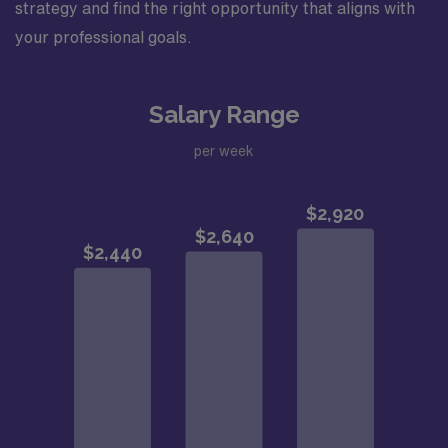
strategy and find the right opportunity that aligns with
your professional goals.
Salary Range
per week