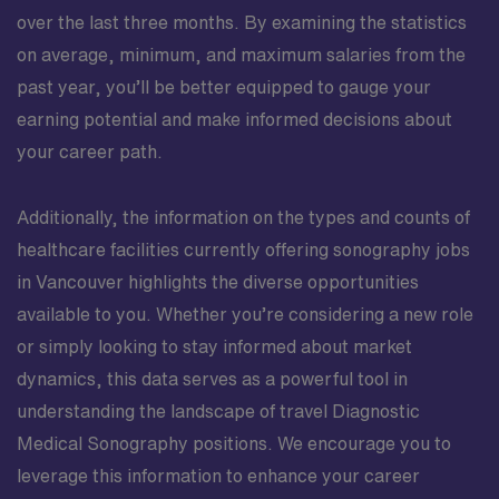
over the last three months. By examining the statistics
on average, minimum, and maximum salaries from the
past year, you’ll be better equipped to gauge your
earning potential and make informed decisions about
your career path.
Additionally, the information on the types and counts of
healthcare facilities currently offering sonography jobs
in Vancouver highlights the diverse opportunities
available to you. Whether you’re considering a new role
or simply looking to stay informed about market
dynamics, this data serves as a powerful tool in
understanding the landscape of travel Diagnostic
Medical Sonography positions. We encourage you to
leverage this information to enhance your career