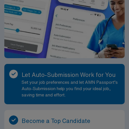
Let Auto-Submission Work for You
Set your job preferences and let AMN Passport’s
Auto-Submission help you find your ideal job,
saving time and effort.
Become a Top Candidate