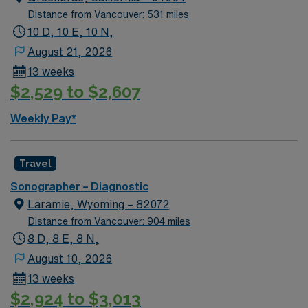
Distance from Vancouver: 531 miles
10 D, 10 E, 10 N,
August 21, 2026
13 weeks
$2,529 to $2,607
Weekly Pay*
Travel
Sonographer – Diagnostic
Laramie, Wyoming – 82072
Distance from Vancouver: 904 miles
8 D, 8 E, 8 N,
August 10, 2026
13 weeks
$2,924 to $3,013