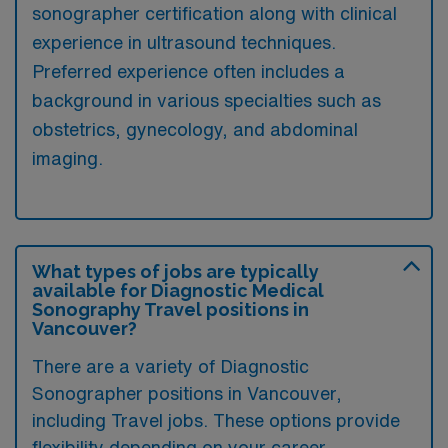
sonographer certification along with clinical
experience in ultrasound techniques.
Preferred experience often includes a
background in various specialties such as
obstetrics, gynecology, and abdominal
imaging.
What types of jobs are typically
available for Diagnostic Medical
Sonography Travel positions in
Vancouver?
There are a variety of Diagnostic
Sonographer positions in Vancouver,
including Travel jobs. These options provide
flexibility depending on your career