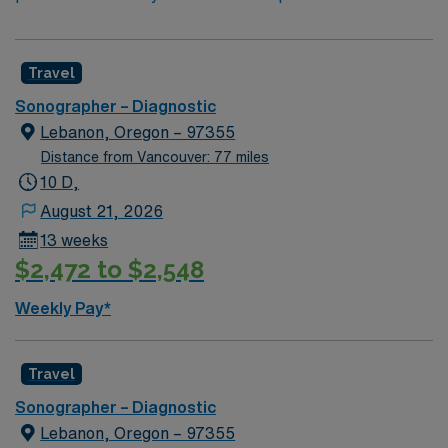
Travel
Sonographer – Diagnostic
Lebanon, Oregon – 97355
Distance from Vancouver: 77 miles
10 D,
August 21, 2026
13 weeks
$2,472 to $2,548
Weekly Pay*
Travel
Sonographer – Diagnostic
Lebanon, Oregon – 97355