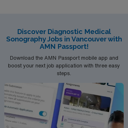
who are interested in this position to apply and/or to
reach out to their AMN Healthcare recruiter.
Discover Diagnostic Medical
Sonography Jobs in Vancouver with
AMN Passport!
Download the AMN Passport mobile app and
boost your next job application with three easy
steps.