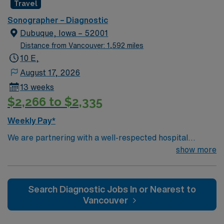
Travel
Sonographer – Diagnostic
Dubuque, Iowa – 52001
Distance from Vancouver: 1,592 miles
10 E,
August 17, 2026
13 weeks
$2,266 to $2,335
Weekly Pay*
We are partnering with a well-respected hospital
system that is looking for a highly motivated and
show more
passionate clinician for a contract position. Candidates
must be willing to support a friendly, positive, and
professional environment and work in a fast-paced
Search Diagnostic Jobs In or Nearest to
setting. The client is seeking a candidate available for
Vancouver
full-time hours. This is an immediate need, and the client
is actively interviewing. We encourage all candidates