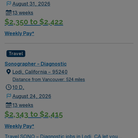
August 31, 2026
additional shift during schedule period. Renown has the
13 weeks
right to call off, without penalty, 48 hours, for low
$2,350 to $2,422
census per 13-week contract. This may be full or partial
shifts.
Weekly Pay*
Travel
Sonographer – Diagnostic
Lodi, California – 95240
Distance from Vancouver: 524 miles
10 D,
August 24, 2026
13 weeks
$2,343 to $2,415
Weekly Pay*
Travel SONO – Diagnostic jobs in Lodi, CA let you