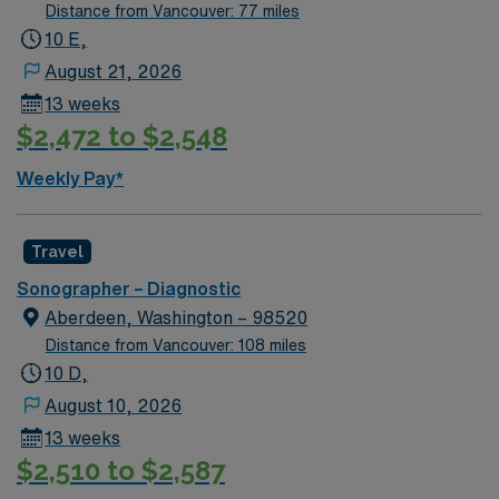
Distance from Vancouver: 77 miles
10 E,
August 21, 2026
13 weeks
$2,472 to $2,548
Weekly Pay*
Travel
Sonographer – Diagnostic
Aberdeen, Washington – 98520
Distance from Vancouver: 108 miles
10 D,
August 10, 2026
13 weeks
$2,510 to $2,587