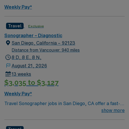
Weekly Pay*
Travel
Exclusive
Sonographer – Diagnostic
San Diego, California – 92123
Distance from Vancouver: 940 miles
8 D, 8 E, 8 N,
August 21, 2026
13 weeks
$3,035 to $3,127
Weekly Pay*
Travel Sonographer jobs in San Diego, CA offer a fast-
paced environment with 13 exams per shift using GE
show more
Logic 9 machines. You will perform abdominal, pelvic,
OB, Doppler, thyroid, scrotal, neonatal brain and spine,