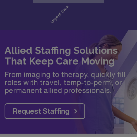
Allied Staffing Solutions
That Keep Care Moving
From imaging to therapy, quickly fill
roles with travel, temp-to-perm, or
permanent allied professionals.
Request Staffing