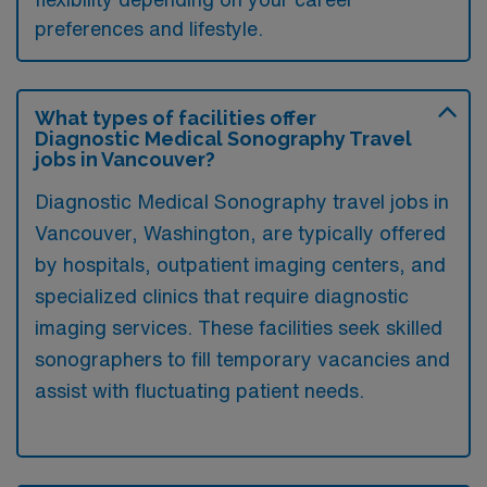
preferences and lifestyle.
What types of facilities offer
Diagnostic Medical Sonography Travel
jobs in Vancouver?
Diagnostic Medical Sonography travel jobs in
Vancouver, Washington, are typically offered
by hospitals, outpatient imaging centers, and
specialized clinics that require diagnostic
imaging services. These facilities seek skilled
sonographers to fill temporary vacancies and
assist with fluctuating patient needs.