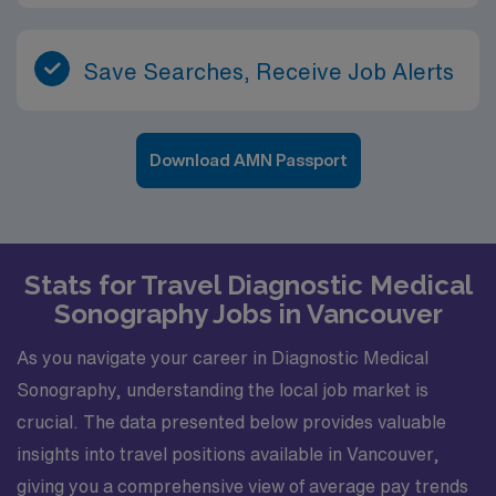
Save Searches, Receive Job Alerts
Download AMN Passport
Stats for Travel Diagnostic Medical
Sonography Jobs in Vancouver
As you navigate your career in Diagnostic Medical
Sonography, understanding the local job market is
crucial. The data presented below provides valuable
insights into travel positions available in Vancouver,
giving you a comprehensive view of average pay trends