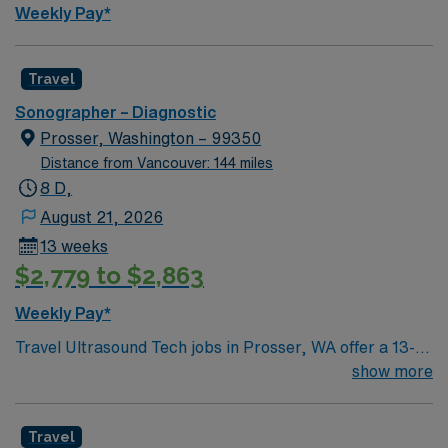
Weekly Pay*
Travel
Sonographer – Diagnostic
Prosser, Washington – 99350
Distance from Vancouver: 144 miles
8 D,
August 21, 2026
13 weeks
$2,779 to $2,863
Weekly Pay*
Travel Ultrasound Tech jobs in Prosser, WA offer a 13-
week assignment covering the hospital Monday to
show more
Friday with 40 hours per week. You will perform general
and OB/GYN ultrasound procedures, operate and
Travel
maintain ultrasound equipment, and collaborate with