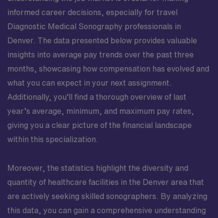
informed career decisions, especially for travel
Diagnostic Medical Sonography professionals in
Denver. The data presented below provides valuable
insights into average pay trends over the past three
months, showcasing how compensation has evolved and
what you can expect in your next assignment.
Additionally, you’ll find a thorough overview of last
year’s average, minimum, and maximum pay rates,
giving you a clear picture of the financial landscape
within this specialization.
Moreover, the statistics highlight the diversity and
quantity of healthcare facilities in the Denver area that
are actively seeking skilled sonographers. By analyzing
this data, you can gain a comprehensive understanding