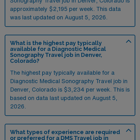
Sonography Travel job in Denver, Colorado is
approximately $2,195 per week. This data
was last updated on August 5, 2026.
What is the highest pay typically
available for a Diagnostic Medical
Sonography Travel job in Denver,
Colorado?
The highest pay typically available for a
Diagnostic Medical Sonography Travel job in
Denver, Colorado is $3,234 per week. This is
based on data last updated on August 5,
2026.
What types of experience are required
or preferred for a DMS Travel job in