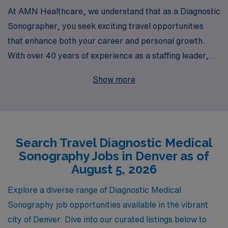
At AMN Healthcare, we understand that as a Diagnostic
Sonographer, you seek exciting travel opportunities
that enhance both your career and personal growth.
With over 40 years of experience as a staffing leader,
we proudly support more than 10,000 healthcare
Show more
professionals annually, connecting them with rewarding
roles across the nation. Our dedicated team offers
personalized guidance throughout your career journey,
ensuring you find the perfect travel diagnostic position
Search Travel Diagnostic Medical
that aligns with your professional goals and lifestyle,
Sonography Jobs in Denver as of
particularly in vibrant cities like Denver. Join us and
August 5, 2026
explore the unparalleled opportunities that await you in
the fast-paced world of travel healthcare, where your
Explore a diverse range of Diagnostic Medical
skills and expertise can make a meaningful impact while
Sonography job opportunities available in the vibrant
you enjoy the thrill of new experiences.
city of Denver. Dive into our curated listings below to