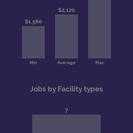
Jobs by Facility types