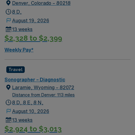
Denver, Colorado – 80218
8 D,
August 19, 2026
13 weeks
$2,328 to $2,399
Weekly Pay*
Travel
Sonographer – Diagnostic
Laramie, Wyoming – 82072
Distance from Denver: 113 miles
8 D, 8 E, 8 N,
August 10, 2026
13 weeks
$2,924 to $3,013