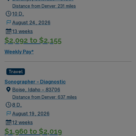
Distance from Denver: 231 miles
10 D,
August 24, 2026
13 weeks
$2,092 to $2,155
Weekly Pay*
Travel
Sonographer – Diagnostic
Boise, Idaho – 83706
Distance from Denver: 637 miles
8 D,
August 19, 2026
12 weeks
$1,960 to $2,019