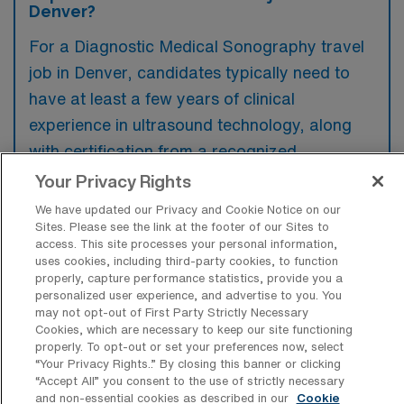
Denver?
For a Diagnostic Medical Sonography travel
job in Denver, candidates typically need to
have at least a few years of clinical
experience in ultrasound technology, along
with certification from a recognized
organization such as the ARDMS. Preferred
Your Privacy Rights
qualifications often include experience with a
We have updated our Privacy and Cookie Notice on our
variety of ultrasound modalities and
Sites. Please see the link at the footer of our Sites to
access. This site processes your personal information,
familiarity with the local healthcare facilities
uses cookies, including third-party cookies, to function
properly, capture performance statistics, provide you a
and protocols.
personalized user experience, and advertise to you. You
may not opt-out of First Party Strictly Necessary
Cookies, which are necessary to keep our site functioning
properly. To opt-out or set your preferences now, select
“Your Privacy Rights..” By closing this banner or clicking
What types of jobs are typically
“Accept All” you consent to the use of strictly necessary
available for Diagnostic Medical
and non-essential cookies as described in our
Cookie