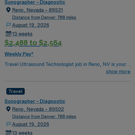
Sonographer – Diagnostic
Reno, Nevada – 89521
Distance from Denver: 788 miles
August 19, 2026
13 weeks
$2,488 to $2,564
Weekly Pay*
Travel Ultrasound Technologist job in Reno, NV is your
chance to go ALL IN and deliver high-quality diagnostic
show more
imaging care every day. You’ll operate ultrasound
equipment, prepare and position patients, and
Travel
collaborate with clinical teams to provide accurate
results. Required certifications are BLS from AHA and
Sonographer – Diagnostic
RDMS. Reno, NV offers vibrant city life, outdoor
Reno, Nevada – 89502
adventure, and easy access to Lake Tahoe, making it a
Distance from Denver: 788 miles
dynamic place to live and work. AMN Healthcare
August 19, 2026
supports you with excellent compensation, discounts
13 weeks