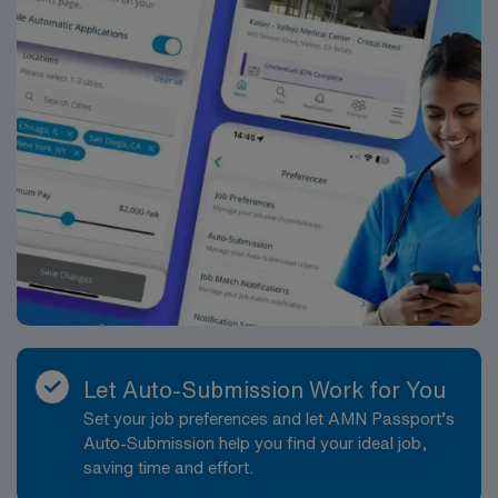
Let Auto-Submission Work for You
Set your job preferences and let AMN Passport’s
Auto-Submission help you find your ideal job,
saving time and effort.