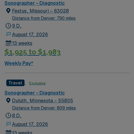
Required: Minimum two year clinical experience in the
Sonographer – Diagnostic
respective departmental required. Additional
Festus, Missouri – 63028
Comments: Travelers may be required to float to the
Distance from Denver: 790 miles
needs of the organization up to their competency level.
9 D,
May be required to work major holidays and pick up one
August 17, 2026
additional shift during schedule period. Renown has the
13 weeks
right to call off, without penalty, 48 hours, for low
$1,925 to $1,983
census per 13-week contract. This may be full or partial
shifts.
Weekly Pay*
Travel
Exclusive
Sonographer – Diagnostic
Duluth, Minnesota – 55805
Distance from Denver: 809 miles
8 D,
August 17, 2026
13 weeks