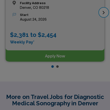
Facility Address
Denver, CO 80218
Start
August 24, 2026
$2,381 to $2,454
Weekly Pay*
Apply Now
More on Travel Jobs for Diagnostic
Medical Sonography in Denver