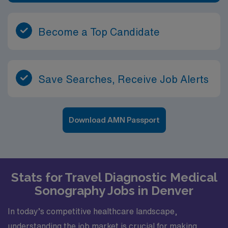
Become a Top Candidate
Save Searches, Receive Job Alerts
Download AMN Passport
Stats for Travel Diagnostic Medical
Sonography Jobs in Denver
In today’s competitive healthcare landscape,
understanding the job market is crucial for making