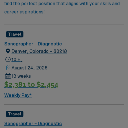
find the perfect position that aligns with your skills and
career aspirations!
Travel
Sonographer – Diagnostic
Denver, Colorado – 80218
10 E,
August 24, 2026
13 weeks
$2,381 to $2,454
Weekly Pay*
Travel
Sonographer – Diagnostic