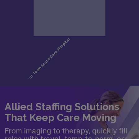
Allied Staffing Solutions
That Keep Care Moving
From imaging to therapy, quickly fill
roles with travel, temp-to-perm, or