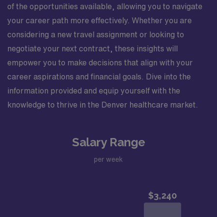
of the opportunities available, allowing you to navigate
your career path more effectively. Whether you are
considering a new travel assignment or looking to
negotiate your next contract, these insights will
empower you to make decisions that align with your
career aspirations and financial goals. Dive into the
information provided and equip yourself with the
knowledge to thrive in the Denver healthcare market.
Salary Range
per week