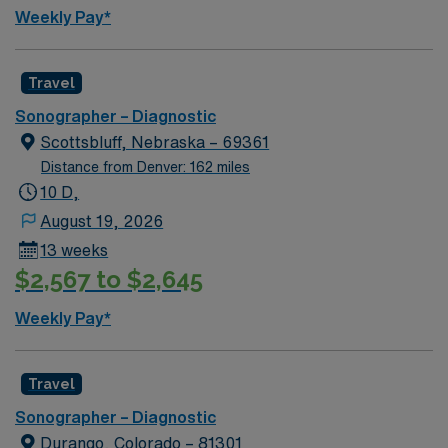
Weekly Pay*
Travel
Sonographer – Diagnostic
Scottsbluff, Nebraska – 69361
Distance from Denver: 162 miles
10 D,
August 19, 2026
13 weeks
$2,567 to $2,645
Weekly Pay*
Travel
Sonographer – Diagnostic
Durango, Colorado – 81301