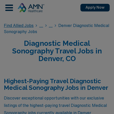
Apply Now
Find Allied Jobs
Denver Diagnostic Medical
Sonography Jobs
Diagnostic Medical
Sonography Travel Jobs in
Denver, CO
Highest-Paying Travel Diagnostic
Medical Sonography Jobs in Denver
Discover exceptional opportunities with our exclusive
listings of the highest-paying travel Diagnostic Medical
Sonography jobs currently available in Denver,