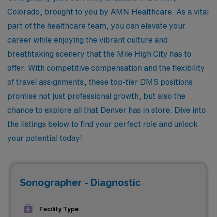
Colorado, brought to you by AMN Healthcare. As a vital
part of the healthcare team, you can elevate your
career while enjoying the vibrant culture and
breathtaking scenery that the Mile High City has to
offer. With competitive compensation and the flexibility
of travel assignments, these top-tier DMS positions
promise not just professional growth, but also the
chance to explore all that Denver has in store. Dive into
the listings below to find your perfect role and unlock
your potential today!
Sonographer - Diagnostic
Facility Type