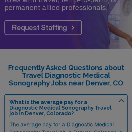
permanent allied professionals.
Request Staffing
Frequently Asked Questions about
Travel Diagnostic Medical
Sonography Jobs near Denver, CO
What is the average pay for a
Diagnostic Medical Sonography Travel
job in Denver, Colorado?
The average pay for a Diagnostic Medical