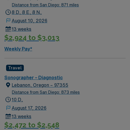
Distance from San Diego: 871 miles
8 D, 8 E, 8 N,
August 10, 2026
13 weeks
$2,924 to $3,013
Weekly Pay*
Travel
Sonographer – Diagnostic
Lebanon, Oregon – 97355
Distance from San Diego: 873 miles
10 D,
August 17, 2026
13 weeks
$2,472 to $2,548