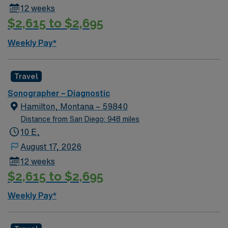
12 weeks
recruiters and clinical support, and the AMN Passport
$2,615 to $2,695
app for 24/7 career management. Apply now to join this
Travel Ultrasound Tech assignment in Prosser, WA.
Weekly Pay*
Travel
Sonographer – Diagnostic
Hamilton, Montana – 59840
Distance from San Diego: 948 miles
10 E,
August 17, 2026
12 weeks
$2,615 to $2,695
Weekly Pay*