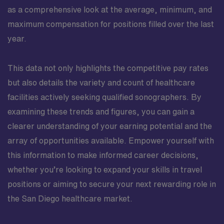
as a comprehensive look at the average, minimum, and
maximum compensation for positions filled over the last
year.
This data not only highlights the competitive pay rates
but also details the variety and count of healthcare
facilities actively seeking qualified sonographers. By
examining these trends and figures, you can gain a
clearer understanding of your earning potential and the
array of opportunities available. Empower yourself with
this information to make informed career decisions,
whether you’re looking to expand your skills in travel
positions or aiming to secure your next rewarding role in
the San Diego healthcare market.