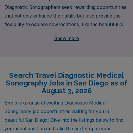
Diagnostic Sonographers seek rewarding opportunities
that not only enhance their skills but also provide the
flexibility to explore new locations, like the beautiful city
of San Diego. With over 40 years as a staffing leader in
Show more
healthcare, we proudly support more than 10,000
dedicated professionals annually, offering personalized
guidance tailored to your career goals. Our commitment
to your success means you will have access to some of
Search Travel Diagnostic Medical
the best travel assignments in the industry, alongside
Sonography Jobs in San Diego as of
competitive compensation packages and robust
August 3, 2026
benefits. Join us at AMN Healthcare and unlock a world
of opportunities while advancing your career as a valued
Explore a range of exciting Diagnostic Medical
Allied professional.
Sonography job opportunities waiting for you in
beautiful San Diego! Dive into the listings below to find
your ideal position and take the next step in your