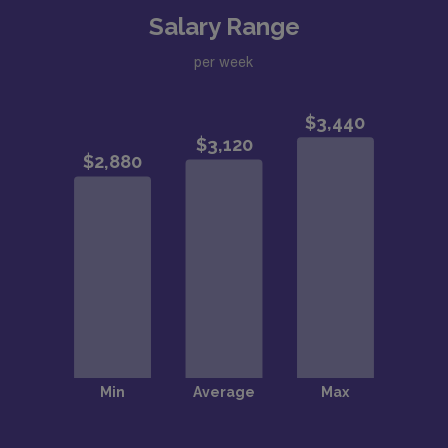
Salary Range
per week