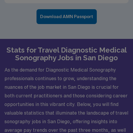
Download AMN Passport
Stats for Travel Diagnostic Medical
Sonography Jobs in San Diego
As the demand for Diagnostic Medical Sonography
professionals continues to grow, understanding the
nuances of the job market in San Diego is crucial for
both current practitioners and those considering career
opportunities in this vibrant city. Below, you will find
valuable statistics that illuminate the landscape of travel
sonography jobs in San Diego, offering insights into
average pay trends over the past three months, as well