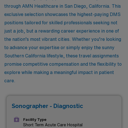
through AMN Healthcare in San Diego, California. This
exclusive selection showcases the highest-paying DMS
positions tailored for skilled professionals seeking not
just a job, but a rewarding career experience in one of
the nation’s most vibrant cities. Whether you’re looking
to advance your expertise or simply enjoy the sunny
Southern California lifestyle, these travel assignments
promise competitive compensation and the flexibility to
explore while making a meaningful impact in patient
care.
Sonographer - Diagnostic
Facility Type
Short Term Acute Care Hospital