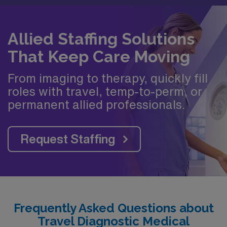
Allied Staffing Solutions
That Keep Care Moving
From imaging to therapy, quickly fill
roles with travel, temp-to-perm, or
permanent allied professionals.
Request Staffing
Frequently Asked Questions about
Travel Diagnostic Medical