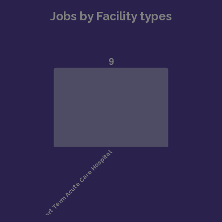
Jobs by Facility types