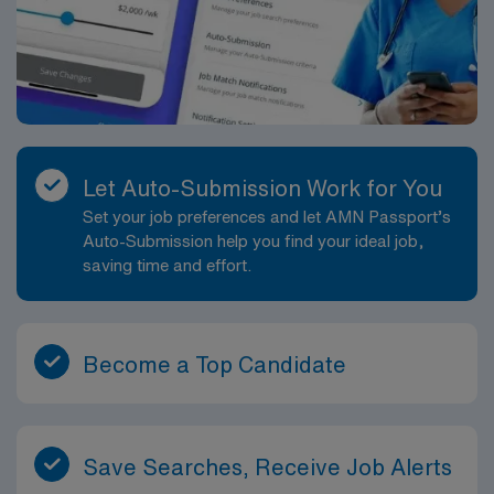
Let Auto-Submission Work for You
Set your job preferences and let AMN Passport’s
Auto-Submission help you find your ideal job,
saving time and effort.
Become a Top Candidate
Save Searches, Receive Job Alerts