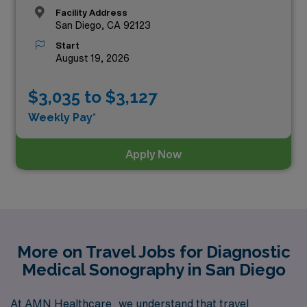
Facility Address
San Diego, CA 92123
Start
August 19, 2026
$3,035 to $3,127
Weekly Pay*
Apply Now
More on Travel Jobs for Diagnostic
Medical Sonography in San Diego
At AMN Healthcare, we understand that travel