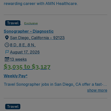
rewarding career with AMN Healthcare.
Travel
Exclusive
Sonographer – Diagnostic
San Diego, California – 92123
8 D, 8 E, 8 N,
August 17, 2026
13 weeks
$3,035 to $3,127
Weekly Pay*
Travel Sonographer jobs in San Diego, CA offer a fast-
paced environment with 13 exams per shift using GE
show more
Logic 9 machines. You will perform abdominal, pelvic,
OB, Doppler, thyroid, scrotal, neonatal brain and spine,
Travel
aorta, renal, and hernia evaluations. OB exams include