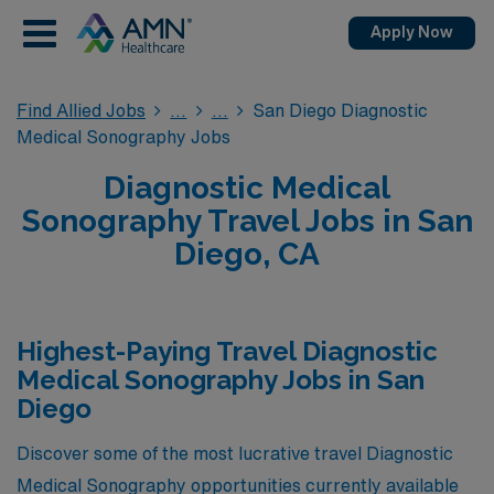
Apply Now
Find Allied Jobs
San Diego Diagnostic
Medical Sonography Jobs
Diagnostic Medical
Sonography Travel Jobs in San
Diego, CA
Highest-Paying Travel Diagnostic
Medical Sonography Jobs in San
Diego
Discover some of the most lucrative travel Diagnostic
Medical Sonography opportunities currently available