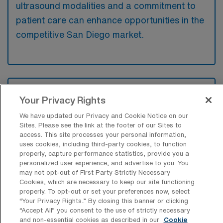
ultrasound modalities and a commitment to
patient care can enhance opportunities in the
competitive San Diego market.
What types of jobs are typically
available for Diagnostic Medical
Your Privacy Rights
Sonography Travel positions in San
We have updated our Privacy and Cookie Notice on our
Diego?
Sites. Please see the link at the footer of our Sites to
access. This site processes your personal information,
There are a variety of Diagnostic
uses cookies, including third-party cookies, to function
Sonographer positions in San Diego,
properly, capture performance statistics, provide you a
personalized user experience, and advertise to you. You
including Travel jobs. These options provide
may not opt-out of First Party Strictly Necessary
flexibility depending on your career
Cookies, which are necessary to keep our site functioning
preferences and lifestyle.
properly. To opt-out or set your preferences now, select
“Your Privacy Rights..” By closing this banner or clicking
“Accept All” you consent to the use of strictly necessary
and non-essential cookies as described in our
Cookie