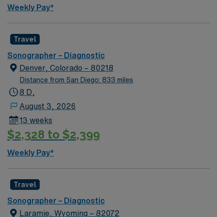
and perks, dedicated recruiters, a clinical support
Weekly Pay*
team, and the AMN Passport app for 24/7 support.
Apply now to join this Travel Sonographer assignment in
Idaho.
Travel
Sonographer – Diagnostic
Denver, Colorado – 80218
Distance from San Diego: 833 miles
8 D,
August 3, 2026
13 weeks
$2,328 to $2,399
Weekly Pay*
Travel
Sonographer – Diagnostic
Laramie, Wyoming – 82072