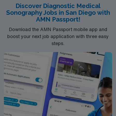
Discover Diagnostic Medical
Sonography Jobs in San Diego with
AMN Passport!
Download the AMN Passport mobile app and
boost your next job application with three easy
steps.