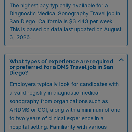
The highest pay typically available for a
Diagnostic Medical Sonography Travel job in
San Diego, California is $3,443 per week.
This is based on data last updated on August
3, 2026.
What types of experience are required
or preferred for a DMS Travel job in San
Diego?
Employers typically look for candidates with
a valid registry in diagnostic medical
sonography from organizations such as
ARDMS or CCI, along with a minimum of one
to two years of clinical experience in a
hospital setting. Familiarity with various