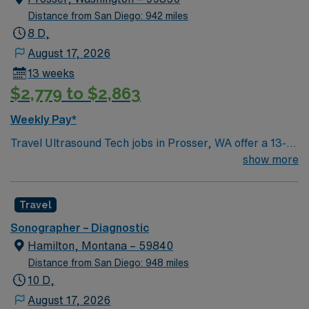
Distance from San Diego: 942 miles
8 D,
August 17, 2026
13 weeks
$2,779 to $2,863
Weekly Pay*
Travel Ultrasound Tech jobs in Prosser, WA offer a 13-
week assignment covering the hospital Monday to
show more
Friday with 40 hours per week. You will perform general
and OB/GYN ultrasound procedures, operate and
Travel
maintain ultrasound equipment, and collaborate with
physicians to provide accurate diagnostic images. This
Sonographer – Diagnostic
role requires ARDMS registration in Ab/OB or RVT and
Hamilton, Montana – 59840
strong generalist experience. Prosser, WA is known for
Distance from San Diego: 948 miles
its scenic vineyards, outdoor recreation, and welcoming
10 D,
community. AMN Healthcare provides excellent
August 17, 2026
compensation, exclusive discounts and perks, dedicated