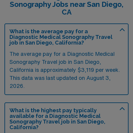
Sonography Jobs near San Diego,
CA
What is the average pay for a
Diagnostic Medical Sonography Travel
job in San Diego, California?
The average pay for a Diagnostic Medical
Sonography Travel job in San Diego,
California is approximately $3,119 per week.
This data was last updated on August 3,
2026.
What is the highest pay typically
available for a Diagnostic Medical
Sonography Travel job in San Diego,
California?