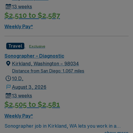
13 weeks
$2,510 to $2,587
Weekly Pay*
Travel
Exclusive
Sonographer – Diagnostic
Kirkland, Washington – 98034
Distance from San Diego: 1,067 miles
10 D,
August 3, 2026
13 weeks
$2,505 to $2,581
Weekly Pay*
Sonographer job in Kirkland, WA lets you work in a
beautiful city on the shores of Lake Washington, known
show more