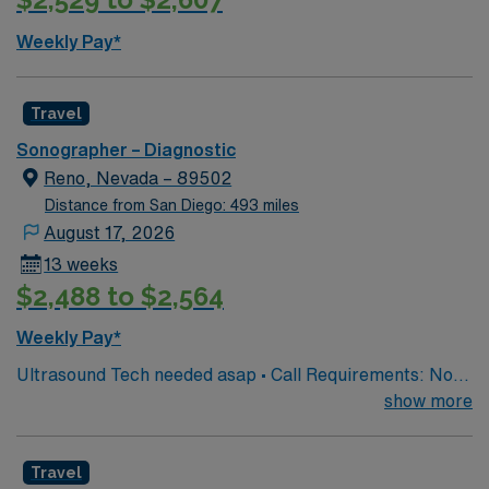
Weekly Pay*
Travel
Sonographer – Diagnostic
Reno, Nevada – 89502
Distance from San Diego: 493 miles
August 17, 2026
13 weeks
$2,488 to $2,564
Weekly Pay*
Ultrasound Tech needed asap • Call Requirements: No,
call is not required. • Licenses: Active ARDMS Registry
show more
in Abdomen and OB/GYN required. RVT registry also
preferred • Required Certifications: CPR certification
Travel
upon hire. AHA BLS within 60 days of hire • Experience