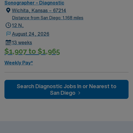
assignment. This travel role offers 10-hour shifts with
Sonographer – Diagnostic
on-call, requiring ARDMS certification and experience
Wichita, Kansas – 67214
in both OB and general ultrasound, with NT certification
Distance from San Diego: 1,168 miles
preferred. AMN Healthcare provides excellent
12 N,
compensation, recruiter support, and the AMN
August 24, 2026
Passport app for convenience, so apply today for this
13 weeks
Sonographer job in Kirkland, WA.
$1,907 to $1,965
Weekly Pay*
Search Diagnostic Jobs In or Nearest to
San Diego