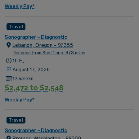
Weekly Pay*
Travel
Sonographer – Diagnostic
Lebanon, Oregon – 97355
Distance from San Diego: 873 miles
10 E,
August 17, 2026
13 weeks
$2,472 to $2,548
Weekly Pay*
Travel
Sonographer – Diagnostic
Prosser, Washington – 99350