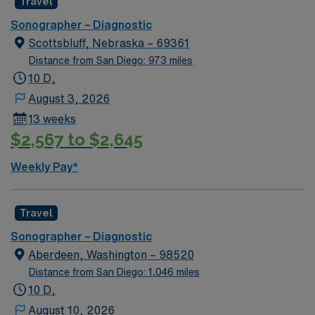
Travel
Sonographer – Diagnostic
Scottsbluff, Nebraska – 69361
Distance from San Diego: 973 miles
10 D,
August 3, 2026
13 weeks
$2,567 to $2,645
Weekly Pay*
Travel
Sonographer – Diagnostic
Aberdeen, Washington – 98520
Distance from San Diego: 1,046 miles
10 D,
August 10, 2026