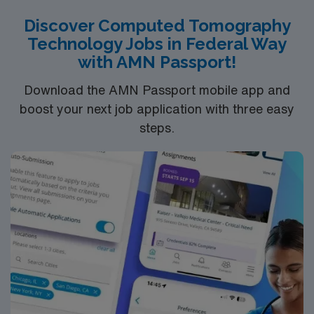
scene. AMN Healthcare provides excellent
Discover Computed Tomography
compensation, discounts and perks, dedicated
Technology Jobs in Federal Way
recruiters and clinical support, and the AMN Passport
with AMN Passport!
app for 24/7 career assistance. As a publicly traded
company, AMN Healthcare upholds higher ethical
Download the AMN Passport mobile app and
standards in business practices. Apply now to join this
boost your next job application with three easy
Travel CT Tech assignment in Spokane, WA.
steps.