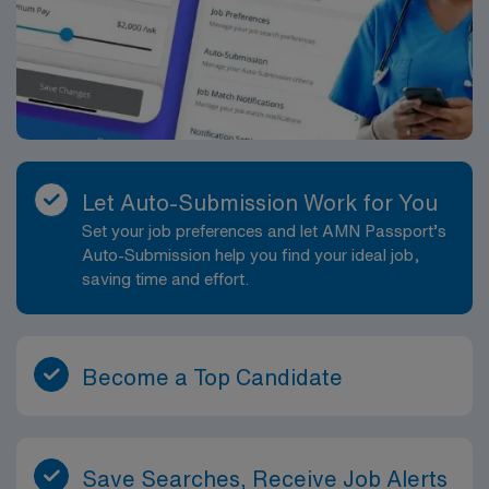
Let Auto-Submission Work for You
Set your job preferences and let AMN Passport’s
Auto-Submission help you find your ideal job,
saving time and effort.
Become a Top Candidate
Save Searches, Receive Job Alerts