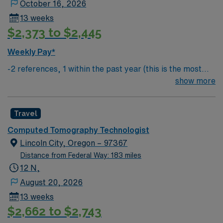
October 16, 2026
13 weeks
$2,373 to $2,445
Weekly Pay*
-2 references, 1 within the past year (this is the most
important) & 1 within the past 3 years
show more
Travel
Computed Tomography Technologist
Lincoln City, Oregon – 97367
Distance from Federal Way: 183 miles
12 N,
August 20, 2026
13 weeks
$2,662 to $2,743