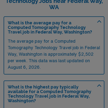
Technology Jobs near Federal Way,
WA
What is the average pay for a
Computed Tomography Technology
Travel job in Federal Way, Washington?
The average pay for a Computed
Tomography Technology Travel job in Federal
Way, Washington is approximately $2,502
per week. This data was last updated on
August 6, 2026.
What is the highest pay typically
available for a Computed Tomography
Technology Travel job in Federal Way,
Washington?