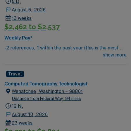
8 D,
August 6, 2026
13 weeks
$2,462 to $2,537
Weekly Pay*
-2 references, 1 within the past year (this is the most
important) & 1 within the past 3 years
show more
Travel
Computed Tomography Technologist
Wenatchee, Washington – 98801
Distance from Federal Way: 94 miles
12 N,
August 10, 2026
23 weeks