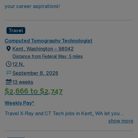
your career aspirations!
Travel
Computed Tomography Technologist
Kent, Washington – 98042
Distance from Federal Way: 5 miles
12 N,
September 8, 2026
13 weeks
$2,666 to $2,747
Weekly Pay*
Travel X-Ray and CT Tech jobs in Kent, WA let you
perform diagnostic imaging procedures, collaborate
show more
with healthcare teams, and ensure patient safety in a
fast-paced environment. Shift: F – Sun 1900 start time