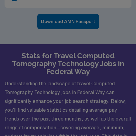
Download AMN Passport
Stats for Travel Computed
Tomography Technology Jobs in
Federal Way
Understanding the landscape of travel Computed
Tomography Technology jobs in Federal Way can
significantly enhance your job search strategy. Below,
you’ll find valuable statistics detailing average pay
trends over the past three months, as well as the overall
range of compensation—covering average, minimum,