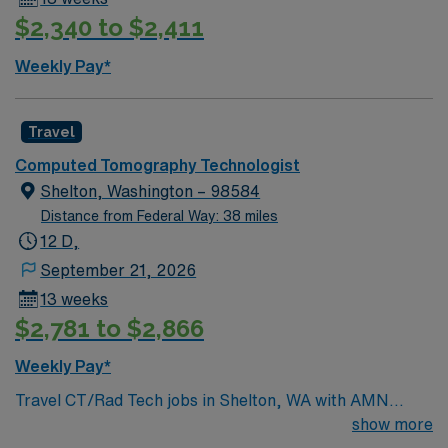
$2,340 to $2,411
Weekly Pay*
Travel
Computed Tomography Technologist
Shelton, Washington – 98584
Distance from Federal Way: 38 miles
12 D,
September 21, 2026
13 weeks
$2,781 to $2,866
Weekly Pay*
Travel CT/Rad Tech jobs in Shelton, WA with AMN
Healthcare let you operate advanced imaging
show more