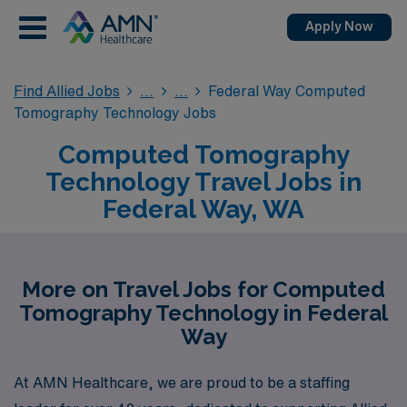
Apply Now
Find Allied Jobs
Federal Way Computed
Tomography Technology Jobs
Computed Tomography
Technology Travel Jobs in
Federal Way, WA
More on Travel Jobs for Computed
Tomography Technology in Federal
Way
At AMN Healthcare, we are proud to be a staffing