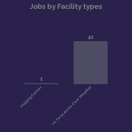
Jobs by Facility types