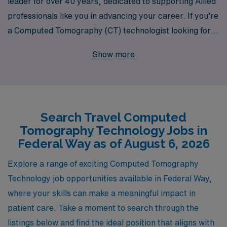
leader for over 40 years, dedicated to supporting Allied
professionals like you in advancing your career. If you’re
a Computed Tomography (CT) technologist looking for
exciting travel opportunities in Federal Way, we have a
Show more
wide array of positions tailored to fit your expertise and
lifestyle. Each year, we support over 10,000 healthcare
workers with personalized guidance, ensuring you have
the resources and support you need at every step of
Search Travel Computed
your journey. Whether you seek competitive pay,
Tomography Technology Jobs in
flexible schedules, or the chance to explore new
Federal Way as of August 6, 2026
environments, AMN Healthcare is here to help you turn
your professional aspirations into reality. Join us and
Explore a range of exciting Computed Tomography
experience the difference that personalized support and
Technology job opportunities available in Federal Way,
industry-leading expertise can make in your travel
where your skills can make a meaningful impact in
career!
patient care. Take a moment to search through the
listings below and find the ideal position that aligns with