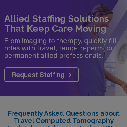
Allied Staffing Solutions
That Keep Care Moving
From imaging to therapy, quickly fill
roles with travel, temp-to-perm, or
permanent allied professionals.
Request Staffing
Frequently Asked Questions about
Travel Computed Tomography