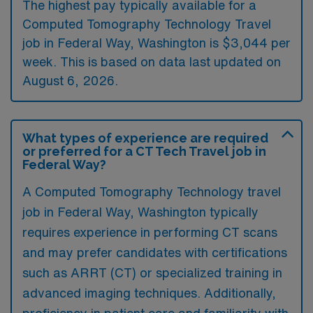
The highest pay typically available for a
Computed Tomography Technology Travel
job in Federal Way, Washington is $3,044 per
week. This is based on data last updated on
August 6, 2026.
What types of experience are required
or preferred for a CT Tech Travel job in
Federal Way?
A Computed Tomography Technology travel
job in Federal Way, Washington typically
requires experience in performing CT scans
and may prefer candidates with certifications
such as ARRT (CT) or specialized training in
advanced imaging techniques. Additionally,