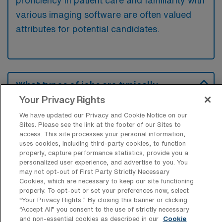
proficiency in patient care and familiarity with
various imaging software are often valued
attributes for potential candidates.
What types of jobs are typically
available for Computed Tomography
Your Privacy Rights
Technology Travel positions in Federal
Way?
We have updated our Privacy and Cookie Notice on our
Sites. Please see the link at the footer of our Sites to
There are a variety of CT Technologist
access. This site processes your personal information,
uses cookies, including third-party cookies, to function
positions in Federal Way, including Travel
properly, capture performance statistics, provide you a
jobs. These options provide flexibility
personalized user experience, and advertise to you. You
depending on your career preferences and
may not opt-out of First Party Strictly Necessary
Cookies, which are necessary to keep our site functioning
lifestyle.
properly. To opt-out or set your preferences now, select
“Your Privacy Rights..” By closing this banner or clicking
“Accept All” you consent to the use of strictly necessary
and non-essential cookies as described in our
Cookie