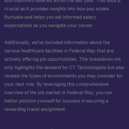
and maximum salaries within the last year. This data is
crucial as it provides insights into how pay scales
fluctuate and helps you set informed salary
expectations as you navigate your career.
Additionally, we’ve included information about the
various healthcare facilities in Federal Way that are
actively offering job opportunities. This breakdown not
only highlights the demand for CT Technologists but also
reveals the types of environments you may consider for
your next role. By leveraging this comprehensive
overview of the job market in Federal Way, you can
better position yourself for success in securing a
rewarding travel assignment.