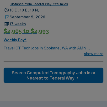
Distance from Federal Way: 229 miles
10 D, 10 E, 10 N,
September 8, 2026
17 weeks
$2,905 to $2,993
Weekly Pay*
Travel CT Tech jobs in Spokane, WA with AMN
Healthcare let you perform high-quality CT imaging
show more
exams and coordinate patient care with technologists
and clerical staff. You will prepare equipment and rooms
for exams, ensure patient safety, and document
Search Computed Tomography Jobs In or
procedures. Required qualifications include graduation
Nearest to Federal Way
from an accredited radiologic technology program, a
current Washington state license, and experience as a
CT technologist. Strong teamwork and attention to
detail are recommended. Spokane, WA offers vibrant
neighborhoods, outdoor recreation, and a lively dining