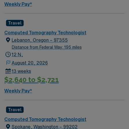
Weekly Pay*
Travel
Computed Tomography Technologist
Lebanon, Oregon – 97355
Distance from Federal Way: 195 miles
12 N,
August 20, 2026
13 weeks
$2,640 to $2,721
Weekly Pay*
Travel
Computed Tomography Technologist
Spokane, Washington – 99202