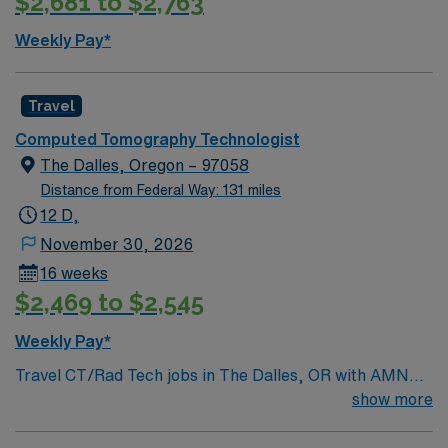
$2,681 to $2,763
Weekly Pay*
Travel
Computed Tomography Technologist
The Dalles, Oregon – 97058
Distance from Federal Way: 131 miles
12 D,
November 30, 2026
16 weeks
$2,469 to $2,545
Weekly Pay*
Travel CT/Rad Tech jobs in The Dalles, OR with AMN
Healthcare let you provide high-quality imaging services
show more
for patients needing CT and radiology procedures. You
will operate CT and X-ray equipment, follow safety