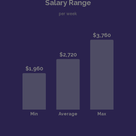
Salary Range
per week