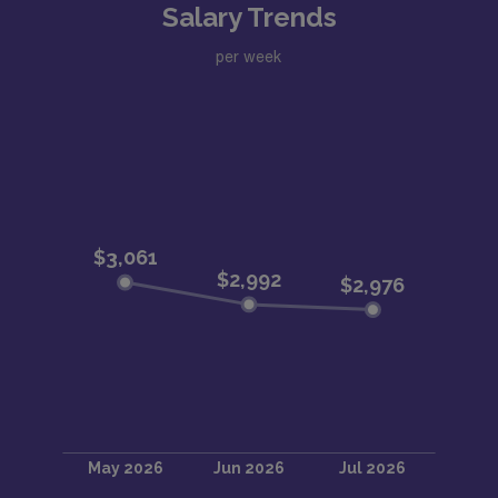
Salary Trends
per week