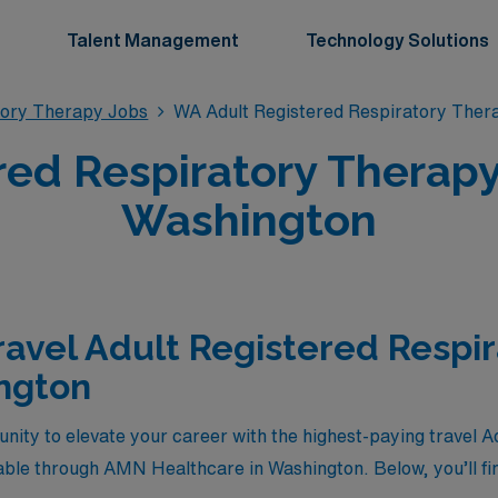
Talent Management
Technology Solutions
tory Therapy Jobs
WA Adult Registered Respiratory Ther
red Respiratory Therapy 
Washington
ravel Adult Registered Respi
ngton
unity to elevate your career with the highest-paying travel 
able through AMN Healthcare in Washington. Below, you’ll fin