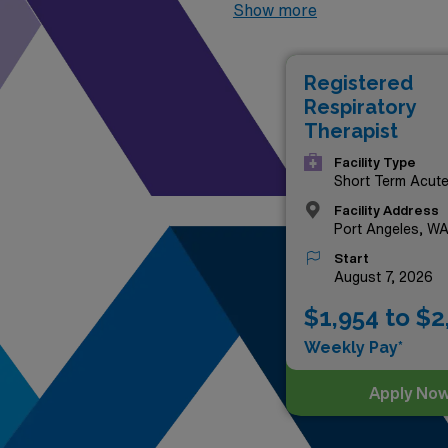
positions that not only offer
Show more
Northwest while making a sig
advantage of this exciting op
Registered
of the best facilities in the
Respiratory
journey!
Therapist
Facility Type
Short Term Acut
Hospital
Facility Address
Port Angeles, W
Start
August 7, 2026
$1,954 to $2
Weekly Pay*
Apply No