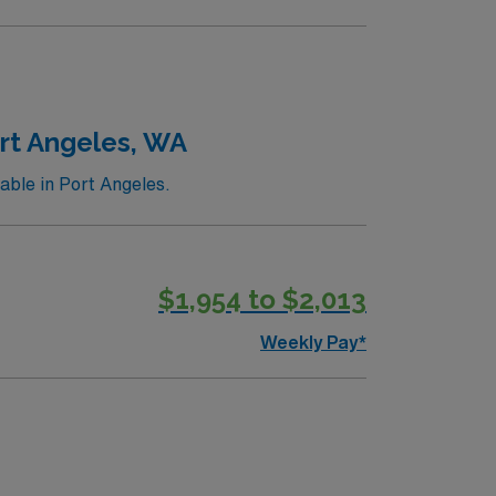
ort Angeles, WA
able in Port Angeles.
$1,954 to $2,013
Weekly Pay*