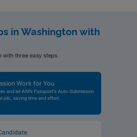
bs in Washington with
with three easy steps.
ssion Work for You
nces and let AMN Passport’s Auto-Submission
al job, saving time and effort.
Candidate