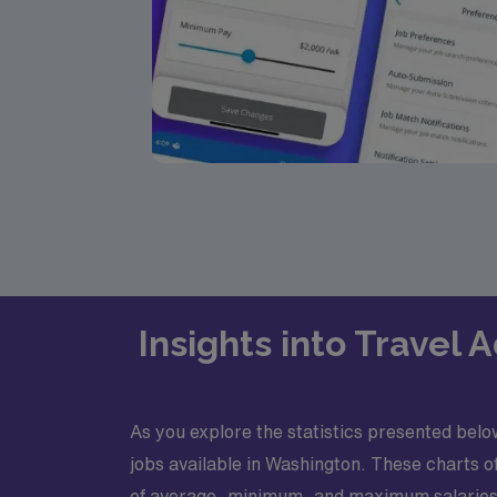
Insights into Travel
As you explore the statistics presented below
jobs available in Washington. These charts o
of average, minimum, and maximum salaries 