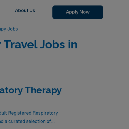
About Us
Apply Now
apy Jobs
Travel Jobs in
ratory Therapy
Adult Registered Respiratory
d a curated selection of