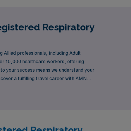
egistered Respiratory
 Allied professionals, including Adult
er 10,000 healthcare workers, offering
t to your success means we understand your
iscover a fulfilling travel career with AMN
ay.
istered Respiratory