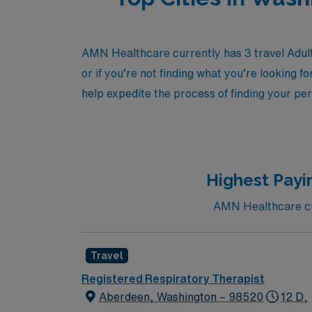
AMN Healthcare currently has 3 travel Adult
or if you’re not finding what you’re looking f
help expedite the process of finding your per
Highest Payi
AMN Healthcare cur
Travel
Registered Respiratory Therapist
Aberdeen, Washington – 98520
12 D,