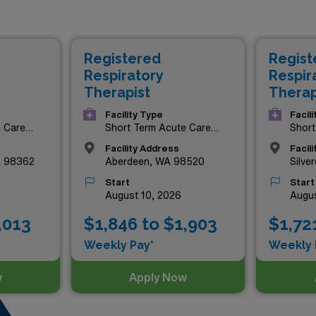
 competitive compensation but also provide the chance to expl
nificant impact in patient care. Join our dedicated team of p
portunity to enhance your skills and enjoy unmatched benefit
Registered
Regist
 state. Explore these premium roles now and take the next ste
Respiratory
Respir
Therapist
Therap
Facility Type
Facil
e Care
Short Term Acute Care
Short
Hospital
Hospi
Facility Address
Facil
A 98362
Aberdeen, WA 98520
Silve
Start
Start
August 10, 2026
Augus
,013
$1,846 to $1,903
$1,72
Weekly Pay*
Weekly 
w
Apply Now