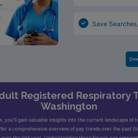
Save Searches,
Dow
 Adult Registered Respiratory 
Washington
, you’ll gain valuable insights into the current landscape of
ffer a comprehensive overview of pay trends over the past t
over the last year. Understanding these figures can empowe