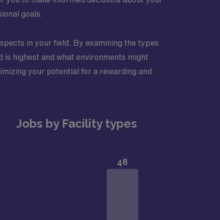
sional goals.
rospects in your field. By examining the types
and is highest and what environments might
ximizing your potential for a rewarding and
Jobs by Facility types