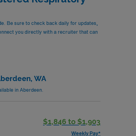
e. Be sure to check back daily for updates,
onnect you directly with a recruiter that can
 Aberdeen, WA
ilable in Aberdeen.
$1,846 to $1,903
Weekly Pay*