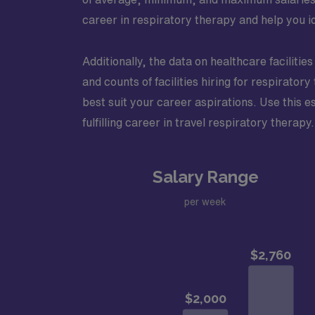
career in respiratory therapy and help you id
Additionally, the data on healthcare facilitie
and counts of facilities hiring for respirato
best suit your career aspirations. Use this e
fulfilling career in travel respiratory therapy.
Salary Range
per week