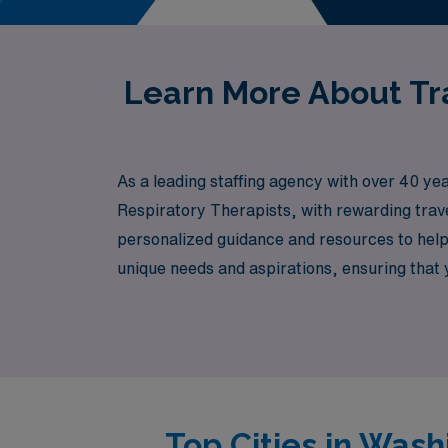
Learn More About Tra
As a leading staffing agency with over 40 ye
Respiratory Therapists, with rewarding trav
personalized guidance and resources to hel
unique needs and aspirations, ensuring that you
Healthcare, where your expertise is valued a
Top Cities in Wash