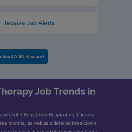
 Receive Job Alerts
nload AMN Passport
Therapy Job Trends in
 travel Adult Registered Respiratory Therapy
hree months, as well as a detailed breakdown
r you to make informed decisions about your