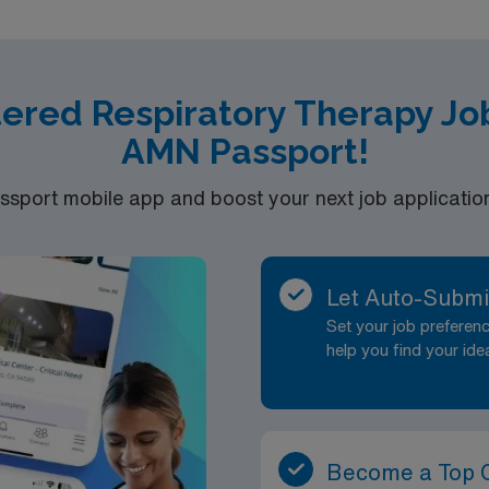
tered Respiratory Therapy Jo
AMN Passport!
port mobile app and boost your next job application 
Let Auto-Submi
Set your job prefere
help you find your ide
Become a Top 