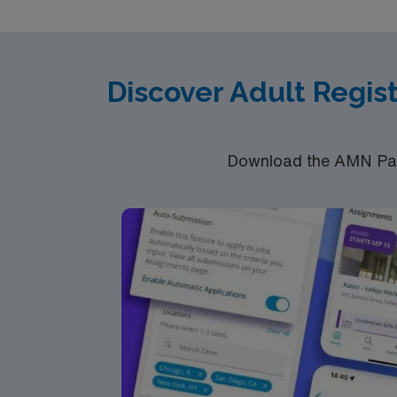
Discover Adult Regis
Download the AMN Pass