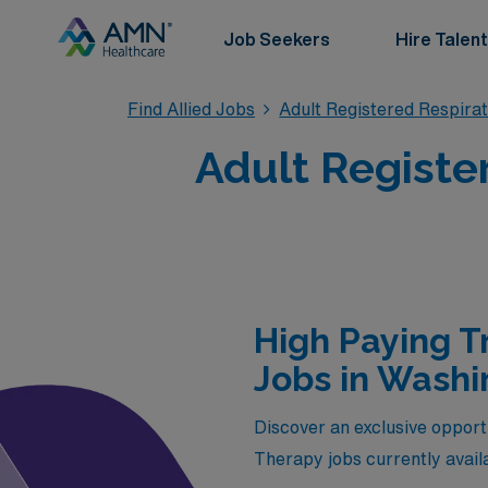
Job Seekers
Hire Talent
Find Allied Jobs
Adult Registered Respira
Adult Registe
High Paying T
Jobs in Washi
Discover an exclusive opport
Therapy jobs currently avail