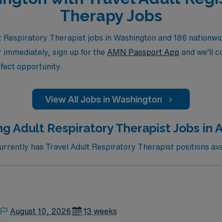
Therapy Jobs
 Respiratory Therapist jobs in Washington and 186 nationwid
or immediately, sign up for the
AMN Passport App
and we’ll c
fect opportunity.
View All Jobs in Washington
ng Adult Respiratory Therapist Jobs in
rently has Travel Adult Respiratory Therapist positions ava
August 10, 2026
13 weeks