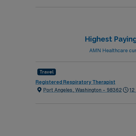
Highest Paying
AMN Healthcare curre
Travel
Registered Respiratory Therapist
Port Angeles, Washington – 98362
12