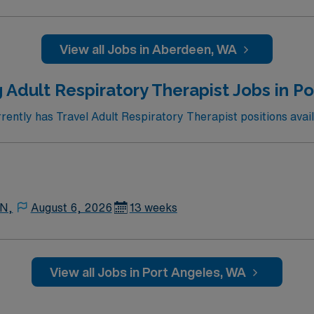
View all Jobs in Aberdeen, WA
 Adult Respiratory Therapist Jobs in P
ntly has Travel Adult Respiratory Therapist positions avail
 N,
August 6, 2026
13 weeks
View all Jobs in Port Angeles, WA