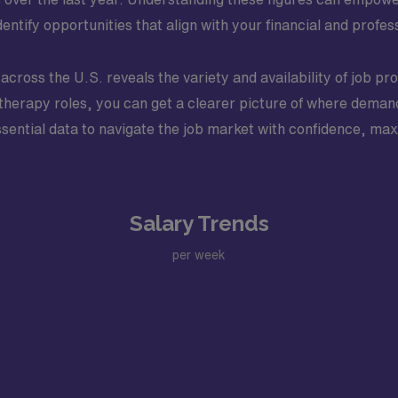
entify opportunities that align with your financial and profes
s across the U.S. reveals the variety and availability of job p
ry therapy roles, you can get a clearer picture of where dem
ssential data to navigate the job market with confidence, ma
Salary Trends
per week