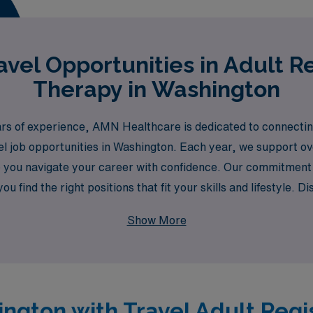
vel Opportunities in Adult R
Therapy in Washington
ars of experience, AMN Healthcare is dedicated to connecting
el job opportunities in Washington. Each year, we support ov
p you navigate your career with confidence. Our commitmen
 find the right positions that fit your skills and lifestyle. D
nd your professional journey is nurtured every step of the w
Show More
ington with Travel Adult Reg