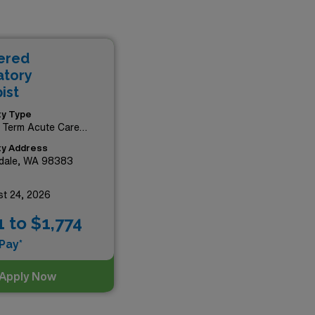
ore the beautiful Pacific
rofessionals and take
s, all while working in some
ered
p in your rewarding career
atory
ist
ity Type
 Term Acute Care
tal
ity Address
rdale, WA 98383
t 24, 2026
1 to $1,774
Pay*
Apply Now