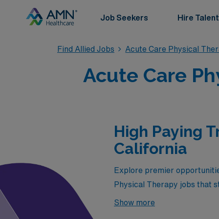
Job Seekers
Hire Talent
Find Allied Jobs
Acute Care Physical The
Acute Care Phy
High Paying T
California
Explore premier opportuniti
Physical Therapy jobs that sta
professionals seeking both e
Show more
promise attractive salaries b