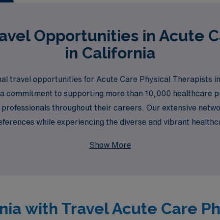
vel Opportunities in Acute 
in California
al travel opportunities for Acute Care Physical Therapists in
h a commitment to supporting more than 10,000 healthcare pr
professionals throughout their careers. Our extensive netwo
preferences while experiencing the diverse and vibrant health
 heights with personalized support and exciting travel assi
Show More
ornia with Travel Acute Care P