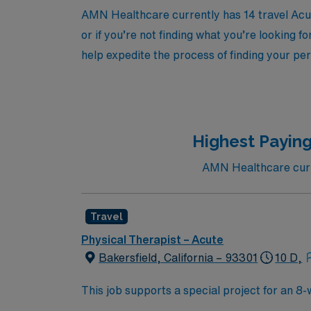
AMN Healthcare currently has 14 travel Acute
or if you’re not finding what you’re looking f
help expedite the process of finding your per
Highest Paying
AMN Healthcare curre
Travel
Physical Therapist – Acute
Bakersfield, California – 93301
10 D,
This job supports a special project for an 8
help patients restore and improve physical, 