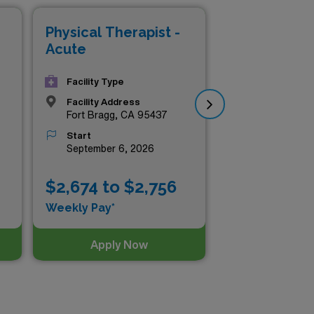
 a positive impact on patient
Physical Therapist -
Phy
Acute
Ac
Facility Type
Facility Address
Fort Bragg, CA 95437
Start
September 6, 2026
$2,674 to $2,756
$2
Weekly Pay*
Wee
Apply Now