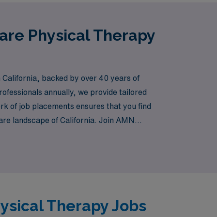
Care Physical Therapy
 California, backed by over 40 years of
ofessionals annually, we provide tailored
rk of job placements ensures that you find
care landscape of California. Join AMN
gnments that enrich both your professional
hysical Therapy Jobs