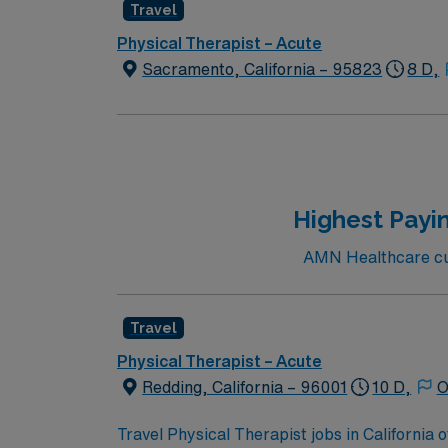
Travel
Physical Therapist – Acute
Sacramento, California – 95823
8 D,
Highest Payin
AMN Healthcare curr
Travel
Physical Therapist – Acute
Redding, California – 96001
10 D,
O
Travel Physical Therapist jobs in California