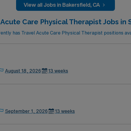
or recreation, local dining, and easy access to cultural eve
View all Jobs in Bakersfield, CA
discounts and perks, dedicated recruiters, and the AMN Pas
rsfield, CA.
 Acute Care Physical Therapist Jobs in
ntly has Travel Acute Care Physical Therapist positions ava
August 18, 2026
13 weeks
September 1, 2026
13 weeks