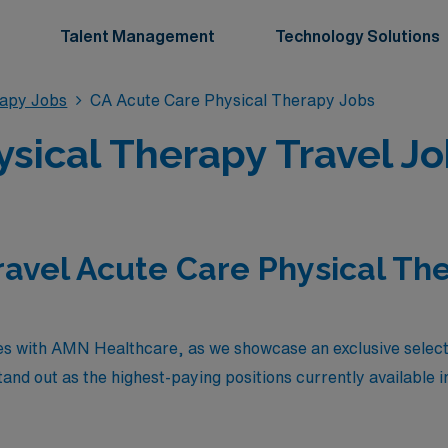
Talent Management
Technology Solutions
rapy Jobs
CA Acute Care Physical Therapy Jobs
sical Therapy Travel Job
ravel Acute Care Physical The
es with AMN Healthcare, as we showcase an exclusive selecti
nd out as the highest-paying positions currently available in 
xceptional compensation and the chance to expand their hori
ut also offer the enriching experience of working in dynamic 