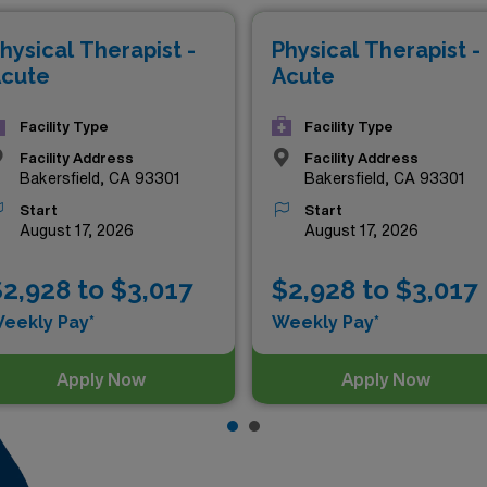
 Don’t miss your chance to elevate your career while making
hysical Therapist -
Physical Therapist -
g Acute Care PT jobs ready for you today!
cute
Acute
Facility Type
Facility Type
Facility Address
Facility Address
Bakersfield, CA 93301
Bakersfield, CA 93301
Start
Start
August 17, 2026
August 17, 2026
2,928 to $3,017
$2,928 to $3,017
eekly Pay*
Weekly Pay*
Apply Now
Apply Now