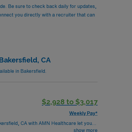
de. Be sure to check back daily for updates,
onnect you directly with a recruiter that can
Bakersfield, CA
lable in Bakersfield.
$2,928 to $3,017
Weekly Pay*
akersfield, CA with AMN Healthcare let you
. You will evaluate patient needs, develop
show more