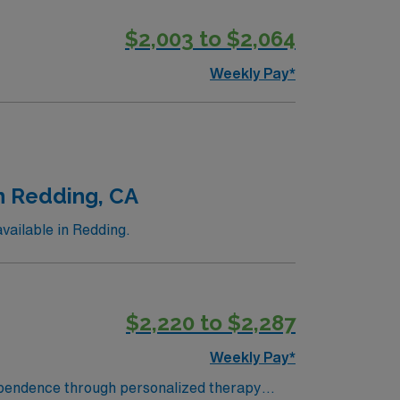
$2,003 to $2,064
Weekly Pay*
in Redding, CA
vailable in Redding.
$2,220 to $2,287
Weekly Pay*
ndependence through personalized therapy