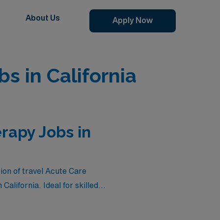
About Us
Apply Now
s in California
rapy Jobs in
on of travel Acute Care
California. Ideal for skilled
zon, these roles not only
healthcare settings