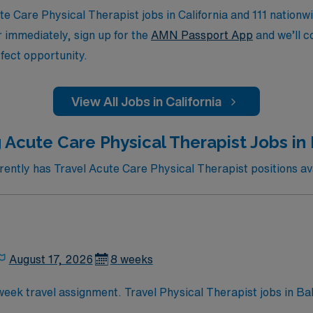
 Care Physical Therapist jobs in California and 111 nationwi
or immediately, sign up for the
AMN Passport App
and we’ll c
fect opportunity.
View All Jobs in California
 Acute Care Physical Therapist Jobs in 
ntly has Travel Acute Care Physical Therapist positions avai
August 17, 2026
8 weeks
-week travel assignment. Travel Physical Therapist jobs in B
social, and mental functions in acute care and rehab settings