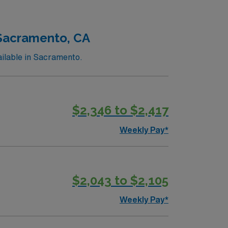
nts and scenic parks. AMN Healthcare
sport app for 24/7 support. Apply now to
 Sacramento, CA
ilable in Sacramento.
$2,346 to $2,417
Weekly Pay*
$2,043 to $2,105
Weekly Pay*