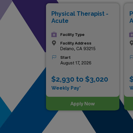
throughout the Golden State.
Physical Therapist -
P
lives—discover the top-payin
Acute
A
Facility Type
Facility Address
Delano, CA 93215
Start
August 17, 2026
$2,930 to $3,020
$
Weekly Pay*
W
Apply Now