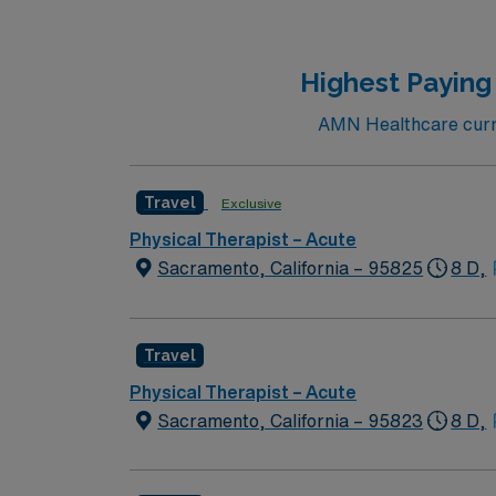
Bakersfield, CA offers sunny weather, outdo
provides excellent compensation, exclusive 
join this Travel PT Acute assignment in Bake
Highest Paying
AMN Healthcare curre
Travel
Exclusive
Physical Therapist – Acute
Sacramento, California – 95825
8 D,
Travel
Physical Therapist – Acute
Sacramento, California – 95823
8 D,