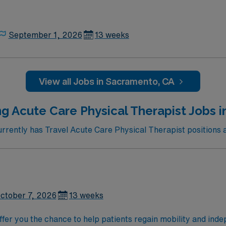
September 1, 2026
13 weeks
View all Jobs in Sacramento, CA
g Acute Care Physical Therapist Jobs 
ently has Travel Acute Care Physical Therapist positions a
ctober 7, 2026
13 weeks
 offer you the chance to help patients regain mobility and i