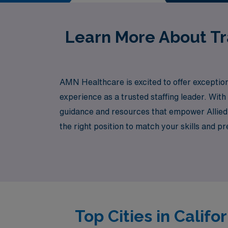
Learn More About Tra
AMN Healthcare is excited to offer exception
experience as a trusted staffing leader. Wit
guidance and resources that empower Allied 
the right position to match your skills and 
Healthcare today and take your career to new
growth and life experiences.
Top Cities in Calif