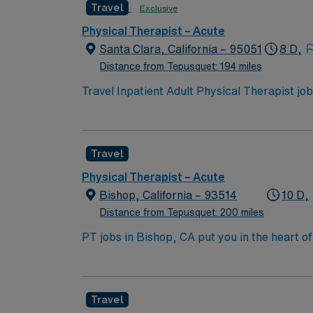
Travel
Exclusive
recruiters and clinical support, the AMN Pa
Physical Therapist assignment in Valencia, 
Physical Therapist – Acute
Santa Clara, California – 95051
8 D,
Distance from Tepusquet: 194 miles
Travel Inpatient Adult Physical Therapist job
Tuesday through Saturday, 9 a.m. to 5:30 p.m.
developing individualized treatment plans, a
California Physical Therapist license and inp
Travel
easy access to Bay Area attractions. With 
recruiters and clinical teams, and 24/7 acce
Physical Therapist – Acute
in Santa Clara, CA.
Bishop, California – 93514
10 D,
Distance from Tepusquet: 200 miles
PT jobs in Bishop, CA put you in the heart o
climbing, fishing, and skiing all within rea
unique. In this role, you’ll provide physical
excellent pay, perks, and dedicated support
Travel