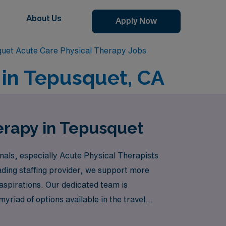
About Us
Apply Now
uet Acute Care Physical Therapy Jobs
 in Tepusquet, CA
erapy in Tepusquet
onals, especially Acute Physical Therapists
ading staffing provider, we support more
 aspirations. Our dedicated team is
riad of options available in the travel
e while making a meaningful impact in patient