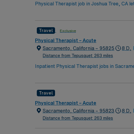
Physical Therapist job in Joshua Tree, CA let
breathtaking stargazing. Take in vibrant loca
day shifts and requires an active CA license
and the AMN Passport app for easy job manag
Travel
Exclusive
Physical Therapist – Acute
Sacramento, California – 95825
8 D,
Distance from Tepusquet: 263 miles
Inpatient Physical Therapist jobs in Sacramen
replacements, and general medical condition
mobility and strength for safe discharge. Th
and BLS certification. Two years of recent i
Travel
Sacramento, CA offers a vibrant city life wi
discounts and perks, dedicated recruiters,
Physical Therapist – Acute
standards. Apply now to join this Travel In
Sacramento, California – 95823
8 D,
Distance from Tepusquet: 263 miles