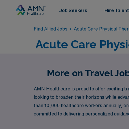
Job Seekers
Hire Talent
Find Allied Jobs
Acute Care Physical The
Acute Care Physi
More on Travel Jo
AMN Healthcare is proud to offer exciting tr
looking to broaden their horizons while adva
than 10,000 healthcare workers annually, ens
committed to delivering personalized guidanc
healthcare sector. Join us at AMN Healthcare