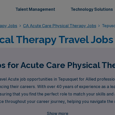
Talent Management
Technology Solutions
rapy Jobs
CA Acute Care Physical Therapy Jobs
Tepusq
cal Therapy Travel Jobs
bs for Acute Care Physical Th
avel Acute job opportunities in Tepusquet for Allied professi
ncing their careers. With over 40 years of experience as a le
uring that you find the perfect role to match your skills and
e throughout your career journey, helping you navigate the my
 and take the next step towards a fulfilling travel experienc
Show more