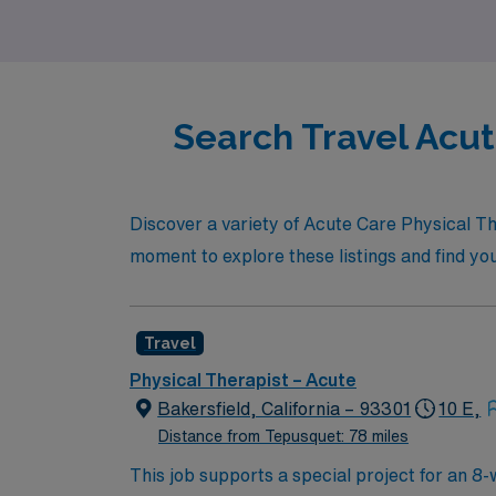
care!
Search Travel Acut
Discover a variety of Acute Care Physical Th
moment to explore these listings and find you
Travel
Physical Therapist – Acute
Bakersfield, California – 93301
10 E,
Distance from Tepusquet: 78 miles
This job supports a special project for an 8