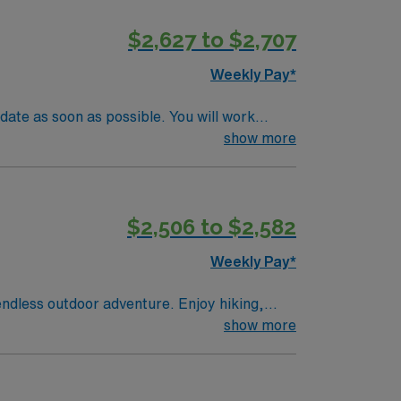
andards. Apply now to join this Travel
$2,627 to $2,707
Weekly Pay*
date as soon as possible. You will work
sibilities include evaluating patients,
show more
ient recovery and mobility. A current
its vibrant tech scene, beautiful parks, and
ve discounts, support from dedicated
$2,506 to $2,582
npatient Adult Physical Therapist assignment
Weekly Pay*
endless outdoor adventure. Enjoy hiking,
ing. The natural beauty here makes every day
show more
 and recovery goals. AMN Healthcare offers