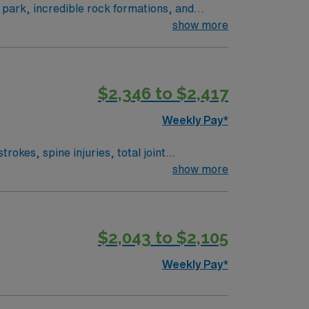
l park, incredible rock formations, and
your assignment. This travel role offers 5×8
show more
s excellent compensation, recruiter support,
oshua Tree, CA.
$2,346 to $2,417
Weekly Pay*
okes, spine injuries, total joint
ized care plans, and help patients regain
show more
l therapy program, a California PT license,
al thinking and communication skills.
tural events. Enjoy excellent compensation,
$2,043 to $2,105
ublicly traded and upholds high ethical
Weekly Pay*