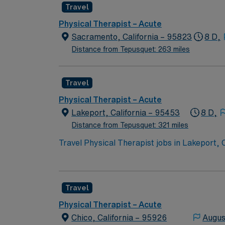
Travel
Physical Therapist – Acute
Sacramento, California – 95823
8 D,
Distance from Tepusquet: 263 miles
Travel
Physical Therapist – Acute
Lakeport, California – 95453
8 D,
Distance from Tepusquet: 321 miles
Travel Physical Therapist jobs in Lakeport,
on care. You will review medical histories, 
physical therapy and an active California PT li
offers a friendly community, beautiful lake views, and acces
Travel
compensation, discounts and perks, dedicat
ethical standards. Apply now to join this Tr
Physical Therapist – Acute
Chico, California – 95926
Augus