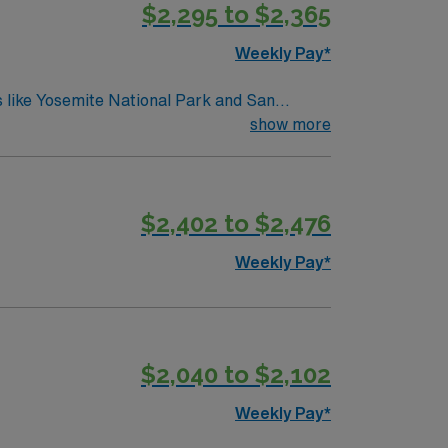
$2,295 to $2,365
Weekly Pay*
ns like Yosemite National Park and San
 the Cowboy Museum, Sierra Railroad Dinner
show more
. At this medical facility, professionals can
workday involves managing patient therapies,
ty ensures travelers are well integrated into
$2,402 to $2,476
a balanced work-life dynamic, contributing to
unities to engage in diverse and meaningful
Weekly Pay*
$2,040 to $2,102
Weekly Pay*