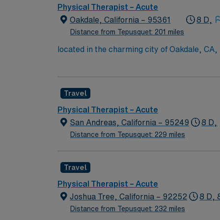
Physical Therapist – Acute
Oakdale, California – 95361
8 D,
Distance from Tepusquet: 201 miles
located in the charming city of Oakdale, CA, 
Francisco. Oakdale offers residents and vis
Train, and the Oakdale Chocolate Festival, en
expect a supportive, collaborative team envi
Travel
overseeing rehabilitation processes, and cont
the community, aiding in a smooth transition 
Physical Therapist – Acute
the positive and fulfilling work experience. 
San Andreas, California – 95249
8 D,
work, with clear trajectories for career adv
Distance from Tepusquet: 229 miles
Travel
Physical Therapist – Acute
Joshua Tree, California – 92252
8 D, 
Distance from Tepusquet: 232 miles