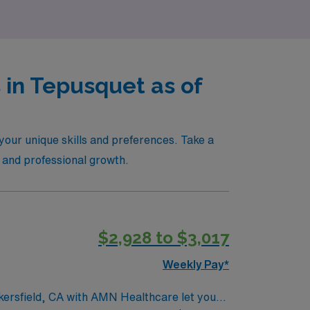
 in Tepusquet as of
your unique skills and preferences. Take a
e and professional growth.
$2,928 to $3,017
Weekly Pay*
akersfield, CA with AMN Healthcare let you