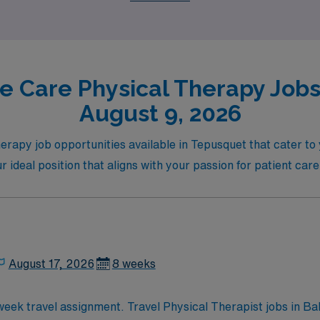
e Care Physical Therapy Jobs
August 9, 2026
erapy job opportunities available in Tepusquet that cater to 
r ideal position that aligns with your passion for patient car
August 17, 2026
8 weeks
-week travel assignment. Travel Physical Therapist jobs in B