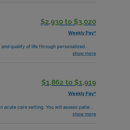
t-paced acute care environment 1.
nts and scenic parks. AMN Healthcare
$2,930 to $3,020
sport app for 24/7 support. Apply now to
Weekly Pay*
and quality of life through personalized
in a clinical setting. Required qualifications
show more
R proficiency, especially with Cerner and
ty, local dining, and easy access to
ounts and perks, dedicated recruiters and
$1,862 to $1,919
AMN Healthcare upholds higher ethical
in Delano, CA.
Weekly Pay*
n acute care setting. You will assess patient
on and reduce pain. Collaboration with
show more