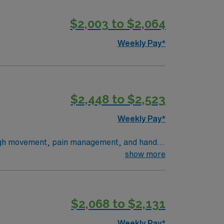
$2,003 to $2,064
Weekly Pay*
$2,448 to $2,523
Weekly Pay*
hrough movement, pain management, and hands-
t plans. This role requires a degree in
show more
s recommended. Lakeport, CA
e app for career management, and high
$2,068 to $2,131
Weekly Pay*