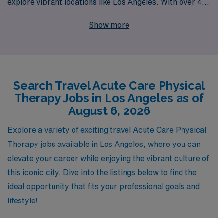
explore vibrant locations like Los Angeles. With over 40
years of experience as a staffing leader in the
Show more
healthcare industry, we proudly support more than
10,000 healthcare professionals every year. Our
specialized team is dedicated to providing personalized
guidance throughout your career, ensuring that you find
Search Travel Acute Care Physical
the perfect travel Acute job that aligns with your goals
Therapy Jobs in Los Angeles as of
and lifestyle. We are committed to connecting Allied
August 6, 2026
professionals with rewarding travel positions that offer
flexibility, competitive compensation, and the chance to
Explore a variety of exciting travel Acute Care Physical
make a meaningful impact in patients’ lives in renowned
Therapy jobs available in Los Angeles, where you can
healthcare settings. Join us at AMN Healthcare, where
elevate your career while enjoying the vibrant culture of
your expertise is valued, and your aspirations are
this iconic city. Dive into the listings below to find the
supported every step of the way!
ideal opportunity that fits your professional goals and
lifestyle!