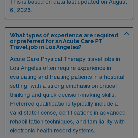
This is based on data last updated on August
6, 2026.
What types of experience are required
or preferred for an Acute Care PT
Travel job in Los Angeles?
Acute Care Physical Therapy travel jobs in
Los Angeles often require experience in
evaluating and treating patients in a hospital
setting, with a strong emphasis on critical
thinking and quick decision-making skills.
Preferred qualifications typically include a
valid state license, certifications in advanced
rehabilitation techniques, and familiarity with
electronic health record systems.