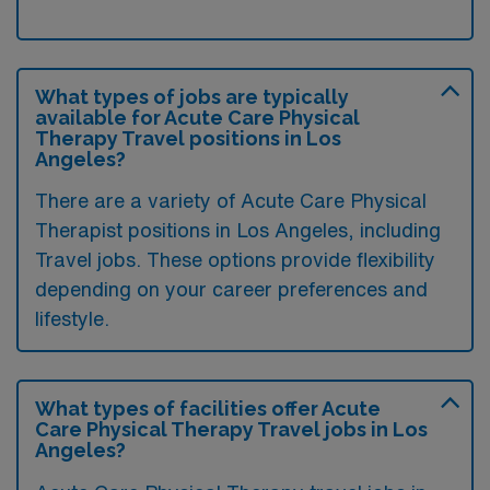
What types of jobs are typically
available for Acute Care Physical
Therapy Travel positions in Los
Angeles?
There are a variety of Acute Care Physical
Therapist positions in Los Angeles, including
Travel jobs. These options provide flexibility
depending on your career preferences and
lifestyle.
What types of facilities offer Acute
Care Physical Therapy Travel jobs in Los
Angeles?