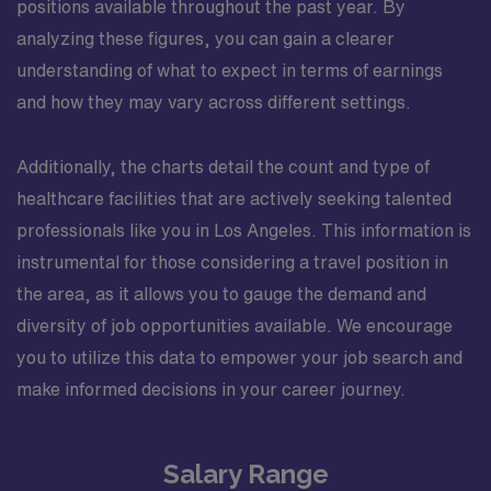
positions available throughout the past year. By
analyzing these figures, you can gain a clearer
understanding of what to expect in terms of earnings
and how they may vary across different settings.
Additionally, the charts detail the count and type of
healthcare facilities that are actively seeking talented
professionals like you in Los Angeles. This information is
instrumental for those considering a travel position in
the area, as it allows you to gauge the demand and
diversity of job opportunities available. We encourage
you to utilize this data to empower your job search and
make informed decisions in your career journey.
Salary Range