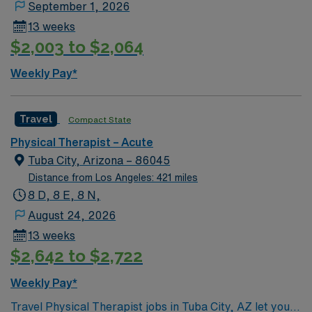
September 1, 2026
13 weeks
$2,003 to $2,064
Weekly Pay*
Travel
Compact State
Physical Therapist – Acute
Tuba City, Arizona – 86045
Distance from Los Angeles: 421 miles
8 D, 8 E, 8 N,
August 24, 2026
13 weeks
$2,642 to $2,722
Weekly Pay*
Travel Physical Therapist jobs in Tuba City, AZ let you