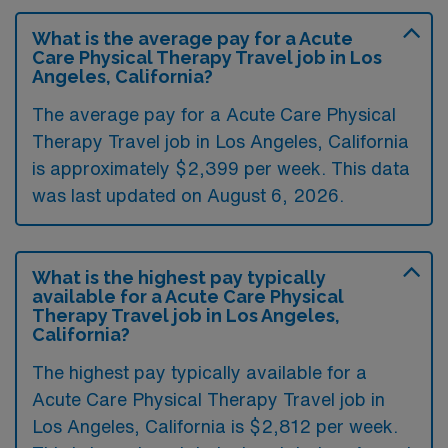
What is the average pay for a Acute
Care Physical Therapy Travel job in Los
Angeles, California?
The average pay for a Acute Care Physical
Therapy Travel job in Los Angeles, California
is approximately $2,399 per week. This data
was last updated on August 6, 2026.
What is the highest pay typically
available for a Acute Care Physical
Therapy Travel job in Los Angeles,
California?
The highest pay typically available for a
Acute Care Physical Therapy Travel job in
Los Angeles, California is $2,812 per week.