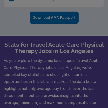
Download AMN Passport
Stats for Travel Acute Care Physical
Therapy Jobs in Los Angeles
As you explore the dynamic landscape of travel Acute
Care Physical Therapy jobs in Los Angeles, we’ve
compiled key statistics to shed light on current
opportunities in this vibrant market. The data below
highlights not only average pay trends over the last
three months but also provides insights into the
average, minimum, and maximum compensation for