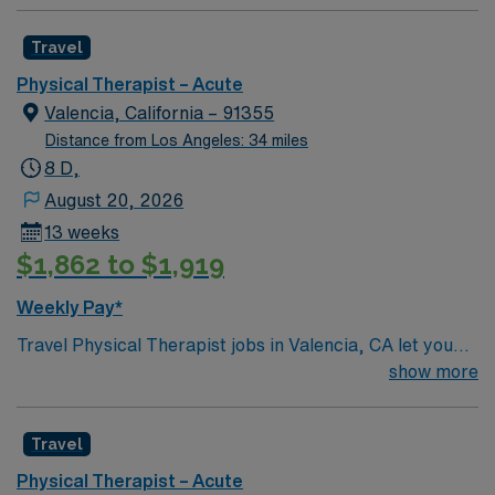
Travel
Physical Therapist – Acute
Valencia, California – 91355
Distance from Los Angeles: 34 miles
8 D,
August 20, 2026
13 weeks
$1,862 to $1,919
Weekly Pay*
Travel Physical Therapist jobs in Valencia, CA let you
help patients regain mobility and independence in an
show more
acute care setting. You will assess patient needs,
develop individualized therapy plans, and use exercises
Travel
and hands-on techniques to restore function and reduce
pain. Collaboration with healthcare teams and strong
Physical Therapist – Acute