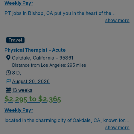
Weekly Pay*
PT jobs in Bishop, CA put you in the heart of the
Eastern Sierra, surrounded by stunning mountains and
show more
endless outdoor adventure. Enjoy hiking, climbing,
fishing, and skiing all within reach, plus a welcoming
Travel
small-town vibe with local shops and dining. The natural
beauty here makes every day unique. In this role, you’ll
Physical Therapist – Acute
provide physical therapy care to support patients in
Oakdale, California – 95361
achieving their mobility and recovery goals. AMN
Distance from Los Angeles: 295 miles
Healthcare offers excellent pay, perks, and dedicated
8 D,
support—apply now for this PT position in Bishop, CA.
August 20, 2026
13 weeks
$2,295 to $2,365
Weekly Pay*
located in the charming city of Oakdale, CA, known for
its rich history and proximity to natural attractions like
show more