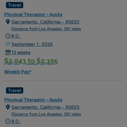
recruiters, and the AMN Passport app for 24/7
Travel
support. Apply now to join this Travel PT Acute
Physical Therapist – Acute
assignment in Prescott Valley, AZ.
Sacramento, California – 95823
Distance from Los Angeles: 361 miles
8 D,
September 1, 2026
13 weeks
$2,043 to $2,105
Weekly Pay*
Travel
Physical Therapist – Acute
Sacramento, California – 95823
Distance from Los Angeles: 361 miles
8 D,