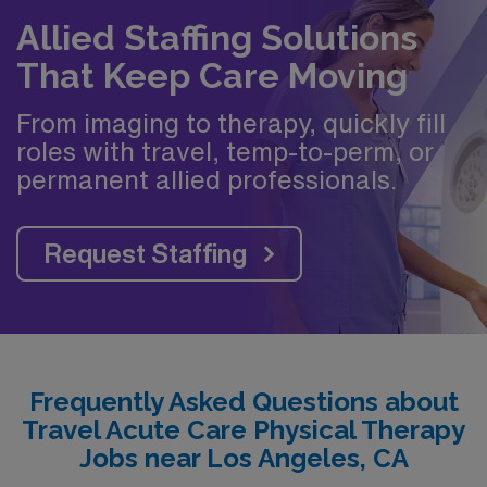
Allied Staffing Solutions
That Keep Care Moving
From imaging to therapy, quickly fill
roles with travel, temp-to-perm, or
permanent allied professionals.
Request Staffing
Frequently Asked Questions about
Travel Acute Care Physical Therapy
Jobs near Los Angeles, CA