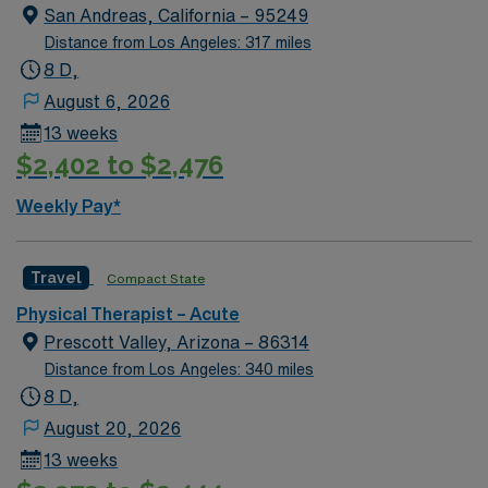
plans, and collaborating with a multidisciplinary team to
San Andreas, California – 95249
support patient recovery and mobility. A current
Distance from Los Angeles: 317 miles
California Physical Therapist license and inpatient
8 D,
experience are required. Santa Clara, CA is known for
August 6, 2026
its vibrant tech scene, beautiful parks, and easy access
13 weeks
to Bay Area attractions. With AMN Healthcare, you
$2,402 to $2,476
receive excellent compensation, exclusive discounts,
support from dedicated recruiters and clinical teams,
Weekly Pay*
and 24/7 access to the AMN Passport app. Apply now
to join this Travel Inpatient Adult Physical Therapist
assignment in Santa Clara, CA.
Travel
Compact State
Physical Therapist – Acute
Prescott Valley, Arizona – 86314
Distance from Los Angeles: 340 miles
8 D,
August 20, 2026
13 weeks