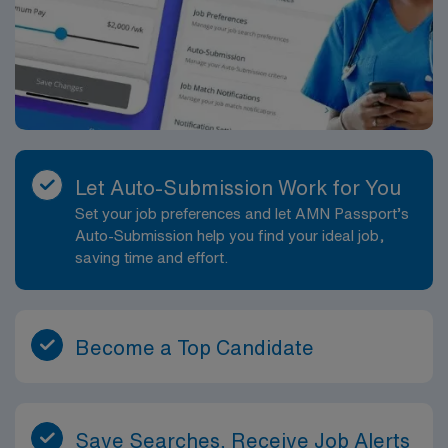
Let Auto-Submission Work for You
Set your job preferences and let AMN Passport’s
Auto-Submission help you find your ideal job,
saving time and effort.
Become a Top Candidate
Save Searches, Receive Job Alerts