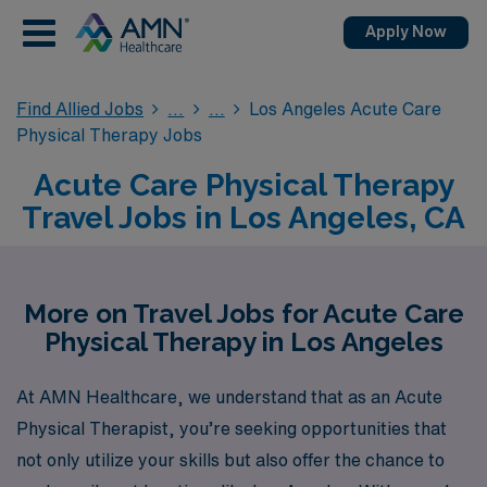
Apply Now
Find Allied Jobs
Los Angeles Acute Care
Physical Therapy Jobs
Acute Care Physical Therapy
Travel Jobs in Los Angeles, CA
More on Travel Jobs for Acute Care
Physical Therapy in Los Angeles
At AMN Healthcare, we understand that as an Acute
Physical Therapist, you’re seeking opportunities that
not only utilize your skills but also offer the chance to