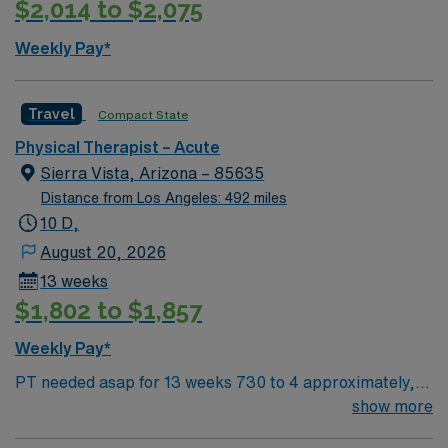
$2,014 to $2,075
discounts and perks, dedicated recruiters and clinical
24/7 career support. Apply now to join this Travel
support, and the AMN Passport app for 24/7 career
Physical Therapist assignment in Oro Valley, AZ.
Weekly Pay*
assistance. As a publicly traded company, AMN
Healthcare upholds higher ethical standards in business
practices. Apply now to join this Travel PT acute
Travel
Compact State
assignment in Fort Bragg, CA.
Physical Therapist – Acute
Sierra Vista, Arizona – 85635
Distance from Los Angeles: 492 miles
10 D,
August 20, 2026
13 weeks
$1,802 to $1,857
Weekly Pay*
PT needed asap for 13 weeks 730 to 4 approximately,
M-F with weekend rotation (primarily Saturdays)
show more
Facility Setting? ARU 1-2 years experience AZ lic