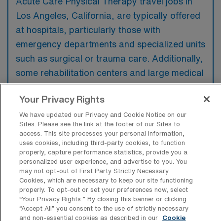
Acute Care Physical Therapy travel jobs in
Los Angeles, California, are typically offered
at hospitals, particularly those with
emergency departments and specialized units
such as surgical or trauma care. Additionally,
some rehabilitation centers and large medical
facilities may also provide opportunities for
Your Privacy Rights
acute care physical therapists.
We have updated our Privacy and Cookie Notice on our
Sites. Please see the link at the footer of our Sites to
access. This site processes your personal information,
uses cookies, including third-party cookies, to function
properly, capture performance statistics, provide you a
What kinds of work shifts are typically
personalized user experience, and advertise to you. You
offered for Acute Care PT Travel jobs in
may not opt-out of First Party Strictly Necessary
Los Angeles?
Cookies, which are necessary to keep our site functioning
properly. To opt-out or set your preferences now, select
For Acute Care PT Travel jobs in Los
“Your Privacy Rights..” By closing this banner or clicking
Angeles, typical work shifts include 8 D.
“Accept All” you consent to the use of strictly necessary
and non-essential cookies as described in our
Cookie
These shift options provide flexibility