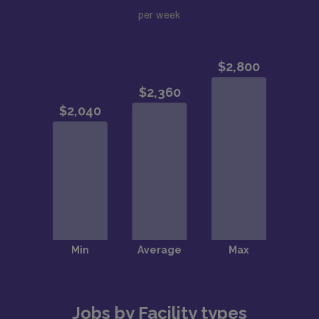
per week
Jobs by Facility types