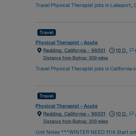
Travel Physical Therapist jobs in Lakeport,
on care. You will review medical histories, 
physical therapy and an active California PT li
offers a friendly community, beautiful lake views, and acces
Travel
compensation, discounts and perks, dedicat
ethical standards. Apply now to join this Tr
Physical Therapist – Acute
Redding, California – 96001
10 D,
Distance from Bishop: 309 miles
Travel Physical Therapist jobs in California
plans. You will assess patient needs, devel
professionals. Recommended qualifications 
and an active California PT license. One yea
Travel
California features vibrant cities, beautiful
AMN Healthcare offers excellent compensatio
Physical Therapist – Acute
24/7 support. Apply now to join this Travel P
Redding, California – 96001
10 D,
Distance from Bishop: 309 miles
Unit Notes ***WINTER NEED 11/4 Start only Unit Rehab (PT, OT, & Speech) Certs: BLS required, CA licenses EMR: Cerner Charge 