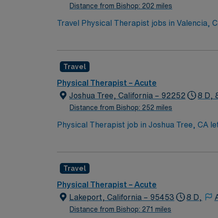
Distance from Bishop: 202 miles
Travel Physical Therapist jobs in Valencia, C
needs, develop individualized therapy plans,
healthcare teams and strong communication skills are important for succe
neighborhoods, and easy access to outdoor recreation and dining. AMN Healthcare provides excelle
Travel
recruiters and clinical support, the AMN Pa
Physical Therapist assignment in Valencia, 
Physical Therapist – Acute
Joshua Tree, California – 92252
8 D, 
Distance from Bishop: 252 miles
Physical Therapist job in Joshua Tree, CA let
breathtaking stargazing. Take in vibrant loca
day shifts and requires an active CA license
and the AMN Passport app for easy job manag
Travel
Physical Therapist – Acute
Lakeport, California – 95453
8 D,
Distance from Bishop: 271 miles