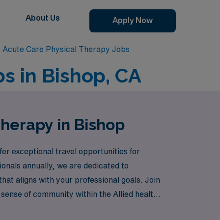
About Us
Apply Now
 Acute Care Physical Therapy Jobs
s in Bishop, CA
Therapy in Bishop
fer exceptional travel opportunities for
onals annually, we are dedicated to
that aligns with your professional goals. Join
 sense of community within the Allied health
ting from our extensive resources and