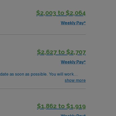
$2,003 to $2,064
Weekly Pay*
$2,627 to $2,707
Weekly Pay*
date as soon as possible. You will work
sibilities include evaluating patients,
show more
ient recovery and mobility. A current
its vibrant tech scene, beautiful parks, and
ve discounts, support from dedicated
$1,862 to $1,919
npatient Adult Physical Therapist assignment
Weekly Pay*