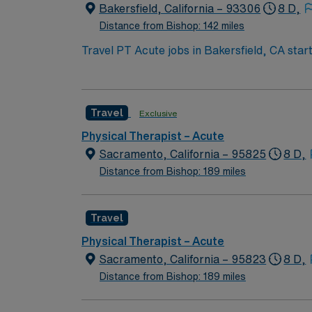
publicly traded company, AMN Healthcare uph
Bakersfield, California – 93306
8 D,
assignment in Bakersfield, CA.
Distance from Bishop: 142 miles
Travel PT Acute jobs in Bakersfield, CA sta
week, and cover 2 weekend days per month wi
license. Your responsibilities include evalua
collaborating with healthcare teams. You wil
Travel
Exclusive
Bakersfield, CA offers sunny weather, outdo
provides excellent compensation, exclusive 
Physical Therapist – Acute
join this Travel PT Acute assignment in Bake
Sacramento, California – 95825
8 D,
Distance from Bishop: 189 miles
Travel
Physical Therapist – Acute
Sacramento, California – 95823
8 D,
Distance from Bishop: 189 miles