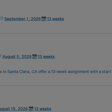
September 1, 2026
13 weeks
August 5, 2026
13 weeks
s in Santa Clara, CA offer a 13-week assignment with a start 
, providing physical therapy to adult inpatients. Your respon
nd collaborating with a multidisciplinary team to support pat
atient experience are required. Santa Clara, CA is known for 
AMN Healthcare, you receive excellent compensation, exclusi
ss to the AMN Passport app. Apply now to join this Travel I
ugust 19, 2026
13 weeks