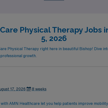
ure awaits with AMN Healthcare!
Care Physical Therapy Jobs i
5, 2026
re Physical Therapy right here in beautiful Bishop! Dive into 
 professional growth.
ugust 17, 2026
8 weeks
 with AMN Healthcare let you help patients improve mobility 