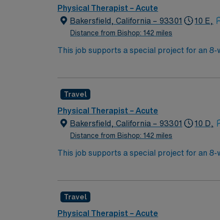
Physical Therapist – Acute
Bakersfield, California – 93301
10 E,
Distance from Bishop: 142 miles
This job supports a special project for an 8
help patients restore and improve physical, 
individualized care plans, and use exercises
graduation from an accredited physical thera
Travel
with EMR systems is recommended. Bakersfie
excellent compensation, discounts and perks
Physical Therapist – Acute
publicly traded company, AMN Healthcare uph
Bakersfield, California – 93301
10 D,
assignment in Bakersfield, CA.
Distance from Bishop: 142 miles
This job supports a special project for an 8
help patients restore and improve physical, 
individualized care plans, and use exercises
graduation from an accredited physical thera
Travel
with EMR systems is recommended. Bakersfie
excellent compensation, discounts and perks
Physical Therapist – Acute