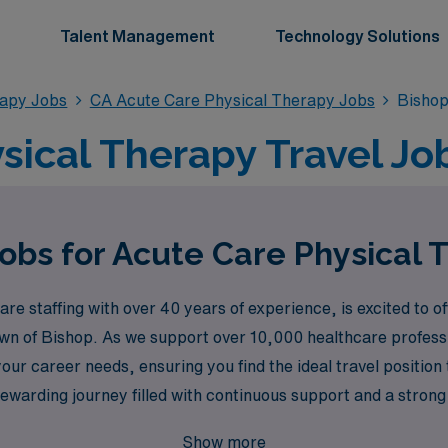
Talent Management
Technology Solutions
rapy Jobs
CA Acute Care Physical Therapy Jobs
Bishop
sical Therapy Travel Job
obs for Acute Care Physical 
e staffing with over 40 years of experience, is excited to of
own of Bishop. As we support over 10,000 healthcare professi
our career needs, ensuring you find the ideal travel position 
rewarding journey filled with continuous support and a strong
nvironments while delivering top-notch care, all while benefi
Show more