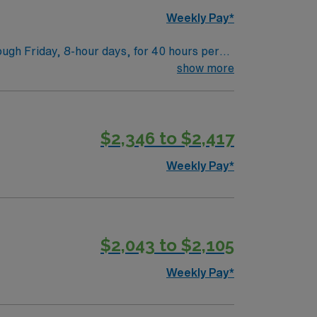
ow to join this Travel Physical Therapist
Weekly Pay*
ugh Friday, 8-hour days, for 40 hours per
acute care experience and a California PT
show more
itions, developing care plans, and
t-paced acute care environment 1.
nts and scenic parks. AMN Healthcare
$2,346 to $2,417
sport app for 24/7 support. Apply now to
Weekly Pay*
$2,043 to $2,105
Weekly Pay*