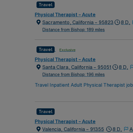
Travel
Physical Therapist – Acute
Sacramento, California – 95823
8 D,
Distance from Bishop: 189 miles
Travel
Exclusive
Physical Therapist – Acute
Santa Clara, California – 95051
8 D,
Distance from Bishop: 196 miles
Travel Inpatient Adult Physical Therapist job
Tuesday through Saturday, 9 a.m. to 5:30 p.m.
developing individualized treatment plans, a
California Physical Therapist license and inp
Travel
easy access to Bay Area attractions. With 
recruiters and clinical teams, and 24/7 acce
Physical Therapist – Acute
in Santa Clara, CA.
Valencia, California – 91355
8 D,
A