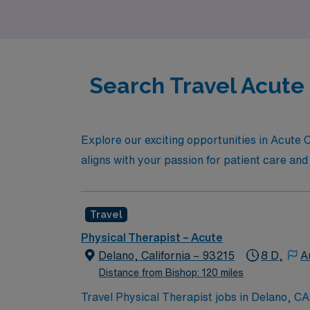
expertise in the industry. Your next advent
Search Travel Acute 
Explore our exciting opportunities in Acute Ca
aligns with your passion for patient care and
Travel
Physical Therapist – Acute
Delano, California – 93215
8 D,
A
Distance from Bishop: 120 miles
Travel Physical Therapist jobs in Delano, CA