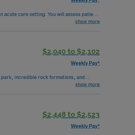
n acute care setting. You will assess patient
on and reduce pain. Collaboration with
show more
andards. Apply now to join this Travel
$2,040 to $2,102
Weekly Pay*
l park, incredible rock formations, and
your assignment. This travel role offers 5×8
show more
s excellent compensation, recruiter support,
oshua Tree, CA.
$2,448 to $2,523
Weekly Pay*