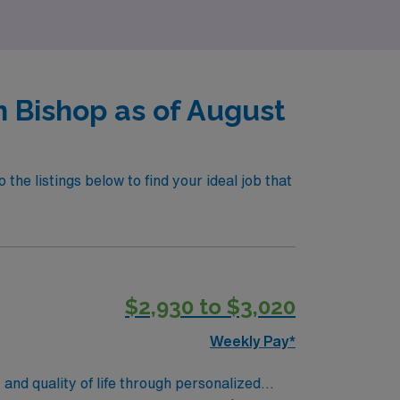
n Bishop as of August
the listings below to find your ideal job that
$2,930 to $3,020
Weekly Pay*
and quality of life through personalized