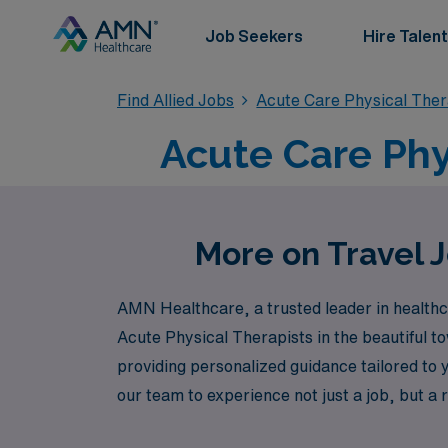
Job Seekers
Hire Talent
Find Allied Jobs
Acute Care Physical The
Acute Care Phy
More on Travel J
AMN Healthcare, a trusted leader in healthcar
Acute Physical Therapists in the beautiful t
providing personalized guidance tailored to y
our team to experience not just a job, but a 
field. Discover the freedom to explore new e