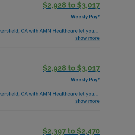
$2,928 to $3,017
Weekly Pay*
akersfield, CA with AMN Healthcare let you
. You will evaluate patient needs, develop
show more
ce pain. Required qualifications include
in acute care or inpatient rehab. Familiarity
ng community. AMN Healthcare provides
$2,928 to $3,017
ssport app for 24/7 career assistance. As a
ow to join this Travel Physical Therapist
Weekly Pay*
akersfield, CA with AMN Healthcare let you
. You will evaluate patient needs, develop
show more
ce pain. Required qualifications include
in acute care or inpatient rehab. Familiarity
ng community. AMN Healthcare provides
$2,397 to $2,470
ssport app for 24/7 career assistance. As a