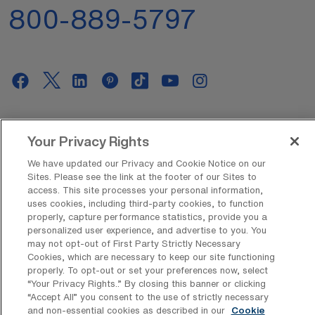
800-889-5797
AMN Offerings
Your Privacy Rights
We have updated our Privacy and Cookie Notice on our
Sites. Please see the link at the footer of our Sites to
About Us
access. This site processes your personal information,
uses cookies, including third-party cookies, to function
properly, capture performance statistics, provide you a
personalized user experience, and advertise to you. You
may not opt-out of First Party Strictly Necessary
Get In Touch
Cookies, which are necessary to keep our site functioning
properly. To opt-out or set your preferences now, select
“Your Privacy Rights..” By closing this banner or clicking
“Accept All” you consent to the use of strictly necessary
Copyright © 2026 AMN Healthcare
and non-essential cookies as described in our
Cookie