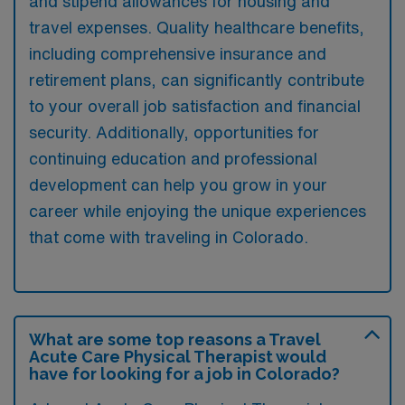
and stipend allowances for housing and
travel expenses. Quality healthcare benefits,
including comprehensive insurance and
retirement plans, can significantly contribute
to your overall job satisfaction and financial
security. Additionally, opportunities for
continuing education and professional
development can help you grow in your
career while enjoying the unique experiences
that come with traveling in Colorado.
What are some top reasons a Travel
Acute Care Physical Therapist would
have for looking for a job in Colorado?