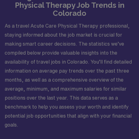
Physical Therapy Job Trends in
Colorado
As a travel Acute Care Physical Therapy professional,
staying informed about the job market is crucial for
making smart career decisions. The statistics we’ve
compiled below provide valuable insights into the
availability of travel jobs in Colorado. You’ll find detailed
information on average pay trends over the past three
months, as well as a comprehensive overview of the
average, minimum, and maximum salaries for similar
positions over the last year. This data serves as a
benchmark to help you assess your worth and identify
potential job opportunities that align with your financial
goals.