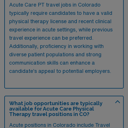
Acute Care PT travel jobs in Colorado
typically require candidates to have a valid
physical therapy license and recent clinical
experience in acute settings, while previous
travel experience can be preferred.
Additionally, proficiency in working with
diverse patient populations and strong
communication skills can enhance a
candidate’s appeal to potential employers.
What job opportunities are typically
available for Acute Care Physical
Therapy travel positions in CO?
Acute positions in Colorado include Travel