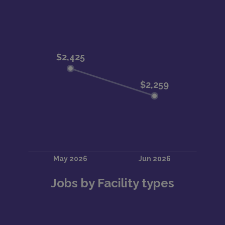
Jobs by Facility types