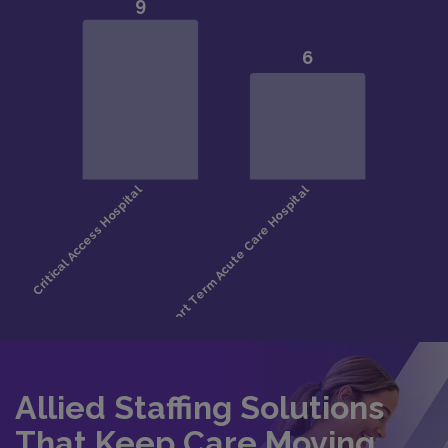
Allied Staffing Solutions
That Keep Care Moving