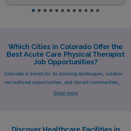
Which Cities in Colorado Offer the
Best Acute Care Physical Therapist
Job Opportunities?
Colorado is known for its stunning landscapes, outdoor
recreational opportunities, and vibrant communities,
making it an attractive destination for Acute Care
Show more
Physical Therapists looking to expand their careers.
Cities like Craig, Montrose, Gunnison, Walsenburg, and
Limon not only offer competitive pay but also provide a
rich quality of life, unique experiences, and pathways to
Discover Healthcare Facilities in