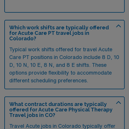
Which work shifts are typically offered
for Acute Care PT travel jobs in
Colorado?
Typical work shifts offered for travel Acute
Care PT positions in Colorado include 8 D, 10
D, 10 N, 10 E, 8 N, and 8 E shifts. These
options provide flexibility to accommodate
different scheduling preferences.
What contract durations are typically
offered for Acute Care Physical Therapy
Travel jobs in CO?
Travel Acute jobs in Colorado typically offer