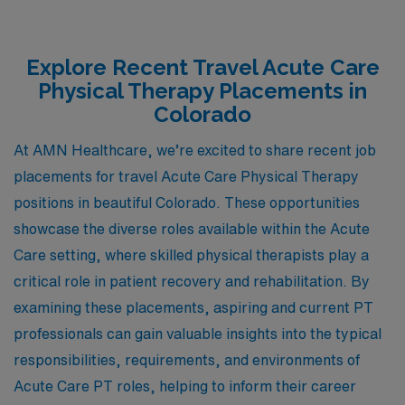
Explore Recent Travel Acute Care
Physical Therapy Placements in
Colorado
At AMN Healthcare, we’re excited to share recent job
placements for travel Acute Care Physical Therapy
positions in beautiful Colorado. These opportunities
showcase the diverse roles available within the Acute
Care setting, where skilled physical therapists play a
critical role in patient recovery and rehabilitation. By
examining these placements, aspiring and current PT
professionals can gain valuable insights into the typical
responsibilities, requirements, and environments of
Acute Care PT roles, helping to inform their career