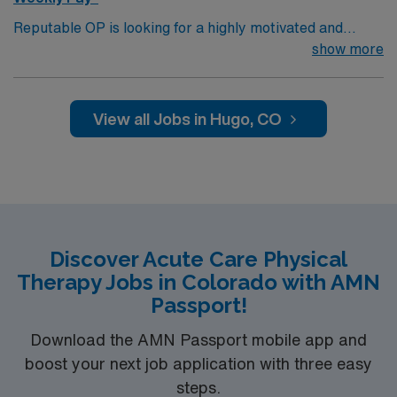
Reputable OP is looking for a highly motivated and
energetic therapist to join the team. Candidates must be
show more
willing to support a friendly, positive and professional
environment.
View all Jobs in Hugo, CO
Discover Acute Care Physical
Therapy Jobs in Colorado with AMN
Passport!
Download the AMN Passport mobile app and
boost your next job application with three easy
steps.