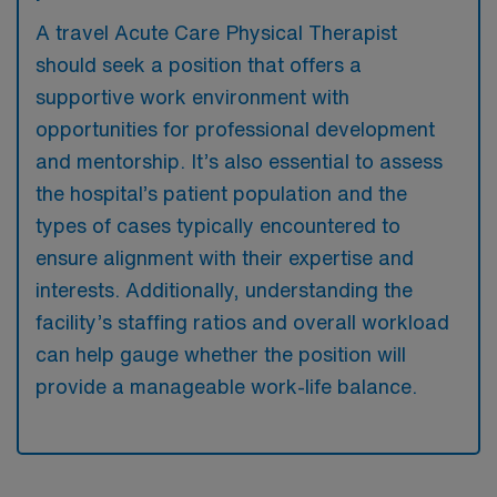
A travel Acute Care Physical Therapist
should seek a position that offers a
supportive work environment with
opportunities for professional development
and mentorship. It’s also essential to assess
the hospital’s patient population and the
types of cases typically encountered to
ensure alignment with their expertise and
interests. Additionally, understanding the
facility’s staffing ratios and overall workload
can help gauge whether the position will
provide a manageable work-life balance.