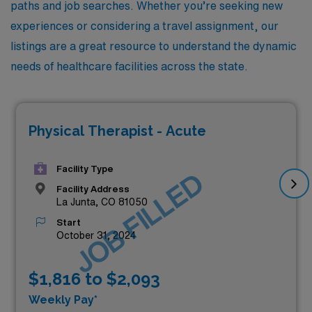
paths and job searches. Whether you’re seeking new
experiences or considering a travel assignment, our
listings are a great resource to understand the dynamic
needs of healthcare facilities across the state.
Physical Therapist - Acute
Facility Type
JOB FILLED
Facility Address
La Junta, CO 81050
Start
October 31, 2024
$1,816 to $2,093
Weekly Pay*