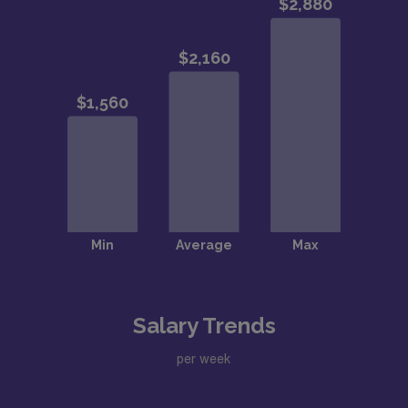
Salary Trends
per week