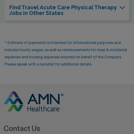
Find Travel Acute Care Physical Therapy
Jobs in Other States
* Estimate of payments is intended for informational purposes and
includes hourly wages, as well as reimbursements for meal & incidental
expenses and housing expenses incurred on behalf of the Company.
Please speak with a recruiter for additional details.
Contact Us