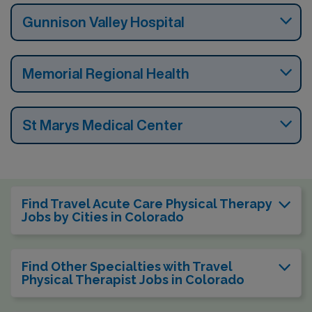
Gunnison Valley Hospital
Memorial Regional Health
St Marys Medical Center
Find Travel Acute Care Physical Therapy
Jobs by Cities in Colorado
Find Other Specialties with Travel
Physical Therapist Jobs in Colorado