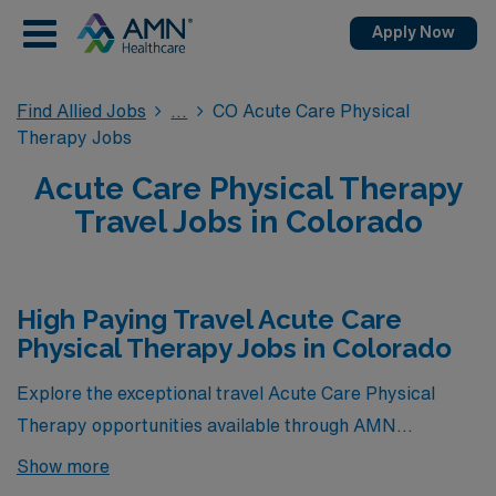
Apply Now
Find Allied Jobs
CO Acute Care Physical
Therapy Jobs
Acute Care Physical Therapy
Travel Jobs in Colorado
High Paying Travel Acute Care
Physical Therapy Jobs in Colorado
Explore the exceptional travel Acute Care Physical
Therapy opportunities available through AMN
Healthcare that offer the highest compensation in
Show more
Colorado. These coveted positions not only provide