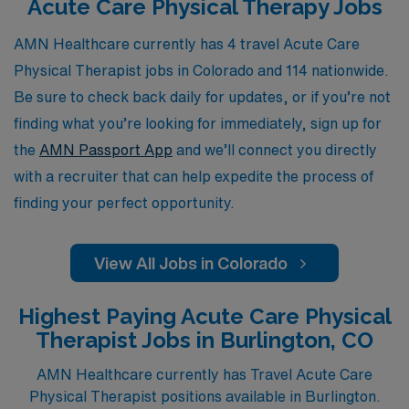
Acute Care Physical Therapy Jobs
assignments that not only enhance your skills but also
allow you to experience the breathtaking landscapes
AMN Healthcare currently has 4 travel Acute Care
and vibrant communities of Colorado, all while we stand
Physical Therapist jobs in Colorado and 114 nationwide.
by you with ongoing support and expert advice at every
Be sure to check back daily for updates, or if you’re not
step of your journey.
finding what you’re looking for immediately, sign up for
the
AMN Passport App
and we’ll connect you directly
with a recruiter that can help expedite the process of
finding your perfect opportunity.
View All Jobs in Colorado
Highest Paying Acute Care Physical
Therapist Jobs in Burlington, CO
AMN Healthcare currently has Travel Acute Care
Physical Therapist positions available in Burlington.