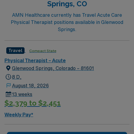
Springs, CO
AMN Healthcare currently has Travel Acute Care
Physical Therapist positions available in Glenwood
Springs.
Travel
Compact State
Physical Therapist – Acute
Glenwood Springs, Colorado – 81601
8 D,
August 18, 2026
13 weeks
$2,379 to $2,451
Weekly Pay*