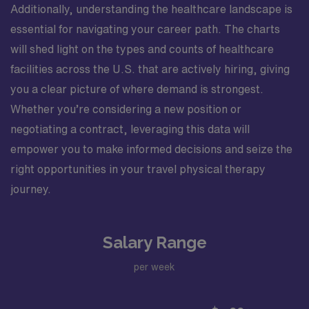
Additionally, understanding the healthcare landscape is
essential for navigating your career path. The charts
will shed light on the types and counts of healthcare
facilities across the U.S. that are actively hiring, giving
you a clear picture of where demand is strongest.
Whether you’re considering a new position or
negotiating a contract, leveraging this data will
empower you to make informed decisions and seize the
right opportunities in your travel physical therapy
journey.
Salary Range
per week