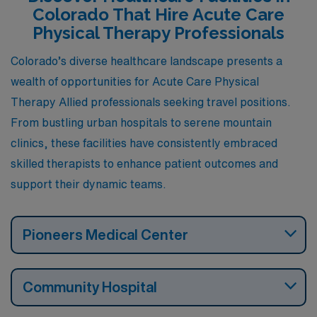
professional growth. Let’s explore what each city has to
Colorado That Hire Acute Care
offer for those seeking fulfilling work opportunities in
Physical Therapy Professionals
this beautiful state.
Colorado’s diverse healthcare landscape presents a
wealth of opportunities for Acute Care Physical
Therapy Allied professionals seeking travel positions.
From bustling urban hospitals to serene mountain
clinics, these facilities have consistently embraced
skilled therapists to enhance patient outcomes and
support their dynamic teams.
Pioneers Medical Center
Community Hospital