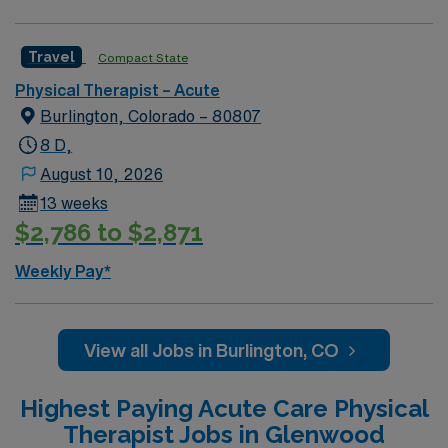
Travel
Compact State
Physical Therapist – Acute
Burlington, Colorado – 80807
8 D,
August 10, 2026
13 weeks
$2,786 to $2,871
Weekly Pay*
View all Jobs in Burlington, CO
Highest Paying Acute Care Physical
Therapist Jobs in Glenwood