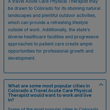
A travel Acute Care Physical Therapist may
be drawn to Colorado for its stunning natural
landscapes and plentiful outdoor activities,
which can provide a refreshing lifestyle
outside of work. Additionally, the state’s
diverse healthcare facilities and progressive
approaches to patient care create ample
opportunities for professional growth and
development.
What are some most popular cities in
Colorado a Travel Acute Care Physical
Therapist would want to work and live
in?
Some of the most popular cities in Colorado