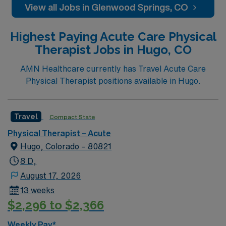
View all Jobs in Glenwood Springs, CO
Highest Paying Acute Care Physical
Therapist Jobs in Hugo, CO
AMN Healthcare currently has Travel Acute Care
Physical Therapist positions available in Hugo.
Travel
Compact State
Physical Therapist – Acute
Hugo, Colorado – 80821
8 D,
August 17, 2026
13 weeks
$2,296 to $2,366
Weekly Pay*