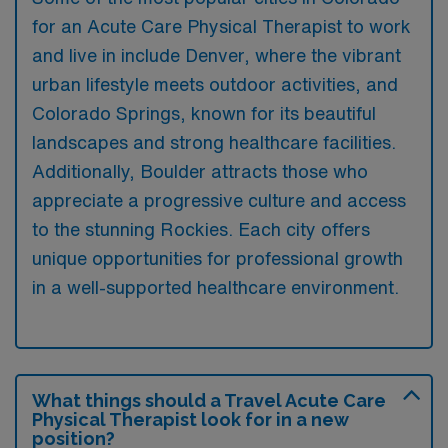
for an Acute Care Physical Therapist to work
and live in include Denver, where the vibrant
urban lifestyle meets outdoor activities, and
Colorado Springs, known for its beautiful
landscapes and strong healthcare facilities.
Additionally, Boulder attracts those who
appreciate a progressive culture and access
to the stunning Rockies. Each city offers
unique opportunities for professional growth
in a well-supported healthcare environment.
What things should a Travel Acute Care
Physical Therapist look for in a new
position?