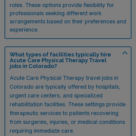
roles. These options provide flexibility for
professionals seeking different work
arrangements based on their preferences and
experience.
What types of facilities typically hire
Acute Care Physical Therapy Travel
jobs in Colorado?
Acute Care Physical Therapy travel jobs in
Colorado are typically offered by hospitals,
urgent care centers, and specialized
rehabilitation facilities. These settings provide
therapeutic services to patients recovering
from surgeries, injuries, or medical conditions
requiring immediate care.