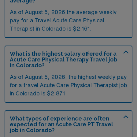
average?
As of August 5, 2026 the average weekly
pay for a Travel Acute Care Physical
Therapist in Colorado is $2,161.
What is the highest salary offered for a
Acute Care Physical Therapy Travel job
in Colorado?
As of August 5, 2026, the highest weekly pay
for a travel Acute Care Physical Therapist job
in Colorado is $2,871.
What types of experience are often
expected for an Acute Care PT Travel
job in Colorado?