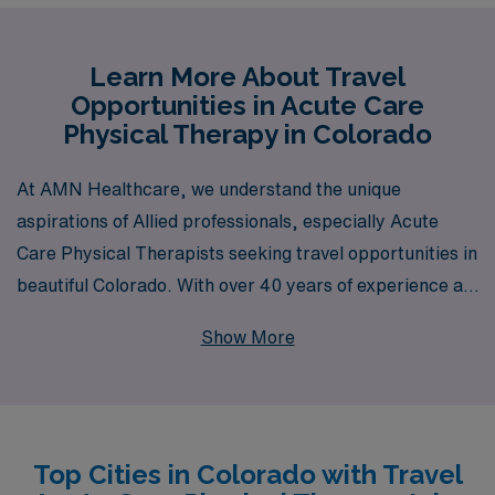
Learn More About Travel
Opportunities in Acute Care
Physical Therapy in Colorado
At AMN Healthcare, we understand the unique
aspirations of Allied professionals, especially Acute
Care Physical Therapists seeking travel opportunities in
beautiful Colorado. With over 40 years of experience as
a staffing leader, we proudly support more than 10,000
Show More
healthcare workers each year, providing personalized
guidance tailored to your career path. Our commitment
to your professional growth ensures that you receive
the resources and support needed to thrive in diverse
Top Cities in Colorado with Travel
environments across the state. Explore exciting travel