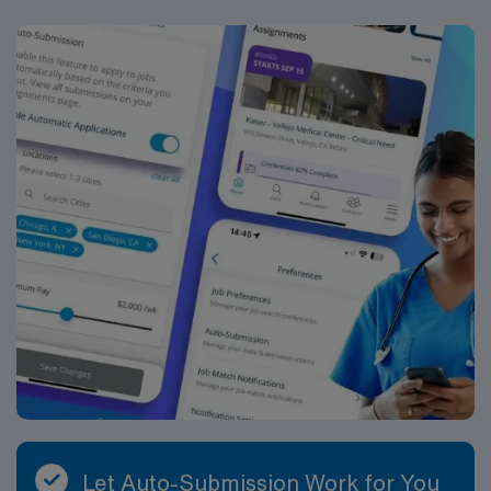
Let Auto-Submission Work for You