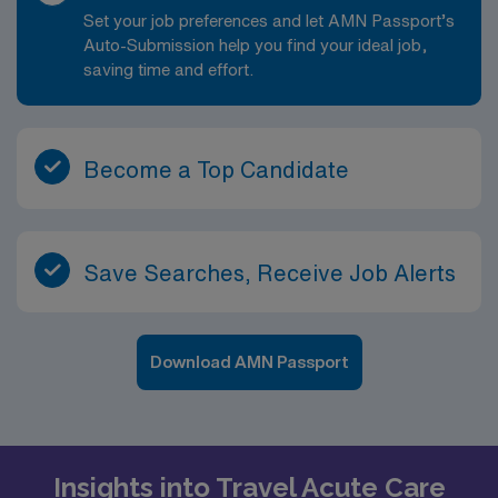
Set your job preferences and let AMN Passport’s
Auto-Submission help you find your ideal job,
saving time and effort.
Become a Top Candidate
Save Searches, Receive Job Alerts
Download AMN Passport
Insights into Travel Acute Care