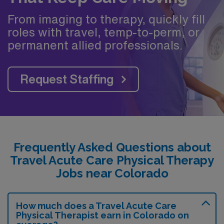
From imaging to therapy, quickly fill
roles with travel, temp-to-perm, or
permanent allied professionals.
Request Staffing
Frequently Asked Questions about
Travel Acute Care Physical Therapy
Jobs near Colorado
How much does a Travel Acute Care
Physical Therapist earn in Colorado on