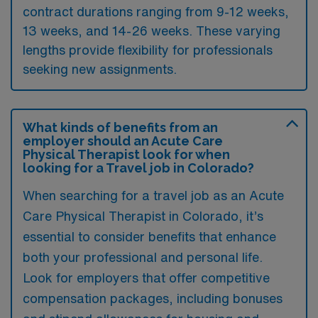
contract durations ranging from 9-12 weeks,
13 weeks, and 14-26 weeks. These varying
lengths provide flexibility for professionals
seeking new assignments.
What kinds of benefits from an
employer should an Acute Care
Physical Therapist look for when
looking for a Travel job in Colorado?
When searching for a travel job as an Acute
Care Physical Therapist in Colorado, it’s
essential to consider benefits that enhance
both your professional and personal life.
Look for employers that offer competitive
compensation packages, including bonuses