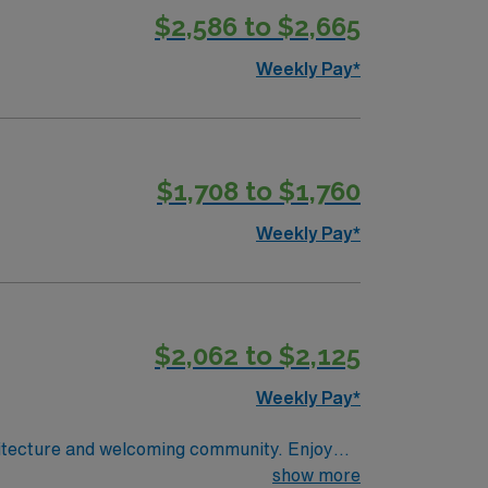
$2,586 to $2,665
Weekly Pay*
$1,708 to $1,760
Weekly Pay*
$2,062 to $2,125
Weekly Pay*
chitecture and welcoming community. Enjoy
 a small-town feel with proximity to Oklahoma
show more