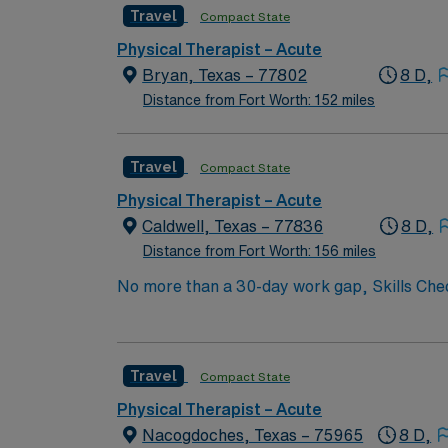
Travel
Compact State
Physical Therapist – Acute
Bryan, Texas – 77802
8 D,
Distance from Fort Worth: 152 miles
Travel
Compact State
Physical Therapist – Acute
Caldwell, Texas – 77836
8 D,
Distance from Fort Worth: 156 miles
No more than a 30-day work gap, Skills Che
years of experience required – active TX li
combo of in- and outpatient to include: acut
preferred, but not required. Specialized case
Travel
Compact State
Physical Therapist – Acute
Nacogdoches, Texas – 75965
8 D,