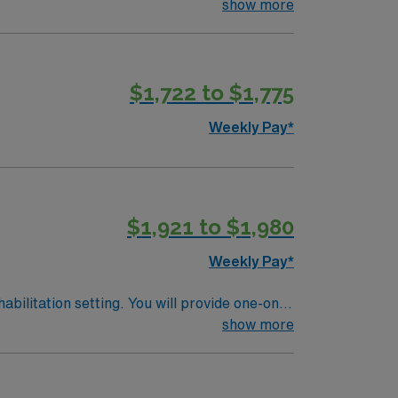
t goals, and deliver therapy for a variety of
show more
progress, modify treatment plans as needed,
de supervising Physical Therapist Assistants
k primarily with adult and geriatric
$1,722 to $1,775
o optimize patient function and participation
Weekly Pay*
$1,921 to $1,980
Weekly Pay*
abilitation setting. You will provide one-on-
ifts only, with a requirement to work two
show more
ehabilitation settings. Documentation is
ibrant community, excellent schools, diverse
perks, dedicated recruiters and clinical