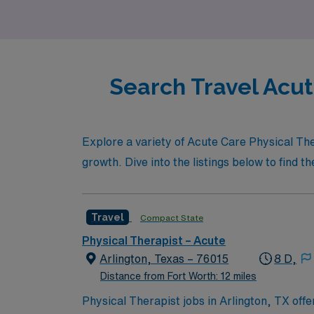
that enhances both your career and persona
Search Travel Acut
Explore a variety of Acute Care Physical The
growth. Dive into the listings below to find th
Travel
Compact State
Physical Therapist – Acute
Arlington, Texas – 76015
8 D,
Distance from Fort Worth: 12 miles
Physical Therapist jobs in Arlington, TX offe