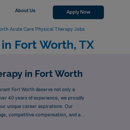
About Us
Apply Now
orth Acute Care Physical Therapy Jobs
in Fort Worth, TX
erapy in Fort Worth
brant Fort Worth deserve not only a
 over 40 years of experience, we proudly
our unique career aspirations. Our
ings, competitive compensation, and a
tep toward a fulfilling travel experience