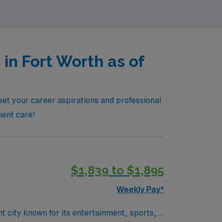
in Fort Worth as of
eet your career aspirations and professional
tient care!
$1,839 to $1,895
Weekly Pay*
t city known for its entertainment, sports,