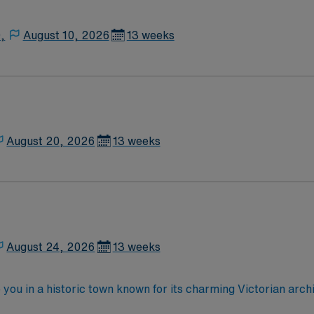
,
August 10, 2026
13 weeks
August 20, 2026
13 weeks
August 24, 2026
13 weeks
e you in a historic town known for its charming Victorian ar
s to outdoor activities like hiking and fishing. Guthrie offers