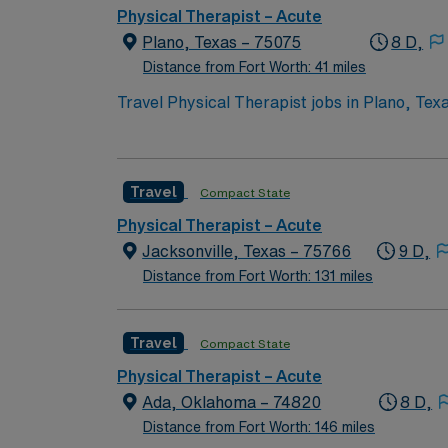
support, the AMN Passport mobile app for ca
Physical Therapist – Acute
assignment in Plano, Texas.
Plano, Texas – 75075
8 D,
Distance from Fort Worth: 41 miles
Travel Physical Therapist jobs in Plano, Texas
one physical therapy treatments to patients 
weekend shifts per month. You must have at l
completed in Meditech, and there are no on-c
Travel
Compact State
dining, and outdoor recreation options. AMN
support, the AMN Passport mobile app for ca
Physical Therapist – Acute
assignment in Plano, Texas.
Jacksonville, Texas – 75766
9 D,
Distance from Fort Worth: 131 miles
Travel
Compact State
Physical Therapist – Acute
Ada, Oklahoma – 74820
8 D,
Distance from Fort Worth: 146 miles