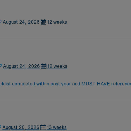
August 24, 2026
12 weeks
August 24, 2026
12 weeks
cklist completed within past year and MUST HAVE references
cense & BLS required. Must have previous inpatient & outpati
e, OBS, Skilled, wound care, Vacs, ortho, neuro, debility, a
s are typically sent to St Joseph Regional (sister facility in 
August 20, 2026
13 weeks