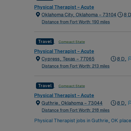
Physical Therapist – Acute
Oklahoma City, Oklahoma – 73104
8 D
Distance from Fort Worth: 190 miles
Travel
Compact State
Physical Therapist – Acute
Cypress, Texas – 77065
8 D,
Distance from Fort Worth: 213 miles
Travel
Compact State
Physical Therapist – Acute
Guthrie, Oklahoma – 73044
8 D,
Distance from Fort Worth: 218 miles
Physical Therapist jobs in Guthrie, OK plac
local festivals, unique shops, and easy acces