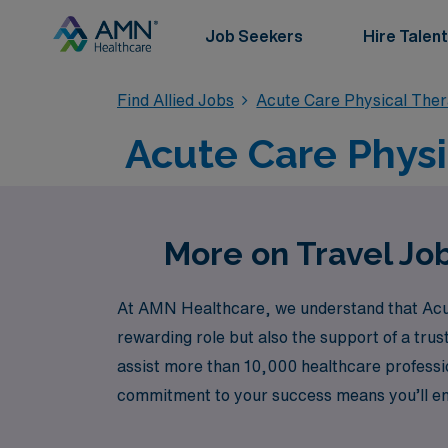
Job Seekers
Hire Talent
Find Allied Jobs
Acute Care Physical The
Acute Care Physi
More on Travel Job
At AMN Healthcare, we understand that Acute
rewarding role but also the support of a trus
assist more than 10,000 healthcare professio
commitment to your success means you’ll enj
dedicated team that ensures you thrive in yo