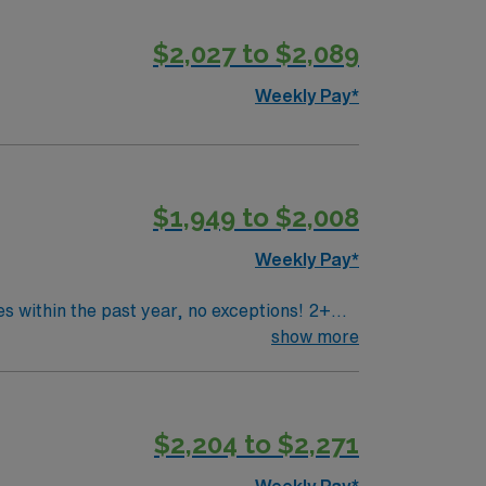
$2,027 to $2,089
Weekly Pay*
$1,949 to $2,008
Weekly Pay*
 within the past year, no exceptions! 2+
ent experience. Will be expected to work a
show more
nd more. Previous wound care experience is
Bryan, TX).
$2,204 to $2,271
Weekly Pay*