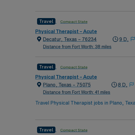
and outdoor recreation. As a Physical Therap
conditions including neurological, orthopedi
and collaborate with interdisciplinary teams 
Travel
Compact State
and therapy techs, orienting new staff and s
patients who require medical rehabilitation,
Physical Therapist – Acute
in therapy.
Decatur, Texas – 76234
9 D,
Distance from Fort Worth: 38 miles
Travel
Compact State
Physical Therapist – Acute
Plano, Texas – 75075
8 D,
Distance from Fort Worth: 41 miles
Travel Physical Therapist jobs in Plano, Texas
one physical therapy treatments to patients 
weekend shifts per month. You must have at l
completed in Meditech, and there are no on-c
Travel
Compact State
dining, and outdoor recreation options. AMN