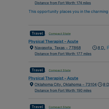
Distance from Fort Worth: 174 miles
This opportunity places you in the charming 
Enjoy the tranquility of nature trails, splash
history of “big city medicine” standards sinc
involves working daytime shifts from 8 AM to 
Travel
Compact State
contributing to their recovery with your exp
40 hours per week, there will be opportunitie
Physical Therapist – Acute
the distinct lifestyle contributions and natu
Navasota, Texas – 77868
8 D,
Distance from Fort Worth: 177 miles
Travel
Compact State
Physical Therapist – Acute
Oklahoma City, Oklahoma – 73104
8 D
Distance from Fort Worth: 190 miles
Travel
Compact State