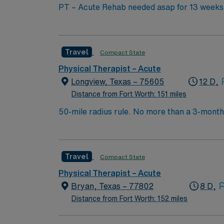
PT – Acute Rehab needed asap for 13 weeks 
position be required to float to other units? If so, what units? Acute Rehab Number of beds in your facilit
experience level? Will consider new grad with
Location: Onsite What is the work schedule f
Travel
Compact State
Physical Therapist – Acute
Longview, Texas – 75605
12 D,
Distance from Fort Worth: 151 miles
50-mile radius rule. No more than a 3-month w
experience is required – will not consider
experience preferred. Dress code is any color scrubs. Float may be required. Physic
can help patients reduce pain and improve or
Travel
Compact State
that they will achieve long-term health benef
move, reduce pain, restore function, and preve
Physical Therapist – Acute
developing fitness- and wellness-oriented pro
Bryan, Texas – 77802
8 D,
settings, including hospitals, private practic
Distance from Fort Worth: 152 miles
nursing homes. State licensure is required in