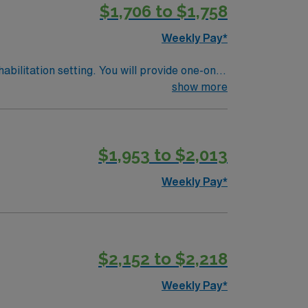
$1,706 to $1,758
join this Travel Physical Therapist
Weekly Pay*
abilitation setting. You will provide one-on-
ifts only, with a requirement to work two
show more
ehabilitation settings. Documentation is
ibrant community, excellent schools, diverse
perks, dedicated recruiters and clinical
$1,953 to $2,013
join this Travel Physical Therapist
Weekly Pay*
$2,152 to $2,218
Weekly Pay*