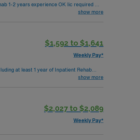
b 1-2 years experience OK lic required Will
show more
 Scrub colors / dress code: Black Parking
$1,592 to $1,641
Weekly Pay*
luding at least 1 year of Inpatient Rehab
 (AHA or ARC) required. MedHost EMR
show more
w to prevent or manage their condition so
eatment techniques to promote the ability to
$2,027 to $2,089
nt the loss of mobility before it occurs by
pists provide care for people in a variety of
Weekly Pay*
and fitness facilities, work settings, and