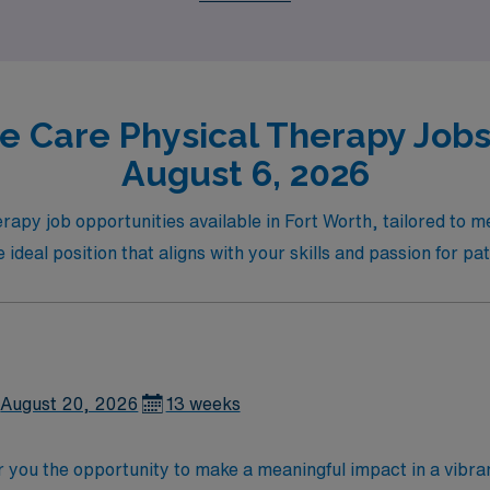
l growth.
e Care Physical Therapy Jobs 
August 6, 2026
rapy job opportunities available in Fort Worth, tailored to m
e ideal position that aligns with your skills and passion for pa
August 20, 2026
13 weeks
r you the opportunity to make a meaningful impact in a vibran