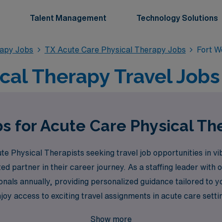
Talent Management
Technology Solutions
rapy Jobs
TX Acute Care Physical Therapy Jobs
Fort W
cal Therapy Travel Jobs 
s for Acute Care Physical Th
 Physical Therapists seeking travel job opportunities in vi
ted partner in their career journey. As a staffing leader with
nals annually, providing personalized guidance tailored to y
oy access to exciting travel assignments in acute care sett
ur profession. Join AMN Healthcare today, and take the next s
Show more