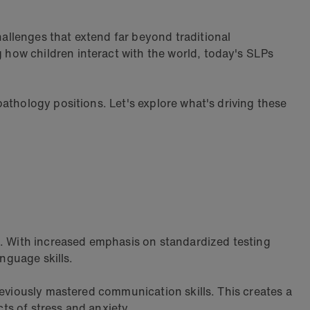
allenges that extend far beyond traditional
how children interact with the world, today's SLPs
athology positions. Let's explore what's driving these
. With increased emphasis on standardized testing
nguage skills.
reviously mastered communication skills. This creates a
ts of stress and anxiety.