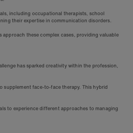
ls, including occupational therapists, school
ining their expertise in communication disorders.
ms approach these complex cases, providing valuable
llenge has sparked creativity within the profession,
to supplement face-to-face therapy. This hybrid
onals to experience different approaches to managing