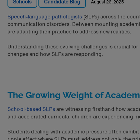
Schools
Candidate Blog
August 26, 2025
Speech-language pathologists
(SLPs) across the count
communication disorders. Between mounting academic pr
are adapting their practice to address new realities.
Understanding these evolving challenges is crucial for
changes and how SLPs are responding.
The Growing Weight of Academ
School-based SLPs
are witnessing firsthand how acad
and accelerated curricula, children are experiencing hi
Students dealing with academic pressure often exhibit 
ripple effect where SLPs must address not only the pr