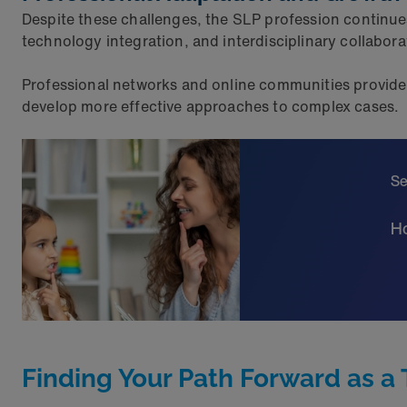
Despite these challenges, the SLP profession continue
technology integration, and interdisciplinary collabor
Professional networks and online communities provide 
develop more effective approaches to complex cases.
Se
Ho
Finding Your Path Forward as a 