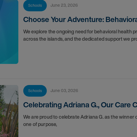
June 23, 2026
Schools
Choose Your Adventure: Behavioral
We explore the ongoing need for behavioral health pro
across the islands, and the dedicated support we pr
June 03, 2026
Schools
Celebrating Adriana G., Our Care
We are proud to celebrate Adriana G. as the winner
one of purpose,