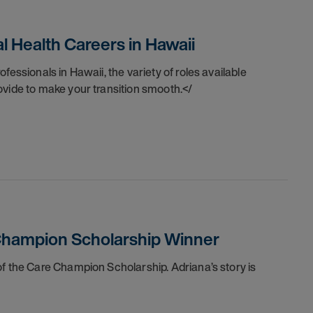
 Health Careers in Hawaii
fessionals in Hawaii, the variety of roles available
ovide to make your transition smooth.</
 Champion Scholarship Winner
 of the Care Champion Scholarship.
Adriana’s story is