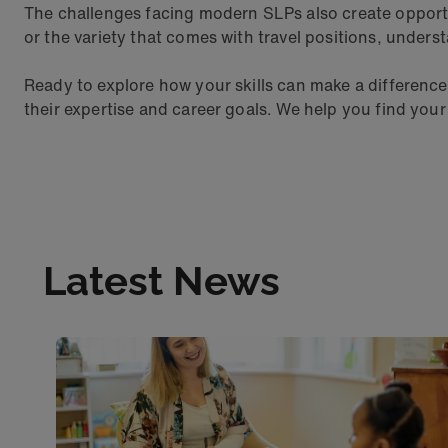
The challenges facing modern SLPs also create opportun
or the variety that comes with travel positions, unders
Ready to explore how your skills can make a differenc
their expertise and career goals. We help you find your
Latest News