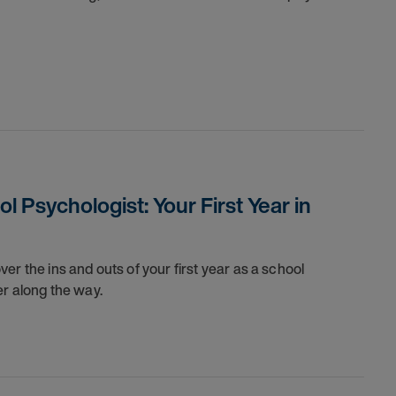
 Psychologist: Your First Year in
er the ins and outs of your first year as a school
er along the way.