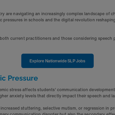
ry are navigating an increasingly complex landscape of ch
essures in schools and the digital revolution reshaping 
 both current practitioners and those considering speech p
Explore Nationwide SLP Jobs
ic Pressure
emic stress affects students' communication development
gher anxiety levels that directly impact their speech and la
increased stuttering, selective mutism, or regression in p
imary communication disorder but also the secondary effec