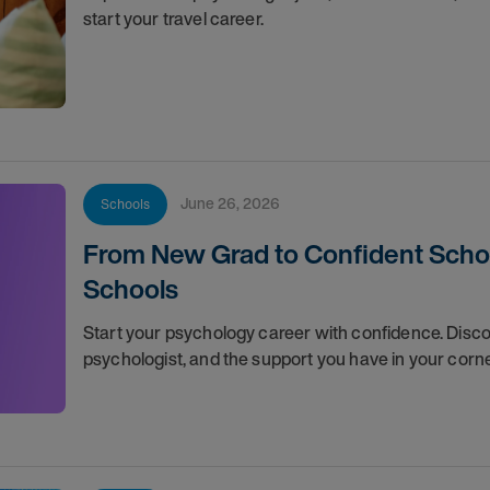
start your travel career.
June 26, 2026
Schools
From New Grad to Confident School
Schools
Start your psychology career with confidence. Discov
psychologist, and the support you have in your corn