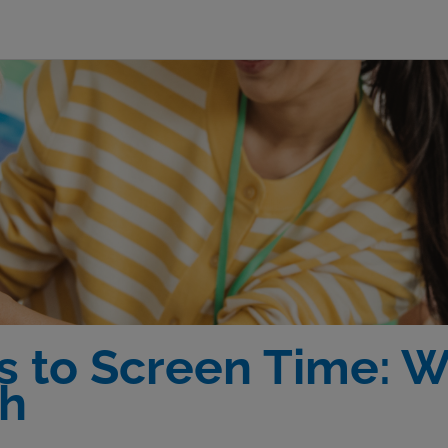
s to Screen Time: 
th