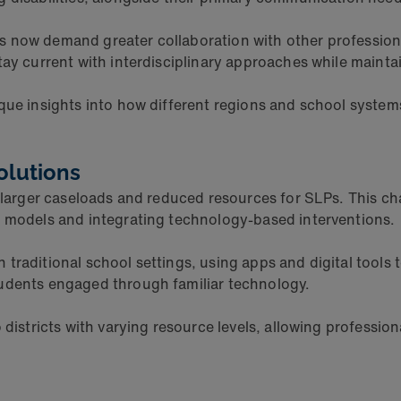
 now demand greater collaboration with other professiona
tay current with interdisciplinary approaches while mainta
que insights into how different regions and school syste
olutions
 larger caseloads and reduced resources for SLPs. This cha
y models and integrating technology-based interventions.
traditional school settings, using apps and digital tools 
tudents engaged through familiar technology.
 districts with varying resource levels, allowing professi