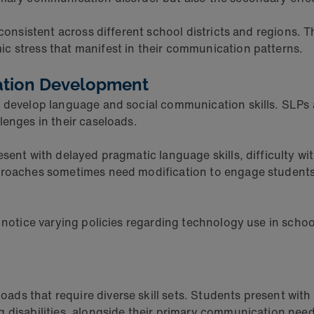
consistent across different school districts and regions. T
c stress that manifest in their communication patterns.
ation Development
n develop language and social communication skills. SLPs
lenges in their caseloads.
sent with delayed pragmatic language skills, difficulty wi
pproaches sometimes need modification to engage students
t notice varying policies regarding technology use in sch
ds that require diverse skill sets. Students present with
 disabilities, alongside their primary communication need