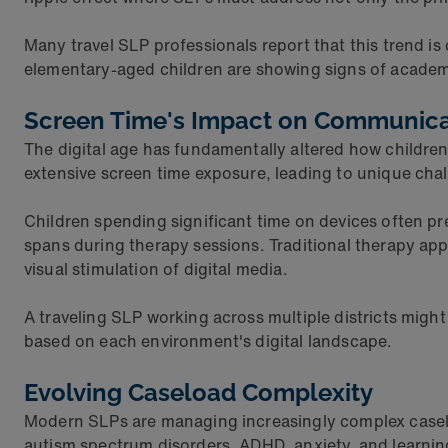
Many travel SLP professionals report that this trend is 
elementary-aged children are showing signs of academi
Screen Time's Impact on Communic
The digital age has fundamentally altered how childre
extensive screen time exposure, leading to unique chal
Children spending significant time on devices often pre
spans during therapy sessions. Traditional therapy a
visual stimulation of digital media.
A traveling SLP working across multiple districts migh
based on each environment's digital landscape.
Evolving Caseload Complexity
Modern SLPs are managing increasingly complex caseloa
autism spectrum disorders, ADHD, anxiety, and learning