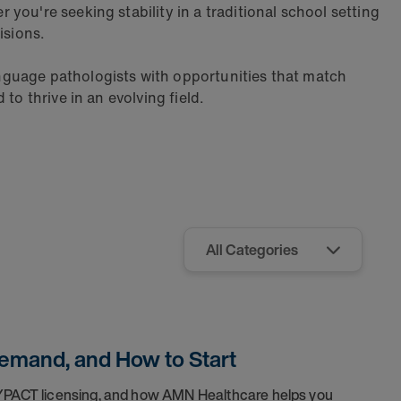
ou're seeking stability in a traditional school setting
isions.
nguage pathologists with opportunities that match
to thrive in an evolving field.
Demand, and How to Start
SYPACT licensing, and how AMN Healthcare helps you