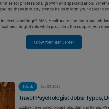
ities for professional growth and specialization. Whether y
tanding these industry trends helps inform your career dec
e in diverse settings? AMN Healthcare connects speech-la
 next meaningful role while providing the support you need 
Grow Your SLP Career
July 23, 2026
Schools
Travel Psychologist Jobs: Types, 
Explore travel psychologist jobs, demand trends, P