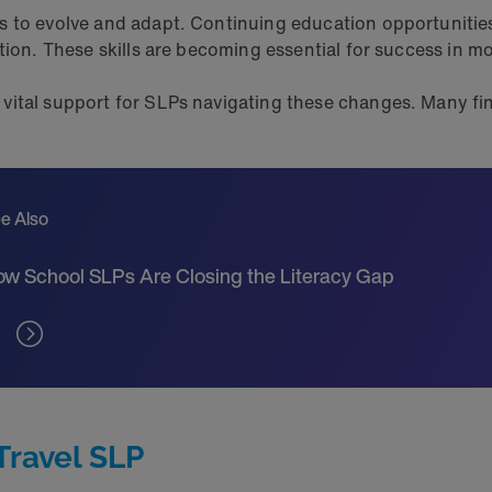
s to evolve and adapt. Continuing education opportunitie
ation. These skills are becoming essential for success in 
vital support for SLPs navigating these changes. Many fin
e Also
w School SLPs Are Closing the Literacy Gap
Travel SLP