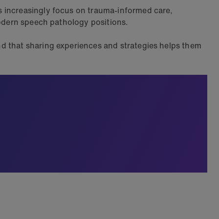
s increasingly focus on trauma-informed care,
modern speech pathology positions.
d that sharing experiences and strategies helps them