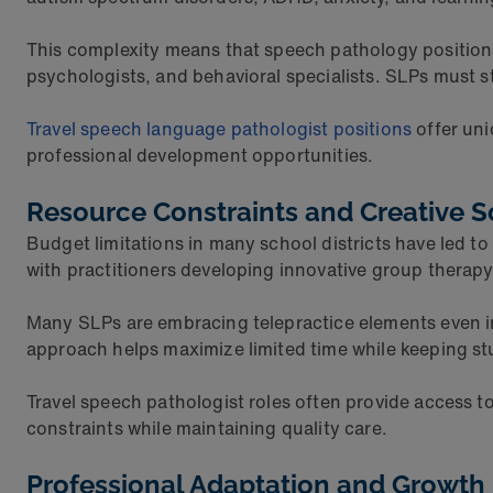
This complexity means that speech pathology positions
psychologists, and behavioral specialists. SLPs must s
Travel speech language pathologist positions
offer uni
professional development opportunities.
Resource Constraints and Creative S
Budget limitations in many school districts have led to
with practitioners developing innovative group therap
Many SLPs are embracing telepractice elements even in 
approach helps maximize limited time while keeping s
Travel speech pathologist roles often provide access to
constraints while maintaining quality care.
Professional Adaptation and Growth