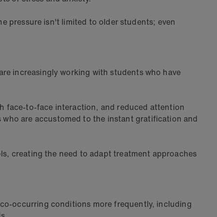
he pressure isn't limited to older students; even
 are increasingly working with students who have
th face-to-face interaction, and reduced attention
 who are accustomed to the instant gratification and
ools, creating the need to adapt treatment approaches
 co-occurring conditions more frequently, including
s.