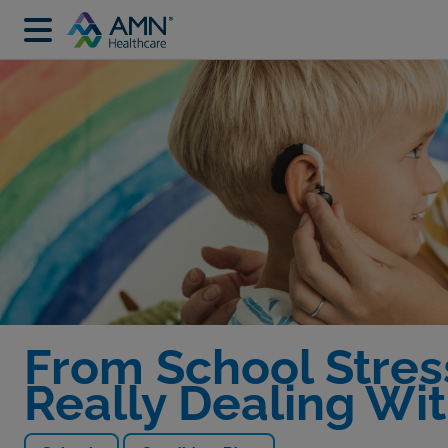
From School Stres
Really Dealing Wi