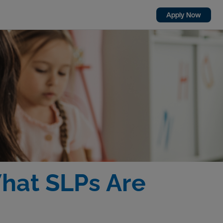
Apply Now
What SLPs Are