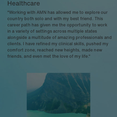
Healthcare
"Working with AMN has allowed me to explore our
country both solo and with my best friend. This
career path has given me the opportunity to work
in a variety of settings across multiple states
alongside a multitude of amazing professionals and
clients. I have refined my clinical skills, pushed my
comfort zone, reached new heights, made new
friends, and even met the love of my life."