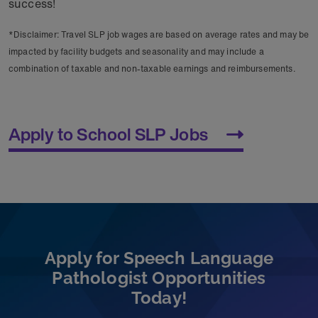
success!
*Disclaimer: Travel SLP job wages are based on average rates and may be
impacted by facility budgets and seasonality and may include a
combination of taxable and non-taxable earnings and reimbursements.
Apply to School SLP Jobs
Apply for Speech Language
Pathologist Opportunities
Today!