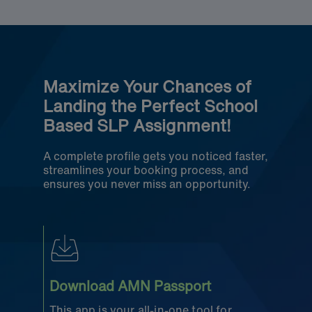
Maximize Your Chances of
Landing the Perfect School
Based SLP Assignment!
A complete profile gets you noticed faster,
streamlines your booking process, and
ensures you never miss an opportunity.
Download AMN Passport
This app is your all-in-one tool for