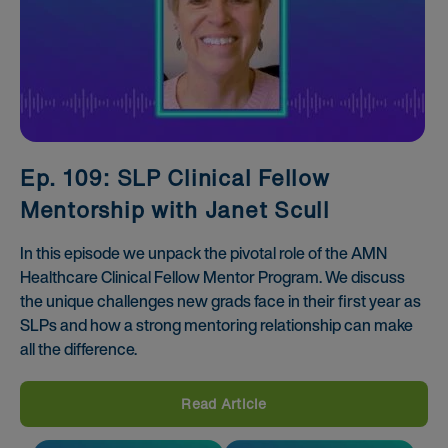
Ep. 109: SLP Clinical Fellow
Mentorship with Janet Scull
In this episode we unpack the pivotal role of the AMN
Healthcare Clinical Fellow Mentor Program. We discuss
the unique challenges new grads face in their first year as
SLPs and how a strong mentoring relationship can make
all the difference.
Read Article