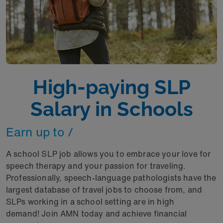
High-paying SLP
Salary in Schools
Earn up to /
A school SLP job allows you to embrace your love for
speech therapy and your passion for traveling.
Professionally, speech-language pathologists have the
largest database of travel jobs to choose from, and
SLPs working in a school setting are in high
demand! Join AMN today and achieve financial