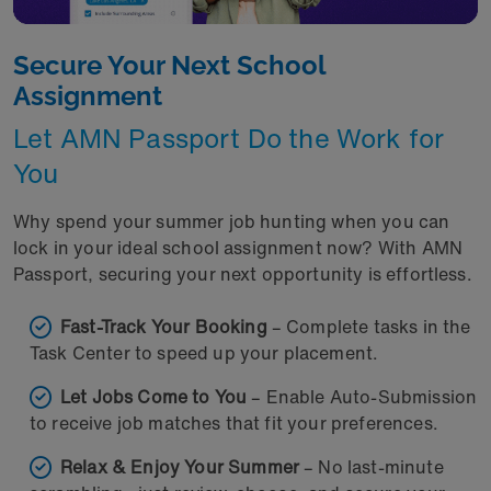
Secure Your Next School
Assignment
Let AMN Passport Do the Work for
You
Why spend your summer job hunting when you can
lock in your ideal school assignment now? With AMN
Passport, securing your next opportunity is effortless.
Fast-Track Your Booking
– Complete tasks in the
Task Center to speed up your placement.
Let Jobs Come to You
– Enable Auto-Submission
to receive job matches that fit your preferences.
Relax & Enjoy Your Summer
– No last-minute