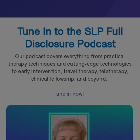
Tune in to the SLP Full
Disclosure Podcast
Our podcast covers everything from practical
therapy techniques and cutting-edge technologies
to early intervention, travel therapy, teletherapy,
clinical fellowship, and beyond.
Tune in now!