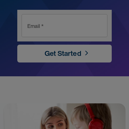
Email *
Get Started