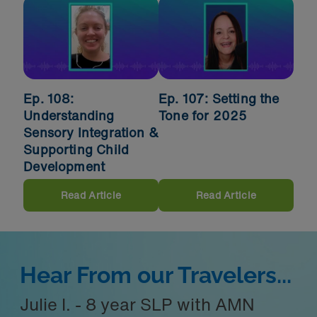
Ep. 108:
Ep. 107: Setting the
Understanding
Tone for 2025
Sensory Integration &
Supporting Child
Development
Read Article
Read Article
Hear From our Travelers...
Julie I. - 8 year SLP with AMN