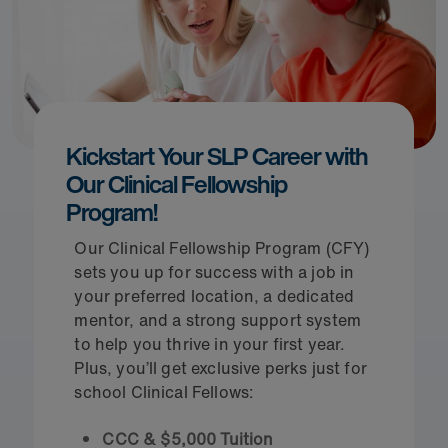
Kickstart Your SLP Career with
Our Clinical Fellowship
Program!
Our Clinical Fellowship Program (CFY)
sets you up for success with a job in
your preferred location, a dedicated
mentor, and a strong support system
to help you thrive in your first year.
Plus, you’ll get exclusive perks just for
school Clinical Fellows:
CCC & $5,000 Tuition