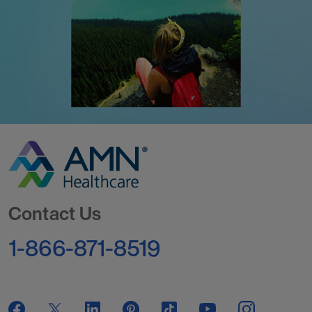
Go to Homepage
Contact Us
1-866-871-8519