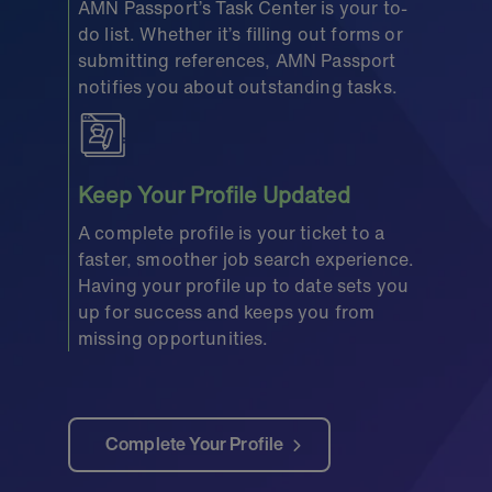
AMN Passport’s Task Center is your to-
do list. Whether it’s filling out forms or
submitting references, AMN Passport
notifies you about outstanding tasks.
Keep Your Profile Updated
A complete profile is your ticket to a
faster, smoother job search experience.
Having your profile up to date sets you
up for success and keeps you from
missing opportunities.
Complete Your Profile