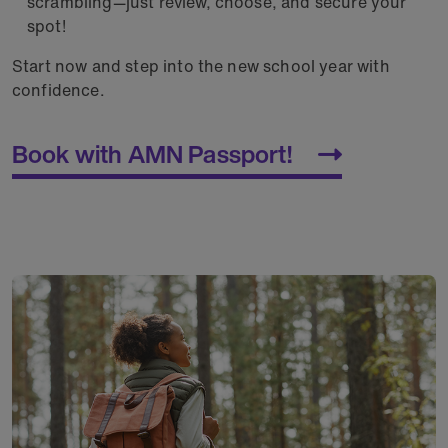
scrambling—just review, choose, and secure your
spot!
Start now and step into the new school year with
confidence.
Book with AMN Passport!