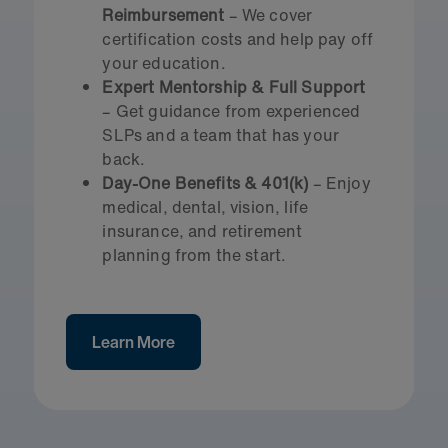
Reimbursement
– We cover
certification costs and help pay off
your education.
Expert Mentorship & Full Support
– Get guidance from experienced
SLPs and a team that has your
back.
Day-One Benefits & 401(k)
– Enjoy
medical, dental, vision, life
insurance, and retirement
planning from the start.
Learn More