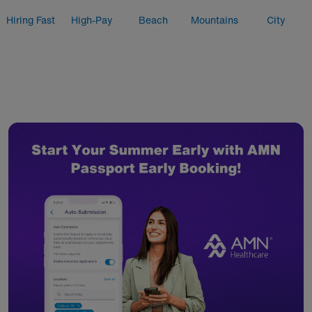
Hiring Fast
High-Pay
Beach
Mountains
City