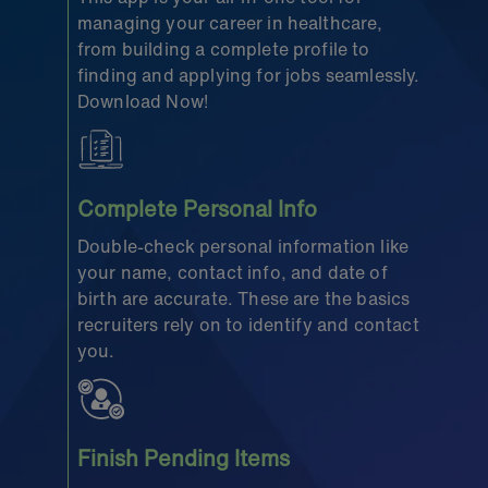
managing your career in healthcare,
from building a complete profile to
finding and applying for jobs seamlessly.
Download Now!
Complete Personal Info
Double-check personal information like
your name, contact info, and date of
birth are accurate. These are the basics
recruiters rely on to identify and contact
you.
Finish Pending Items