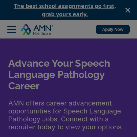
The best school assignments go first,
grab yours early.
Apply Now
Speed up Your SLP
Contract Booking Process
with AMN Healthcare
Utilize the top rated healthcare
staffing app, AMN Passport, to apply
and communicate with your recruiter.
Get the job you want when you want
it.