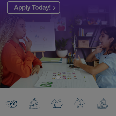
Access AMN Passport