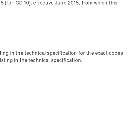
18 (for ICD 10), effective June 2018, from which this
ing in the technical specification for the exact codes
ting in the technical specification.