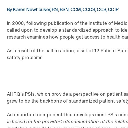
By Karen Newhouser, RN, BSN, CCM, CCDS, CCS, CDIP
In 2000, following publication of the Institute of Med
called upon to develop a standardized approach to iden
research examines how people get access to health care
As a result of the call to action, a set of 12 Patient Sa
safety problems.
AHRQ’s PSIs, which provide a perspective on patient s
grew to be the backbone of standardized patient safety
An important component that envelops most PSIs concer
is based on the provider’s documentation of the relati