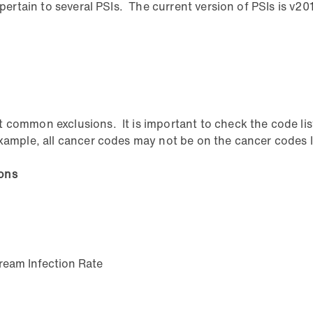
 pertain to several PSIs. The current version of PSIs is v20
 common exclusions. It is important to check the code list
ample, all cancer codes may not be on the cancer codes lis
ions
ream Infection Rate