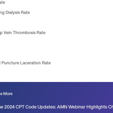
ate
ng Dialysis Rate
ep Vein Thrombosis Rate
 Puncture Laceration Rate
e More
e 2024 CPT Code Updates: AMN Webinar Highlights C