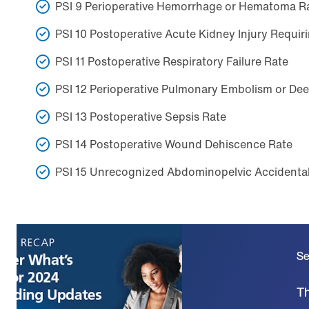
PSI 9 Perioperative Hemorrhage or Hematoma R
PSI 10 Postoperative Acute Kidney Injury Requiri
PSI 11 Postoperative Respiratory Failure Rate
PSI 12 Perioperative Pulmonary Embolism or De
PSI 13 Postoperative Sepsis Rate
PSI 14 Postoperative Wound Dehiscence Rate
PSI 15 Unrecognized Abdominopelvic Accidental
Se
Th