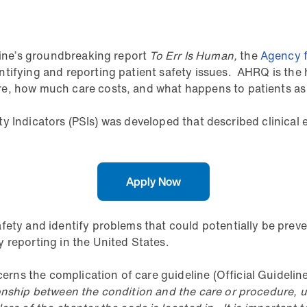
icine’s groundbreaking report
To Err Is Human,
the
Agency f
tifying and reporting patient safety issues. AHRQ is the 
, how much care costs, and what happens to patients as a 
fety Indicators (PSIs) was developed that described clinical 
Apply Now
afety and identify problems that could potentially be pre
 reporting in the United States.
ns the complication of care guideline (Official Guideline
onship between the condition and the care or procedure, u