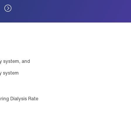
ry system, and
ry system
ring Dialysis Rate