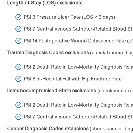
Length of Stay (LOS) exclusions:
PSI 3 Pressure Ulcer Rate (LOS < 3 days)
PSI 7 Central Venous Catheter-Related Blood St
PSI 14 Postoperative Wound Dehiscence Rate (L
Trauma Diagnosis Codes exclusions
(check trauma diagn
PSI 2 Death Rate in Low-Mortality Diagnosis Re
PSI 8 In-Hospital Fall with Hip Fracture Rate
Immunocompromised State exclusions
(check immunoco
PSI 2 Death Rate in Low-Mortality Diagnosis Re
PSI 7 Central Venous Catheter-Related Blood St
Cancer Diagnosis Codes exclusions
(check cancer diagn