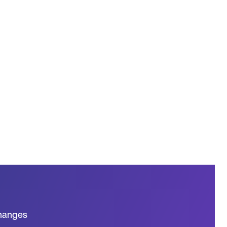
hanges