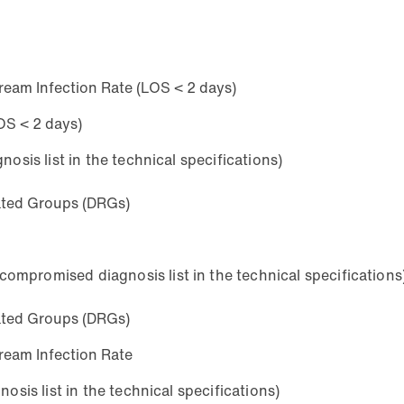
ream Infection Rate (LOS < 2 days)
OS < 2 days)
osis list in the technical specifications)
lated Groups (DRGs)
mpromised diagnosis list in the technical specifications
lated Groups (DRGs)
ream Infection Rate
osis list in the technical specifications)