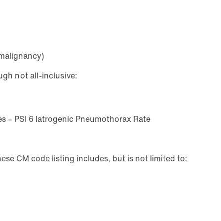
 malignancy)
gh not all-inclusive:
res – PSI 6 Iatrogenic Pneumothorax Rate
se CM code listing includes, but is not limited to: