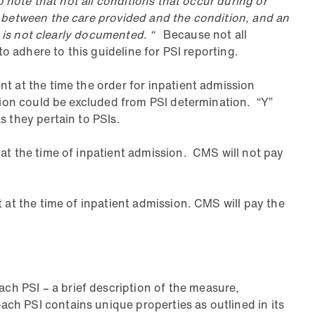
o note that not all conditions that occur during or
p between the care provided and the condition, and an
n is not clearly documented. “
Because not all
to adhere to this guideline for PSI reporting.
t at the time the order for inpatient admission
ssion could be excluded from PSI determination. “Y”
s they pertain to PSIs.
 at the time of inpatient admission. CMS will not pay
 at the time of inpatient admission. CMS will pay the
h PSI – a brief description of the measure,
ch PSI contains unique properties as outlined in its