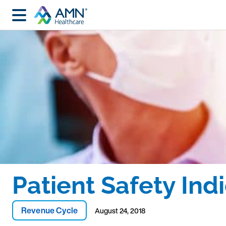
Patient Safety Ind
Revenue Cycle
August 24, 2018