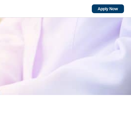
Apply Now