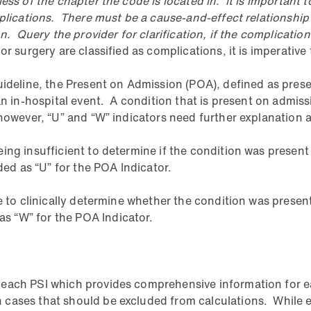
ss of the chapter the code is located in. It is important t
mplications. There must be a cause-and-effect relationshi
n. Query the provider for clarification, if the complicatio
r surgery are classified as complications, it is imperative 
uideline, the Present on Admission (POA), defined as presen
 an in-hospital event. A condition that is present on admi
however, “U” and “W” indicators need further explanation a
ing insufficient to determine if the condition was present
d as “U” for the POA Indicator.
e to clinically determine whether the condition was present
s “W” for the POA Indicator.
each PSI which provides comprehensive information for eac
cases that should be excluded from calculations. While ea