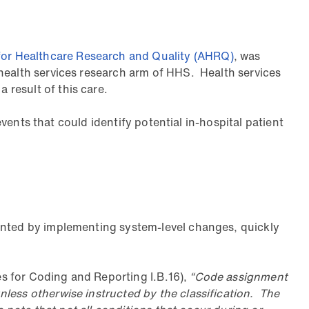
or Healthcare Research and Quality (AHRQ)
, was
health services research arm of HHS. Health services
result of this care.
events that could identify potential in-hospital patient
vented by implementing system-level changes, quickly
s for Coding and Reporting I.B.16),
“Code assignment
nless otherwise instructed by the classification. The