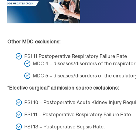
Other MDC exclusions:
PSI 11 Postoperative Respiratory Failure Rate
MDC 4 – diseases/disorders of the respirato
MDC 5 – diseases/disorders of the circulato
“Elective surgical” admission source exclusions:
PSI 10 – Postoperative Acute Kidney Injury Requi
PSI 11 – Postoperative Respiratory Failure Rate
PSI 13 – Postoperative Sepsis Rate.