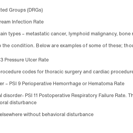
lated Groups (DRGs)
ream Infection Rate
ertain types – metastatic cancer, lymphoid malignancy, bone
o the condition. Below are examples of some of these; thou
I 3 Pressure Ulcer Rate
, procedure codes for thoracic surgery and cardiac procedu
rder – PSI 9 Perioperative Hemorrhage or Hematoma Rate
disorder- PSI 11 Postoperative Respiratory Failure Rate. The
oral disturbance
 elsewhere without behavioral disturbance