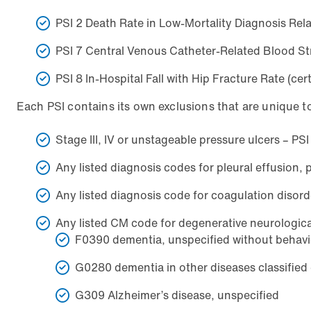
PSI 2 Death Rate in Low-Mortality Diagnosis Re
PSI 7 Central Venous Catheter-Related Blood St
PSI 8 In-Hospital Fall with Hip Fracture Rate (c
Each PSI contains its own exclusions that are unique t
Stage III, IV or unstageable pressure ulcers – PS
Any listed diagnosis codes for pleural effusion
Any listed diagnosis code for coagulation diso
Any listed CM code for degenerative neurological 
F0390 dementia, unspecified without behavi
G0280 dementia in other diseases classified
G309 Alzheimer’s disease, unspecified