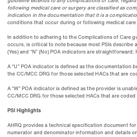
guideline extends to any complications of care, regardle
following medical care or surgery are classified as co
indication in the documentation that it is a complicatio
conditions that occur during or following medical care o
In addition to adhering to the Complications of Care g
occurs, is critical to note because most PSIs describe
(Yes) and “N” (No) POA indicators are straightforward; 
A “U” POA indicator is defined as the documentation be
the CC/MCC DRG for those selected HACs that are code
A “W” POA indicator is defined as the provider is unabl
CC/MCC DRG for those selected HACs that are coded a
PSI Highlights
AHRQ provides a technical specification document for 
numerator and denominator information and details on 