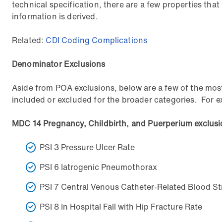
technical specification, there are a few properties that
information is derived.
Related:
CDI Coding Complications
Denominator Exclusions
Aside from POA exclusions, below are a few of the most
included or excluded for the broader categories. For ex
MDC 14 Pregnancy, Childbirth, and Puerperium exclus
PSI 3 Pressure Ulcer Rate
PSI 6 Iatrogenic Pneumothorax
PSI 7 Central Venous Catheter-Related Blood St
PSI 8 In Hospital Fall with Hip Fracture Rate