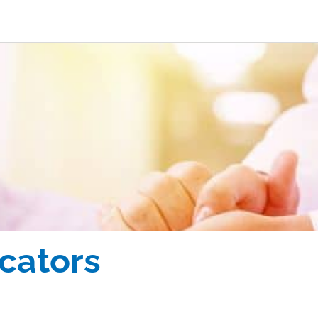
icators