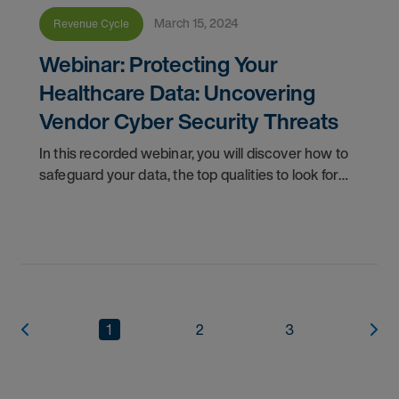
March 15, 2024
Revenue Cycle
Webinar: Protecting Your
Healthcare Data: Uncovering
Vendor Cyber Security Threats
In this recorded webinar, you will discover how to
safeguard your data, the top qualities to look for
when selecting a secure vendor, and cyber
security best practices to protect your valuable
1
2
3