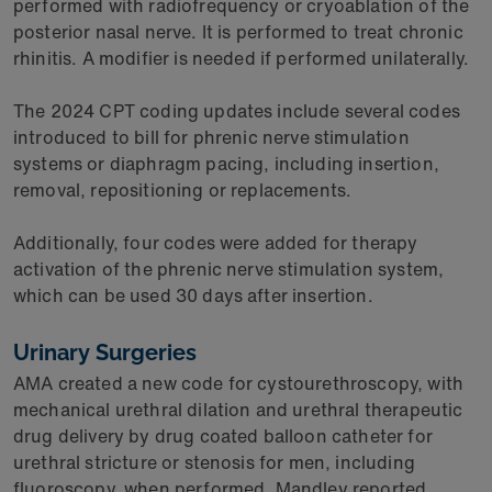
performed with radiofrequency or cryoablation of the
posterior nasal nerve. It is performed to treat chronic
rhinitis. A modifier is needed if performed unilaterally.
The 2024 CPT coding updates include several codes
introduced to bill for phrenic nerve stimulation
systems or diaphragm pacing, including insertion,
removal, repositioning or replacements.
Additionally, four codes were added for therapy
activation of the phrenic nerve stimulation system,
which can be used 30 days after insertion.
Urinary Surgeries
AMA created a new code for cystourethroscopy, with
mechanical urethral dilation and urethral therapeutic
drug delivery by drug coated balloon catheter for
urethral stricture or stenosis for men, including
fluoroscopy, when performed, Mandley reported.