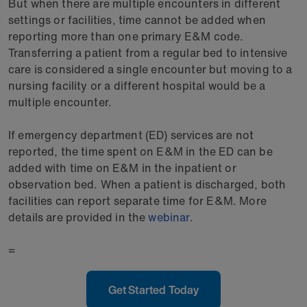
But when there are multiple encounters in different
settings or facilities, time cannot be added when
reporting more than one primary E&M code.
Transferring a patient from a regular bed to intensive
care is considered a single encounter but moving to a
nursing facility or a different hospital would be a
multiple encounter.
If emergency department (ED) services are not
reported, the time spent on E&M in the ED can be
added with time on E&M in the inpatient or
observation bed. When a patient is discharged, both
facilities can report separate time for E&M. More
details are provided in the
webinar
.
=
Get Started Today