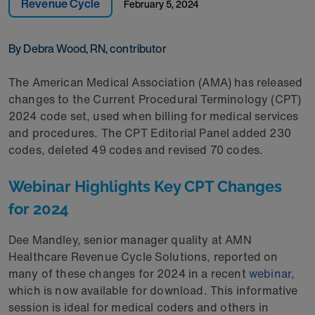
Revenue Cycle
February 5, 2024
By Debra Wood, RN, contributor
The American Medical Association (AMA) has released
changes to the Current Procedural Terminology (CPT)
2024 code set, used when billing for medical services
and procedures. The CPT Editorial Panel added 230
codes, deleted 49 codes and revised 70 codes.
Webinar Highlights Key CPT Changes
for 2024
Dee Mandley, senior manager quality at AMN
Healthcare Revenue Cycle Solutions, reported on
many of these changes for 2024 in a recent
webinar
,
which is now available for download. This informative
session is ideal for medical coders and others in