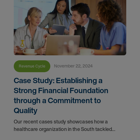
November 22, 2024
Revenue Cycle
Case Study: Establishing a
Strong Financial Foundation
through a Commitment to
Quality
Our recent cases study showcases how a
healthcare organization in the South tackled
issues with its quality scores and revenue by