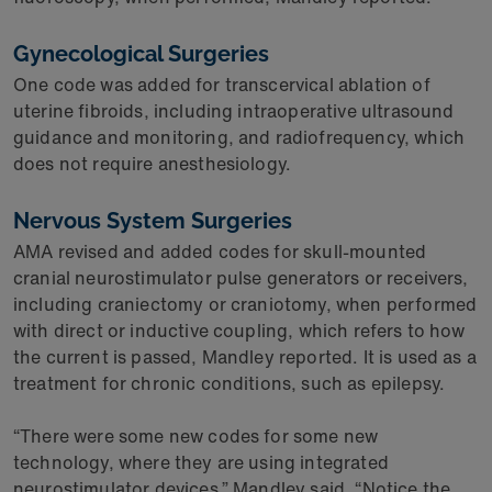
Gynecological Surgeries
One code was added for transcervical ablation of
uterine fibroids, including intraoperative ultrasound
guidance and monitoring, and radiofrequency, which
does not require anesthesiology.
Nervous System Surgeries
AMA revised and added codes for skull-mounted
cranial neurostimulator pulse generators or receivers,
including craniectomy or craniotomy, when performed
with direct or inductive coupling, which refers to how
the current is passed, Mandley reported. It is used as a
treatment for chronic conditions, such as epilepsy.
“There were some new codes for some new
technology, where they are using integrated
neurostimulator devices,” Mandley said. “Notice the