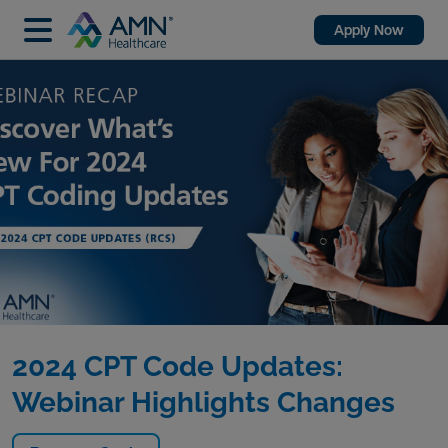
Apply Now
2024 CPT Code Updates:
Webinar Highlights Changes