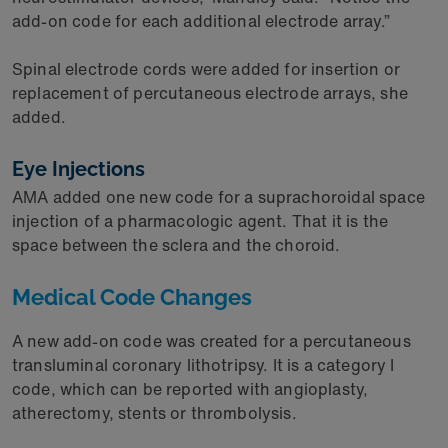
add-on code for each additional electrode array.”
Spinal electrode cords were added for insertion or
replacement of percutaneous electrode arrays, she
added.
Eye Injections
AMA added one new code for a suprachoroidal space
injection of a pharmacologic agent. That it is the
space between the sclera and the choroid.
Medical Code Changes
A new add-on code was created for a percutaneous
transluminal coronary lithotripsy. It is a category I
code, which can be reported with angioplasty,
atherectomy, stents or thrombolysis.