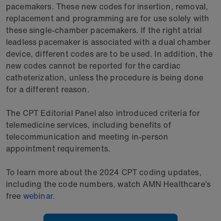
pacemakers. These new codes for insertion, removal,
replacement and programming are for use solely with
these single-chamber pacemakers. If the right atrial
leadless pacemaker is associated with a dual chamber
device, different codes are to be used. In addition, the
new codes cannot be reported for the cardiac
catheterization, unless the procedure is being done
for a different reason.
The CPT Editorial Panel also introduced criteria for
telemedicine services, including benefits of
telecommunication and meeting in-person
appointment requirements.
To learn more about the 2024 CPT coding updates,
including the code numbers, watch AMN Healthcare’s
free
webinar.