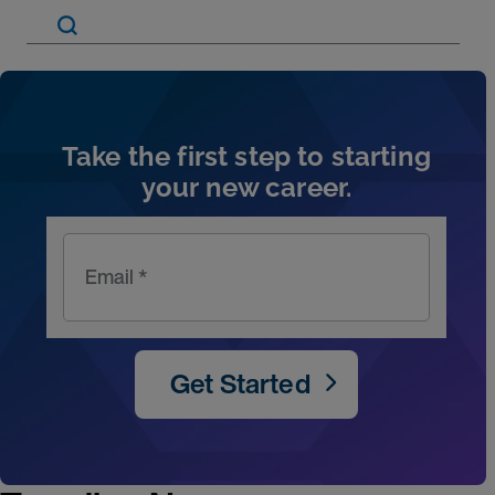
Artic
Take the first step to starting
your new career.
Email *
Get Started