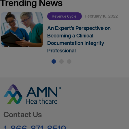
Trending News
February 16, 2022
Revenue Cycle
An Expert’s Perspective on
Becoming a Clinical
Documentation Integrity
Professional
Go to Homepage
Contact Us
1-866-871-8519