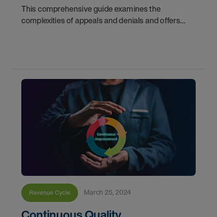
This comprehensive guide examines the
complexities of appeals and denials and offers
critical strategies for navigating toward a more
financially stable future for healthcare
organizations
March 25, 2024
Revenue Cycle
Continuous Quality