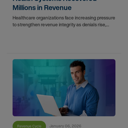
Millions in Revenue
Healthcare organizations face increasing pressure
to strengthen revenue integrity as denials rise,
documentation gaps persist, and operational
complexity grows.
January 06, 2026
Revenue Cycle