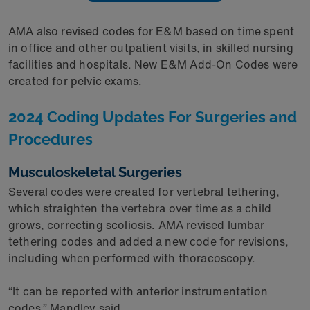
AMA also revised codes for E&M based on time spent
in office and other outpatient visits, in skilled nursing
facilities and hospitals. New E&M Add-On Codes were
created for pelvic exams.
2024 Coding Updates For Surgeries and
Procedures
Musculoskeletal Surgeries
Several codes were created for vertebral tethering,
which straighten the vertebra over time as a child
grows, correcting scoliosis. AMA revised lumbar
tethering codes and added a new code for revisions,
including when performed with thoracoscopy.
“It can be reported with anterior instrumentation
codes,” Mandley said.