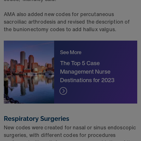
AMA also added new codes for percutaneous
sacroiliac arthrodesis and revised the description of
the bunionectomy codes to add hallux valgus.
See More
The Top 5 Case
Management Nurse
Destinations for 2023
Respiratory Surgeries
New codes were created for nasal or sinus endoscopic
surgeries, with different codes for procedures