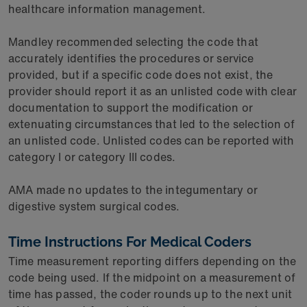
healthcare information management.
Mandley recommended selecting the code that
accurately identifies the procedures or service
provided, but if a specific code does not exist, the
provider should report it as an unlisted code with clear
documentation to support the modification or
extenuating circumstances that led to the selection of
an unlisted code. Unlisted codes can be reported with
category I or category III codes.
AMA made no updates to the integumentary or
digestive system surgical codes.
Time Instructions For Medical Coders
Time measurement reporting differs depending on the
code being used. If the midpoint on a measurement of
time has passed, the coder rounds up to the next unit