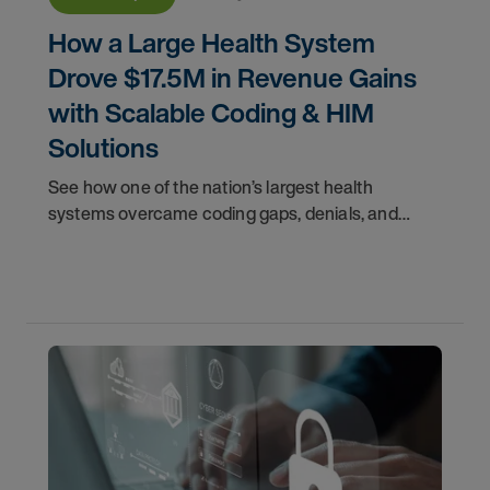
How a Large Health System
Drove $17.5M in Revenue Gains
with Scalable Coding & HIM
Solutions
See how one of the nation’s largest health
systems overcame coding gaps, denials, and
compliance risk—driving $17.5M in revenue gains.
Access the case study.