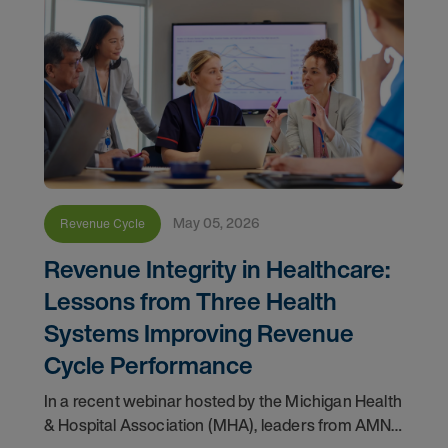
May 05, 2026
Revenue Cycle
Revenue Integrity in Healthcare:
Lessons from Three Health
Systems Improving Revenue
Cycle Performance
In a recent webinar hosted by the Michigan Health
& Hospital Association (MHA), leaders from AMN