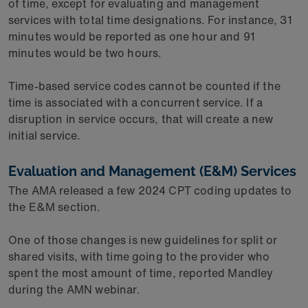
of time, except for evaluating and management
services with total time designations. For instance, 31
minutes would be reported as one hour and 91
minutes would be two hours.
Time-based service codes cannot be counted if the
time is associated with a concurrent service. If a
disruption in service occurs, that will create a new
initial service.
Evaluation and Management (E&M) Services
The AMA released a few 2024 CPT coding updates to
the E&M section.
One of those changes is new guidelines for split or
shared visits, with time going to the provider who
spent the most amount of time, reported Mandley
during the AMN webinar.