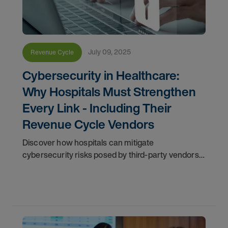
July 09, 2025
Revenue Cycle
Cybersecurity in Healthcare:
Why Hospitals Must Strengthen
Every Link - Including Their
Revenue Cycle Vendors
Discover how hospitals can mitigate
cybersecurity risks posed by third-party vendors.
Learn key best practices to secure sensitive data,
operations, and patient trust.