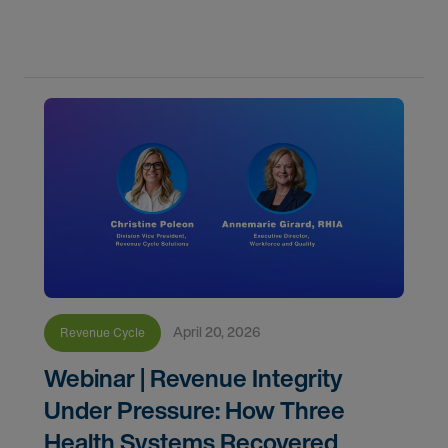
Healthcare Revenue Cycle Solutions shared
insights from three health systems that tackled
April 20, 2026
Revenue Cycle
Webinar | Revenue Integrity
Under Pressure: How Three
Health Systems Recovered