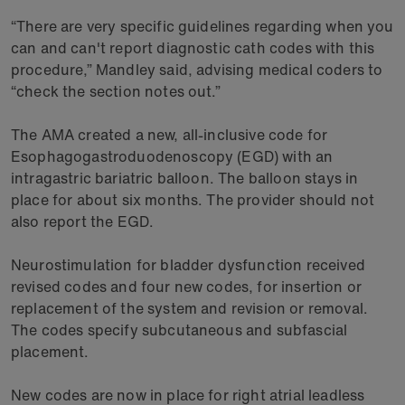
“There are very specific guidelines regarding when you
can and can't report diagnostic cath codes with this
procedure,” Mandley said, advising medical coders to
“check the section notes out.”
The AMA created a new, all-inclusive code for
Esophagogastroduodenoscopy (EGD) with an
intragastric bariatric balloon. The balloon stays in
place for about six months. The provider should not
also report the EGD.
Neurostimulation for bladder dysfunction received
revised codes and four new codes, for insertion or
replacement of the system and revision or removal.
The codes specify subcutaneous and subfascial
placement.
New codes are now in place for right atrial leadless