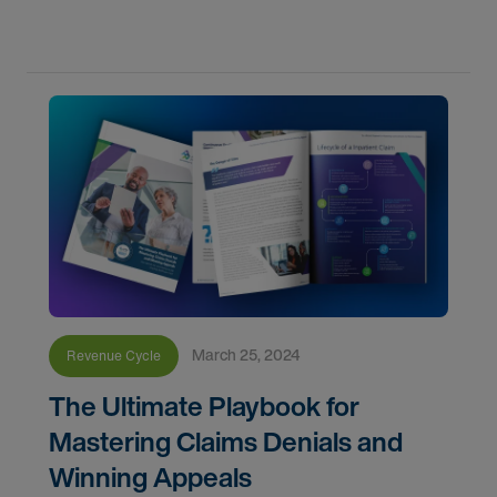
implementing a Clinical Documentation Integrity
(CDI) program in
March 25, 2024
Revenue Cycle
The Ultimate Playbook for
Mastering Claims Denials and
Winning Appeals