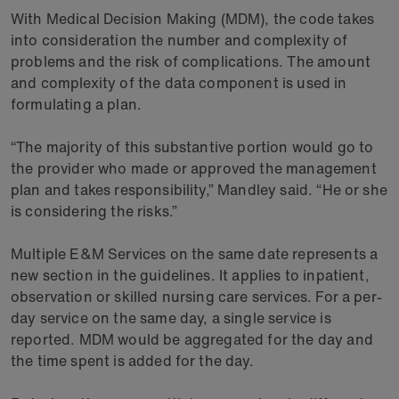
With Medical Decision Making (MDM), the code takes
into consideration the number and complexity of
problems and the risk of complications. The amount
and complexity of the data component is used in
formulating a plan.
“The majority of this substantive portion would go to
the provider who made or approved the management
plan and takes responsibility,” Mandley said. “He or she
is considering the risks.”
Multiple E&M Services on the same date represents a
new section in the guidelines. It applies to inpatient,
observation or skilled nursing care services. For a per-
day service on the same day, a single service is
reported. MDM would be aggregated for the day and
the time spent is added for the day.