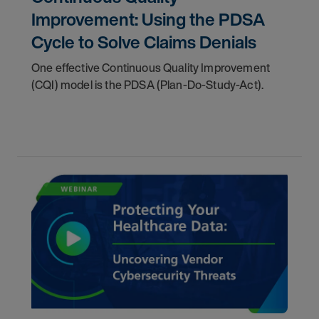
Improvement: Using the PDSA
Cycle to Solve Claims Denials
One effective Continuous Quality Improvement
(CQI) model is the PDSA (Plan-Do-Study-Act).