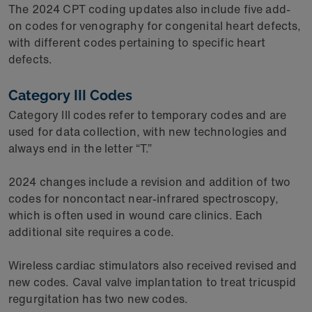
The 2024 CPT coding updates also include five add-
on codes for venography for congenital heart defects,
with different codes pertaining to specific heart
defects.
Category III Codes
Category III codes refer to temporary codes and are
used for data collection, with new technologies and
always end in the letter “T.”
2024 changes include a revision and addition of two
codes for noncontact near-infrared spectroscopy,
which is often used in wound care clinics. Each
additional site requires a code.
Wireless cardiac stimulators also received revised and
new codes. Caval valve implantation to treat tricuspid
regurgitation has two new codes.