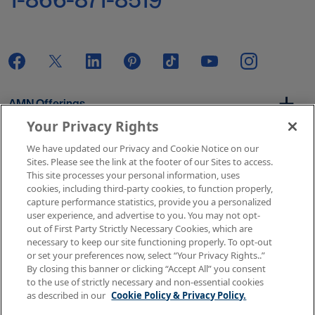
AMN Offerings
Your Privacy Rights
We have updated our Privacy and Cookie Notice on our
About Us
Sites. Please see the link at the footer of our Sites to access.
This site processes your personal information, uses
cookies, including third-party cookies, to function properly,
capture performance statistics, provide you a personalized
user experience, and advertise to you. You may not opt-
Get In Touch
out of First Party Strictly Necessary Cookies, which are
necessary to keep our site functioning properly. To opt-out
or set your preferences now, select “Your Privacy Rights..”
By closing this banner or clicking “Accept All” you consent
Copyright © 2026 AMN Healthcare
to the use of strictly necessary and non-essential cookies
as described in our
Cookie Policy & Privacy Policy.
Terms of Use
Privacy & Cookie Policy