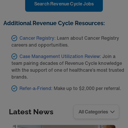
Search Revenue Cycle Jobs
Additional Revenue Cycle Resources:
Cancer Registry:
Learn about Cancer Registry
careers and opportunities.
Case Management Utilization Review:
Join a
team pairing decades of Revenue Cycle knowledge
with the support of one of healthcare’s most trusted
brands.
Refer-a-Friend:
Make up to $2,000 per referral.
Latest News