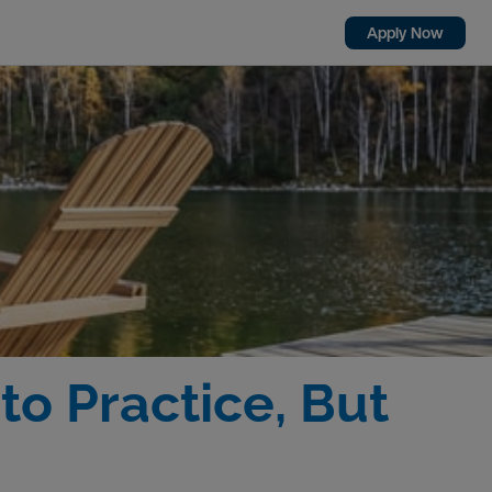
Apply Now
 to Practice, But