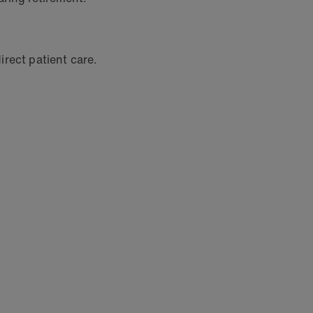
irect patient care.