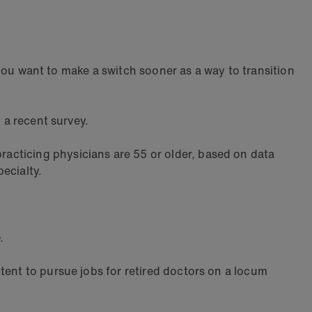
o you want to make a switch sooner as a way to transition
 a recent survey.
acticing physicians are 55 or older, based on data
ecialty.
.
tent to pursue jobs for retired doctors on a locum