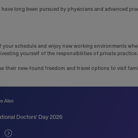
have long been pursued by physicians and advanced practi
of your schedule and enjoy new working environments whe
esting yourself of the responsibilities of private practice
e their new-found freedom and travel options to visit fa
e Also
tional Doctors' Day 2026