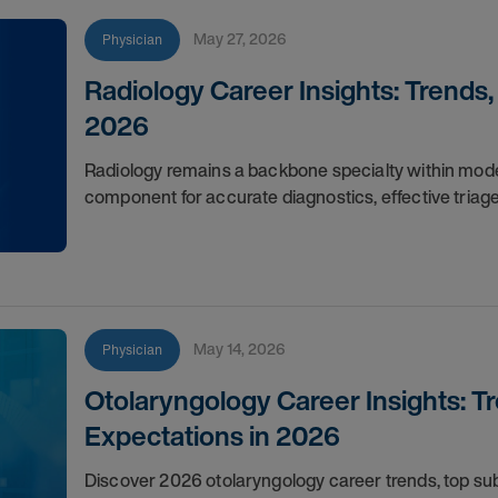
May 27, 2026
Physician
Radiology Career Insights: Trends
2026
Radiology remains a backbone specialty within moder
component for accurate diagnostics, effective triag
May 14, 2026
Physician
Otolaryngology Career Insights: T
Expectations in 2026
Discover 2026 otolaryngology career trends, top s