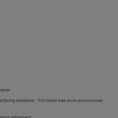
owner
practicing medicine. This trend was more pronounced
aring retirement.