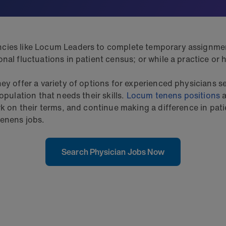
cies like Locum Leaders to complete temporary assignments
al fluctuations in patient census; or while a practice or h
ey offer a variety of options for experienced physicians s
opulation that needs their skills.
Locum tenens positions
a
ork on their terms, and continue making a difference in pa
tenens jobs.
Search Physician Jobs Now