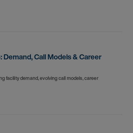
: Demand, Call Models & Career
g facility demand, evolving call models, career