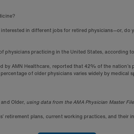
dicine?
be interested in different jobs for retired physicians—or, d
of physicians practicing in the United States, according to
d by AMN Healthcare, reported that 42% of the nation’s pr
ercentage of older physicians varies widely by medical sp
 and Older,
using data from the AMA Physician Master File
 retirement plans, current working practices, and their in