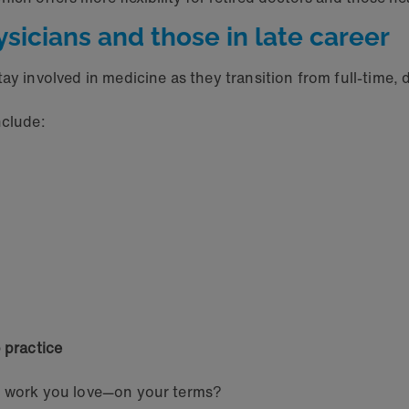
ysicians and those in late career
ay involved in medicine as they transition from full-time, d
nclude:
 practice
he work you love—on your terms?