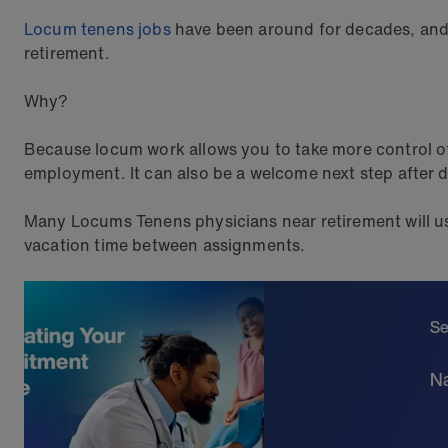
Locum tenens jobs
have been around for decades, and 
retirement.
Why?
Because locum work allows you to take more control 
employment. It can also be a welcome next step after div
Many Locums Tenens physicians near retirement will us
vacation time between assignments.
Se
Na