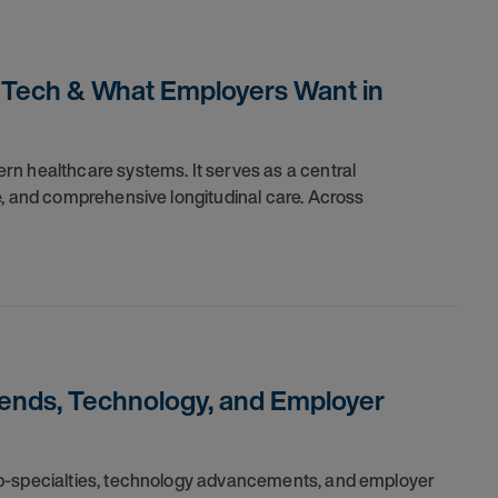
, Tech & What Employers Want in
n healthcare systems. It serves as a central
e, and comprehensive longitudinal care. Across
rends, Technology, and Employer
ub-specialties, technology advancements, and employer