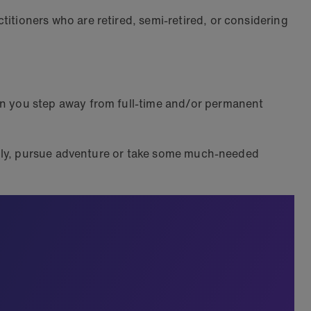
tioners who are retired, semi-retired, or considering
n you step away from full-time and/or permanent
.
mily, pursue adventure or take some much-needed