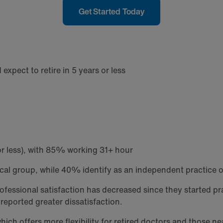
Get Started Today
xpect to retire in 5 years or less
or less), with 85% working 31+ hour
ical group, while 40% identify as an independent practice 
rofessional satisfaction has decreased since they started 
reported greater dissatisfaction.
ch offers more flexibility for retired doctors and those ne