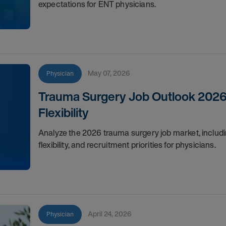
expectations for ENT physicians.
May 07, 2026
Physician
Trauma Surgery Job Outlook 2026
Flexibility
Analyze the 2026 trauma surgery job market, includin
flexibility, and recruitment priorities for physicians.
April 24, 2026
Physician