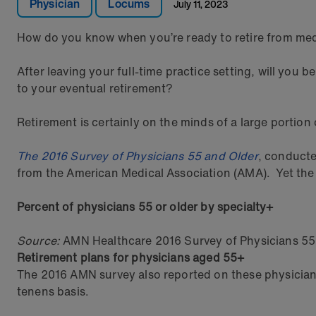
Physician
Locums
July 11, 2023
How do you know when you’re ready to retire from me
After leaving your full-time practice setting, will you 
to your eventual retirement?
Retirement is certainly on the minds of a large portion 
The 2016 Survey of Physicians 55 and Older
, conducte
from the American Medical Association (AMA). Yet the p
Percent of physicians 55 or older by specialty+
Source:
AMN Healthcare 2016 Survey of Physicians 55
Retirement plans for physicians aged 55+
The 2016 AMN survey also reported on these physicians’
tenens basis.