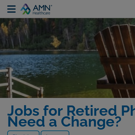
Jobs for Retired Ph
Need a Change?