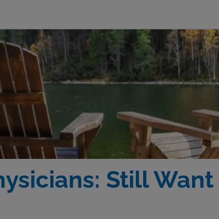
ysicians: Still Want