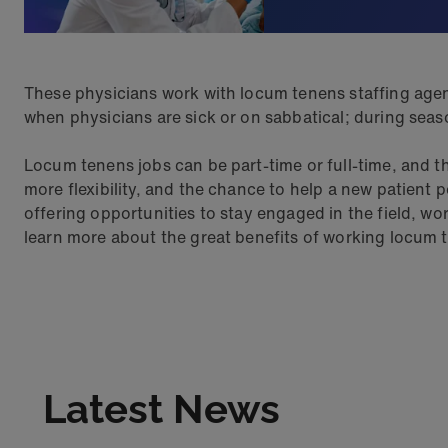
These physicians work with locum tenens staffing agen
when physicians are sick or on sabbatical; during season
Locum tenens jobs can be part-time or full-time, and th
more flexibility, and the chance to help a new patient p
offering opportunities to stay engaged in the field, w
learn more about the great benefits of working locum 
Latest News