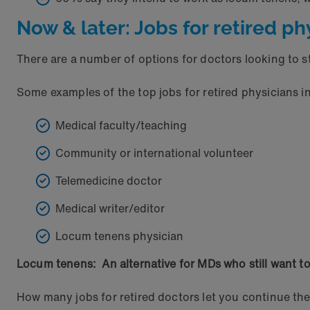
Now & later: Jobs for retired ph
There are a number of options for doctors looking to st
Some examples of the top jobs for retired physicians i
Medical faculty/teaching
Community or international volunteer
Telemedicine doctor
Medical writer/editor
Locum tenens physician
Locum tenens: An alternative for MDs who still want to
How many jobs for retired doctors let you continue t