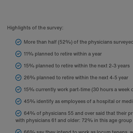
Highlights of the survey:
More than half (52%) of the physicians surveyed e
11% planned to retire within a year
15% planned to retire within the next 2-3 years
26% planned to retire within the next 4-5 year
15% currently work part-time (30 hours a week 
45% identify as employees of a hospital or med
64% of physicians 55 and over said that their p
with physicians 61 and older: 72% in this age group 
66% say they intend to work as locum tenens, whi