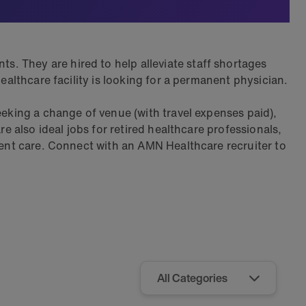
. They are hired to help alleviate staff shortages
ealthcare facility is looking for a permanent physician.
eeking a change of venue (with travel expenses paid),
re also ideal jobs for retired healthcare professionals,
tient care. Connect with an AMN Healthcare recruiter to