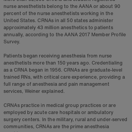
nurse anesthetists belong to the AANA or about 90
percent of the nurse anesthetists working in the
United States. CRNAs in all 50 states administer
approximately 43 million anesthetics to patients
annually, according to the AANA 2017 Member Profile
Survey.
Patients began receiving anesthesia from nurse
anesthetists more than 150 years ago. Credentialing
as a CRNA began in 1956. CRNAs are graduate-level
trained RNs, with critical care experience, providing a
full range of anesthesia and pain management
services, Weiner explained.
CRNAs practice in medical group practices or are
employed by acute care hospitals or ambulatory
surgery centers. In the military, rural and under-served
communities, CRNAs are the prime anesthesia