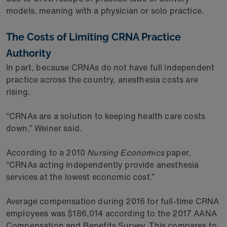
models, meaning with a physician or solo practice.
The Costs of Limiting CRNA Practice
Authority
In part, because CRNAs do not have full independent
practice across the country, anesthesia costs are
rising.
“CRNAs are a solution to keeping health care costs
down,” Weiner said.
According to a 2010
Nursing Economics
paper,
“CRNAs acting independently provide anesthesia
services at the lowest economic cost.”
Average compensation during 2016 for full-time CRNA
employees was $186,014 according to the 2017 AANA
Compensation and Benefits Survey. This compares to