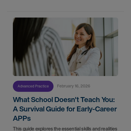
watch in
February 16, 2026
Advanced Practice
What School Doesn't Teach You:
A Survival Guide for Early-Career
APPs
This guide explores the essential skills and realities