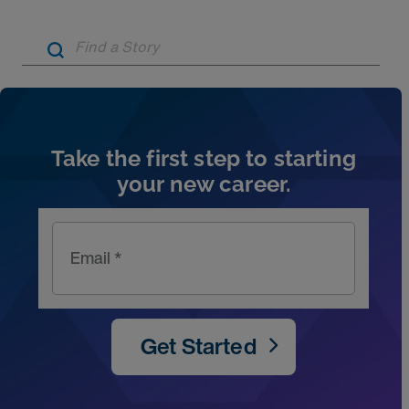
Artic
Take the first step to starting
your new career.
Email *
Get Started