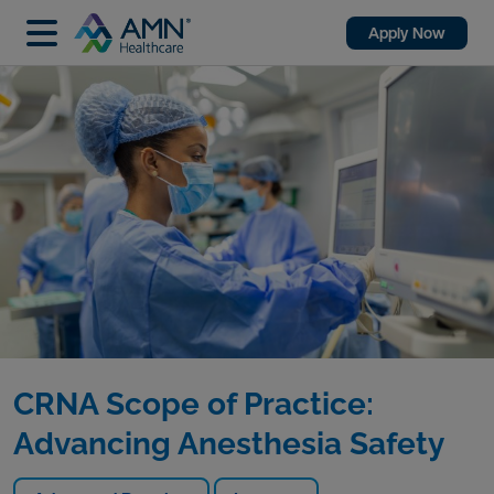
Apply Now
CRNA Scope of Practice:
Advancing Anesthesia Safety