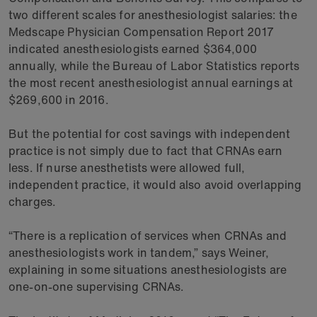
two different scales for anesthesiologist salaries: the
Medscape Physician Compensation Report 2017
indicated anesthesiologists earned $364,000
annually, while the Bureau of Labor Statistics reports
the most recent anesthesiologist annual earnings at
$269,600 in 2016.
But the potential for cost savings with independent
practice is not simply due to fact that CRNAs earn
less. If nurse anesthetists were allowed full,
independent practice, it would also avoid overlapping
charges.
“There is a replication of services when CRNAs and
anesthesiologists work in tandem,” says Weiner,
explaining in some situations anesthesiologists are
one-on-one supervising CRNAs.