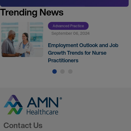
Trending News
Advanced Practice
September 06, 2024
Employment Outlook and Job
Growth Trends for Nurse
Practitioners
Go to Homepage
Contact Us