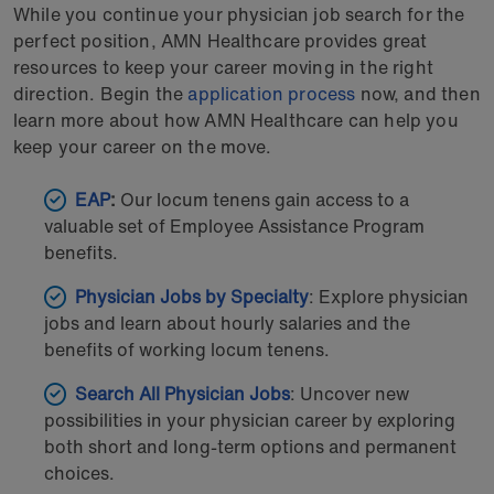
While you continue your physician job search for the
perfect position, AMN Healthcare provides great
resources to keep your career moving in the right
direction. Begin the
application process
now, and then
learn more about how AMN Healthcare can help you
keep your career on the move.
EAP
:
Our locum tenens gain access to a
valuable set of Employee Assistance Program
benefits.
Physician Jobs by Specialty
: Explore physician
jobs and learn about hourly salaries and the
benefits of working locum tenens.
Search All Physician Jobs
: Uncover new
possibilities in your physician career by exploring
both short and long-term options and permanent
choices.