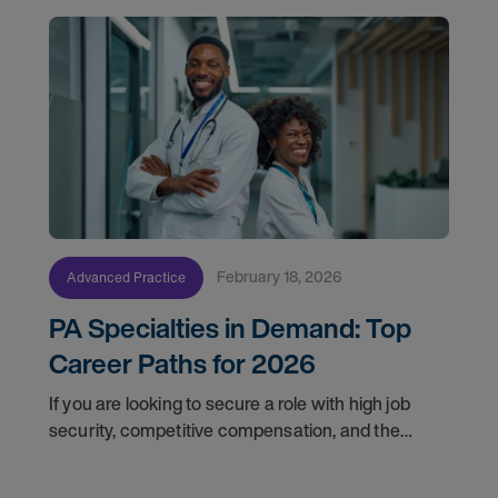
February 18, 2026
Advanced Practice
PA Specialties in Demand: Top
Career Paths for 2026
If you are looking to secure a role with high job
security, competitive compensation, and the
opportunity to make a profound impact, here are
the top in-demand physician assistant jobs to