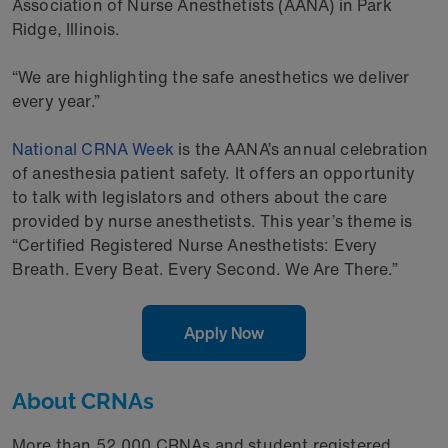
Association of Nurse Anesthetists (AANA) in Park
Ridge, Illinois.
“We are highlighting the safe anesthetics we deliver
every year.”
National CRNA Week
is the AANA’s annual celebration
of anesthesia patient safety. It offers an opportunity
to talk with legislators and others about the care
provided by nurse anesthetists. This year’s theme is
“Certified Registered Nurse Anesthetists: Every
Breath. Every Beat. Every Second. We Are There.”
Apply Now
About CRNAs
More than 52,000 CRNAs and student registered