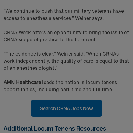
“We continue to push that our military veterans have
access to anesthesia services,” Weiner says.
CRNA Week offers an opportunity to bring the issue of
CRNA scope of practice to the forefront.
“The evidence is clear,” Weiner said. “When CRNAs
work independently, the quality of care is equal to that
of an anesthesiologist.”
AMN Healthcare
leads the nation in locum tenens
opportunities, including part-time and full-time.
Search CRNA Jobs Now
Additional Locum Tenens Resources