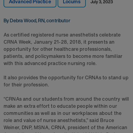
Advanced Practice
Locums
July 3, 2023
By Debra Wood, RN, contributor
As certified registered nurse anesthetists celebrate
CRNA Week, January 21-28, 2018, it presents an
opportunity for other healthcare professionals,
patients, and policymakers to become more familiar
with this advanced practice nursing role.
It also provides the opportunity for CRNAs to stand up
for their profession.
“CRNAs and our students from around the country will
make an extra effort to educate people within our
communities as well as in our workplaces about the
role and value of nurse anesthetists,” said Bruce
Weiner, DNP, MSNA, CRNA, president of the American