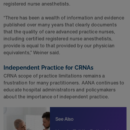
registered nurse anesthetists.
“There has been a wealth of information and evidence
published over many years that clearly documents
that the quality of care advanced practice nurses,
including certified registered nurse anesthetists,
provide is equal to that provided by our physician
equivalents,” Weiner said.
Independent Practice for CRNAs
CRNA scope of practice limitations remains a
frustration for many practitioners. AANA continues to
educate hospital administrators and policymakers
about the importance of independent practice.
See Also