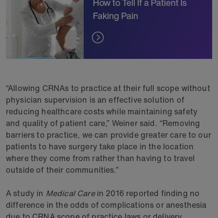
How to Tell If a Patient Is
Faking Pain
“Allowing CRNAs to practice at their full scope without
physician supervision is an effective solution of
reducing healthcare costs while maintaining safety
and quality of patient care,” Weiner said. “Removing
barriers to practice, we can provide greater care to our
patients to have surgery take place in the location
where they come from rather than having to travel
outside of their communities.”
A study in
Medical Care
in 2016 reported finding no
difference in the odds of complications or anesthesia
due to CRNA scope of practice laws or delivery