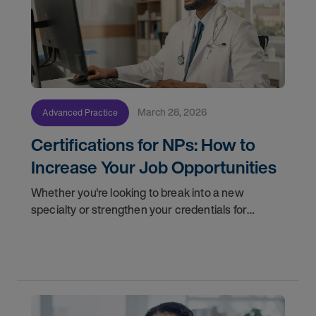
March 28, 2026
Advanced Practice
Certifications for NPs: How to
Increase Your Job Opportunities
Whether you're looking to break into a new
specialty or strengthen your credentials for
higher-paying NP jobs, here are four certification
pathways worth considering.