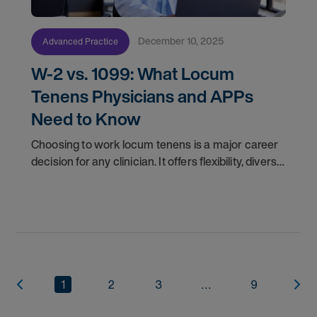
December 10, 2025
Advanced Practice
W-2 vs. 1099: What Locum
Tenens Physicians and APPs
Need to Know
Choosing to work locum tenens is a major career
decision for any clinician. It offers flexibility, diverse
experiences, and often higher pay. Once you
decide to pursue locum jobs, another key
1
2
3
...
9