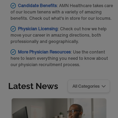
Candidate
Benefits
: AMN Healthcare takes care
of our locum tenens with a variety of amazing
benefits. Check out what's in store for our locums.
Physician Licensing
: Check out how we help
move your career in amazing directions, both
professionally and geographically.
More Physician Resources
: Use the content
here to learn everything you need to know about
our physician recruitment process.
Latest News