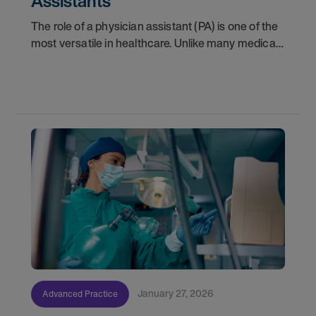
Assistants
The role of a physician assistant (PA) is one of the
most versatile in healthcare. Unlike many medical
specializations that lock you onto a single track,
PAs have the unique ability to pivot
January 27, 2026
Advanced Practice