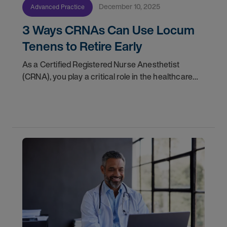
December 10, 2025
Advanced Practice
3 Ways CRNAs Can Use Locum
Tenens to Retire Early
As a Certified Registered Nurse Anesthetist
(CRNA), you play a critical role in the healthcare
ecosystem. With more than 50 million patients in
the United States receiving anesthesia from a
CRNA