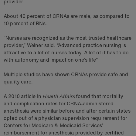
provider.
About 40 percent of CRNAs are male, as compared to
10 percent of RNs.
“Nurses are recognized as the most trusted healthcare
provider,” Weiner said. “Advanced practice nursing is
attractive to a lot of nurses today. A lot of it has to do
with autonomy and impact on one’s life”
Multiple studies have shown CRNAs provide safe and
quality care.
A 2010 article in
Health Affairs
found that mortality
and complication rates for CRNA-administered
anesthesia were similar before and after certain states
opted out of a physician supervision requirement for
Centers for Medicare & Medicaid Services’
reimbursement for anesthesia provided by certified