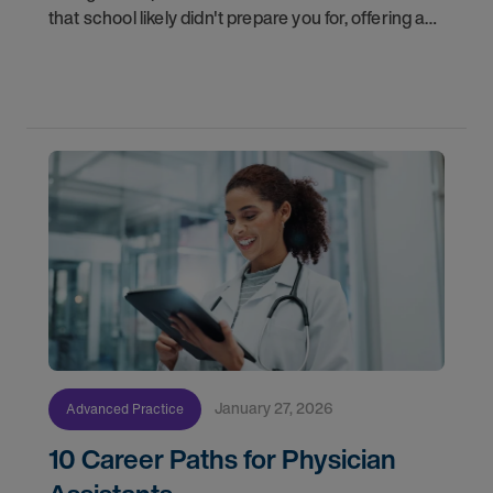
that school likely didn't prepare you for, offering a
roadmap to help you not just survive, but thrive in
your new career.
January 27, 2026
Advanced Practice
10 Career Paths for Physician