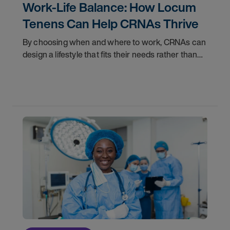
Work-Life Balance: How Locum
Tenens Can Help CRNAs Thrive
By choosing when and where to work, CRNAs can
design a lifestyle that fits their needs rather than
fitting their lives around a job. Whether you are
looking to travel, spend more time with family,