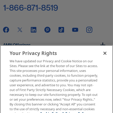
1-866-871-8519
AMN Offerings
Your Privacy Rights
We have updated our Privacy and Cookie Notice on our
About Us
Sites. Please see the link at the footer of our Sites to access.
This site processes your personal information, uses
cookies, including third-party cookies, to function properly,
capture performance statistics, provide you a personalized
user experience, and advertise to you. You may not opt-
Get In Touch
out of First Party Strictly Necessary Cookies, which are
necessary to keep our site functioning properly. To opt-out
or set your preferences now, select “Your Privacy Rights..”
By closing this banner or clicking “Accept All” you consent
Copyright © 2026 AMN Healthcare
to the use of strictly necessary and non-essential cookies