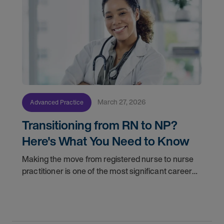
March 27, 2026
Advanced Practice
Transitioning from RN to NP?
Here's What You Need to Know
Making the move from registered nurse to nurse
practitioner is one of the most significant career
decisions you'll make. More responsibility, greater
clinical autonomy, and a broader scope of