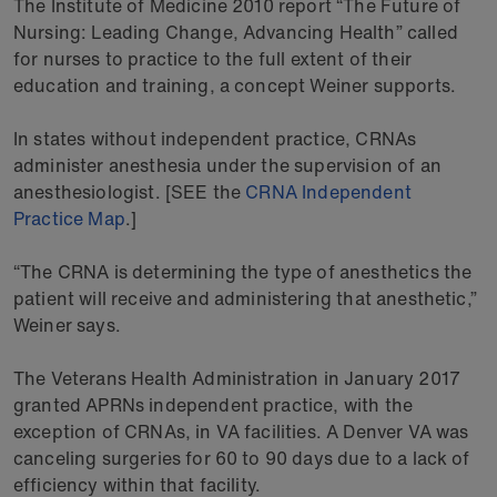
The Institute of Medicine 2010 report “The Future of
Nursing: Leading Change, Advancing Health” called
for nurses to practice to the full extent of their
education and training, a concept Weiner supports.
In states without independent practice, CRNAs
administer anesthesia under the supervision of an
anesthesiologist. [SEE the
CRNA Independent
Practice Map
.]
“The CRNA is determining the type of anesthetics the
patient will receive and administering that anesthetic,”
Weiner says.
The Veterans Health Administration in January 2017
granted APRNs independent practice, with the
exception of CRNAs, in VA facilities. A Denver VA was
canceling surgeries for 60 to 90 days due to a lack of
efficiency within that facility.