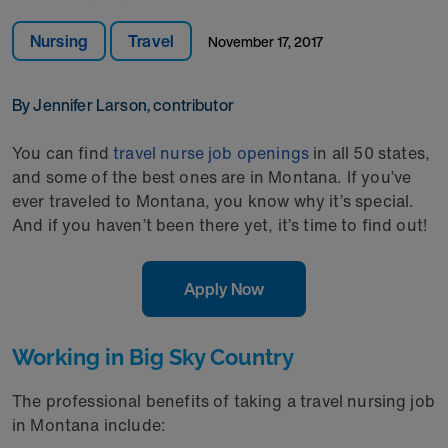
Nursing
Travel
November 17, 2017
By Jennifer Larson, contributor
You can find
travel nurse job openings
in all 50 states,
and some of the best ones are in Montana. If you’ve
ever traveled to Montana, you know why it’s special.
And if you haven’t been there yet, it’s time to find out!
Apply Now
Working in Big Sky Country
The professional benefits of taking a travel nursing job
in Montana include: