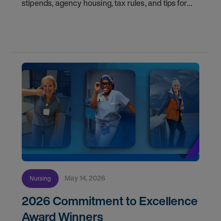
stipends, agency housing, tax rules, and tips for
nurses on assignment. Find your next opportunity.
May 14, 2026
Nursing
2026 Commitment to Excellence
Award Winners