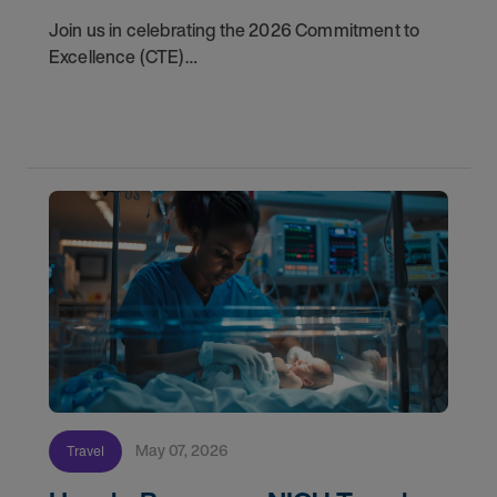
Join us in celebrating the 2026 Commitment to
Excellence (CTE)
Award winners. Discover the
May 07, 2026
Travel