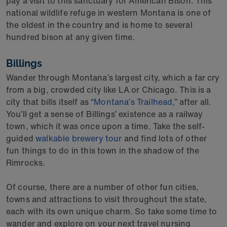
pay a visit to this sanctuary for American Bison. This
national wildlife refuge in western Montana is one of
the oldest in the country and is home to several
hundred bison at any given time.
Billings
Wander through Montana’s largest city, which a far cry
from a big, crowded city like LA or Chicago. This is a
city that bills itself as “
Montana’s Trailhead
,” after all.
You’ll get a sense of Billings’ existence as a railway
town, which it was once upon a time. Take the self-
guided
walkable brewery tour
and find lots of other
fun things to do in this town in the shadow of the
Rimrocks.
Of course, there are a number of other fun cities,
towns and attractions to visit throughout the state,
each with its own unique charm. So take some time to
wander and explore on your next travel nursing