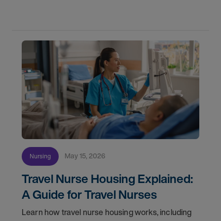
May 15, 2026
Nursing
Travel Nurse Housing Explained:
A Guide for Travel Nurses
Learn how travel nurse housing works, including