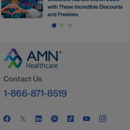
with These Incredible Discounts
and Freebies
Go to Homepage
Contact Us
1-866-871-8519