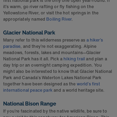
first national park is the only one open year-round. If
it’s warm, go river rafting or fly fishing on the
Yellowstone River, or visit the hot springs in the
appropriately named
Boiling River
.
Glacier National Park
Many refer to this wilderness preserve as
a hiker’s
paradise
, and they’re not exaggerating. Alpine
meadows, forests, lakes and mountains—Glacier
National Park has it all. Pick a
hiking trail
and plan a
day trip or an overnight camping expedition. You
might also be interested to know that Glacier National
Park and Canada’s Waterton Lakes National Park
together have been designed as the
world’s first
international peace park
and a world heritage site.
National Bison Range
If you’re fascinated by the native wildlife, be sure to