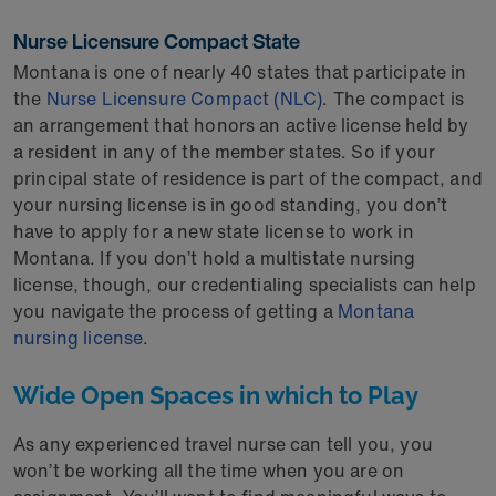
Nurse Licensure Compact State
Montana is one of nearly 40 states that participate in
the
Nurse Licensure Compact (NLC)
. The compact is
an arrangement that honors an active license held by
a resident in any of the member states. So if your
principal state of residence is part of the compact, and
your nursing license is in good standing, you don’t
have to apply for a new state license to work in
Montana. If you don’t hold a multistate nursing
license, though, our credentialing specialists can help
you navigate the process of getting a
Montana
nursing license
.
Wide Open Spaces in which to Play
As any experienced travel nurse can tell you, you
won’t be working all the time when you are on