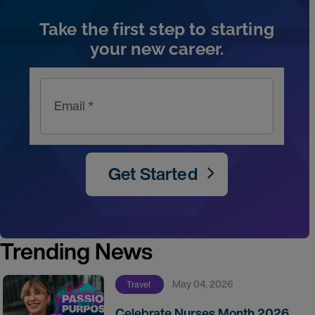
Take the first step to starting
your new career.
Email *
Get Started
Trending News
May 04, 2026
Travel
Celebrate Nurses Month 2026