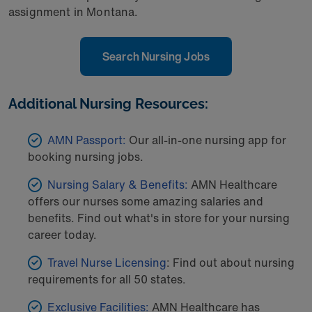
assignment in Montana.
Search Nursing Jobs
Additional Nursing Resources:
AMN Passport:
Our all-in-one nursing app for
booking nursing jobs.
Nursing Salary & Benefits:
AMN Healthcare
offers our nurses some amazing salaries and
benefits. Find out what's in store for your nursing
career today.
Travel Nurse Licensing
: Find out about nursing
requirements for all 50 states.
Exclusive Facilities:
AMN Healthcare has