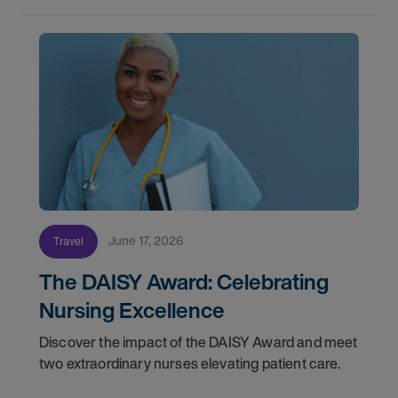
June 17, 2026
Travel
The DAISY Award: Celebrating
Nursing Excellence
Discover the impact of the DAISY Award and meet
two extraordinary nurses elevating patient care.