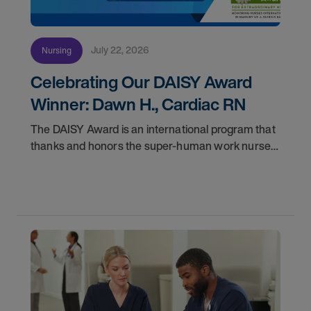
July 22, 2026
Nursing
Celebrating Our DAISY Award
Winner: Dawn H., Cardiac RN
The DAISY Award is an international program that
thanks and honors the super-human work nurses
do for patients and families every day. In
partnership with the DAISY Foundation, AMN
Healthcare