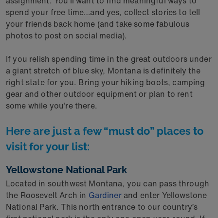
assignment. You’ll want to find meaningful ways to
spend your free time…and yes, collect stories to tell
your friends back home (and take some fabulous
photos to post on social media).
If you relish spending time in the great outdoors under
a giant stretch of blue sky, Montana is definitely the
right state for you. Bring your hiking boots, camping
gear and other outdoor equipment or plan to rent
some while you’re there.
Here are just a few “must do” places to
visit for your list:
Yellowstone National Park
Located in southwest Montana, you can pass through
the Roosevelt Arch in
Gardiner
and enter Yellowstone
National Park. This north entrance to our country’s