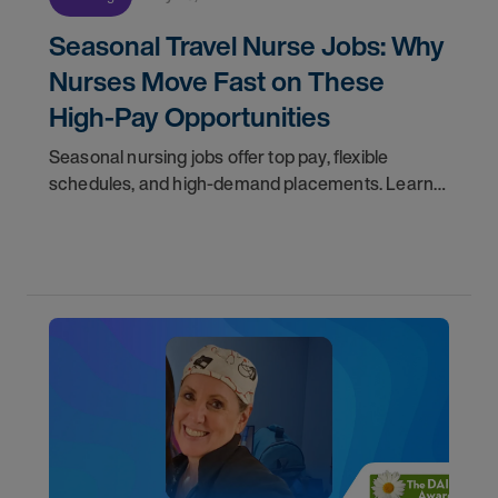
Seasonal Travel Nurse Jobs: Why
Nurses Move Fast on These
High-Pay Opportunities
Seasonal nursing jobs offer top pay, flexible
schedules, and high-demand placements. Learn
why these roles fill fast and how to get yours
first with AMN Passport.