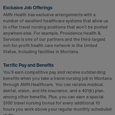
Exclusive Job Offerings
AMN Health has exclusive arrangements with a
number of excellent healthcare systems that allow us
to offer travel nursing positions that won’t be posted
anywhere else. For example, Providence Health &
Services is one of our partners and the third-largest
not-for-profit health care network in the United
States, including facilities in Montana.
Terrific Pay and Benefits
You’ll earn competitive pay and receive outstanding
benefits when you take a travel nursing job in Montana
through AMN Healthcare. You can receive medical,
dental, vision, and life insurance, and a 401(k) plan,
among other benefits. Plus, you can earn a special
$100 travel nursing bonus for every additional 10
hours you work above your regular monthly scheduled