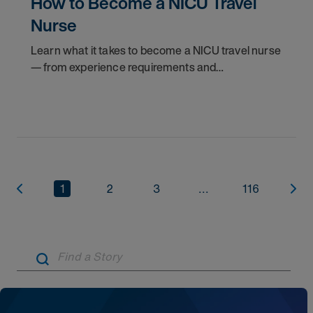
How to Become a NICU Travel
Nurse
Learn what it takes to become a NICU travel nurse
— from experience requirements and
certifications to what to expect on your first
assignment. Explore NICU jobs.
1
2
3
...
116
Artic