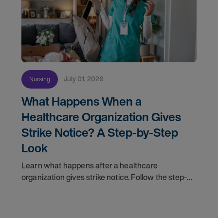
July 01, 2026
Nursing
What Happens When a
Healthcare Organization Gives
Strike Notice? A Step-by-Step
Look
Learn what happens after a healthcare
organization gives strike notice. Follow the step-
by-step timeline from notification and travel to
orientation and your first day on a strike
assignment.