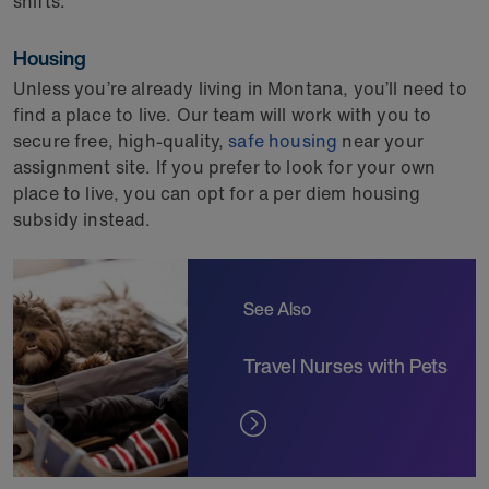
shifts.
Housing
Unless you’re already living in Montana, you’ll need to
find a place to live. Our team will work with you to
secure free, high-quality,
safe housing
near your
assignment site. If you prefer to look for your own
place to live, you can opt for a per diem housing
subsidy instead.
See Also
Travel Nurses with Pets