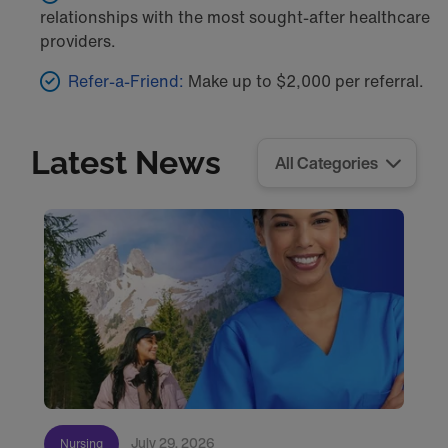
relationships with the most sought-after healthcare
providers.
Refer-a-Friend:
Make up to $2,000 per referral.
Latest News
July 29, 2026
Nursing