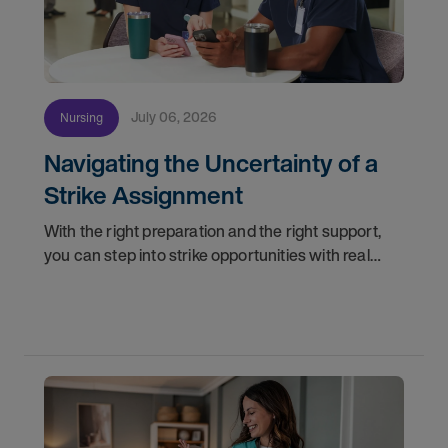
July 06, 2026
Nursing
Navigating the Uncertainty of a
Strike Assignment
With the right preparation and the right support,
you can step into strike opportunities with real
confidence. In this post, we'll walk through how to
know if you're ready, how AMN Passport keeps