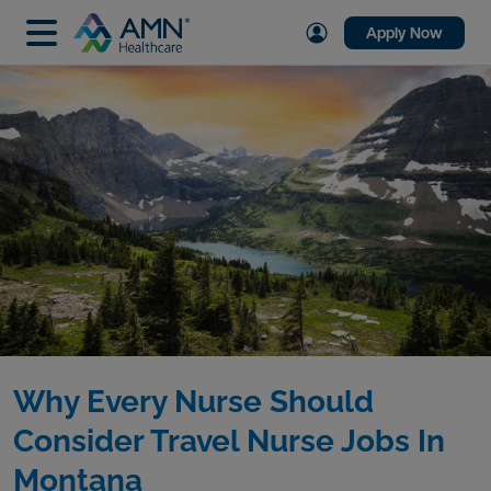
Apply Now
Why Every Nurse Should
Consider Travel Nurse Jobs In
Montana