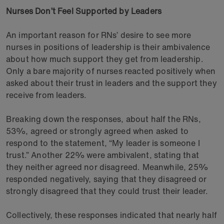
Nurses Don’t Feel Supported by Leaders
An important reason for RNs’ desire to see more
nurses in positions of leadership is their ambivalence
about how much support they get from leadership.
Only a bare majority of nurses reacted positively when
asked about their trust in leaders and the support they
receive from leaders.
Breaking down the responses, about half the RNs,
53%, agreed or strongly agreed when asked to
respond to the statement, “My leader is someone I
trust.” Another 22% were ambivalent, stating that
they neither agreed nor disagreed. Meanwhile, 25%
responded negatively, saying that they disagreed or
strongly disagreed that they could trust their leader.
Collectively, these responses indicated that nearly half