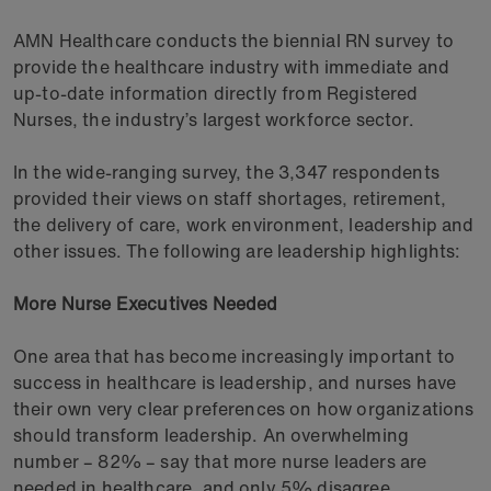
AMN Healthcare conducts the biennial RN survey to
provide the healthcare industry with immediate and
up-to-date information directly from Registered
Nurses, the industry’s largest workforce sector.
In the wide-ranging survey, the 3,347 respondents
provided their views on staff shortages, retirement,
the delivery of care, work environment, leadership and
other issues. The following are leadership highlights:
More Nurse Executives Needed
One area that has become increasingly important to
success in healthcare is leadership, and nurses have
their own very clear preferences on how organizations
should transform leadership. An overwhelming
number – 82% – say that more nurse leaders are
needed in healthcare, and only 5% disagree.