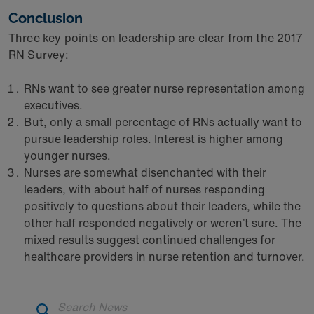
Conclusion
Three key points on leadership are clear from the 2017
RN Survey:
RNs want to see greater nurse representation among
executives.
But, only a small percentage of RNs actually want to
pursue leadership roles. Interest is higher among
younger nurses.
Nurses are somewhat disenchanted with their
leaders, with about half of nurses responding
positively to questions about their leaders, while the
other half responded negatively or weren’t sure. The
mixed results suggest continued challenges for
healthcare providers in nurse retention and turnover.