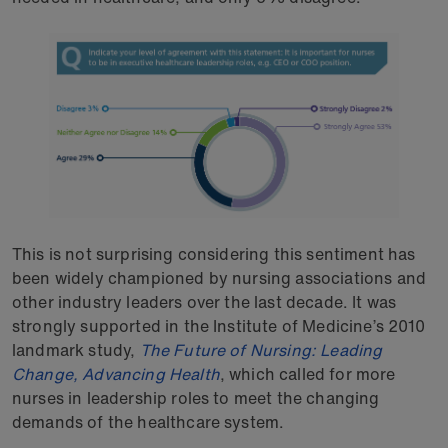
This is not surprising considering this sentiment has
been widely championed by nursing associations and
other industry leaders over the last decade. It was
strongly supported in the Institute of Medicine’s 2010
landmark study,
The Future of Nursing: Leading
Change, Advancing Health
, which called for more
nurses in leadership roles to meet the changing
demands of the healthcare system.