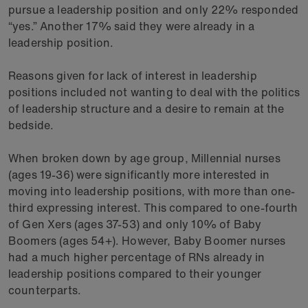
pursue a leadership position and only 22% responded
“yes.” Another 17% said they were already in a
leadership position.
Reasons given for lack of interest in leadership
positions included not wanting to deal with the politics
of leadership structure and a desire to remain at the
bedside.
When broken down by age group, Millennial nurses
(ages 19-36) were significantly more interested in
moving into leadership positions, with more than one-
third expressing interest. This compared to one-fourth
of Gen Xers (ages 37-53) and only 10% of Baby
Boomers (ages 54+). However, Baby Boomer nurses
had a much higher percentage of RNs already in
leadership positions compared to their younger
counterparts.