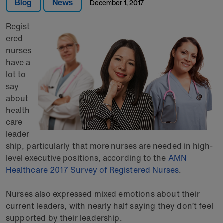
Blog
News
December 1, 2017
Regist
ered
nurses
have a
lot to
say
about
health
care
leader
ship, particularly that more nurses are needed in high-
level executive positions, according to the
AMN
Healthcare 2017 Survey of Registered Nurses
.
Nurses also expressed mixed emotions about their
current leaders, with nearly half saying they don’t feel
supported by their leadership.