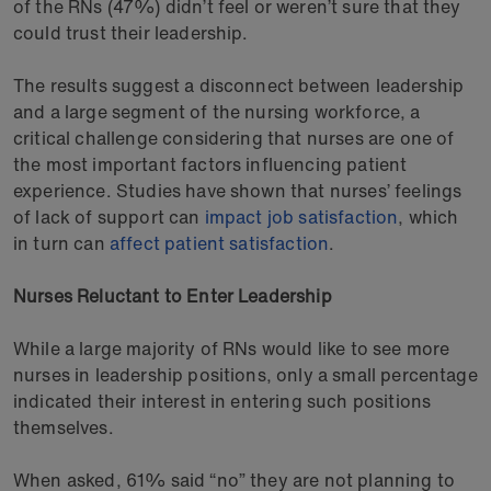
of the RNs (47%) didn’t feel or weren’t sure that they
could trust their leadership.
The results suggest a disconnect between leadership
and a large segment of the nursing workforce, a
critical challenge considering that nurses are one of
the most important factors influencing patient
experience. Studies have shown that nurses’ feelings
of lack of support can
impact job satisfaction
, which
in turn can
affect patient satisfaction
.
Nurses Reluctant to Enter Leadership
While a large majority of RNs would like to see more
nurses in leadership positions, only a small percentage
indicated their interest in entering such positions
themselves.
When asked, 61% said “no” they are not planning to