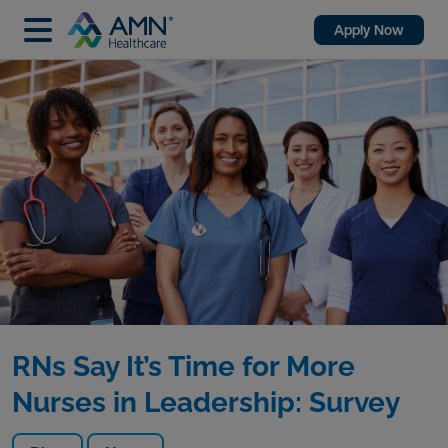
Apply Now
RNs Say It’s Time for More
Nurses in Leadership: Survey