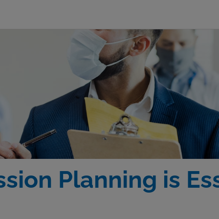
ion Planning is Ess