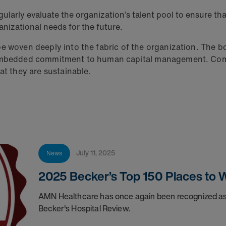
regularly evaluate the organization’s talent pool to ensure th
ganizational needs for the future.
be woven deeply into the fabric of the organization. The
, embedded commitment to human capital management. Comm
at they are sustainable.
July 11, 2025
News
2025 Becker’s Top 150 Places to W
AMN Healthcare has once again been recognized as 
Becker's Hospital Review.