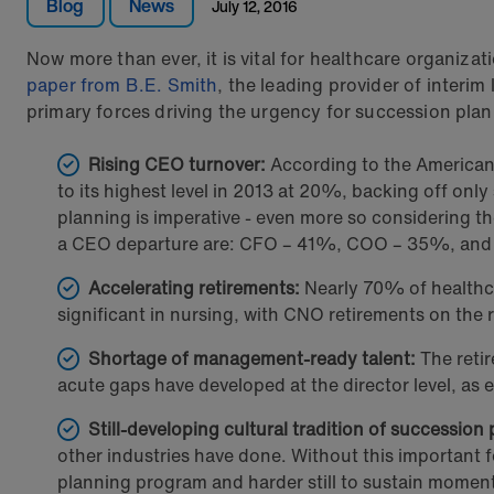
Blog
News
July 12, 2016
Now more than ever, it is vital for healthcare organiza
paper from B.E. Smith
, the leading provider of interim
primary forces driving the urgency for succession plan
Rising CEO turnover:
According to the American 
to its highest level in 2013 at 20%, backing off onl
planning is imperative - even more so considering the
a CEO departure are: CFO – 41%, COO – 35%, an
Accelerating retirements:
Nearly 70% of healthca
significant in nursing, with CNO retirements on the 
Shortage of management-ready talent:
The retir
acute gaps have developed at the director level, a
Still-developing cultural tradition of succession
other industries have done. Without this important f
planning program and harder still to sustain mome