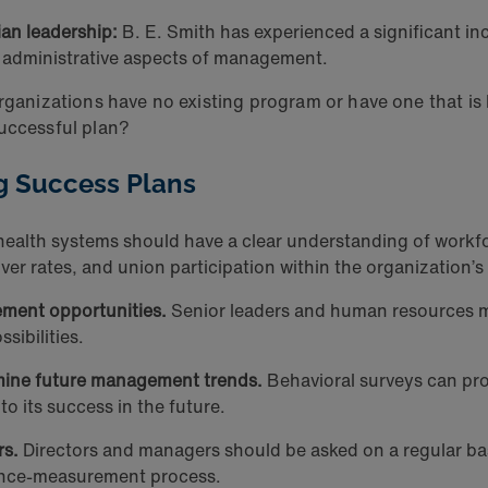
ian leadership:
B. E. Smith has experienced a significant inc
nd administrative aspects of management.
organizations have no existing program or have one that i
successful plan?
g Success Plans
ealth systems should have a clear understanding of workfo
er rates, and union participation within the organization’s 
ment opportunities.
Senior leaders and human resources m
sibilities.
rmine future management trends.
Behavioral surveys can pro
o its success in the future.
rs.
Directors and managers should be asked on a regular basis
mance-measurement process.