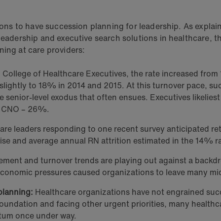
tions to have succession planning for leadership. As explai
 leadership and executive search solutions in healthcare, th
ning at care providers:
College of Healthcare Executives, the rate increased from
y slightly to 18% in 2014 and 2015. At this turnover pace, s
 senior-level exodus that often ensues. Executives likeliest 
d CNO – 26%.
re leaders responding to one recent survey anticipated ret
rise and average annual RN attrition estimated in the 14% r
ement and turnover trends are playing out against a backdro
s economic pressures caused organizations to leave many m
 planning:
Healthcare organizations have not engrained succ
oundation and facing other urgent priorities, many healthcar
ntum once under way.