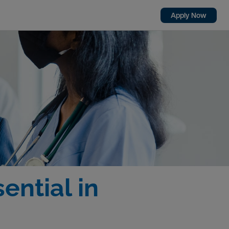
Apply Now
ential in