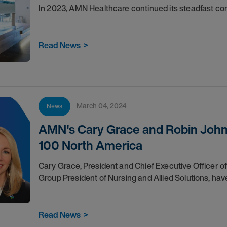
In 2023, AMN Healthcare continued its steadfast 
Read News
>
March 04, 2024
News
AMN's Cary Grace and Robin John
100 North America
Cary Grace, President and Chief Executive Officer
Group President of Nursing and Allied Solutions, ha
Read News
>