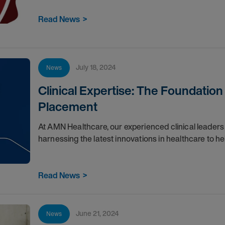
Read News
>
July 18, 2024
News
Clinical Expertise: The Foundation
Placement
At AMN Healthcare, our experienced clinical leaders
harnessing the latest innovations in healthcare to he
Read News
>
June 21, 2024
News