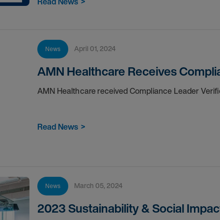
Read News
>
April 01, 2024
News
AMN Healthcare Receives Complia
AMN Healthcare received Compliance Leader Verifi
Read News
>
March 05, 2024
News
2023 Sustainability & Social Impac