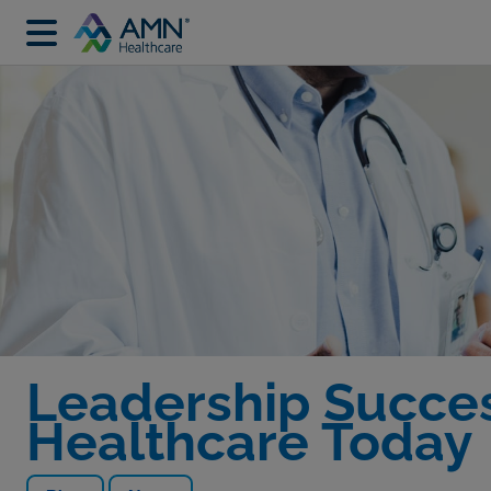
Leadership Success
Healthcare Today