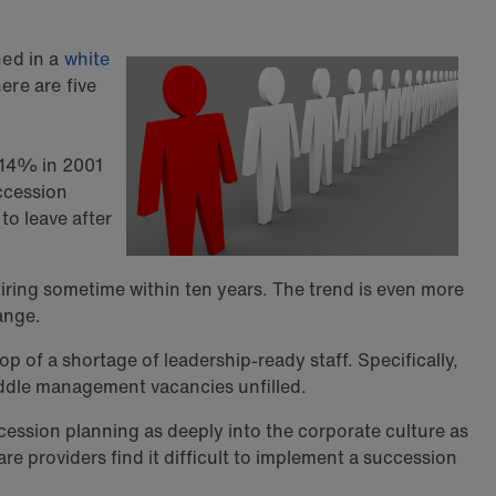
ned in a
white
ere are five
 14% in 2001
uccession
to leave after
iring sometime within ten years. The trend is even more
ange.
p of a shortage of leadership-ready staff. Specifically,
iddle management vacancies unfilled.
ession planning as deeply into the corporate culture as
e providers find it difficult to implement a succession