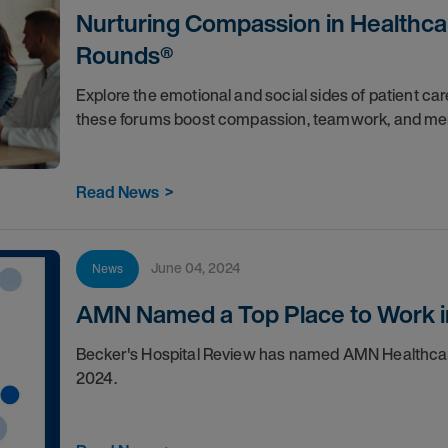
Nurturing Compassion in Healthcar
Rounds®
Explore the emotional and social sides of patient c
these forums boost compassion, teamwork, and men
Read News
>
June 04, 2024
News
AMN Named a Top Place to Work i
Becker's Hospital Review has named AMN Healthcare 
2024.