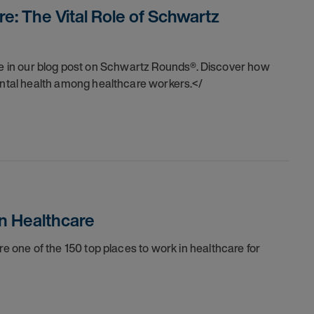
e: The Vital Role of Schwartz
are in our blog post on Schwartz Rounds®. Discover how
tal health among healthcare workers.</
n Healthcare
one of the 150 top places to work in healthcare for