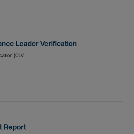
nce Leader Verification
cation (CLV
t Report