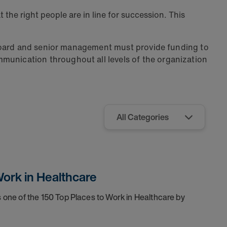
at the right people are in line for succession. This
 board and senior management must provide funding to
unication throughout all levels of the organization
ork in Healthcare
one of the 150 Top Places to Work in Healthcare by