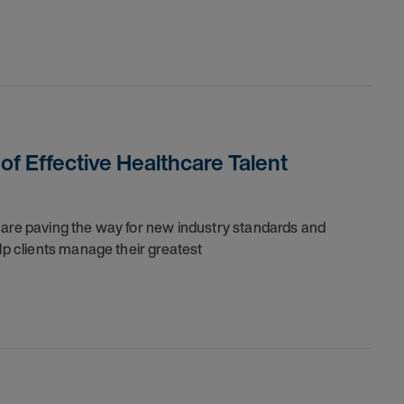
 of Effective Healthcare Talent
 are paving the way for new industry standards and
lp clients manage their greatest