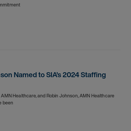
commitment
son Named to SIA’s 2024 Staffing
 of AMN Healthcare, and Robin Johnson, AMN Healthcare
ve been