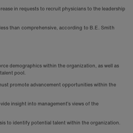
rease in requests to recruit physicians to the leadership
s less than comprehensive, according to B.E. Smith
rce demographics within the organization, as well as
talent pool.
ust promote advancement opportunities within the
vide insight into management’s views of the
 to identify potential talent within the organization.