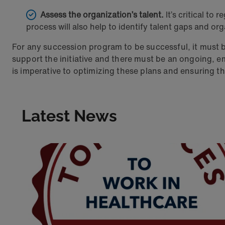
Assess the organization’s talent.
It’s critical to 
process will also help to identify talent gaps and or
For any succession program to be successful, it must 
support the initiative and there must be an ongoing
is imperative to optimizing these plans and ensuring th
Latest News