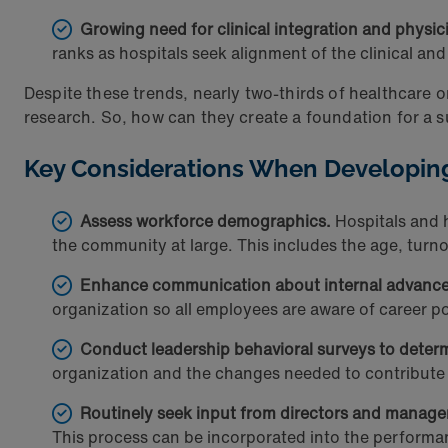
Growing need for clinical integration and physic
ranks as hospitals seek alignment of the clinical a
Despite these trends, nearly two-thirds of healthcare 
research. So, how can they create a foundation for a 
Key Considerations When Developin
Assess workforce demographics.
Hospitals and h
the community at large. This includes the age, turnov
Enhance communication about internal advance
organization so all employees are aware of career pos
Conduct leadership behavioral surveys to dete
organization and the changes needed to contribute t
Routinely seek input from directors and manage
This process can be incorporated into the perfor