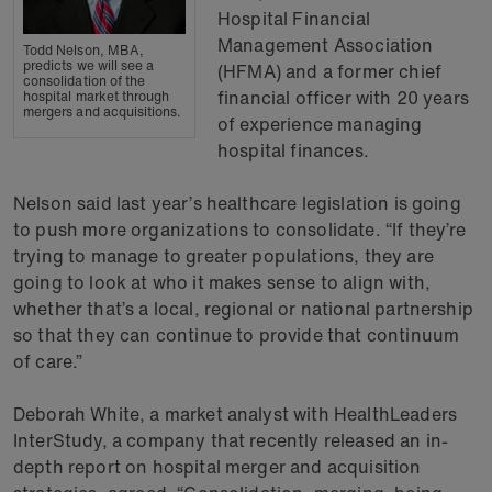
Hospital Financial
Management Association
Todd Nelson, MBA,
predicts we will see a
(HFMA) and a former chief
consolidation of the
financial officer with 20 years
hospital market through
mergers and acquisitions.
of experience managing
hospital finances.
Nelson said last year’s healthcare legislation is going
to push more organizations to consolidate. “If they’re
trying to manage to greater populations, they are
going to look at who it makes sense to align with,
whether that’s a local, regional or national partnership
so that they can continue to provide that continuum
of care.”
Deborah White, a market analyst with HealthLeaders
InterStudy, a company that recently released an in-
depth report on hospital merger and acquisition