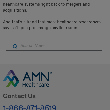
healthcare systems right back to mergers and
acquisitions.”
And that’s a trend that most healthcare researchers
say isn’t going to change anytime soon.
Artic
Go to Homepage
Contact Us
1-866-871-8519