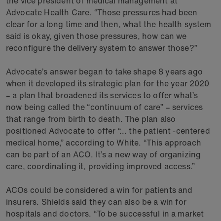
the vice president of medical management at
Advocate Health Care. “Those pressures had been
clear for a long time and then, what the health system
said is okay, given those pressures, how can we
reconfigure the delivery system to answer those?”
Advocate’s answer began to take shape 8 years ago
when it developed its strategic plan for the year 2020
– a plan that broadened its services to offer what’s
now being called the “continuum of care” – services
that range from birth to death. The plan also
positioned Advocate to offer “... the patient -centered
medical home,” according to White. “This approach
can be part of an ACO. It’s a new way of organizing
care, coordinating it, providing improved access.”
ACOs could be considered a win for patients and
insurers. Shields said they can also be a win for
hospitals and doctors. “To be successful in a market