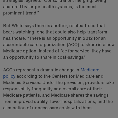
strategies, agreed. “Consolidation, merging, being
acquired by larger health systems, is the most
prominent trend.”
But White says there is another, related trend that
bears watching, one that could also help transform
healthcare. “There is an opportunity in 2012 for an
accountable care organization (ACO) to share in a new
Medicare option. Instead of fee for service, they have
an opportunity to share in cost-savings.”
ACOs represent a dramatic change in
Medicare
policy
according to the Centers for Medicare and
Medicaid Services. Under the provision, providers take
responsibility for quality and overall care of their
Medicare patients, and Medicare shares the savings
from improved quality, fewer hospitalizations, and the
elimination of unnecessary costs with them.