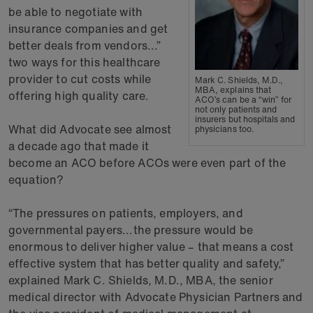
be able to negotiate with
insurance companies and get
better deals from vendors...”
two ways for this healthcare
provider to cut costs while
Mark C. Shields, M.D.,
MBA, explains that
offering high quality care.
ACO’s can be a “win” for
not only patients and
insurers but hospitals and
What did Advocate see almost
physicians too.
a decade ago that made it
become an ACO before ACOs were even part of the
equation?
“The pressures on patients, employers, and
governmental payers...the pressure would be
enormous to deliver higher value – that means a cost
effective system that has better quality and safety,”
explained Mark C. Shields, M.D., MBA, the senior
medical director with Advocate Physician Partners and