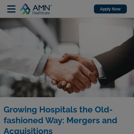
Apply Now
Growing Hospitals the Old-
fashioned Way: Mergers and
Acquisitions