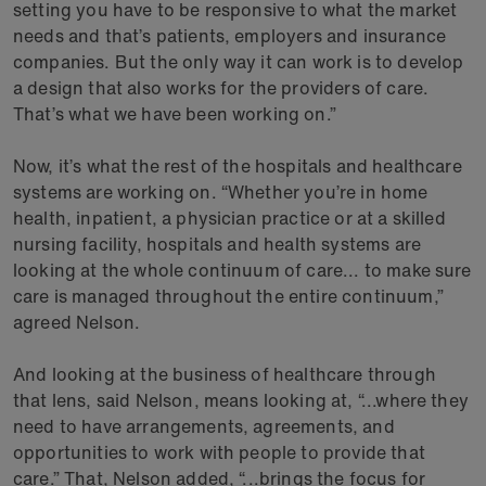
setting you have to be responsive to what the market
needs and that’s patients, employers and insurance
companies. But the only way it can work is to develop
a design that also works for the providers of care.
That’s what we have been working on.”
Now, it’s what the rest of the hospitals and healthcare
systems are working on. “Whether you’re in home
health, inpatient, a physician practice or at a skilled
nursing facility, hospitals and health systems are
looking at the whole continuum of care... to make sure
care is managed throughout the entire continuum,”
agreed Nelson.
And looking at the business of healthcare through
that lens, said Nelson, means looking at, “...where they
need to have arrangements, agreements, and
opportunities to work with people to provide that
care.” That, Nelson added, “...brings the focus for