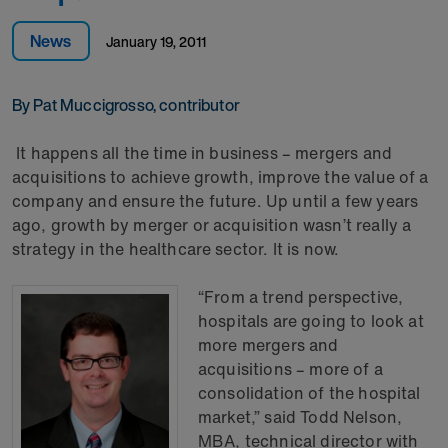
News
January 19, 2011
By Pat Muccigrosso, contributor
It happens all the time in business – mergers and
acquisitions to achieve growth, improve the value of a
company and ensure the future. Up until a few years
ago, growth by merger or acquisition wasn’t really a
strategy in the healthcare sector. It is now.
“From a trend perspective,
hospitals are going to look at
more mergers and
acquisitions – more of a
consolidation of the hospital
market,” said Todd Nelson,
MBA, technical director with