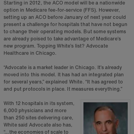
Starting in 2012, the ACO model will be a nationwide
option in Medicare fee-for-service (FFS). However,
setting up an ACO before January of next year could
present a challenge for hospitals that have not begun
to change their operating models. But some systems
are already poised to take advantage of Medicare’s
new program. Topping White’s list? Advocate
Healthcare in Chicago.
“Advocate is a market leader in Chicago. It’s already
moved into this model. It has had an integrated plan
for several years,” explained White. “It has agreed to
and put protocols in place. It measures everything.”
With 12 hospitals in its system,
6,000 physicians and more
than 250 sites delivering care,
White said Advocate also has,
“...the economies of scale to