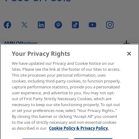
AMN Offerings
Your Privacy Rights
We have updated our Privacy and Cookie Notice on our
About Us
Sites. Please see the link at the footer of our Sites to access.
This site processes your personal information, uses
cookies, including third-party cookies, to function properly,
capture performance statistics, provide you a personalized
user experience, and advertise to you. You may not opt-
Get In Touch
out of First Party Strictly Necessary Cookies, which are
necessary to keep our site functioning properly. To opt-out
or set your preferences now, select “Your Privacy Rights..”
By closing this banner or clicking “Accept All” you consent
Copyright © 2026 AMN Healthcare
to the use of strictly necessary and non-essential cookies
as described in our
Cookie Policy & Privacy Policy.
Terms of Use
Privacy & Cookie Policy
Rights & Protections
Your Privacy Rights