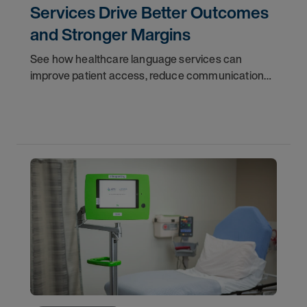
Services Drive Better Outcomes
and Stronger Margins
See how healthcare language services can
improve patient access, reduce communication
gaps, support throughput, and strengthen
operational performance.