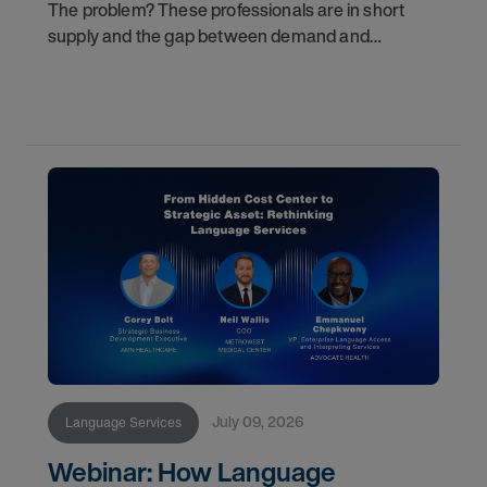
The problem? These professionals are in short
supply and the gap between demand and
availability is widening. For healthcare
organizations, patients, and family members, that
gap has real
July 09, 2026
Language Services
Webinar: How Language