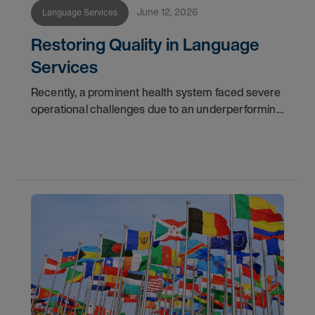
June 12, 2026
Language Services
Restoring Quality in Language
Services
Recently, a prominent health system faced severe
operational challenges due to an underperforming
language services provider. Challenged with
delayed answer times and questionable reporting
data,