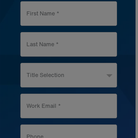
First Name *
Last Name *
Title Selection
Work Email *
Phone