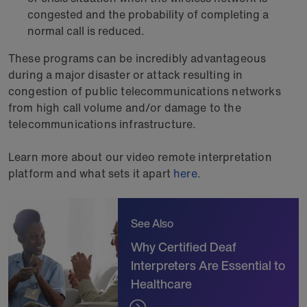
congested and the probability of completing a
normal call is reduced.
These programs can be incredibly advantageous
during a major disaster or attack resulting in
congestion of public telecommunications networks
from high call volume and/or damage to the
telecommunications infrastructure.
Learn more about our video remote interpretation
platform and what sets it apart
here
.
See Also
Why Certified Deaf
Interpreters Are Essential to
Healthcare