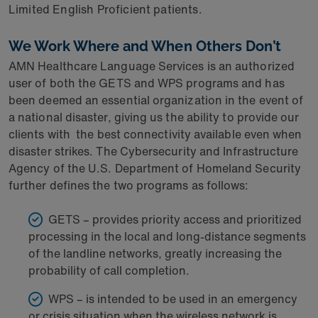
Limited English Proficient patients.
We Work Where
and When Others Don’t
AMN Healthcare Language Services is an authorized
user of both the GETS and WPS programs and has
been deemed an essential organization in the event of
a national disaster, giving us the ability to provide our
clients with
the best connectivity available even when
disaster strikes. The Cybersecurity and Infrastructure
Agency of the U.S. Department of Homeland Security
further defines the two programs as follows:
GETS – provides priority access and prioritized
processing in the local and long-distance segments
of the landline networks, greatly increasing the
probability of call completion.
WPS – is intended to be used in an emergency
or crisis situation when the wireless network is