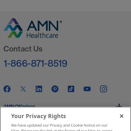
Go to Homepage
Contact Us
1-866-871-8519
AMN Offerings
Your Privacy Rights
We have updated our Privacy and Cookie Notice on our
About Us
Sites. Please see the link at the footer of our Sites to access.