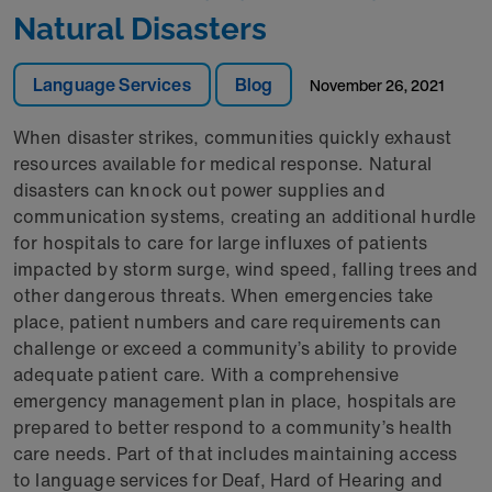
Natural Disasters
Language Services
Blog
November 26, 2021
When disaster strikes, communities quickly exhaust
resources available for medical response. Natural
disasters can knock out power supplies and
communication systems, creating an additional hurdle
for hospitals to care for large influxes of patients
impacted by storm surge, wind speed, falling trees and
other dangerous threats. When emergencies take
place, patient numbers and care requirements can
challenge or exceed a community’s ability to provide
adequate patient care. With a comprehensive
emergency management plan in place, hospitals are
prepared to better respond to a community’s health
care needs. Part of that includes maintaining access
to language services for Deaf, Hard of Hearing and