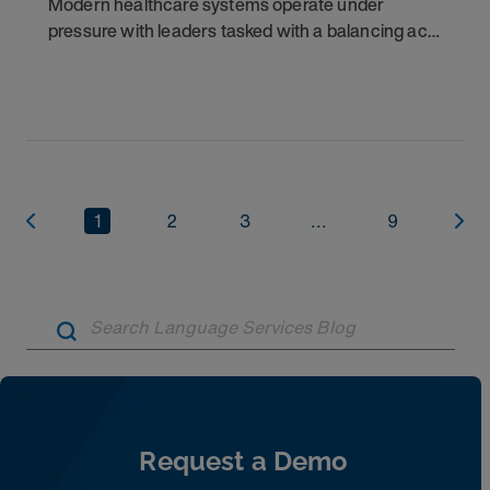
Modern healthcare systems operate under
pressure with leaders tasked with a balancing act:
capturing operational efficiencies and reducing
costs while simultaneously elevating the quality of
1
2
3
...
9
Artic
Request a Demo