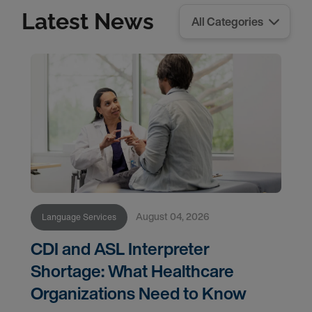
Latest News
August 04, 2026
Language Services
CDI and ASL Interpreter
Shortage: What Healthcare
Organizations Need to Know