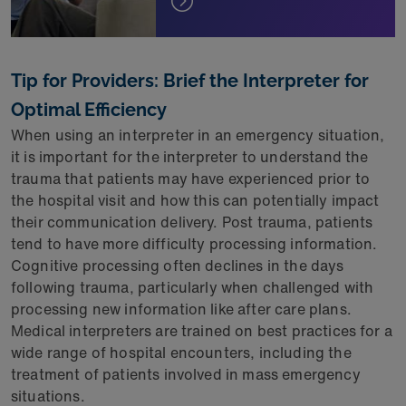
Tip for Providers: Brief the Interpreter for
Optimal Efficiency
When using an interpreter in an emergency situation,
it is important for the interpreter to understand the
trauma that patients may have experienced prior to
the hospital visit and how this can potentially impact
their communication delivery. Post trauma, patients
tend to have more difficulty processing information.
Cognitive processing often declines in the days
following trauma, particularly when challenged with
processing new information like after care plans.
Medical interpreters are trained on best practices for a
wide range of hospital encounters, including the
treatment of patients involved in mass emergency
situations.