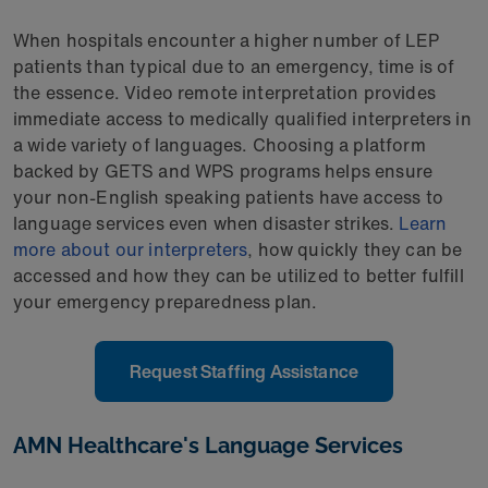
When hospitals encounter a higher number of LEP
patients than typical due to an emergency, time is of
the essence. Video remote interpretation provides
immediate access to medically qualified interpreters in
a wide variety of languages. Choosing a platform
backed by GETS and WPS programs helps ensure
your non-English speaking patients have access to
language services even when disaster strikes.
Learn
more about our interpreters
, how quickly they can be
accessed and how they can be utilized to better fulfill
your emergency preparedness plan.
Request Staffing Assistance
AMN Healthcare's Language Services