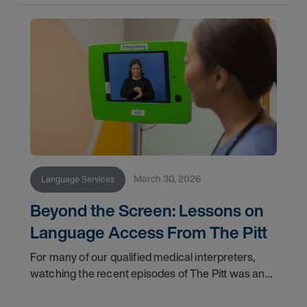
March 30, 2026
Language Services
Beyond the Screen: Lessons on
Language Access From The Pitt
For many of our qualified medical interpreters,
watching the recent episodes of The Pitt was an
uncomfortable but validating experience. The
storyline featuring a Deaf patient navigating the