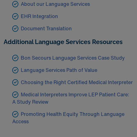
About our Language Services
EHR Integration
Document Translation
Additional Language Services Resources
Bon Secours Language Services Case Study
Language Services Path of Value
Choosing the Right Certified Medical Interpreter
Medical Interpreters Improve LEP Patient Care:
A Study Review
Promoting Health Equity Through Language
Access