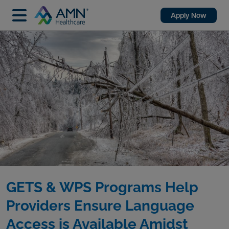
Apply Now
GETS & WPS Programs Help
Providers Ensure Language
Access is Available Amidst