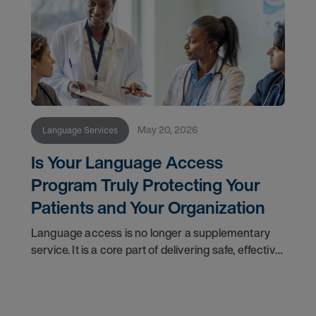
May 20, 2026
Language Services
Is Your Language Access
Program Truly Protecting Your
Patients and Your Organization
Language access is no longer a supplementary
service. It is a core part of delivering safe, effective
care. For healthcare leaders navigating an
increasingly diverse patient population, a shifting