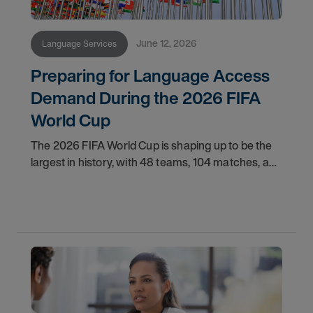
June 12, 2026
Language Services
Preparing for Language Access
Demand During the 2026 FIFA
World Cup
The 2026 FIFA World Cup is shaping up to be the
largest in history, with 48 teams, 104 matches, and
16 host cities spread across three host countries.
The United States alone will host 78 of those