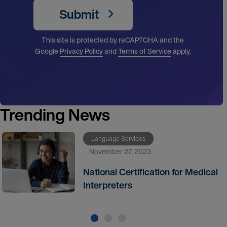
Submit
This site is protected by reCAPTCHA and the
Google
Privacy Policy
and
Terms of Service
apply.
Trending News
Language Services
November 27, 2023
National Certification for Medical
Interpreters