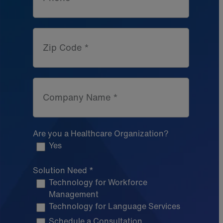
Zip Code *
Company Name *
Are you a Healthcare Organization?
Yes
Solution Need *
Technology for Workforce
Management
Technology for Language Services
Schedule a Consultation