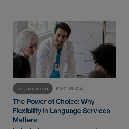
March 24, 2026
Language Services
The Power of Choice: Why
Flexibility in Language Services
Matters