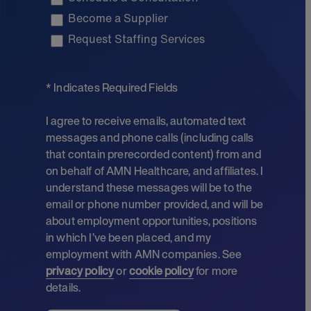
Become a Supplier
Request Staffing Services
* Indicates Required Fields
I agree to receive emails, automated text
messages and phone calls (including calls
that contain prerecorded content) from and
on behalf of AMN Healthcare, and affiliates. I
understand these messages will be to the
email or phone number provided, and will be
about employment opportunities, positions
in which I’ve been placed, and my
employment with AMN companies. See
privacy policy
or
cookie policy
for more
details.