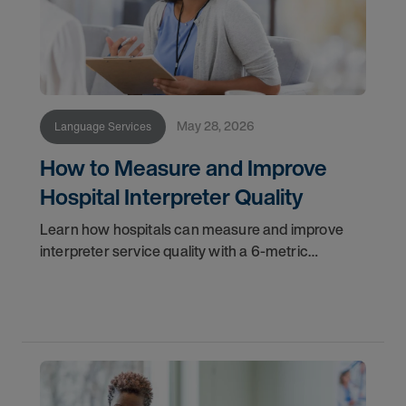
May 28, 2026
Language Services
How to Measure and Improve
Hospital Interpreter Quality
Learn how hospitals can measure and improve
interpreter service quality with a 6-metric
framework and technology best practices.