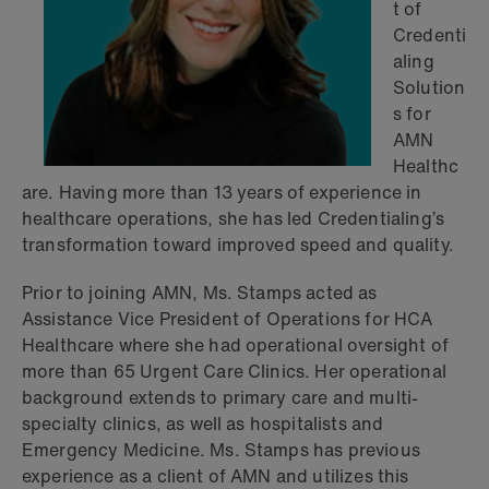
t of
Credenti
aling
Solution
s for
AMN
Healthc
are. Having more than 13 years of experience in
healthcare operations, she has led Credentialing’s
transformation toward improved speed and quality.
Prior to joining AMN, Ms. Stamps acted as
Assistance Vice President of Operations for HCA
Healthcare where she had operational oversight of
more than 65 Urgent Care Clinics. Her operational
background extends to primary care and multi-
specialty clinics, as well as hospitalists and
Emergency Medicine. Ms. Stamps has previous
experience as a client of AMN and utilizes this