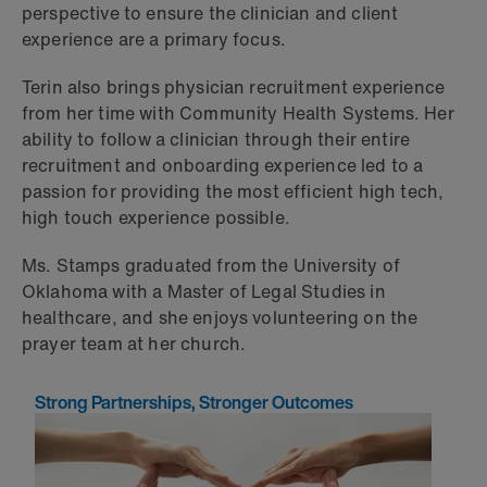
perspective to ensure the clinician and client
experience are a primary focus.
Terin also brings physician recruitment experience
from her time with Community Health Systems. Her
ability to follow a clinician through their entire
recruitment and onboarding experience led to a
passion for providing the most efficient high tech,
high touch experience possible.
Ms. Stamps graduated from the University of
Oklahoma with a Master of Legal Studies in
healthcare, and she enjoys volunteering on the
prayer team at her church.
Strong Partnerships, Stronger Outcomes