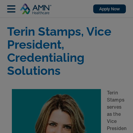
Apply Now
Terin Stamps, Vice
President,
Credentialing
Solutions
Terin
Stamps
serves
as the
Vice
Presiden