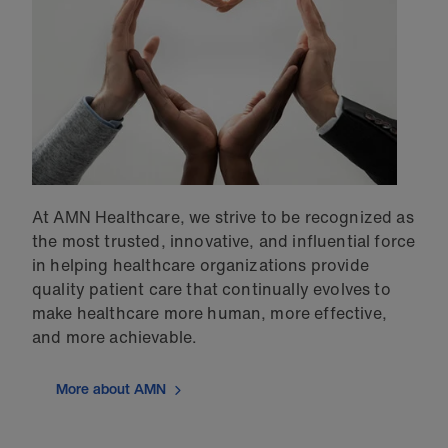
At AMN Healthcare, we strive to be recognized as
the most trusted, innovative, and influential force
in helping healthcare organizations provide
quality patient care that continually evolves to
make healthcare more human, more effective,
and more achievable.
More about AMN