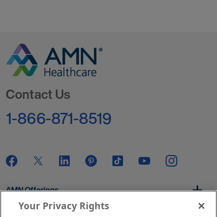
Go to Homepage
Contact Us
1-866-871-8519
AMN Offerings
Your Privacy Rights