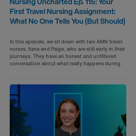
Nursing Uncharted Ep. 115: Your
First Travel Nursing Assignment:
What No One Tells You (But Should)
In this episode, we sit down with two AMN travel
nurses, Ilana and Paige, who are still early in their
journeys. They have an honest and unfiltered
conversation about what really happens during