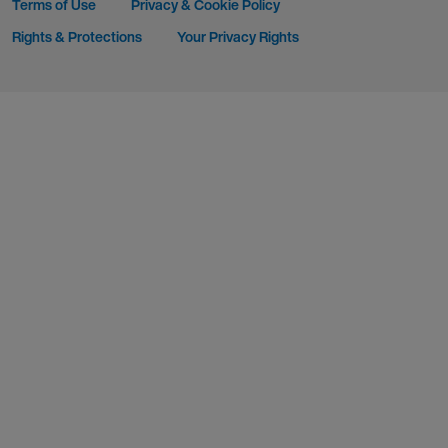
Terms of Use
Privacy & Cookie Policy
Rights & Protections
Your Privacy Rights