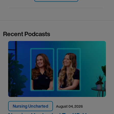
Recent Podcasts
Nursing Uncharted
August 04, 2026