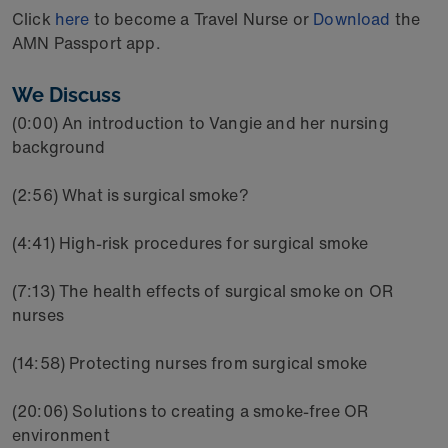
Click
here
to become a Travel Nurse or
Download
the
AMN Passport app.
We Discuss
(0:00) An introduction to Vangie and her nursing
background
(2:56) What is surgical smoke?
(4:41) High-risk procedures for surgical smoke
(7:13) The health effects of surgical smoke on OR
nurses
(14:58) Protecting nurses from surgical smoke
(20:06) Solutions to creating a smoke-free OR
environment