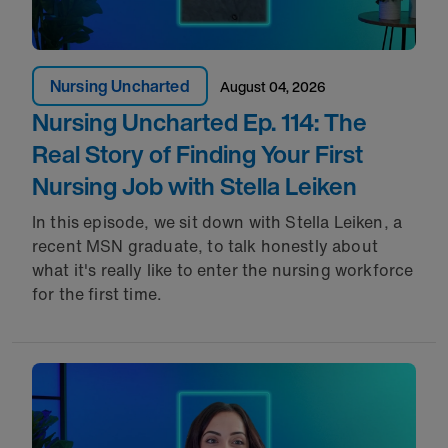
Nursing Uncharted
August 04, 2026
Nursing Uncharted Ep. 114: The
Real Story of Finding Your First
Nursing Job with Stella Leiken
In this episode, we sit down with Stella Leiken, a
recent MSN graduate, to talk honestly about
what it's really like to enter the nursing workforce
for the first time.