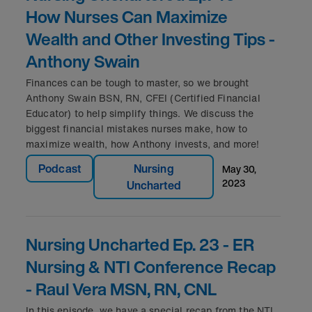
How Nurses Can Maximize
Wealth and Other Investing Tips -
Anthony Swain
Finances can be tough to master, so we brought
Anthony Swain BSN, RN, CFEI (Certified Financial
Educator) to help simplify things. We discuss the
biggest financial mistakes nurses make, how to
maximize wealth, how Anthony invests, and more!
Podcast
Nursing
may 30,
2023
Uncharted
Nursing Uncharted Ep. 23 - ER
Nursing & NTI Conference Recap
- Raul Vera MSN, RN, CNL
In this episode, we have a special recap from the NTI