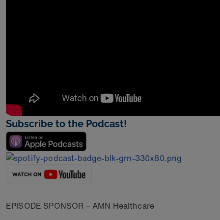
Subscribe to the Podcast!
EPISODE SPONSOR – AMN Healthcare