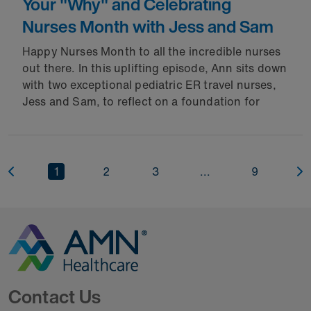
Your "Why" and Celebrating
Nurses Month with Jess and Sam
Happy Nurses Month to all the incredible nurses
out there. In this uplifting episode, Ann sits down
with two exceptional pediatric ER travel nurses,
Jess and Sam, to reflect on a foundation for
1
2
3
...
9
Go to Homepage
Contact Us