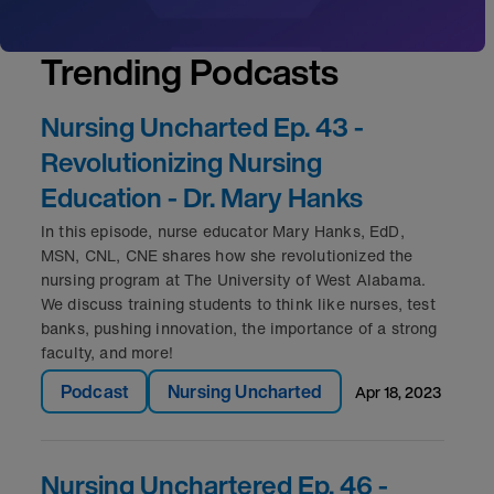
Trending Podcasts
Nursing Uncharted Ep. 43 -
Revolutionizing Nursing
Education - Dr. Mary Hanks
In this episode, nurse educator Mary Hanks, EdD,
MSN, CNL, CNE shares how she revolutionized the
nursing program at The University of West Alabama.
We discuss training students to think like nurses, test
banks, pushing innovation, the importance of a strong
faculty, and more!
Podcast
Nursing Uncharted
apr 18, 2023
Nursing Unchartered Ep. 46 -