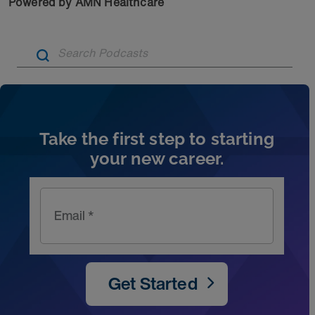
Powered by AMN Healthcare
Artic
Take the first step to starting
your new career.
Email *
Get Started