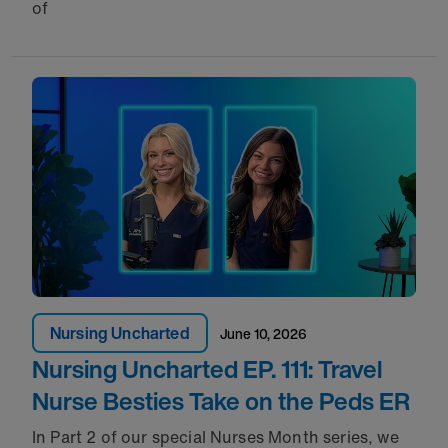
of
Nursing Uncharted
June 10, 2026
Nursing Uncharted EP. 111: Travel
Nurse Besties Take on the Peds ER
In Part 2 of our special Nurses Month series, we