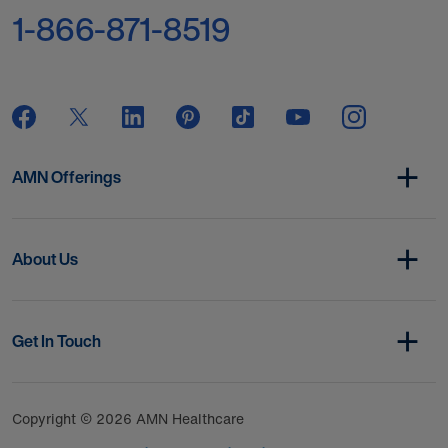
1-866-871-8519
AMN Offerings
About Us
Get In Touch
Copyright © 2026 AMN Healthcare