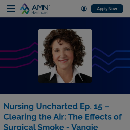
Apply Now
Nursing Uncharted Ep. 15 –
Clearing the Air: The Effects of
Surgical Smoke - Vangie