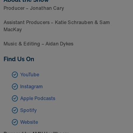
Producer – Jonathan Cary
Assistant Producers – Katie Schrauben & Sam
MacKay
Music & Editing – Aidan Dykes
Find Us On
YouTube
Instagram
Apple Podcasts
Spotify
Website