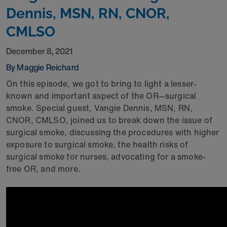
Dennis, MSN, RN, CNOR,
CMLSO
December 8, 2021
By Maggie Reichard
On this episode, we got to bring to light a lesser-
known and important aspect of the OR—surgical
smoke. Special guest, Vangie Dennis, MSN, RN,
CNOR, CMLSO, joined us to break down the issue of
surgical smoke, discussing the procedures with higher
exposure to surgical smoke, the health risks of
surgical smoke for nurses, advocating for a smoke-
free OR, and more.