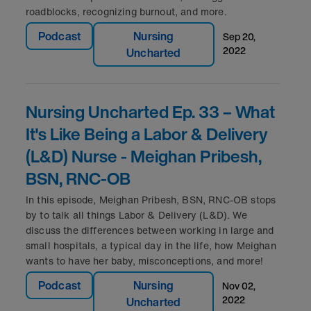
roadblocks, recognizing burnout, and more.
Podcast
Nursing
sep 20,
2022
Uncharted
Nursing Uncharted Ep. 33 – What
It's Like Being a Labor & Delivery
(L&D) Nurse - Meighan Pribesh,
BSN, RNC-OB
In this episode, Meighan Pribesh, BSN, RNC-OB stops
by to talk all things Labor & Delivery (L&D). We
discuss the differences between working in large and
small hospitals, a typical day in the life, how Meighan
wants to have her baby, misconceptions, and more!
Podcast
Nursing
nov 02,
2022
Uncharted