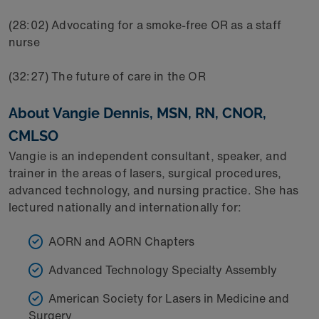
(28:02) Advocating for a smoke-free OR as a staff
nurse
(32:27) The future of care in the OR
About Vangie Dennis, MSN, RN, CNOR,
CMLSO
Vangie is an independent consultant, speaker, and
trainer in the areas of lasers, surgical procedures,
advanced technology, and nursing practice. She has
lectured nationally and internationally for:
AORN and AORN Chapters
Advanced Technology Specialty Assembly
American Society for Lasers in Medicine and
Surgery