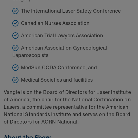
The International Laser Safety Conference
Canadian Nurses Association
American Trial Lawyers Association
American Association Gynecological
Laparoscopists
MedSun CODA Conference, and
Medical Societies and facilities
Vangie is on the Board of Directors for Laser Institute
of America, the chair for the National Certification on
Lasers, a committee representative for the American
National Standards Institute and serves on the Board
of Directors for AORN National.
About the Show