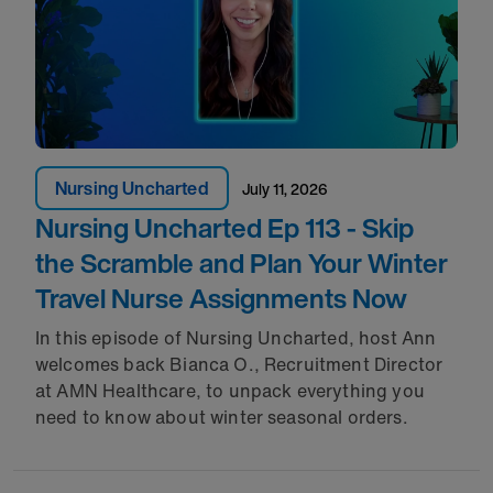
Nursing Uncharted
July 11, 2026
Nursing Uncharted Ep 113 - Skip
the Scramble and Plan Your Winter
Travel Nurse Assignments Now
In this episode of Nursing Uncharted, host Ann
welcomes back Bianca O., Recruitment Director
at AMN Healthcare, to unpack everything you
need to know about winter seasonal orders.