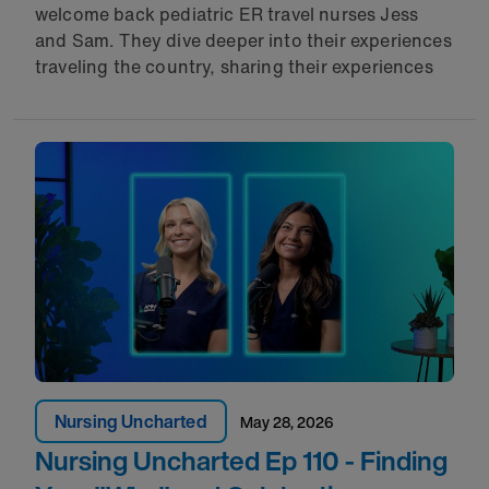
welcome back pediatric ER travel nurses Jess
and Sam. They dive deeper into their experiences
traveling the country, sharing their experiences
Nursing Uncharted
May 28, 2026
Nursing Uncharted Ep 110 - Finding