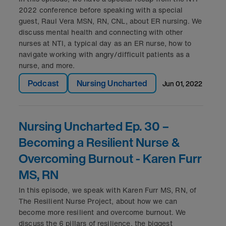
2022 conference before speaking with a special
guest, Raul Vera MSN, RN, CNL, about ER nursing. We
discuss mental health and connecting with other
nurses at NTI, a typical day as an ER nurse, how to
navigate working with angry/difficult patients as a
nurse, and more.
Podcast
Nursing Uncharted
jun 01, 2022
Nursing Uncharted Ep. 30 –
Becoming a Resilient Nurse &
Overcoming Burnout - Karen Furr
MS, RN
In this episode, we speak with Karen Furr MS, RN, of
The Resilient Nurse Project, about how we can
become more resilient and overcome burnout. We
discuss the 6 pillars of resilience, the biggest