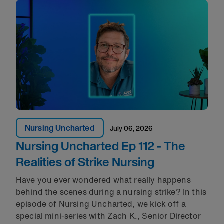
Nursing Uncharted
July 06, 2026
Nursing Uncharted Ep 112 - The
Realities of Strike Nursing
Have you ever wondered what really happens
behind the scenes during a nursing strike? In this
episode of Nursing Uncharted, we kick off a
special mini-series with Zach K., Senior Director