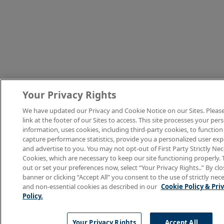
Your Privacy Rights
We have updated our Privacy and Cookie Notice on our Sites. Please
link at the footer of our Sites to access. This site processes your per
information, uses cookies, including third-party cookies, to function
capture performance statistics, provide you a personalized user exp
and advertise to you. You may not opt-out of First Party Strictly Ne
Cookies, which are necessary to keep our site functioning properly. 
out or set your preferences now, select “Your Privacy Rights..” By clo
banner or clicking “Accept All” you consent to the use of strictly nec
and non-essential cookies as described in our
Cookie Policy & Pri
Policy.
Your Privacy Rights
Accept All